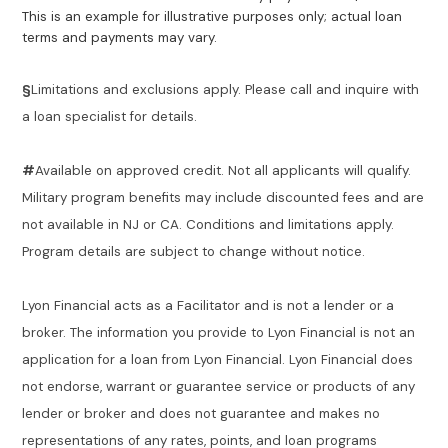
This is an example for illustrative purposes only; actual loan
terms and payments may vary.
§
Limitations and exclusions apply. Please call and inquire with
a loan specialist for details.
#
Available on approved credit. Not all applicants will qualify.
Military program benefits may include discounted fees and are
not available in NJ or CA. Conditions and limitations apply.
Program details are subject to change without notice.
Lyon Financial acts as a Facilitator and is not a lender or a
broker. The information you provide to Lyon Financial is not an
application for a loan from Lyon Financial. Lyon Financial does
not endorse, warrant or guarantee service or products of any
lender or broker and does not guarantee and makes no
representations of any rates, points, and loan programs