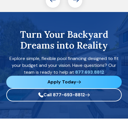
Turn Your Backyard
Dreams into Reality
Explore simple, flexible pool financing designed to fit
your budget and your vision. Have questions? Our
team is ready to help at
877.693.8812
Apply Today
Call 877-693-8812