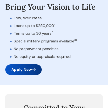
Bring Your Vision to Life
Low, fixed rates
*
Loans up to $250,000
*
Terms up to 30 years
#
Special military programs available
No prepayment penalties
No equity or appraisals required
Apply Now
Committed to Your