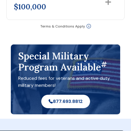
$100,000
Terms & Conditions Apply
Special Military
#
Program Available
Reduced fees for veterans and active duty
military members!
877.693.8812