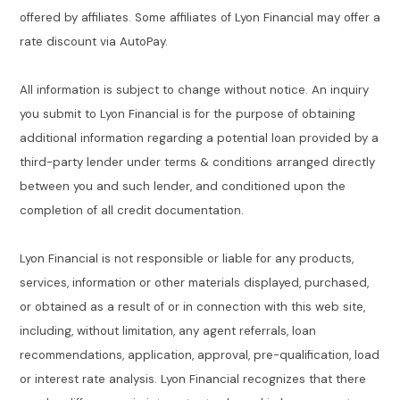
offered by affiliates. Some affiliates of Lyon Financial may offer a
rate discount via AutoPay.
All information is subject to change without notice. An inquiry
you submit to Lyon Financial is for the purpose of obtaining
additional information regarding a potential loan provided by a
third-party lender under terms & conditions arranged directly
between you and such lender, and conditioned upon the
completion of all credit documentation.
Lyon Financial is not responsible or liable for any products,
services, information or other materials displayed, purchased,
or obtained as a result of or in connection with this web site,
including, without limitation, any agent referrals, loan
recommendations, application, approval, pre-qualification, load
or interest rate analysis. Lyon Financial recognizes that there