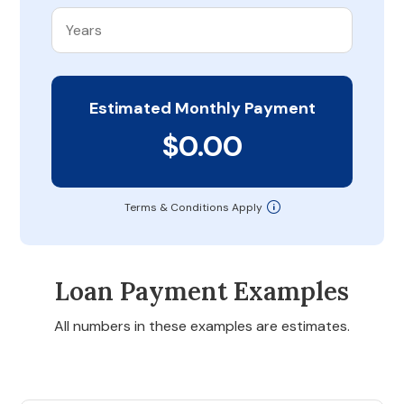
Estimated Monthly Payment
$0.00
Terms & Conditions Apply
Loan Payment Examples
All numbers in these examples are estimates.