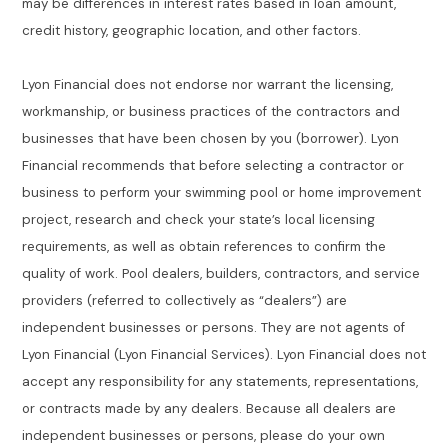
may be differences in interest rates based in loan amount,
credit history, geographic location, and other factors.
Lyon Financial does not endorse nor warrant the licensing,
workmanship, or business practices of the contractors and
businesses that have been chosen by you (borrower). Lyon
Financial recommends that before selecting a contractor or
business to perform your swimming pool or home improvement
project, research and check your state’s local licensing
requirements, as well as obtain references to confirm the
quality of work. Pool dealers, builders, contractors, and service
providers (referred to collectively as “dealers”) are
independent businesses or persons. They are not agents of
Lyon Financial (Lyon Financial Services). Lyon Financial does not
accept any responsibility for any statements, representations,
or contracts made by any dealers. Because all dealers are
independent businesses or persons, please do your own