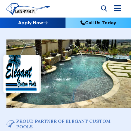
Apply Now
Call Us Today
PROUD PARTNER OF ELEGANT CUSTOM
POOLS