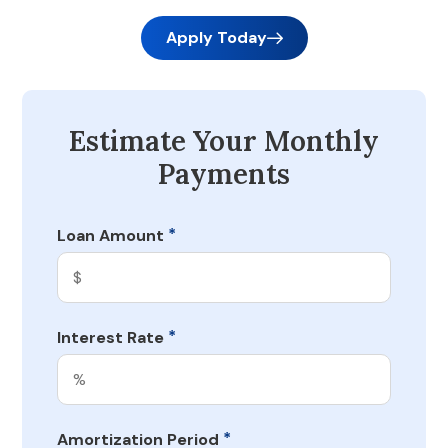
Apply Today
Estimate Your Monthly
Payments
*
Loan Amount
*
Interest Rate
*
Amortization Period