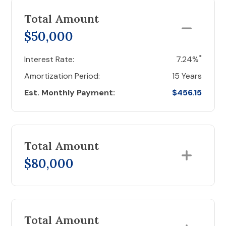
Total Amount
$50,000
*
Interest Rate:
7.24%
Amortization Period:
15 Years
Est. Monthly Payment:
$456.15
Total Amount
$80,000
Total Amount