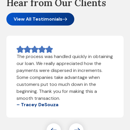
Hear from Our Clients
View All Testimonials
The process was handled quickly in obtaining
our loan. We really appreciated how the
payments were dispersed in increments.
Some companies take advantage when
customers put too much down in the
beginning. Thank you for making this a
smooth transaction.
– Tracey DeSouza