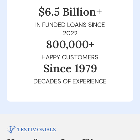
$6.5 Billion+
IN FUNDED LOANS SINCE
2022
800,000+
HAPPY CUSTOMERS
Since 1979
DECADES OF EXPERIENCE
TESTIMONIALS