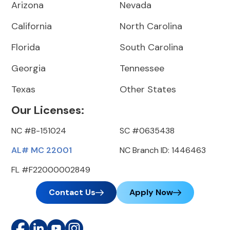
Arizona
Nevada
California
North Carolina
Florida
South Carolina
Georgia
Tennessee
Texas
Other States
Our Licenses:
NC #B-151024
SC #0635438
AL# MC 22001
NC Branch ID: 1446463
FL #F22000002849
Contact Us
Apply Now