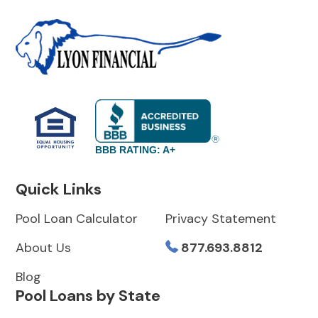
BBB RATING: A+
Quick Links
Pool Loan Calculator
Privacy Statement
About Us
877.693.8812
Blog
Pool Loans by State