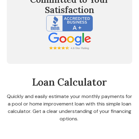
Satisfaction
Loan Calculator
Quickly and easily estimate your monthly payments for
a pool or home improvement loan with this simple loan
calculator. Get a clear understanding of your financing
options.