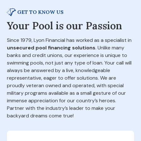
GET TO KNOW US
Your Pool is our Passion
Since 1979, Lyon Financial has worked as a specialist in
unsecured pool financing solutions
. Unlike many
banks and credit unions, our experience is unique to
swimming pools, not just any type of loan. Your call will
always be answered by a live, knowledgeable
representative, eager to offer solutions. We are
proudly veteran owned and operated, with special
military programs available as a small gesture of our
immense appreciation for our country’s heroes.
Partner with the industry’s leader to make your
backyard dreams come true!