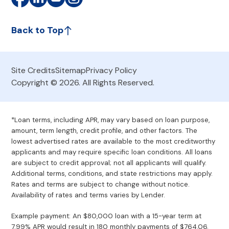
Back to Top
Site Credits
Sitemap
Privacy Policy
Copyright © 2026. All Rights Reserved.
*Loan terms, including APR, may vary based on loan purpose,
amount, term length, credit profile, and other factors. The
lowest advertised rates are available to the most creditworthy
applicants and may require specific loan conditions. All loans
are subject to credit approval; not all applicants will qualify.
Additional terms, conditions, and state restrictions may apply.
Rates and terms are subject to change without notice.
Availability of rates and terms varies by Lender.
Example payment: An $80,000 loan with a 15-year term at
7.99% APR would result in 180 monthly payments of $764.06.