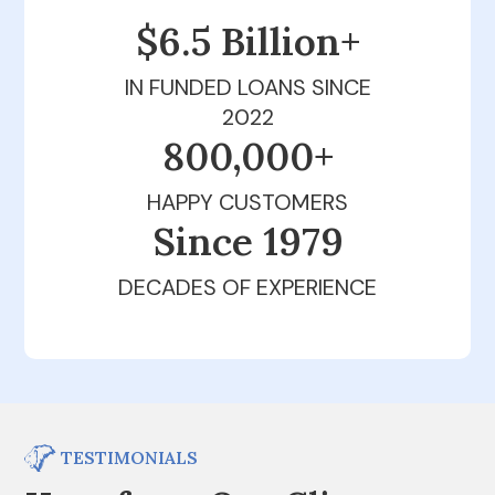
$6.5 Billion+
IN FUNDED LOANS SINCE
2022
800,000+
HAPPY CUSTOMERS
Since 1979
DECADES OF EXPERIENCE
TESTIMONIALS