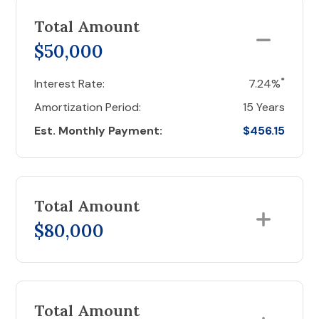
Total Amount
$50,000
*
Interest Rate:
7.24%
Amortization Period:
15 Years
Est. Monthly Payment:
$456.15
Total Amount
$80,000
Total Amount