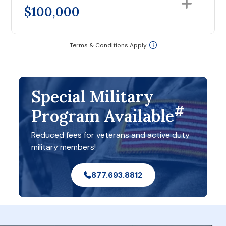
$100,000
Terms & Conditions Apply
Special Military
#
Program Available
Reduced fees for veterans and active duty
military members!
877.693.8812