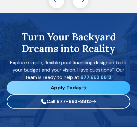
Turn Your Backyard
Dreams into Reality
Explore simple, flexible pool financing designed to fit
your budget and your vision. Have questions? Our
team is ready to help at
877.693.8812
Apply Today
Call 877-693-8812