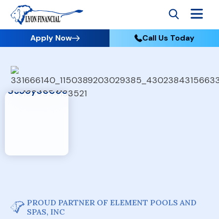
Apply Now
Call Us Today
PROUD PARTNER OF ELEMENT POOLS AND
SPAS, INC