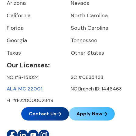
Arizona
Nevada
California
North Carolina
Florida
South Carolina
Georgia
Tennessee
Texas
Other States
Our Licenses:
NC #B-151024
SC #0635438
AL# MC 22001
NC Branch ID: 1446463
FL #F22000002849
Contact Us
Apply Now