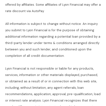
offered by affiliates. Some affiliates of Lyon Financial may offer a
rate discount via AutoPay.
All information is subject to change without notice. An inquiry
you submit to Lyon Financial is for the purpose of obtaining
additional information regarding a potential loan provided by a
third-party lender under terms & conditions arranged directly
between you and such lender, and conditioned upon the
completion of all credit documentation.
Lyon Financial is not responsible or liable for any products,
services, information or other materials displayed, purchased,
or obtained as a result of or in connection with this web site,
including, without limitation, any agent referrals, loan
recommendations, application, approval, pre-qualification, load
or interest rate analysis. Lyon Financial recognizes that there