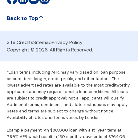
Back to Top
Site Credits
Sitemap
Privacy Policy
Copyright © 2026. All Rights Reserved.
*Loan terms, including APR, may vary based on loan purpose,
amount, term length, credit profile, and other factors. The
lowest advertised rates are available to the most creditworthy
applicants and may require specific loan conditions. All loans
are subject to credit approval; not all applicants will qualify.
Additional terms, conditions, and state restrictions may apply.
Rates and terms are subject to change without notice.
Availability of rates and terms varies by Lender.
Example payment: An $80,000 loan with a 15-year term at
7.99% APR would result in 180 monthly payments of $764.06.