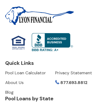
BBB RATING: A+
Quick Links
Pool Loan Calculator
Privacy Statement
About Us
877.693.8812
Blog
Pool Loans by State