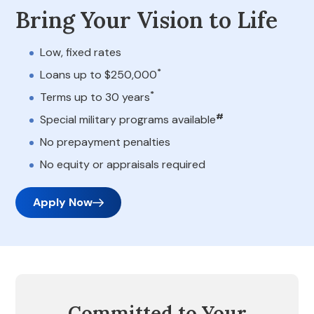
Bring Your Vision to Life
Low, fixed rates
*
Loans up to $250,000
*
Terms up to 30 years
#
Special military programs available
No prepayment penalties
No equity or appraisals required
Apply Now
Committed to Your