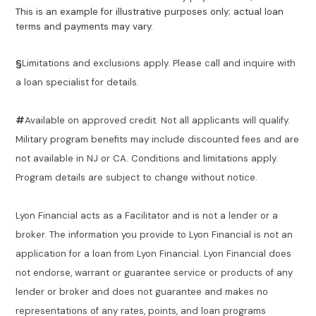
This is an example for illustrative purposes only; actual loan
terms and payments may vary.
§
Limitations and exclusions apply. Please call and inquire with
a loan specialist for details.
#
Available on approved credit. Not all applicants will qualify.
Military program benefits may include discounted fees and are
not available in NJ or CA. Conditions and limitations apply.
Program details are subject to change without notice.
Lyon Financial acts as a Facilitator and is not a lender or a
broker. The information you provide to Lyon Financial is not an
application for a loan from Lyon Financial. Lyon Financial does
not endorse, warrant or guarantee service or products of any
lender or broker and does not guarantee and makes no
representations of any rates, points, and loan programs