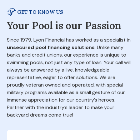
GET TO KNOW US
Your Pool is our Passion
Since 1979, Lyon Financial has worked as a specialist in
unsecured pool financing solutions
. Unlike many
banks and credit unions, our experience is unique to
swimming pools, not just any type of loan. Your call will
always be answered by a live, knowledgeable
representative, eager to offer solutions. We are
proudly veteran owned and operated, with special
military programs available as a small gesture of our
immense appreciation for our country’s heroes.
Partner with the industry’s leader to make your
backyard dreams come true!