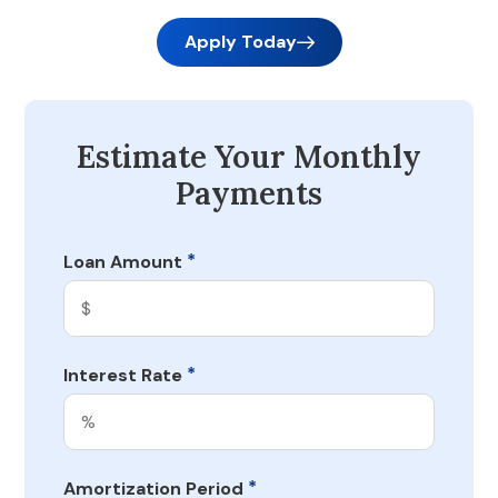
Apply Today
Estimate Your Monthly
Payments
*
Loan Amount
*
Interest Rate
*
Amortization Period