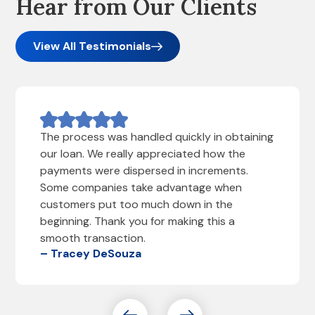
Hear from Our Clients
View All Testimonials
The process was handled quickly in obtaining
our loan. We really appreciated how the
payments were dispersed in increments.
Some companies take advantage when
customers put too much down in the
beginning. Thank you for making this a
smooth transaction.
– Tracey DeSouza