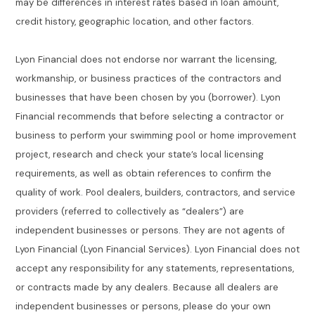
may be differences in interest rates based in loan amount,
credit history, geographic location, and other factors.
Lyon Financial does not endorse nor warrant the licensing,
workmanship, or business practices of the contractors and
businesses that have been chosen by you (borrower). Lyon
Financial recommends that before selecting a contractor or
business to perform your swimming pool or home improvement
project, research and check your state’s local licensing
requirements, as well as obtain references to confirm the
quality of work. Pool dealers, builders, contractors, and service
providers (referred to collectively as “dealers”) are
independent businesses or persons. They are not agents of
Lyon Financial (Lyon Financial Services). Lyon Financial does not
accept any responsibility for any statements, representations,
or contracts made by any dealers. Because all dealers are
independent businesses or persons, please do your own