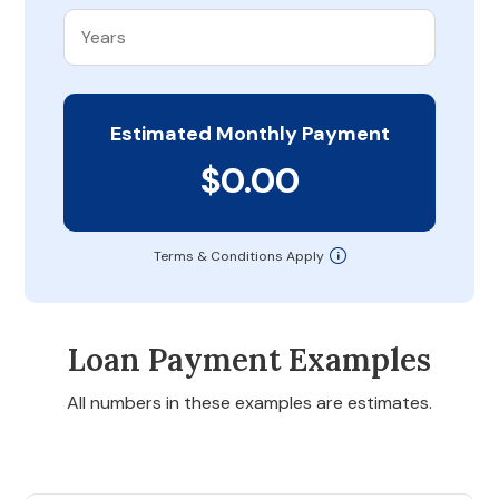
Estimated Monthly Payment
$0.00
Terms & Conditions Apply
Loan Payment Examples
All numbers in these examples are estimates.