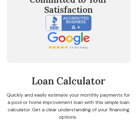
Satisfaction
Loan Calculator
Quickly and easily estimate your monthly payments for
a pool or home improvement loan with this simple loan
calculator. Get a clear understanding of your financing
options.