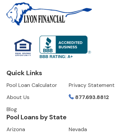
BBB RATING: A+
Quick Links
Pool Loan Calculator
Privacy Statement
About Us
877.693.8812
Blog
Pool Loans by State
Arizona
Nevada