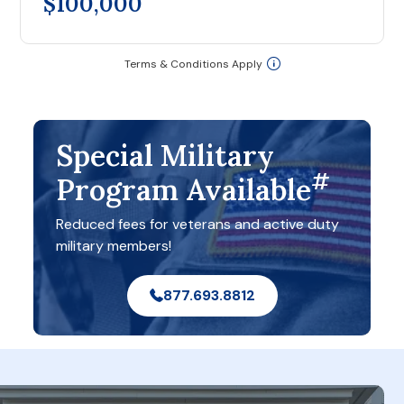
$100,000
Terms & Conditions Apply
Special Military
#
Program Available
Reduced fees for veterans and active duty
military members!
877.693.8812