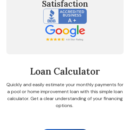
Satisfaction
Loan Calculator
Quickly and easily estimate your monthly payments for
a pool or home improvement loan with this simple loan
calculator. Get a clear understanding of your financing
options.