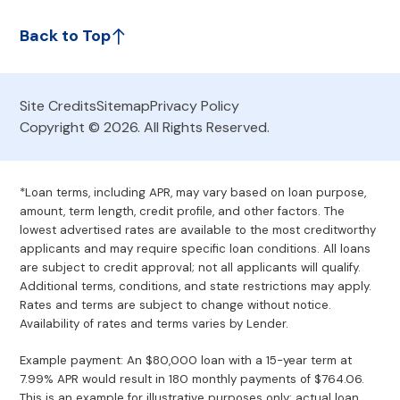
Back to Top
Site Credits
Sitemap
Privacy Policy
Copyright © 2026. All Rights Reserved.
*Loan terms, including APR, may vary based on loan purpose,
amount, term length, credit profile, and other factors. The
lowest advertised rates are available to the most creditworthy
applicants and may require specific loan conditions. All loans
are subject to credit approval; not all applicants will qualify.
Additional terms, conditions, and state restrictions may apply.
Rates and terms are subject to change without notice.
Availability of rates and terms varies by Lender.
Example payment: An $80,000 loan with a 15-year term at
7.99% APR would result in 180 monthly payments of $764.06.
This is an example for illustrative purposes only; actual loan