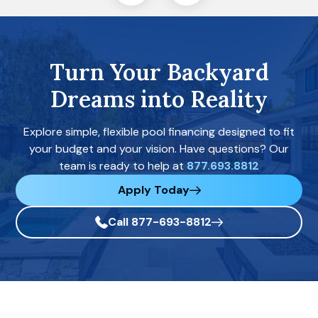
Turn Your Backyard
Dreams into Reality
Explore simple, flexible pool financing designed to fit
your budget and your vision. Have questions? Our
team is ready to help at
877.693.8812
Apply Today
Call 877-693-8812