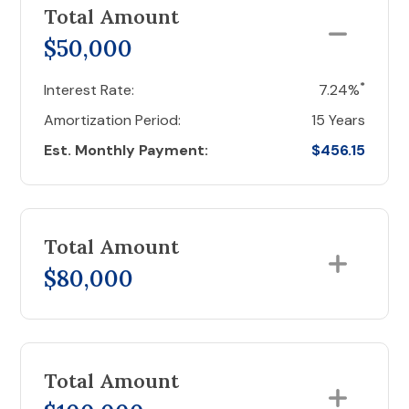
Total Amount
$50,000
*
Interest Rate:
7.24%
Amortization Period:
15 Years
Est. Monthly Payment:
$456.15
Total Amount
$80,000
Total Amount