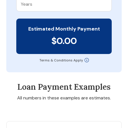
Estimated Monthly Payment
$0.00
Terms & Conditions Apply
Loan Payment Examples
All numbers in these examples are estimates.