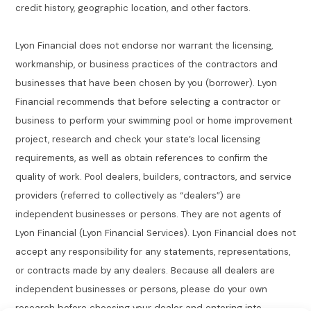
credit history, geographic location, and other factors.
Lyon Financial does not endorse nor warrant the licensing,
workmanship, or business practices of the contractors and
businesses that have been chosen by you (borrower). Lyon
Financial recommends that before selecting a contractor or
business to perform your swimming pool or home improvement
project, research and check your state’s local licensing
requirements, as well as obtain references to confirm the
quality of work. Pool dealers, builders, contractors, and service
providers (referred to collectively as “dealers”) are
independent businesses or persons. They are not agents of
Lyon Financial (Lyon Financial Services). Lyon Financial does not
accept any responsibility for any statements, representations,
or contracts made by any dealers. Because all dealers are
independent businesses or persons, please do your own
research before choosing your dealer and entering into