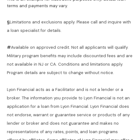
terms and payments may vary.
§
Limitations and exclusions apply. Please call and inquire with
a loan specialist for details.
#
Available on approved credit. Not all applicants will qualify.
Military program benefits may include discounted fees and are
not available in NJ or CA. Conditions and limitations apply.
Program details are subject to change without notice.
Lyon Financial acts as a Facilitator and is not a lender or a
broker. The information you provide to Lyon Financial is not an
application for a loan from Lyon Financial. Lyon Financial does
not endorse, warrant or guarantee service or products of any
lender or broker and does not guarantee and makes no
representations of any rates, points, and loan programs