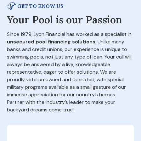
GET TO KNOW US
Your Pool is our Passion
Since 1979, Lyon Financial has worked as a specialist in
unsecured pool financing solutions
. Unlike many
banks and credit unions, our experience is unique to
swimming pools, not just any type of loan. Your call will
always be answered by a live, knowledgeable
representative, eager to offer solutions. We are
proudly veteran owned and operated, with special
military programs available as a small gesture of our
immense appreciation for our country’s heroes.
Partner with the industry’s leader to make your
backyard dreams come true!