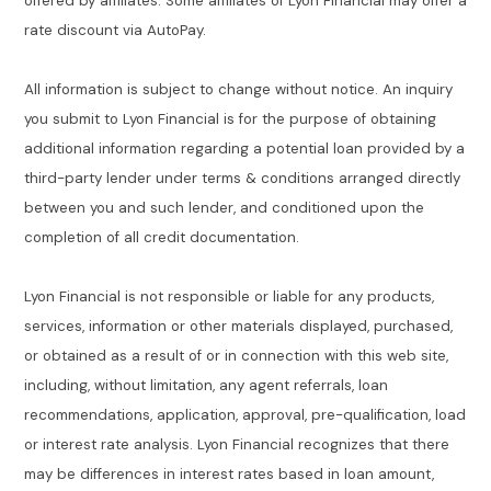
offered by affiliates. Some affiliates of Lyon Financial may offer a
rate discount via AutoPay.
All information is subject to change without notice. An inquiry
you submit to Lyon Financial is for the purpose of obtaining
additional information regarding a potential loan provided by a
third-party lender under terms & conditions arranged directly
between you and such lender, and conditioned upon the
completion of all credit documentation.
Lyon Financial is not responsible or liable for any products,
services, information or other materials displayed, purchased,
or obtained as a result of or in connection with this web site,
including, without limitation, any agent referrals, loan
recommendations, application, approval, pre-qualification, load
or interest rate analysis. Lyon Financial recognizes that there
may be differences in interest rates based in loan amount,