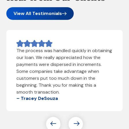
View All Testimonials
The process was handled quickly in obtaining
our loan. We really appreciated how the
payments were dispersed in increments.
Some companies take advantage when
customers put too much down in the
beginning. Thank you for making this a
smooth transaction.
– Tracey DeSouza