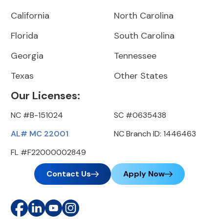
California
North Carolina
Florida
South Carolina
Georgia
Tennessee
Texas
Other States
Our Licenses:
NC #B-151024
SC #0635438
AL# MC 22001
NC Branch ID: 1446463
FL #F22000002849
Contact Us
Apply Now