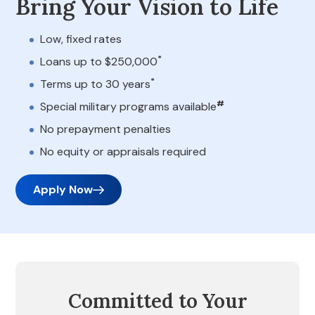
Bring Your Vision to Life
Low, fixed rates
*
Loans up to $250,000
*
Terms up to 30 years
#
Special military programs available
No prepayment penalties
No equity or appraisals required
Apply Now
Committed to Your