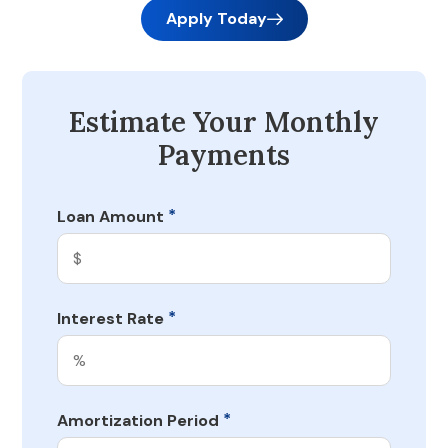
Apply Today
Estimate Your Monthly
Payments
*
Loan Amount
*
Interest Rate
*
Amortization Period