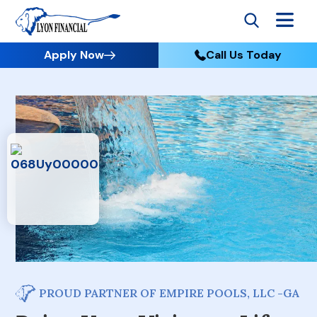
Apply Now
Call Us Today
PROUD PARTNER OF EMPIRE POOLS, LLC -GA