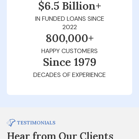
$6.5 Billion+
IN FUNDED LOANS SINCE
2022
800,000+
HAPPY CUSTOMERS
Since 1979
DECADES OF EXPERIENCE
TESTIMONIALS
Hear from Our Clients