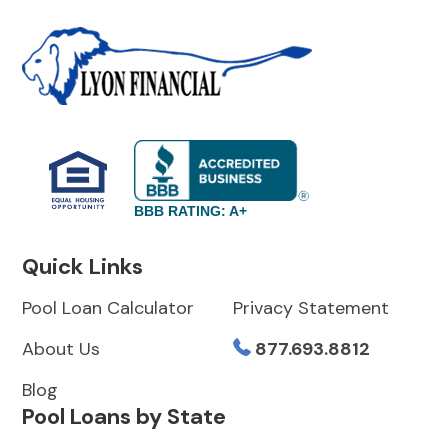
BBB RATING: A+
Quick Links
Pool Loan Calculator
Privacy Statement
About Us
877.693.8812
Blog
Pool Loans by State