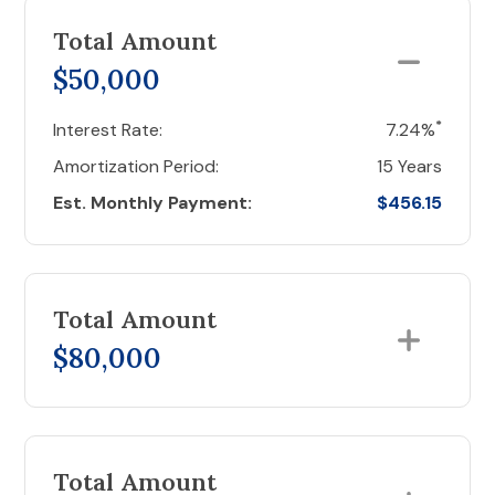
Total Amount
$50,000
*
Interest Rate:
7.24%
Amortization Period:
15 Years
Est. Monthly Payment:
$456.15
Total Amount
$80,000
Total Amount