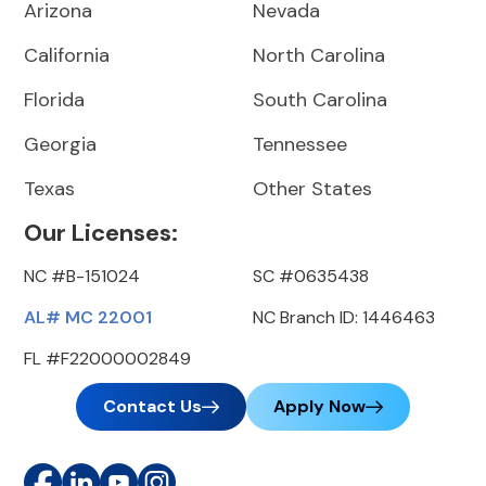
Arizona
Nevada
California
North Carolina
Florida
South Carolina
Georgia
Tennessee
Texas
Other States
Our Licenses:
NC #B-151024
SC #0635438
AL# MC 22001
NC Branch ID: 1446463
FL #F22000002849
Contact Us
Apply Now