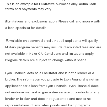
This is an example for illustrative purposes only; actual loan
terms and payments may vary.
§
Limitations and exclusions apply. Please call and inquire with
a loan specialist for details.
#
Available on approved credit. Not all applicants will qualify.
Military program benefits may include discounted fees and are
not available in NJ or CA. Conditions and limitations apply.
Program details are subject to change without notice.
Lyon Financial acts as a Facilitator and is not a lender or a
broker. The information you provide to Lyon Financial is not an
application for a loan from Lyon Financial. Lyon Financial does
not endorse, warrant or guarantee service or products of any
lender or broker and does not guarantee and makes no
representations of any rates, points, and loan programs