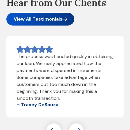
Hear from Our Clients
View All Testimonials
The process was handled quickly in obtaining
our loan. We really appreciated how the
payments were dispersed in increments.
Some companies take advantage when
customers put too much down in the
beginning. Thank you for making this a
smooth transaction.
– Tracey DeSouza