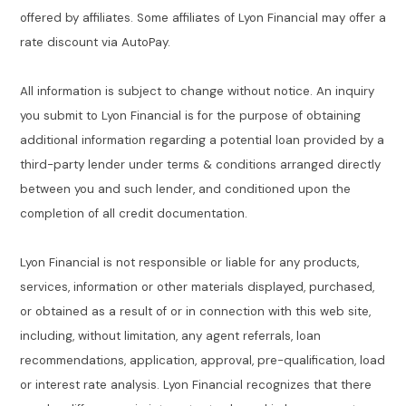
offered by affiliates. Some affiliates of Lyon Financial may offer a
rate discount via AutoPay.
All information is subject to change without notice. An inquiry
you submit to Lyon Financial is for the purpose of obtaining
additional information regarding a potential loan provided by a
third-party lender under terms & conditions arranged directly
between you and such lender, and conditioned upon the
completion of all credit documentation.
Lyon Financial is not responsible or liable for any products,
services, information or other materials displayed, purchased,
or obtained as a result of or in connection with this web site,
including, without limitation, any agent referrals, loan
recommendations, application, approval, pre-qualification, load
or interest rate analysis. Lyon Financial recognizes that there