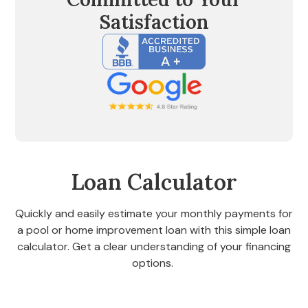
Satisfaction
Loan Calculator
Quickly and easily estimate your monthly payments for
a pool or home improvement loan with this simple loan
calculator. Get a clear understanding of your financing
options.