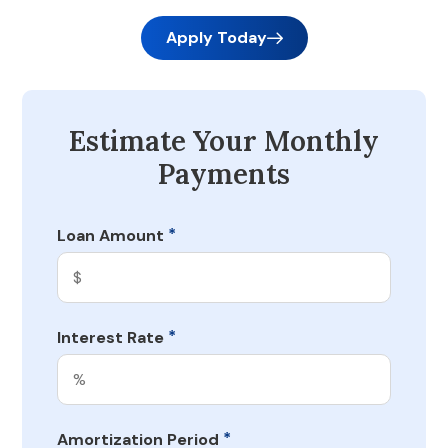
Apply Today
Estimate Your Monthly
Payments
*
Loan Amount
*
Interest Rate
*
Amortization Period