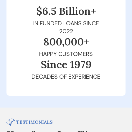
$6.5 Billion+
IN FUNDED LOANS SINCE
2022
800,000+
HAPPY CUSTOMERS
Since 1979
DECADES OF EXPERIENCE
TESTIMONIALS