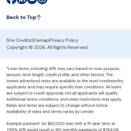
Back to Top
Site Credits
Sitemap
Privacy Policy
Copyright © 2026. All Rights Reserved.
*Loan terms, including APR, may vary based on loan purpose,
amount, term length, credit profile, and other factors. The
lowest advertised rates are available to the most creditworthy
applicants and may require specific loan conditions. All loans
are subject to credit approval; not all applicants will qualify.
Additional terms, conditions, and state restrictions may apply.
Rates and terms are subject to change without notice.
Availability of rates and terms varies by Lender.
Example payment: An $80,000 loan with a 15-year term at
7.99% APR would result in 180 monthly payments of $764.06.