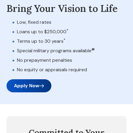
Bring Your Vision to Life
Low, fixed rates
*
Loans up to $250,000
*
Terms up to 30 years
#
Special military programs available
No prepayment penalties
No equity or appraisals required
Apply Now
Committed to Your