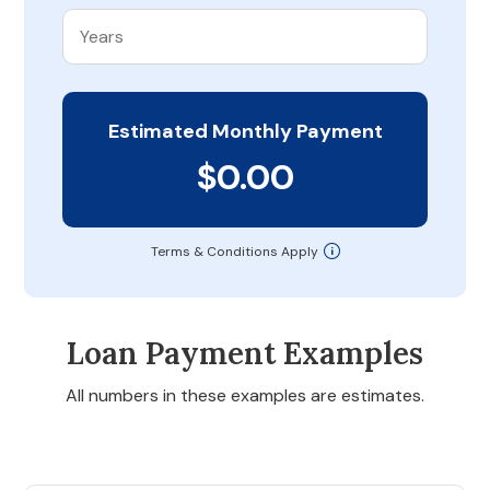
Estimated Monthly Payment
$0.00
Terms & Conditions Apply
Loan Payment Examples
All numbers in these examples are estimates.