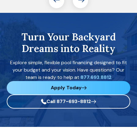
Turn Your Backyard
Dreams into Reality
Explore simple, flexible pool financing designed to fit
your budget and your vision. Have questions? Our
team is ready to help at
877.693.8812
Apply Today
Call 877-693-8812