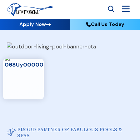
Apply Now
Call Us Today
PROUD PARTNER OF FABULOUS POOLS &
SPAS