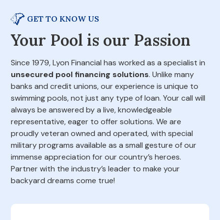
GET TO KNOW US
Your Pool is our Passion
Since 1979, Lyon Financial has worked as a specialist in
unsecured pool financing solutions
. Unlike many
banks and credit unions, our experience is unique to
swimming pools, not just any type of loan. Your call will
always be answered by a live, knowledgeable
representative, eager to offer solutions. We are
proudly veteran owned and operated, with special
military programs available as a small gesture of our
immense appreciation for our country’s heroes.
Partner with the industry’s leader to make your
backyard dreams come true!