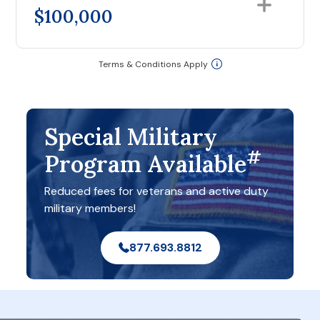
$100,000
Terms & Conditions Apply
Special Military
#
Program Available
Reduced fees for veterans and active duty
military members!
877.693.8812