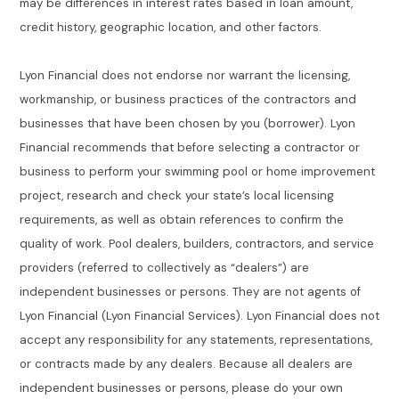
may be differences in interest rates based in loan amount,
credit history, geographic location, and other factors.
Lyon Financial does not endorse nor warrant the licensing,
workmanship, or business practices of the contractors and
businesses that have been chosen by you (borrower). Lyon
Financial recommends that before selecting a contractor or
business to perform your swimming pool or home improvement
project, research and check your state’s local licensing
requirements, as well as obtain references to confirm the
quality of work. Pool dealers, builders, contractors, and service
providers (referred to collectively as “dealers”) are
independent businesses or persons. They are not agents of
Lyon Financial (Lyon Financial Services). Lyon Financial does not
accept any responsibility for any statements, representations,
or contracts made by any dealers. Because all dealers are
independent businesses or persons, please do your own