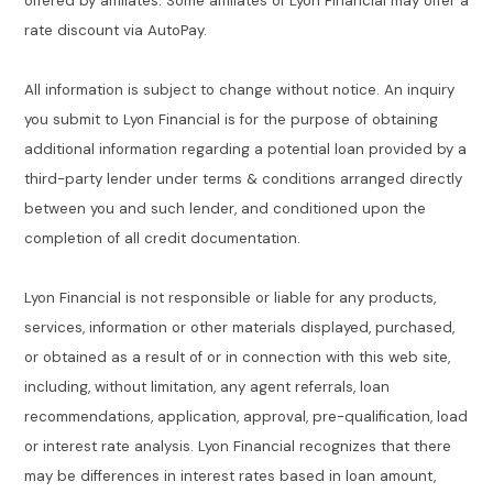
offered by affiliates. Some affiliates of Lyon Financial may offer a
rate discount via AutoPay.
All information is subject to change without notice. An inquiry
you submit to Lyon Financial is for the purpose of obtaining
additional information regarding a potential loan provided by a
third-party lender under terms & conditions arranged directly
between you and such lender, and conditioned upon the
completion of all credit documentation.
Lyon Financial is not responsible or liable for any products,
services, information or other materials displayed, purchased,
or obtained as a result of or in connection with this web site,
including, without limitation, any agent referrals, loan
recommendations, application, approval, pre-qualification, load
or interest rate analysis. Lyon Financial recognizes that there
may be differences in interest rates based in loan amount,