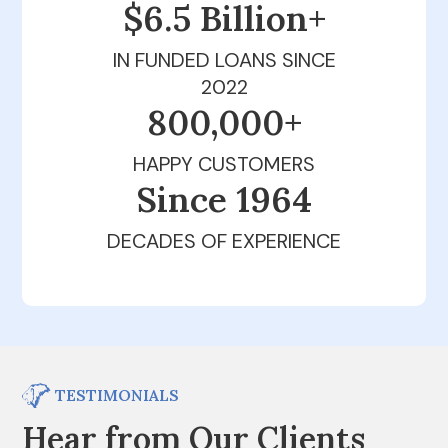
$6.5 Billion+
IN FUNDED LOANS SINCE
2022
800,000+
HAPPY CUSTOMERS
Since 1979
DECADES OF EXPERIENCE
TESTIMONIALS
Hear from Our Clients