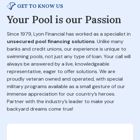
GET TO KNOW US
Your Pool is our Passion
Since 1979, Lyon Financial has worked as a specialist in
unsecured pool financing solutions
. Unlike many
banks and credit unions, our experience is unique to
swimming pools, not just any type of loan. Your call will
always be answered by a live, knowledgeable
representative, eager to offer solutions. We are
proudly veteran owned and operated, with special
military programs available as a small gesture of our
immense appreciation for our country’s heroes.
Partner with the industry’s leader to make your
backyard dreams come true!