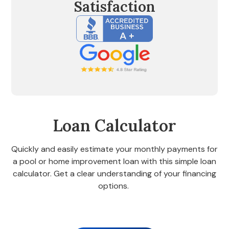
Satisfaction
Loan Calculator
Quickly and easily estimate your monthly payments for
a pool or home improvement loan with this simple loan
calculator. Get a clear understanding of your financing
options.