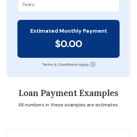
Estimated Monthly Payment
$0.00
Terms & Conditions Apply
Loan Payment Examples
All numbers in these examples are estimates.