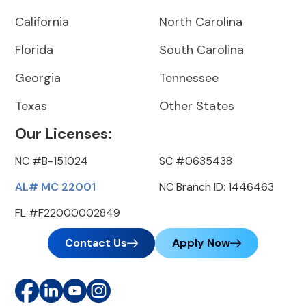
California
North Carolina
Florida
South Carolina
Georgia
Tennessee
Texas
Other States
Our Licenses:
NC #B-151024
SC #0635438
AL# MC 22001
NC Branch ID: 1446463
FL #F22000002849
Contact Us
Apply Now