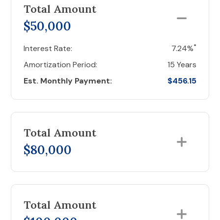
Total Amount
$50,000
*
Interest Rate:
7.24%
Amortization Period:
15 Years
Est. Monthly Payment:
$456.15
Total Amount
$80,000
Total Amount