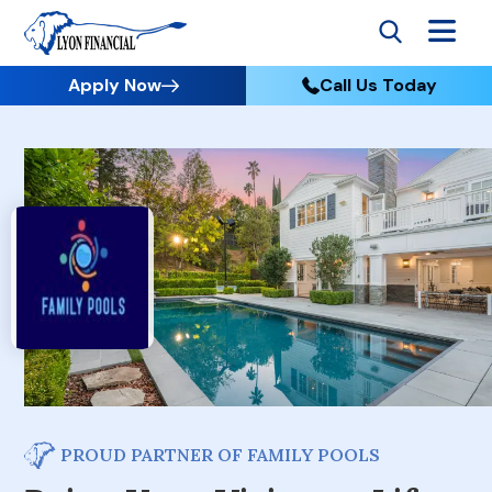
Apply Now
Call Us Today
PROUD PARTNER OF FAMILY POOLS