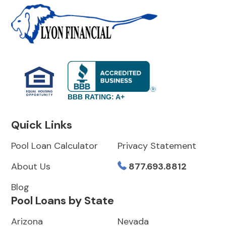
BBB RATING: A+
Quick Links
Pool Loan Calculator
Privacy Statement
About Us
877.693.8812
Blog
Pool Loans by State
Arizona
Nevada