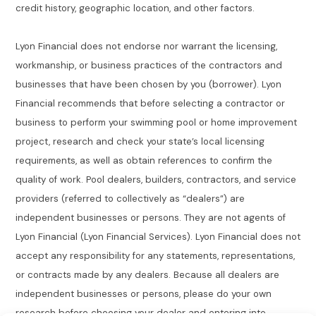
credit history, geographic location, and other factors.
Lyon Financial does not endorse nor warrant the licensing,
workmanship, or business practices of the contractors and
businesses that have been chosen by you (borrower). Lyon
Financial recommends that before selecting a contractor or
business to perform your swimming pool or home improvement
project, research and check your state’s local licensing
requirements, as well as obtain references to confirm the
quality of work. Pool dealers, builders, contractors, and service
providers (referred to collectively as “dealers”) are
independent businesses or persons. They are not agents of
Lyon Financial (Lyon Financial Services). Lyon Financial does not
accept any responsibility for any statements, representations,
or contracts made by any dealers. Because all dealers are
independent businesses or persons, please do your own
research before choosing your dealer and entering into