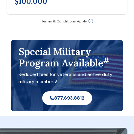
$100,000
Terms & Conditions Apply
Special Military
#
Program Available
Reduced fees for veterans and active duty
military members!
877.693.8812