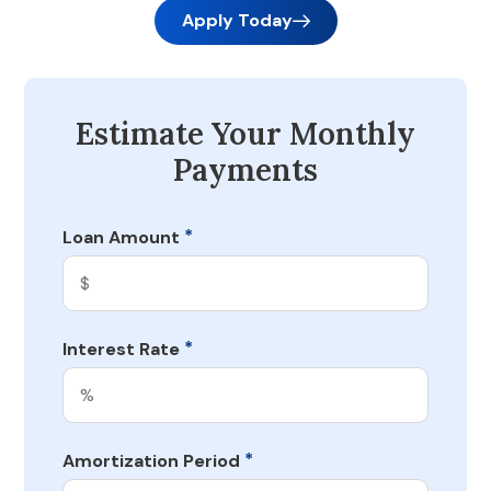
Apply Today
Estimate Your Monthly
Payments
*
Loan Amount
*
Interest Rate
*
Amortization Period