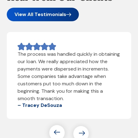
View All Testimonials
The process was handled quickly in obtaining
our loan. We really appreciated how the
payments were dispersed in increments.
Some companies take advantage when
customers put too much down in the
beginning. Thank you for making this a
smooth transaction.
– Tracey DeSouza