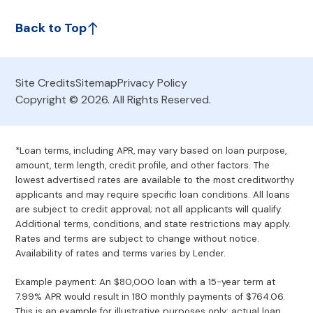
Back to Top
Site Credits
Sitemap
Privacy Policy
Copyright © 2026. All Rights Reserved.
*Loan terms, including APR, may vary based on loan purpose,
amount, term length, credit profile, and other factors. The
lowest advertised rates are available to the most creditworthy
applicants and may require specific loan conditions. All loans
are subject to credit approval; not all applicants will qualify.
Additional terms, conditions, and state restrictions may apply.
Rates and terms are subject to change without notice.
Availability of rates and terms varies by Lender.
Example payment: An $80,000 loan with a 15-year term at
7.99% APR would result in 180 monthly payments of $764.06.
This is an example for illustrative purposes only; actual loan