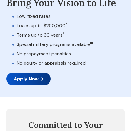
Bring Your Vision to Life
Low, fixed rates
*
Loans up to $250,000
*
Terms up to 30 years
#
Special military programs available
No prepayment penalties
No equity or appraisals required
Apply Now
Committed to Your