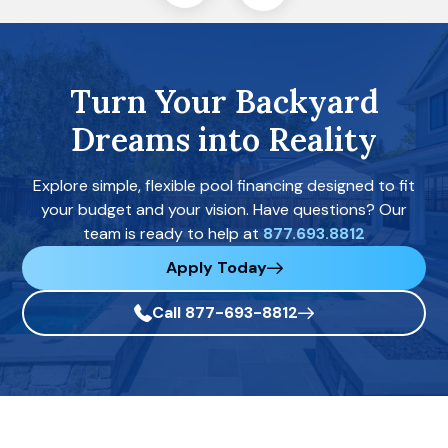
Turn Your Backyard
Dreams into Reality
Explore simple, flexible pool financing designed to fit
your budget and your vision. Have questions? Our
team is ready to help at
877.693.8812
Apply Today
Call 877-693-8812