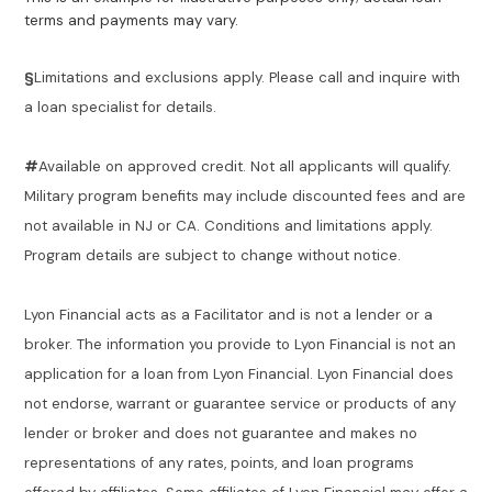
terms and payments may vary.
§
Limitations and exclusions apply. Please call and inquire with
a loan specialist for details.
#
Available on approved credit. Not all applicants will qualify.
Military program benefits may include discounted fees and are
not available in NJ or CA. Conditions and limitations apply.
Program details are subject to change without notice.
Lyon Financial acts as a Facilitator and is not a lender or a
broker. The information you provide to Lyon Financial is not an
application for a loan from Lyon Financial. Lyon Financial does
not endorse, warrant or guarantee service or products of any
lender or broker and does not guarantee and makes no
representations of any rates, points, and loan programs