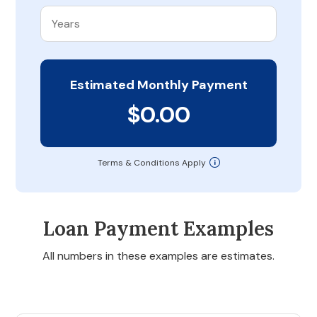
Estimated Monthly Payment
$0.00
Terms & Conditions Apply
Loan Payment Examples
All numbers in these examples are estimates.