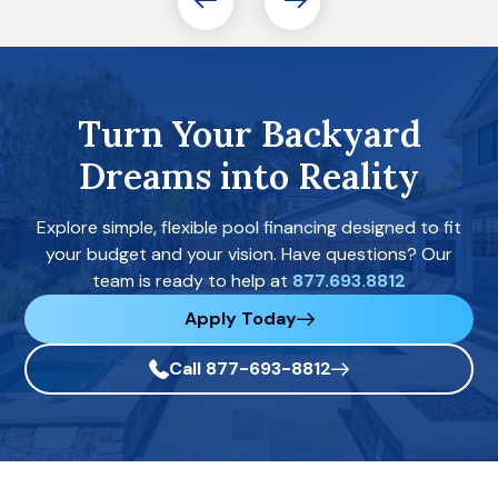
Turn Your Backyard
Dreams into Reality
Explore simple, flexible pool financing designed to fit
your budget and your vision. Have questions? Our
team is ready to help at
877.693.8812
Apply Today
Call 877-693-8812