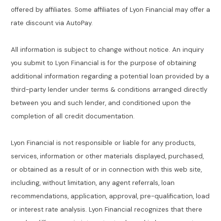
offered by affiliates. Some affiliates of Lyon Financial may offer a
rate discount via AutoPay.
All information is subject to change without notice. An inquiry
you submit to Lyon Financial is for the purpose of obtaining
additional information regarding a potential loan provided by a
third-party lender under terms & conditions arranged directly
between you and such lender, and conditioned upon the
completion of all credit documentation.
Lyon Financial is not responsible or liable for any products,
services, information or other materials displayed, purchased,
or obtained as a result of or in connection with this web site,
including, without limitation, any agent referrals, loan
recommendations, application, approval, pre-qualification, load
or interest rate analysis. Lyon Financial recognizes that there