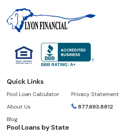
BBB RATING: A+
Quick Links
Pool Loan Calculator
Privacy Statement
About Us
877.693.8812
Blog
Pool Loans by State