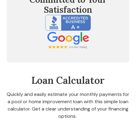
Satisfaction
Loan Calculator
Quickly and easily estimate your monthly payments for
a pool or home improvement loan with this simple loan
calculator. Get a clear understanding of your financing
options.