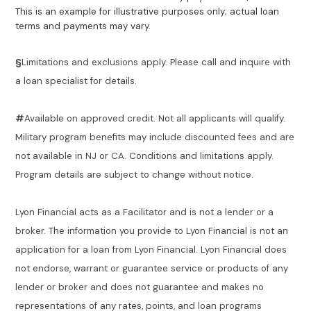
This is an example for illustrative purposes only; actual loan
terms and payments may vary.
§
Limitations and exclusions apply. Please call and inquire with
a loan specialist for details.
#
Available on approved credit. Not all applicants will qualify.
Military program benefits may include discounted fees and are
not available in NJ or CA. Conditions and limitations apply.
Program details are subject to change without notice.
Lyon Financial acts as a Facilitator and is not a lender or a
broker. The information you provide to Lyon Financial is not an
application for a loan from Lyon Financial. Lyon Financial does
not endorse, warrant or guarantee service or products of any
lender or broker and does not guarantee and makes no
representations of any rates, points, and loan programs