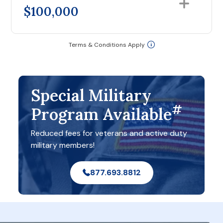
$100,000
Terms & Conditions Apply
Special Military
#
Program Available
Reduced fees for veterans and active duty
military members!
877.693.8812