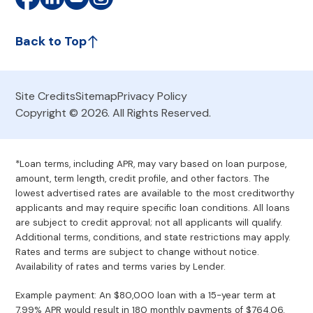
Back to Top
Site Credits
Sitemap
Privacy Policy
Copyright © 2026. All Rights Reserved.
*Loan terms, including APR, may vary based on loan purpose,
amount, term length, credit profile, and other factors. The
lowest advertised rates are available to the most creditworthy
applicants and may require specific loan conditions. All loans
are subject to credit approval; not all applicants will qualify.
Additional terms, conditions, and state restrictions may apply.
Rates and terms are subject to change without notice.
Availability of rates and terms varies by Lender.
Example payment: An $80,000 loan with a 15-year term at
7.99% APR would result in 180 monthly payments of $764.06.