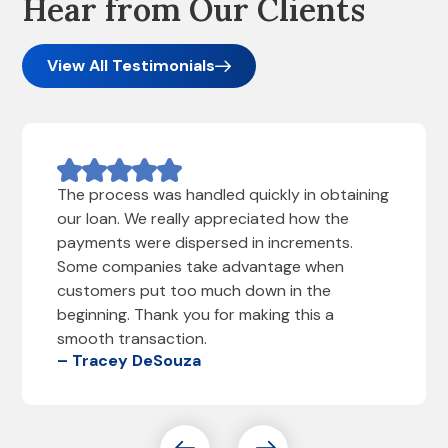
Hear from Our Clients
View All Testimonials
The process was handled quickly in obtaining
our loan. We really appreciated how the
payments were dispersed in increments.
Some companies take advantage when
customers put too much down in the
beginning. Thank you for making this a
smooth transaction.
– Tracey DeSouza