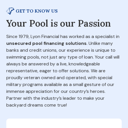
GET TO KNOW US
Your Pool is our Passion
Since 1979, Lyon Financial has worked as a specialist in
unsecured pool financing solutions
. Unlike many
banks and credit unions, our experience is unique to
swimming pools, not just any type of loan. Your call will
always be answered by a live, knowledgeable
representative, eager to offer solutions. We are
proudly veteran owned and operated, with special
military programs available as a small gesture of our
immense appreciation for our country’s heroes.
Partner with the industry’s leader to make your
backyard dreams come true!