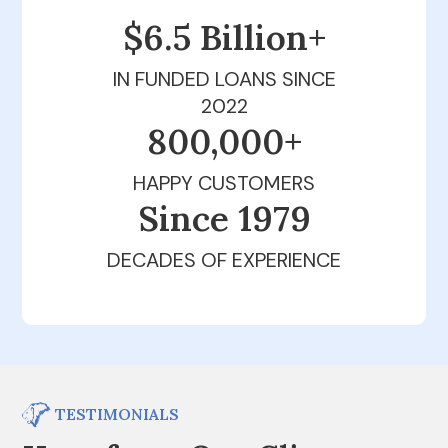
$6.5 Billion+
IN FUNDED LOANS SINCE
2022
800,000+
HAPPY CUSTOMERS
Since 1979
DECADES OF EXPERIENCE
TESTIMONIALS