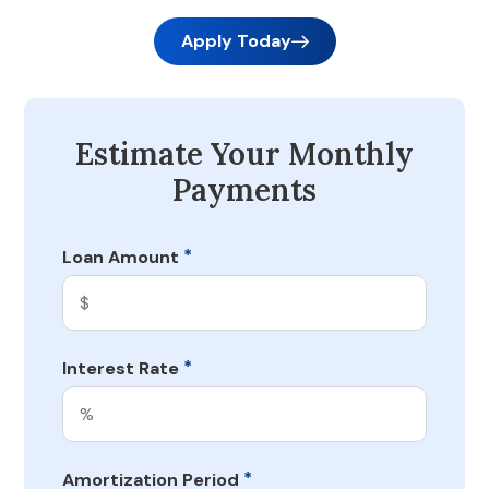
Apply Today
Estimate Your Monthly
Payments
*
Loan Amount
*
Interest Rate
*
Amortization Period