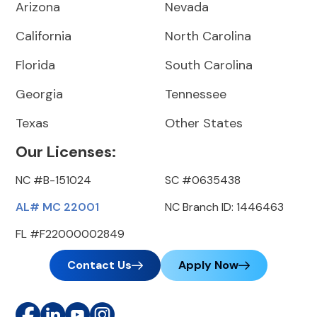
Arizona
Nevada
California
North Carolina
Florida
South Carolina
Georgia
Tennessee
Texas
Other States
Our Licenses:
NC #B-151024
SC #0635438
AL# MC 22001
NC Branch ID: 1446463
FL #F22000002849
Contact Us
Apply Now