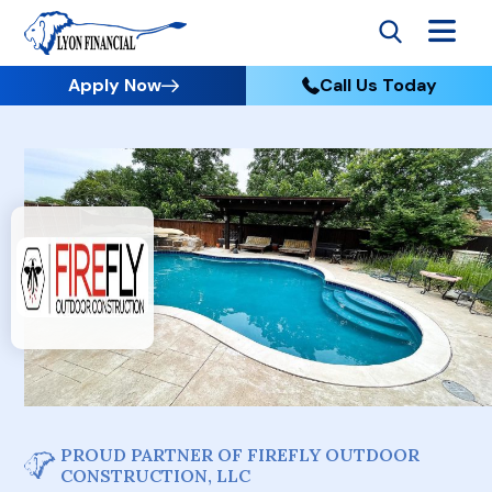
Apply Now
Call Us Today
PROUD PARTNER OF FIREFLY OUTDOOR
CONSTRUCTION, LLC