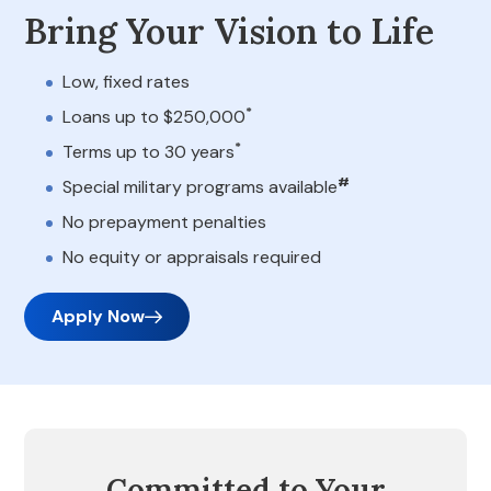
Bring Your Vision to Life
Low, fixed rates
*
Loans up to $250,000
*
Terms up to 30 years
#
Special military programs available
No prepayment penalties
No equity or appraisals required
Apply Now
Committed to Your