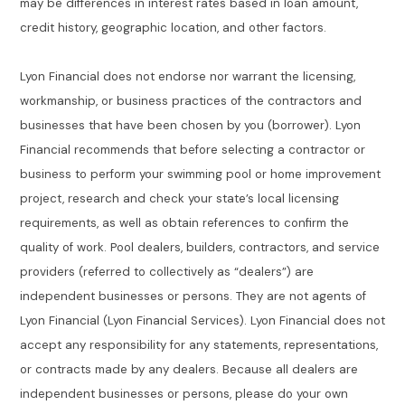
may be differences in interest rates based in loan amount,
credit history, geographic location, and other factors.
Lyon Financial does not endorse nor warrant the licensing,
workmanship, or business practices of the contractors and
businesses that have been chosen by you (borrower). Lyon
Financial recommends that before selecting a contractor or
business to perform your swimming pool or home improvement
project, research and check your state’s local licensing
requirements, as well as obtain references to confirm the
quality of work. Pool dealers, builders, contractors, and service
providers (referred to collectively as “dealers”) are
independent businesses or persons. They are not agents of
Lyon Financial (Lyon Financial Services). Lyon Financial does not
accept any responsibility for any statements, representations,
or contracts made by any dealers. Because all dealers are
independent businesses or persons, please do your own