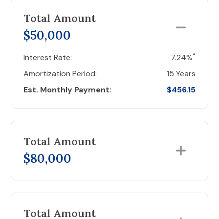
Total Amount
$50,000
*
Interest Rate:
7.24%
Amortization Period:
15 Years
Est. Monthly Payment:
$456.15
Total Amount
$80,000
Total Amount