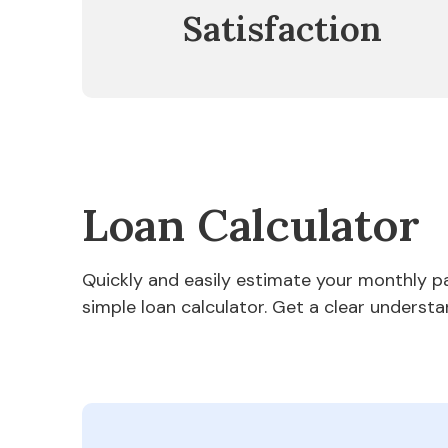
Satisfaction
Loan Calculator
Quickly and easily estimate your monthly 
simple loan calculator. Get a clear understa