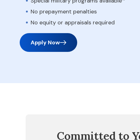
Special military programs available
No prepayment penalties
No equity or appraisals required
Apply Now
Committed to Y