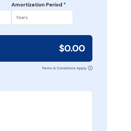
Amortization Period
*
$0.00
Terms & Conditions Apply