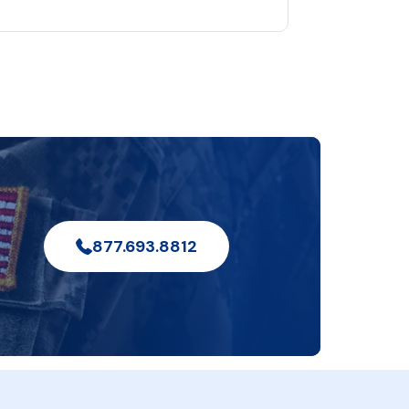
877.693.8812