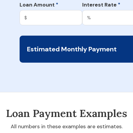
Loan Amount
Interest Rate
*
*
Estimated Monthly Payment
Loan Payment Examples
All numbers in these examples are estimates.