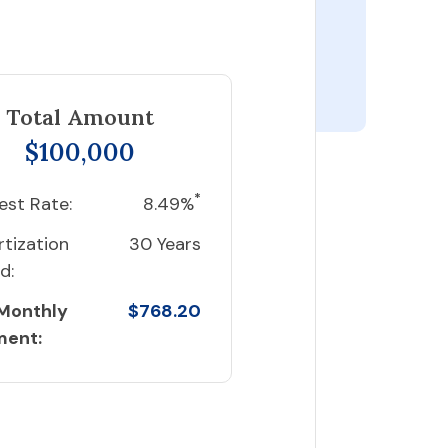
Total Amount
$100,000
*
est Rate:
8.49%
tization
30 Years
d:
 Monthly
$768.20
ment: