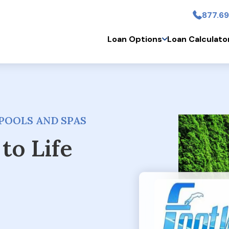
877.69
Skip to main conten
Loan Options
Loan Calculato
POOLS AND SPAS
to Life