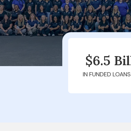
$6.5 Bi
IN FUNDED LOANS