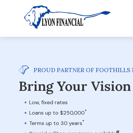
PROUD PARTNER OF FOOTHILLS 
Bring Your Vision 
Low, fixed rates
*
Loans up to $250,000
*
Terms up to 30 years
#