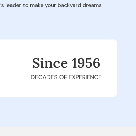
ry’s leader to make your backyard dreams
Since 1979
DECADES OF EXPERIENCE