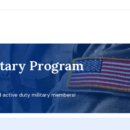
itary Program
d active duty military members!