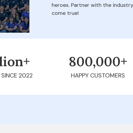
heroes. Partner with the indust
come true!
llion+
800,000+
 SINCE 2022
HAPPY CUSTOMERS