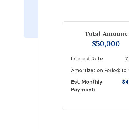
Total Amount
$50,000
Interest Rate:
7
Amortization Period:
15 
Est. Monthly
$4
Payment: