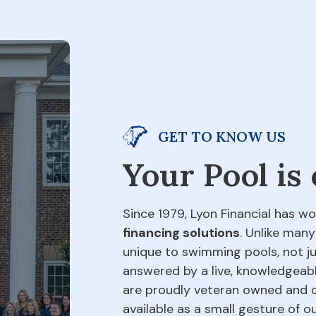
GET TO KNOW US
Your Pool is
Since 1979, Lyon Financial has wo
financing solutions
. Unlike many
unique to swimming pools, not jus
answered by a live, knowledgeabl
are proudly veteran owned and o
available as a small gesture of 