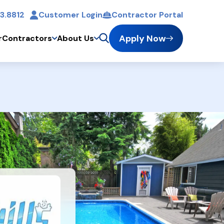
3.8812
Customer Login
Contractor Portal
t
Apply Now
r
Contractors
About Us