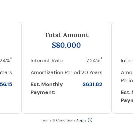
Total Amount
$80,000
*
*
.24%
Interest Rate:
7.24%
Inter
Years
Amortization Period:
20 Years
Amor
Perio
56.15
Est. Monthly
$631.82
Payment:
Est.
Pay
Terms & Conditions Apply