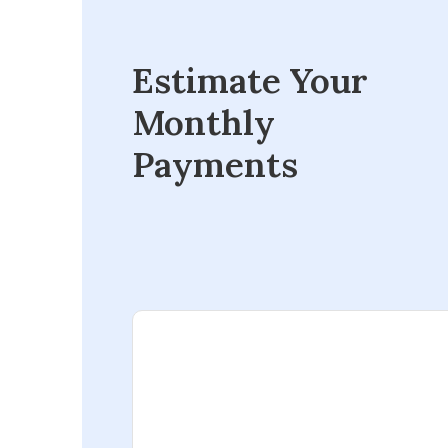
Estimate Your
Monthly
Payments