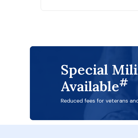
Special Mil
#
Available
Reduced fees for veterans an