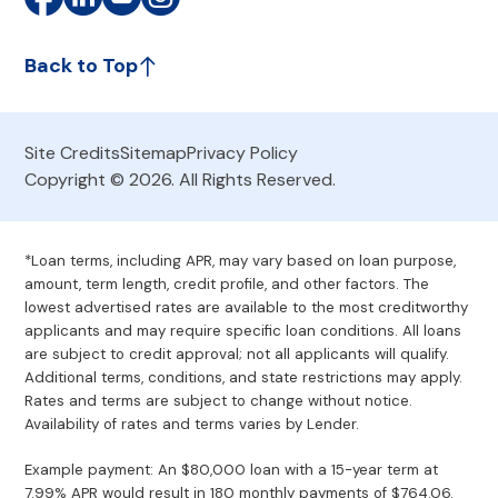
Back to Top
Site Credits
Sitemap
Privacy Policy
Copyright © 2026. All Rights Reserved.
*Loan terms, including APR, may vary based on loan purpose,
amount, term length, credit profile, and other factors. The
lowest advertised rates are available to the most creditworthy
applicants and may require specific loan conditions. All loans
are subject to credit approval; not all applicants will qualify.
Additional terms, conditions, and state restrictions may apply.
Rates and terms are subject to change without notice.
Availability of rates and terms varies by Lender.
Example payment: An $80,000 loan with a 15-year term at
7.99% APR would result in 180 monthly payments of $764.06.