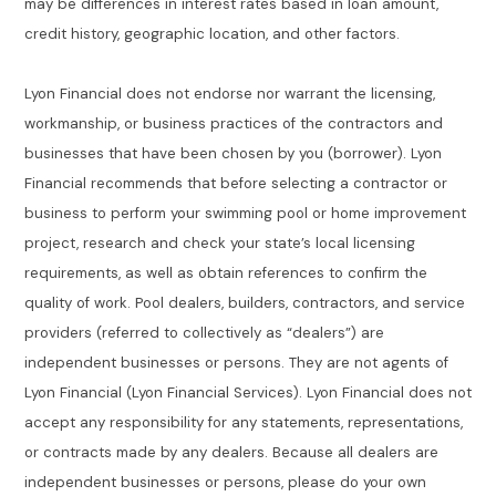
may be differences in interest rates based in loan amount,
credit history, geographic location, and other factors.
Lyon Financial does not endorse nor warrant the licensing,
workmanship, or business practices of the contractors and
businesses that have been chosen by you (borrower). Lyon
Financial recommends that before selecting a contractor or
business to perform your swimming pool or home improvement
project, research and check your state’s local licensing
requirements, as well as obtain references to confirm the
quality of work. Pool dealers, builders, contractors, and service
providers (referred to collectively as “dealers”) are
independent businesses or persons. They are not agents of
Lyon Financial (Lyon Financial Services). Lyon Financial does not
accept any responsibility for any statements, representations,
or contracts made by any dealers. Because all dealers are
independent businesses or persons, please do your own