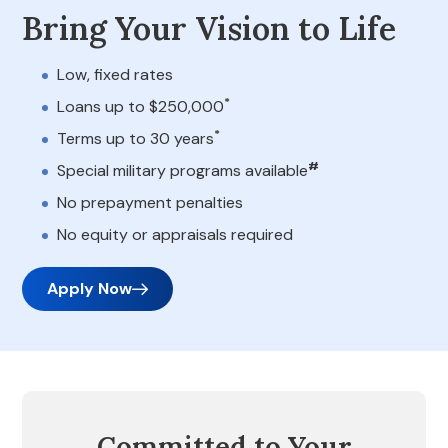
Bring Your Vision to Life
Low, fixed rates
*
Loans up to $250,000
*
Terms up to 30 years
#
Special military programs available
No prepayment penalties
No equity or appraisals required
Apply Now
Committed to Your