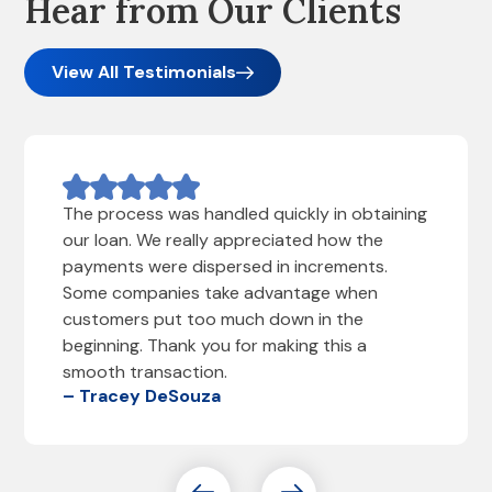
Hear from Our Clients
View All Testimonials
The process was handled quickly in obtaining
our loan. We really appreciated how the
payments were dispersed in increments.
Some companies take advantage when
customers put too much down in the
beginning. Thank you for making this a
smooth transaction.
– Tracey DeSouza