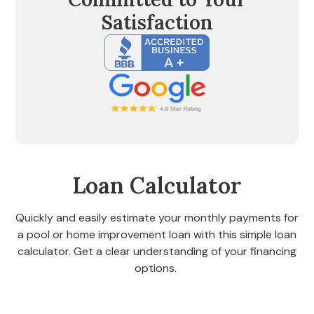
Satisfaction
Loan Calculator
Quickly and easily estimate your monthly payments for
a pool or home improvement loan with this simple loan
calculator. Get a clear understanding of your financing
options.