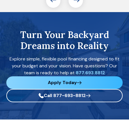
Turn Your Backyard
Dreams into Reality
Explore simple, flexible pool financing designed to fit
your budget and your vision. Have questions? Our
team is ready to help at
877.693.8812
Apply Today
Call 877-693-8812