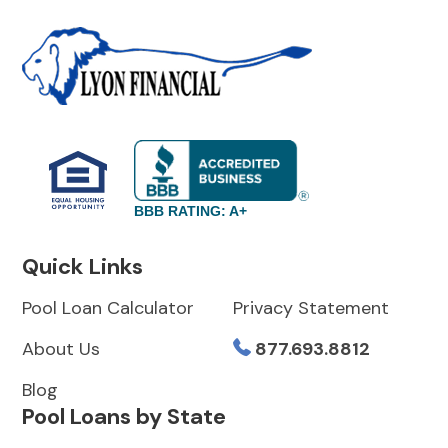
BBB RATING: A+
Quick Links
Pool Loan Calculator
Privacy Statement
About Us
877.693.8812
Blog
Pool Loans by State