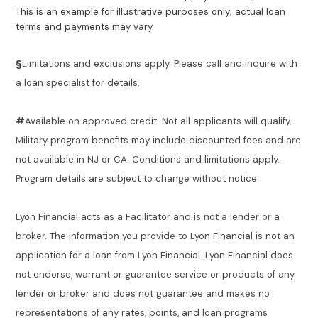
This is an example for illustrative purposes only; actual loan
terms and payments may vary.
§
Limitations and exclusions apply. Please call and inquire with
a loan specialist for details.
#
Available on approved credit. Not all applicants will qualify.
Military program benefits may include discounted fees and are
not available in NJ or CA. Conditions and limitations apply.
Program details are subject to change without notice.
Lyon Financial acts as a Facilitator and is not a lender or a
broker. The information you provide to Lyon Financial is not an
application for a loan from Lyon Financial. Lyon Financial does
not endorse, warrant or guarantee service or products of any
lender or broker and does not guarantee and makes no
representations of any rates, points, and loan programs