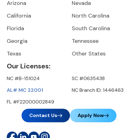
Arizona
Nevada
California
North Carolina
Florida
South Carolina
Georgia
Tennessee
Texas
Other States
Our Licenses:
NC #B-151024
SC #0635438
AL# MC 22001
NC Branch ID: 1446463
FL #F22000002849
Contact Us
Apply Now