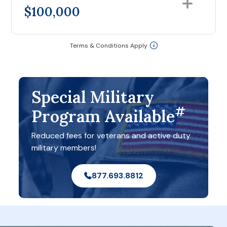
$100,000
Terms & Conditions Apply
Special Military
#
Program Available
Reduced fees for veterans and active duty
military members!
877.693.8812