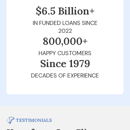
$6.5 Billion+
IN FUNDED LOANS SINCE
2022
800,000+
HAPPY CUSTOMERS
Since 1979
DECADES OF EXPERIENCE
TESTIMONIALS