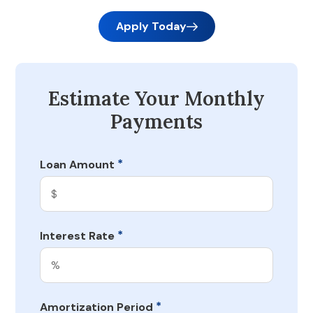
Apply Today
Estimate Your Monthly
Payments
*
Loan Amount
*
Interest Rate
*
Amortization Period