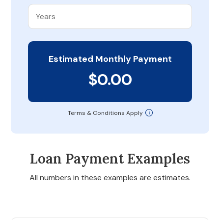
Estimated Monthly Payment
$0.00
Terms & Conditions Apply
Loan Payment Examples
All numbers in these examples are estimates.