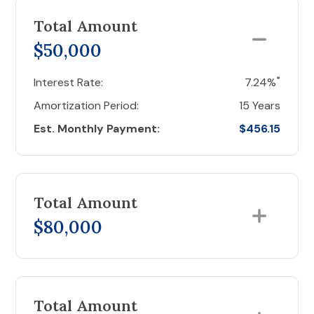
Total Amount
$50,000
*
Interest Rate:
7.24%
Amortization Period:
15 Years
Est. Monthly Payment:
$456.15
Total Amount
$80,000
Total Amount