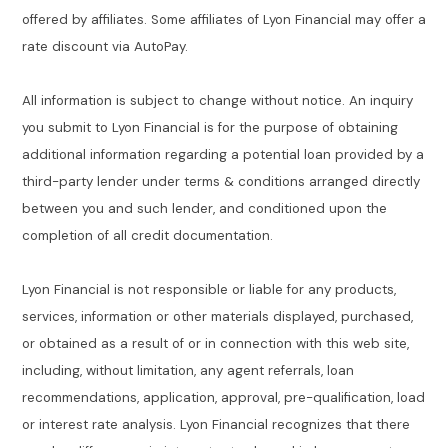
offered by affiliates. Some affiliates of Lyon Financial may offer a
rate discount via AutoPay.
All information is subject to change without notice. An inquiry
you submit to Lyon Financial is for the purpose of obtaining
additional information regarding a potential loan provided by a
third-party lender under terms & conditions arranged directly
between you and such lender, and conditioned upon the
completion of all credit documentation.
Lyon Financial is not responsible or liable for any products,
services, information or other materials displayed, purchased,
or obtained as a result of or in connection with this web site,
including, without limitation, any agent referrals, loan
recommendations, application, approval, pre-qualification, load
or interest rate analysis. Lyon Financial recognizes that there