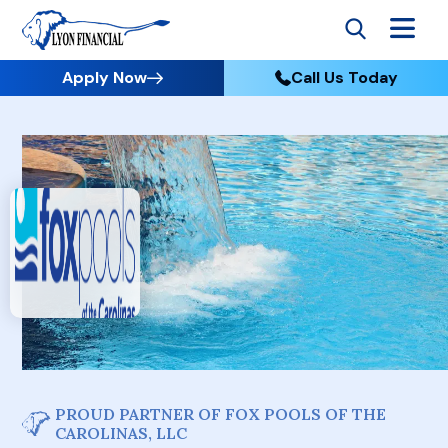
Apply Now
Call Us Today
PROUD PARTNER OF FOX POOLS OF THE
CAROLINAS, LLC