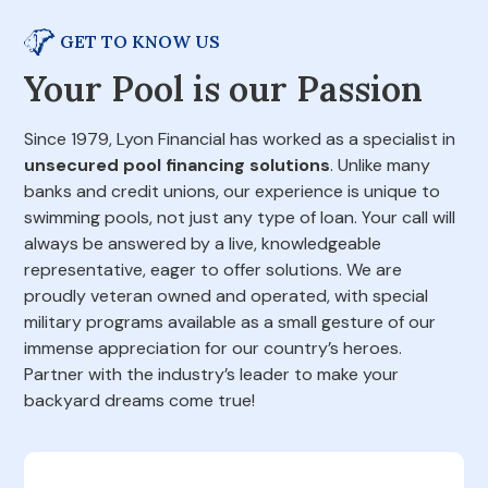
GET TO KNOW US
Your Pool is our Passion
Since 1979, Lyon Financial has worked as a specialist in
unsecured pool financing solutions
. Unlike many
banks and credit unions, our experience is unique to
swimming pools, not just any type of loan. Your call will
always be answered by a live, knowledgeable
representative, eager to offer solutions. We are
proudly veteran owned and operated, with special
military programs available as a small gesture of our
immense appreciation for our country’s heroes.
Partner with the industry’s leader to make your
backyard dreams come true!