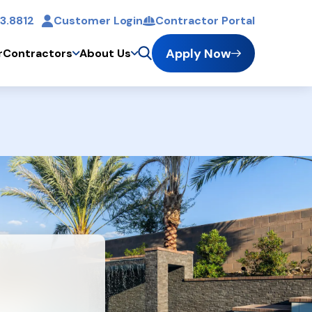
3.8812
Customer Login
Contractor Portal
t
Apply Now
r
Contractors
About Us