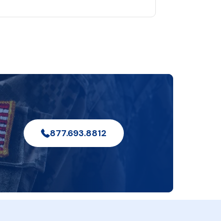
877.693.8812