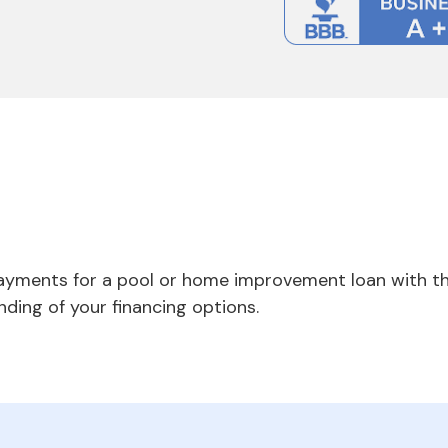
payments for a pool or home improvement loan with th
nding of your financing options.