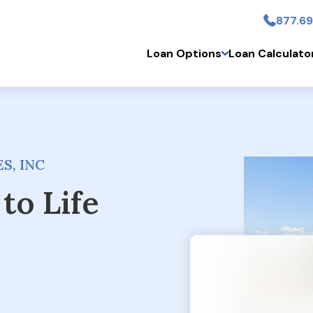
877.69
Skip to main conten
Loan Options
Loan Calculato
S, INC
to Life