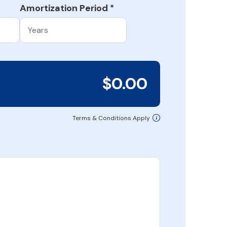
Amortization Period
*
$0.00
Terms & Conditions Apply