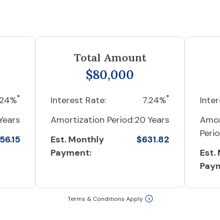
Total Amount
$80,000
*
*
.24%
Interest Rate:
7.24%
Inter
Years
Amortization Period:
20 Years
Amor
Perio
56.15
Est. Monthly
$631.82
Payment:
Est.
Pay
Terms & Conditions Apply