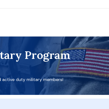
itary Program
d active duty military members!