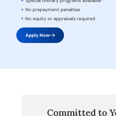
Special military programs available
No prepayment penalties
No equity or appraisals required
Apply Now
Committed to Y