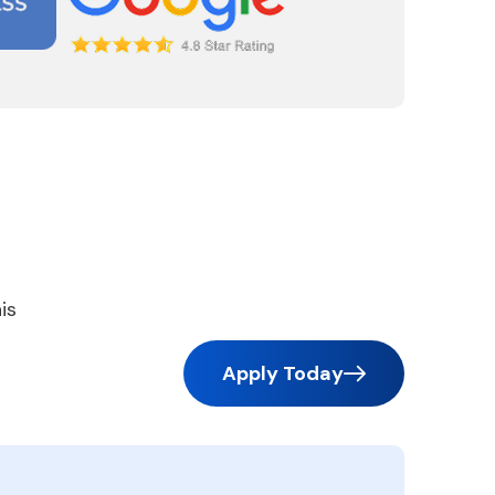
is
Apply Today