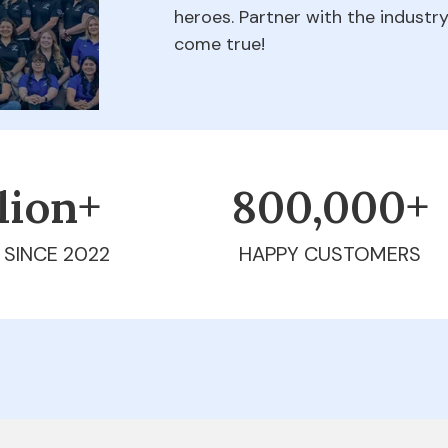
heroes. Partner with the indust
come true!
llion+
800,000+
 SINCE 2022
HAPPY CUSTOMERS