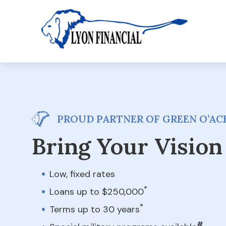
PROUD PARTNER OF GREEN O’ACE
Bring Your Vision 
Low, fixed rates
*
Loans up to $250,000
*
Terms up to 30 years
#