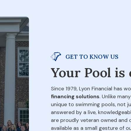
GET TO KNOW US
Your Pool is
Since 1979, Lyon Financial has wo
financing solutions
. Unlike many
unique to swimming pools, not jus
answered by a live, knowledgeabl
are proudly veteran owned and o
available as a small gesture of 