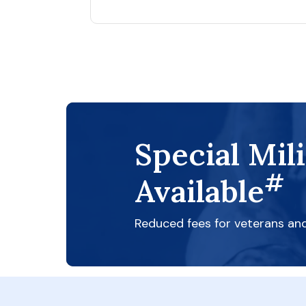
Special Mil
#
Available
Reduced fees for veterans an