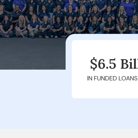
$6.5 Bi
IN FUNDED LOANS