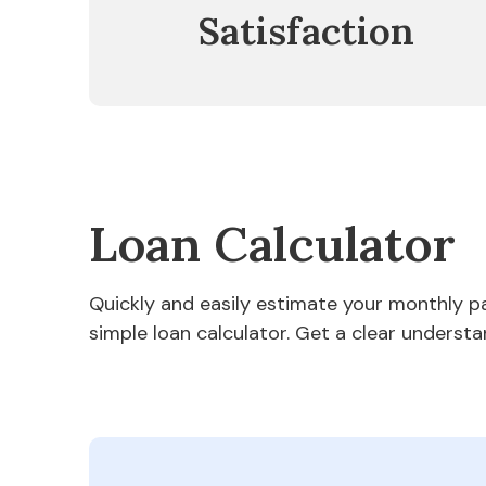
Satisfaction
Loan Calculator
Quickly and easily estimate your monthly 
simple loan calculator. Get a clear understa