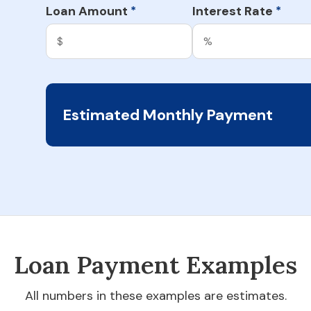
Loan Amount
Interest Rate
*
*
Estimated Monthly Payment
Loan Payment Examples
All numbers in these examples are estimates.