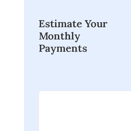
Estimate Your
Monthly
Payments