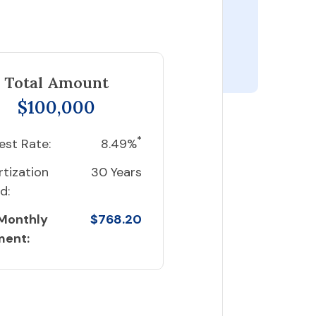
Total Amount
$100,000
*
est Rate:
8.49%
tization
30 Years
d:
 Monthly
$768.20
ment: