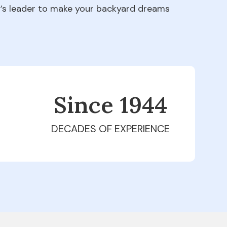
ry’s leader to make your backyard dreams
Since 1979
DECADES OF EXPERIENCE