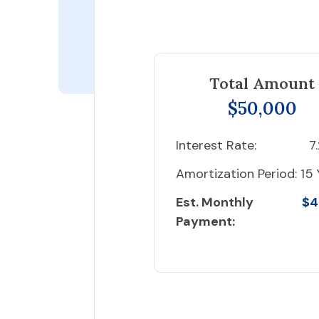
Total Amount
$50,000
Interest Rate:
7
Amortization Period:
15 
Est. Monthly
$4
Payment: