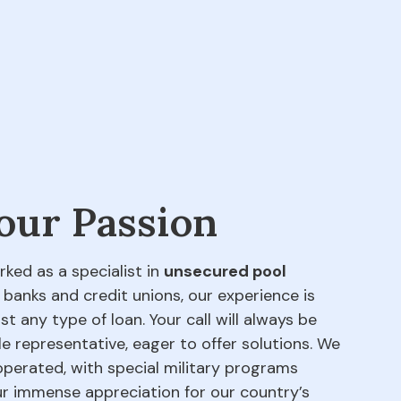
 our Passion
rked as a specialist in
unsecured pool
 banks and credit unions, our experience is
t any type of loan. Your call will always be
e representative, eager to offer solutions. We
perated, with special military programs
our immense appreciation for our country’s