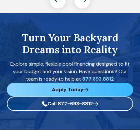
Turn Your Backyard
Dreams into Reality
Explore simple, flexible pool financing designed to fit
your budget and your vision. Have questions? Our
team is ready to help at
877.693.8812
Apply Today
Call 877-693-8812