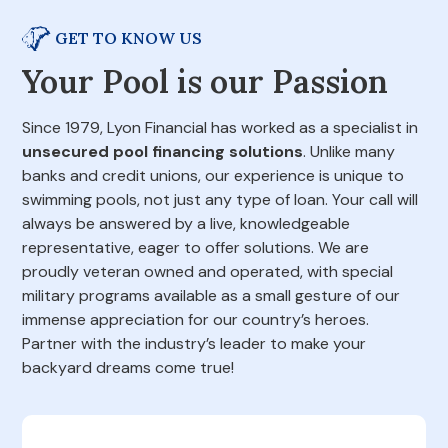
GET TO KNOW US
Your Pool is our Passion
Since 1979, Lyon Financial has worked as a specialist in
unsecured pool financing solutions
. Unlike many
banks and credit unions, our experience is unique to
swimming pools, not just any type of loan. Your call will
always be answered by a live, knowledgeable
representative, eager to offer solutions. We are
proudly veteran owned and operated, with special
military programs available as a small gesture of our
immense appreciation for our country’s heroes.
Partner with the industry’s leader to make your
backyard dreams come true!