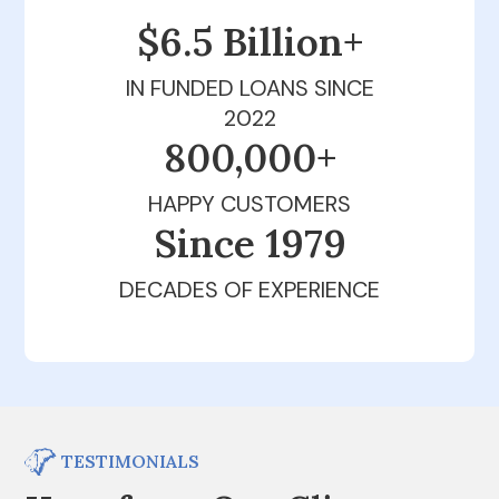
$6.5 Billion+
IN FUNDED LOANS SINCE
2022
800,000+
HAPPY CUSTOMERS
Since 1979
DECADES OF EXPERIENCE
TESTIMONIALS