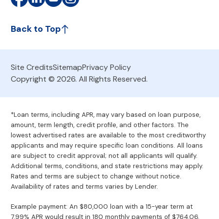
Back to Top
Site Credits
Sitemap
Privacy Policy
Copyright © 2026. All Rights Reserved.
*Loan terms, including APR, may vary based on loan purpose,
amount, term length, credit profile, and other factors. The
lowest advertised rates are available to the most creditworthy
applicants and may require specific loan conditions. All loans
are subject to credit approval; not all applicants will qualify.
Additional terms, conditions, and state restrictions may apply.
Rates and terms are subject to change without notice.
Availability of rates and terms varies by Lender.
Example payment: An $80,000 loan with a 15-year term at
7.99% APR would result in 180 monthly payments of $764.06.