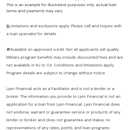
This is an example for illustrative purposes only; actual loan
terms and payments may vary.
§
Limitations and exclusions apply. Please call and inquire with
a loan specialist for details.
#
Available on approved credit. Not all applicants will qualify.
Military program benefits may include discounted fees and are
not available in NJ or CA. Conditions and limitations apply.
Program details are subject to change without notice.
Lyon Financial acts as a Facilitator and is not a lender or a
broker. The information you provide to Lyon Financial is not an
application for a loan from Lyon Financial. Lyon Financial does
not endorse, warrant or guarantee service or products of any
lender or broker and does not guarantee and makes no
representations of any rates, points, and loan programs