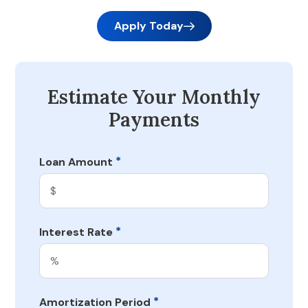
Apply Today
Estimate Your Monthly
Payments
*
Loan Amount
*
Interest Rate
*
Amortization Period