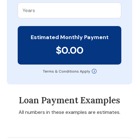
Estimated Monthly Payment
$0.00
Terms & Conditions Apply
Loan Payment Examples
All numbers in these examples are estimates.