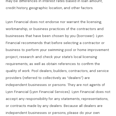
may be differences in interest rates based in loan amount,
credit history, geographic location, and other factors.
Lyon Financial does not endorse nor warrant the licensing,
workmanship, or business practices of the contractors and
businesses that have been chosen by you (borrower). Lyon
Financial recommends that before selecting a contractor or
business to perform your swimming pool or home improvement
project, research and check your state’s local licensing
requirements, as well as obtain references to confirm the
quality of work. Pool dealers, builders, contractors, and service
providers (referred to collectively as “dealers”) are
independent businesses or persons. They are not agents of
Lyon Financial (Lyon Financial Services). Lyon Financial does not
accept any responsibility for any statements, representations,
or contracts made by any dealers. Because all dealers are
independent businesses or persons, please do your own