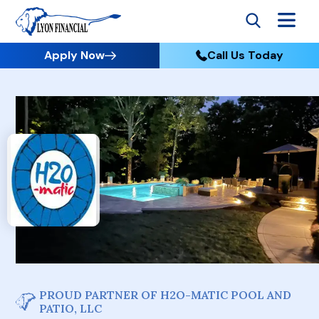
Apply Now
Call Us Today
PROUD PARTNER OF H2O-MATIC POOL AND
PATIO, LLC