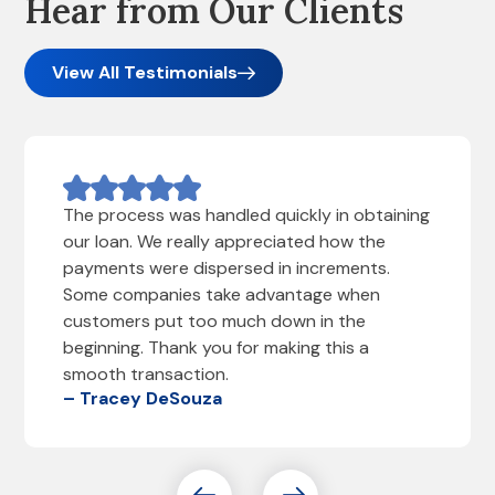
Hear from Our Clients
View All Testimonials
The process was handled quickly in obtaining
our loan. We really appreciated how the
payments were dispersed in increments.
Some companies take advantage when
customers put too much down in the
beginning. Thank you for making this a
smooth transaction.
– Tracey DeSouza