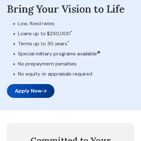
Bring Your Vision to Life
Low, fixed rates
*
Loans up to $250,000
*
Terms up to 30 years
#
Special military programs available
No prepayment penalties
No equity or appraisals required
Apply Now
Committed to Your