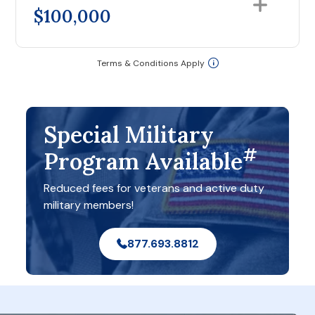
$100,000
Terms & Conditions Apply
Special Military
#
Program Available
Reduced fees for veterans and active duty
military members!
877.693.8812