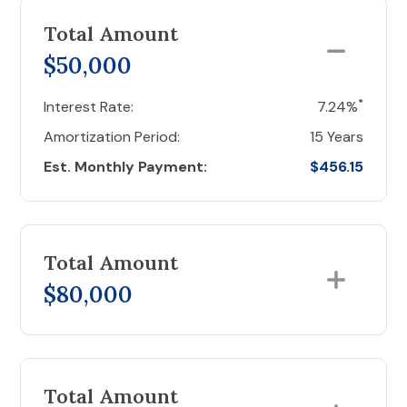
Total Amount
$50,000
*
Interest Rate:
7.24%
Amortization Period:
15 Years
Est. Monthly Payment:
$456.15
Total Amount
$80,000
Total Amount