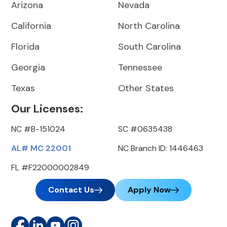
Arizona
Nevada
California
North Carolina
Florida
South Carolina
Georgia
Tennessee
Texas
Other States
Our Licenses:
NC #B-151024
SC #0635438
AL# MC 22001
NC Branch ID: 1446463
FL #F22000002849
Contact Us
Apply Now