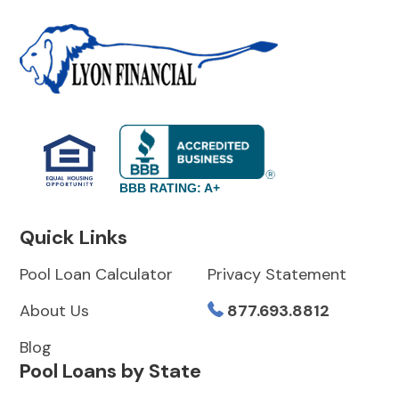
BBB RATING: A+
Quick Links
Pool Loan Calculator
Privacy Statement
About Us
877.693.8812
Blog
Pool Loans by State