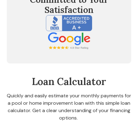
Satisfaction
Loan Calculator
Quickly and easily estimate your monthly payments for
a pool or home improvement loan with this simple loan
calculator. Get a clear understanding of your financing
options.