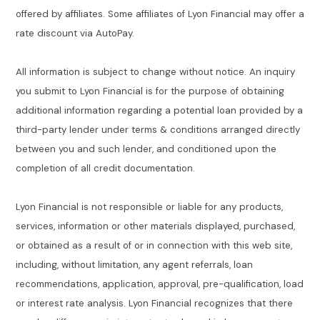
offered by affiliates. Some affiliates of Lyon Financial may offer a
rate discount via AutoPay.
All information is subject to change without notice. An inquiry
you submit to Lyon Financial is for the purpose of obtaining
additional information regarding a potential loan provided by a
third-party lender under terms & conditions arranged directly
between you and such lender, and conditioned upon the
completion of all credit documentation.
Lyon Financial is not responsible or liable for any products,
services, information or other materials displayed, purchased,
or obtained as a result of or in connection with this web site,
including, without limitation, any agent referrals, loan
recommendations, application, approval, pre-qualification, load
or interest rate analysis. Lyon Financial recognizes that there