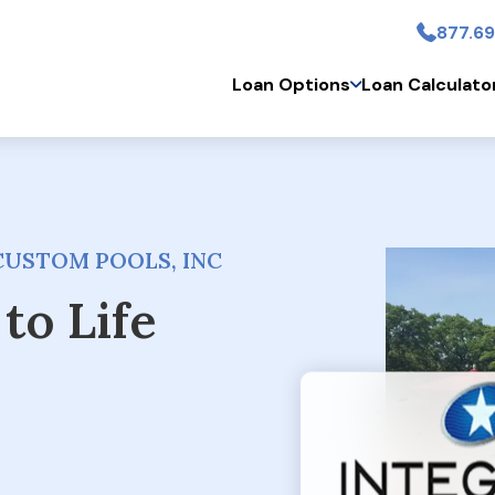
877.69
Skip to main conten
Loan Options
Loan Calculato
CUSTOM POOLS, INC
to Life