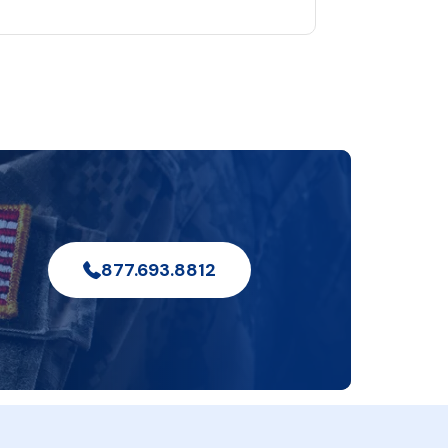
877.693.8812