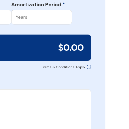
Amortization Period
*
$0.00
Terms & Conditions Apply