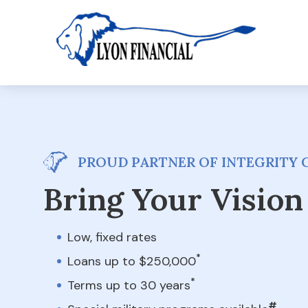
PROUD PARTNER OF INTEGRITY 
Bring Your Vision 
Low, fixed rates
*
Loans up to $250,000
*
Terms up to 30 years
#