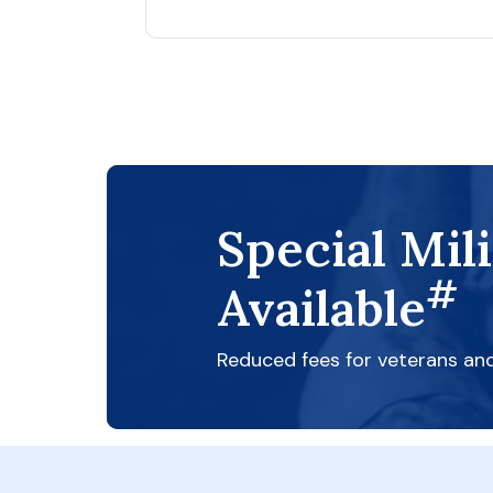
Special Mil
#
Available
Reduced fees for veterans an