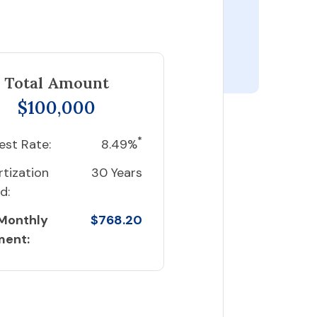
Total Amount
$100,000
*
est Rate:
8.49%
tization
30 Years
d:
 Monthly
$768.20
ment: