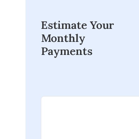
Estimate Your
Monthly
Payments