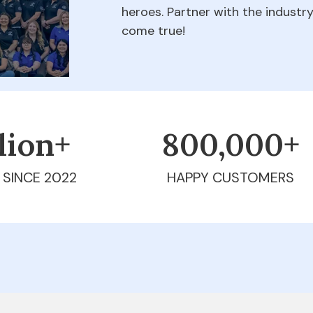
heroes. Partner with the indust
come true!
llion+
800,000+
 SINCE 2022
HAPPY CUSTOMERS