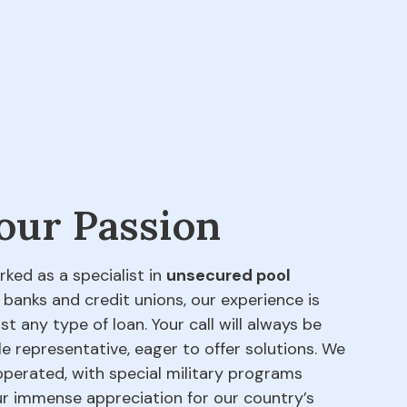
 our Passion
rked as a specialist in
unsecured pool
 banks and credit unions, our experience is
t any type of loan. Your call will always be
e representative, eager to offer solutions. We
perated, with special military programs
our immense appreciation for our country’s