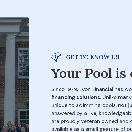
GET TO KNOW US
Your Pool is
Since 1979, Lyon Financial has wo
financing solutions
. Unlike many
unique to swimming pools, not jus
answered by a live, knowledgeabl
are proudly veteran owned and o
available as a small gesture of 