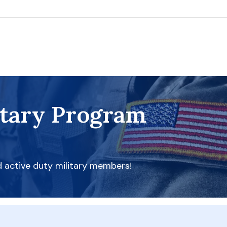
itary Program
d active duty military members!