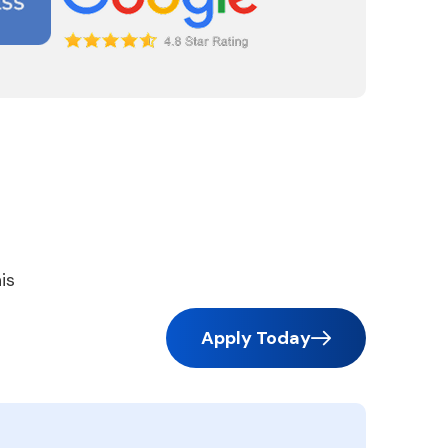
is
Apply Today