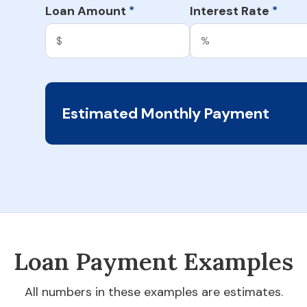
Loan Amount
Interest Rate
*
*
Estimated Monthly Payment
Loan Payment Examples
All numbers in these examples are estimates.