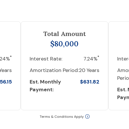
Total Amount
$80,000
*
*
.24%
Interest Rate:
7.24%
Inter
Years
Amortization Period:
20 Years
Amor
Perio
56.15
Est. Monthly
$631.82
Payment:
Est.
Pay
Terms & Conditions Apply