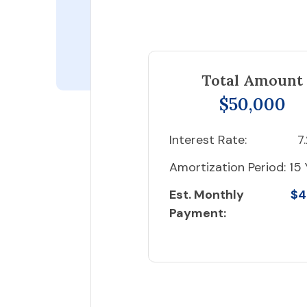
Total Amount
$50,000
Interest Rate:
7
Amortization Period:
15 
Est. Monthly
$4
Payment: