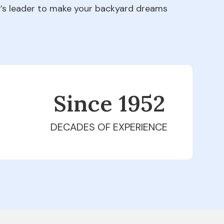
ry’s leader to make your backyard dreams
Since 1979
DECADES OF EXPERIENCE