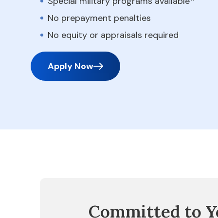
Special military programs available
No prepayment penalties
No equity or appraisals required
Apply Now
Committed to Y