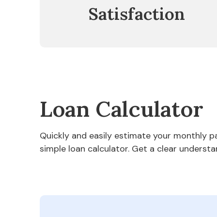
Satisfaction
Loan Calculator
Quickly and easily estimate your monthly 
simple loan calculator. Get a clear understa