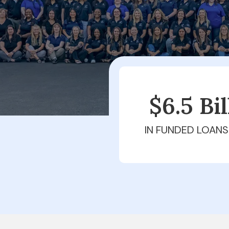
$6.5 Bi
IN FUNDED LOANS