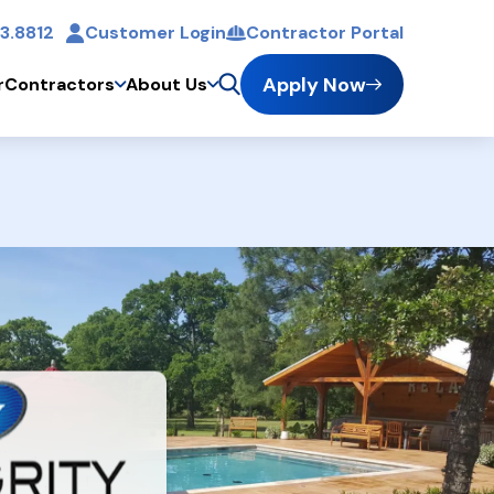
3.8812
Customer Login
Contractor Portal
t
Apply Now
r
Contractors
About Us