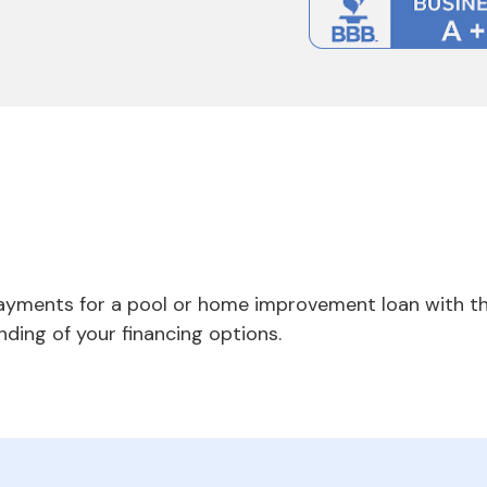
payments for a pool or home improvement loan with th
nding of your financing options.