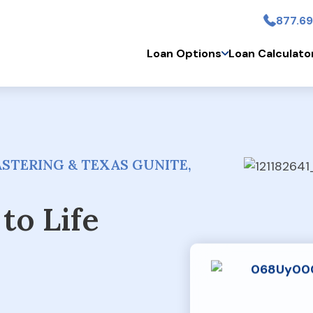
877.69
Skip to main conten
Loan Options
Loan Calculato
STERING & TEXAS GUNITE,
to Life