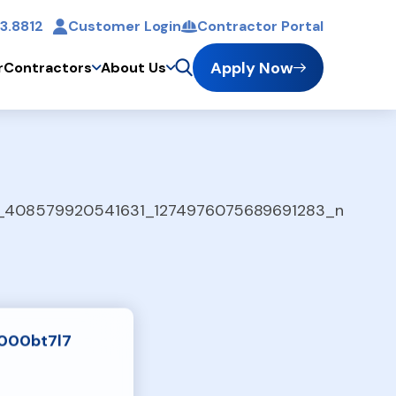
3.8812
Customer Login
Contractor Portal
t
Apply Now
r
Contractors
About Us