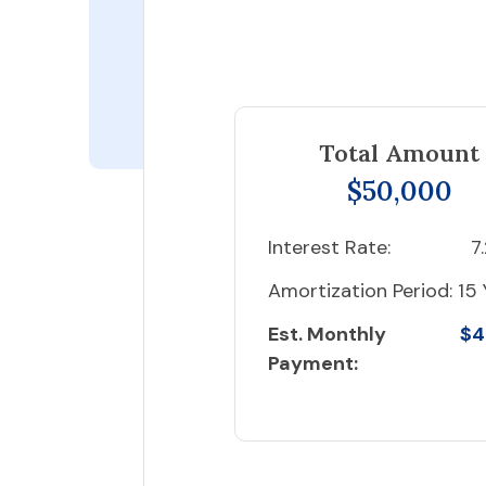
Total Amount
$50,000
Interest Rate:
7
Amortization Period:
15 
Est. Monthly
$4
Payment: