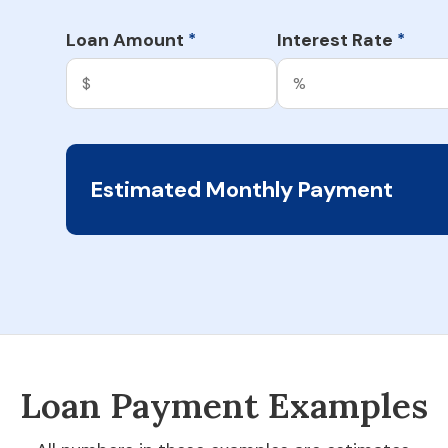
Loan Amount
Interest Rate
*
*
Estimated Monthly Payment
Loan Payment Examples