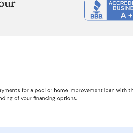
our
payments for a pool or home improvement loan with th
nding of your financing options.