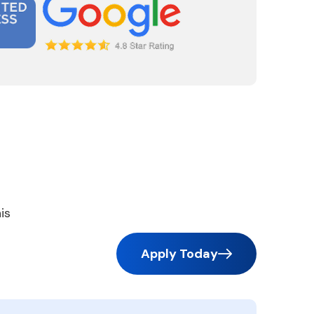
is
Apply Today