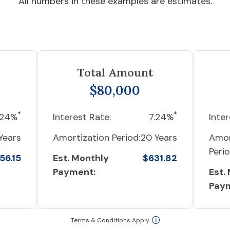
All numbers in these examples are estimates.
Total Amount
$80,000
*
*
.24%
Interest Rate:
7.24%
Inter
Years
Amortization Period:
20 Years
Amor
Perio
56.15
Est. Monthly
$631.82
Payment:
Est.
Pay
Terms & Conditions Apply