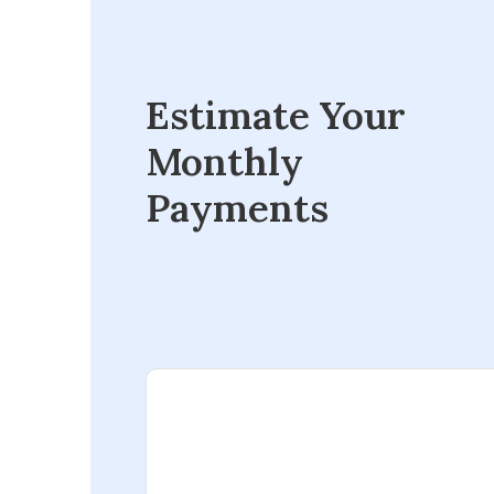
Estimate Your
Monthly
Payments