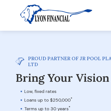
PROUD PARTNER OF JR POOL PLA
LTD
Bring Your Vision 
Low, fixed rates
*
Loans up to $250,000
*
Terms up to 30 years