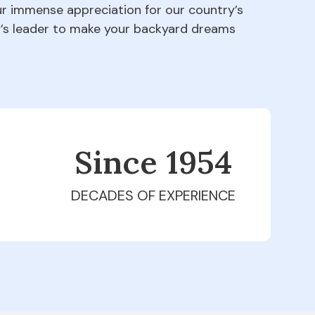
our immense appreciation for our country’s
ry’s leader to make your backyard dreams
Since 1979
DECADES OF EXPERIENCE