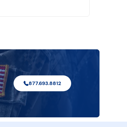
877.693.8812