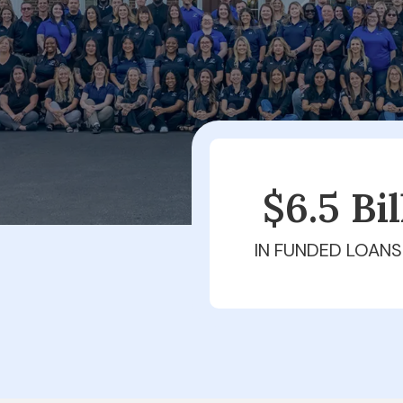
$6.5 Bi
IN FUNDED LOANS