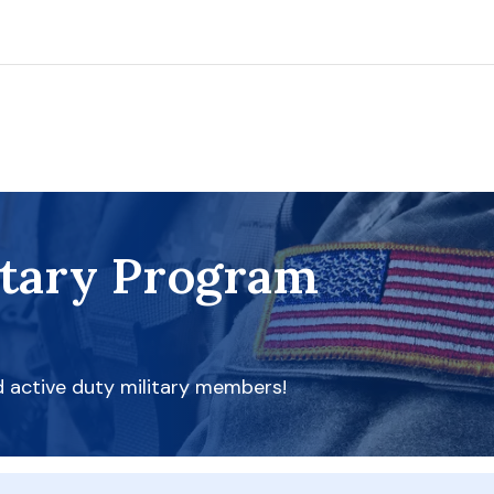
itary Program
d active duty military members!