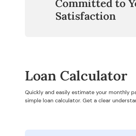
Committed to Y
Satisfaction
Loan Calculator
Quickly and easily estimate your monthly 
simple loan calculator. Get a clear understa