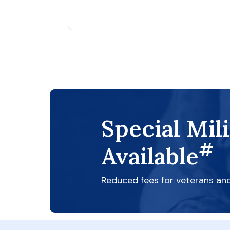
Special Mil
#
Available
Reduced fees for veterans an