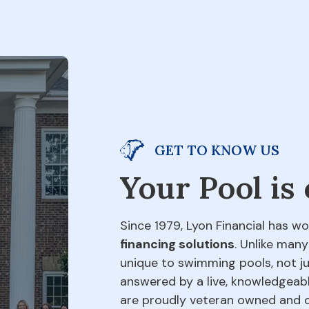
GET TO KNOW US
Your Pool is
Since 1979, Lyon Financial has wo
financing solutions
. Unlike many
unique to swimming pools, not jus
answered by a live, knowledgeabl
are proudly veteran owned and o