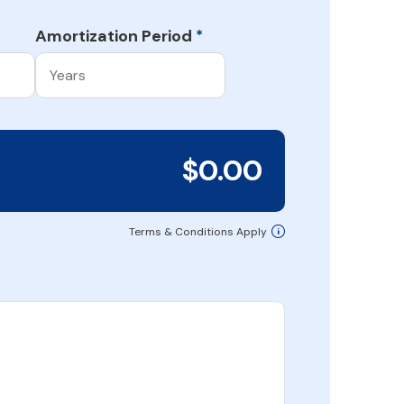
Amortization Period
*
$0.00
Terms & Conditions Apply