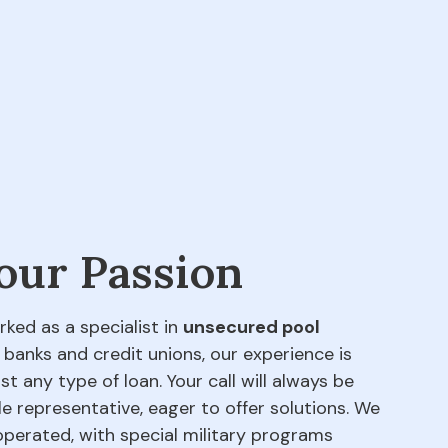
 our Passion
rked as a specialist in
unsecured pool
 banks and credit unions, our experience is
t any type of loan. Your call will always be
e representative, eager to offer solutions. We
perated, with special military programs