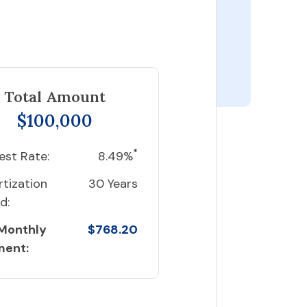
Total Amount
$100,000
*
est Rate:
8.49%
tization
30 Years
d:
 Monthly
$768.20
ment: