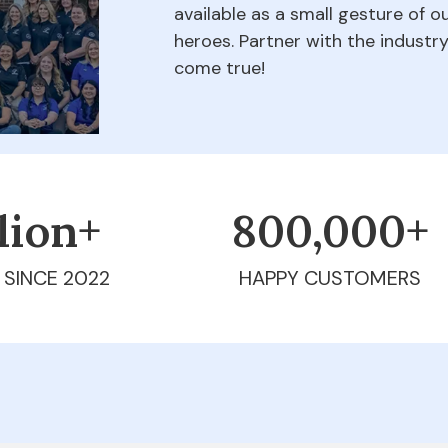
available as a small gesture of 
heroes. Partner with the indust
come true!
llion+
800,000+
 SINCE 2022
HAPPY CUSTOMERS