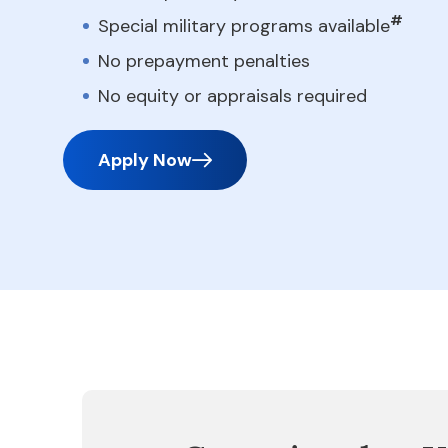
#
Special military programs available
No prepayment penalties
No equity or appraisals required
Apply Now