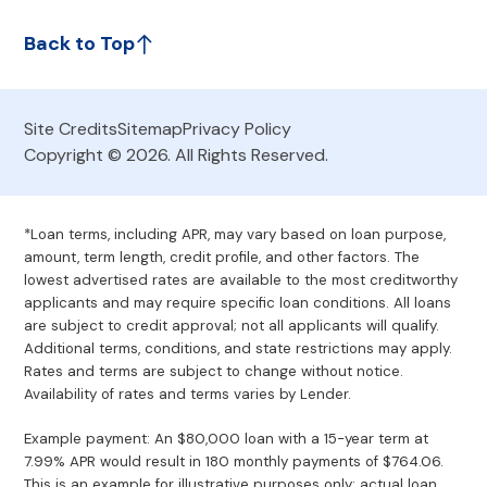
Back to Top
Site Credits
Sitemap
Privacy Policy
Copyright © 2026. All Rights Reserved.
*Loan terms, including APR, may vary based on loan purpose,
amount, term length, credit profile, and other factors. The
lowest advertised rates are available to the most creditworthy
applicants and may require specific loan conditions. All loans
are subject to credit approval; not all applicants will qualify.
Additional terms, conditions, and state restrictions may apply.
Rates and terms are subject to change without notice.
Availability of rates and terms varies by Lender.
Example payment: An $80,000 loan with a 15-year term at
7.99% APR would result in 180 monthly payments of $764.06.
This is an example for illustrative purposes only; actual loan