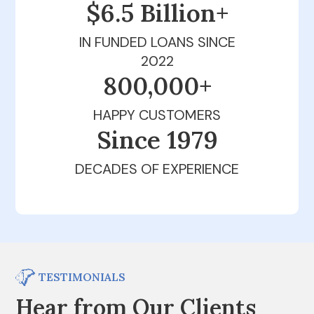
$6.5 Billion+
IN FUNDED LOANS SINCE
2022
800,000+
HAPPY CUSTOMERS
Since 1979
DECADES OF EXPERIENCE
TESTIMONIALS
Hear from Our Clients