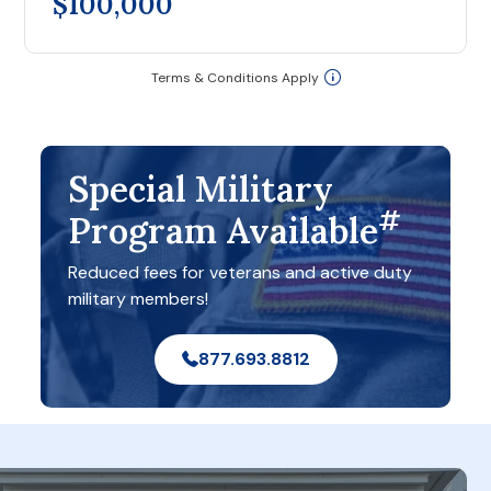
$100,000
Terms & Conditions Apply
Special Military
#
Program Available
Reduced fees for veterans and active duty
military members!
877.693.8812