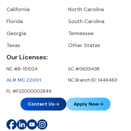
California
North Carolina
Florida
South Carolina
Georgia
Tennessee
Texas
Other States
Our Licenses:
NC #B-151024
SC #0635438
AL# MC 22001
NC Branch ID: 1446463
FL #F22000002849
Contact Us
Apply Now