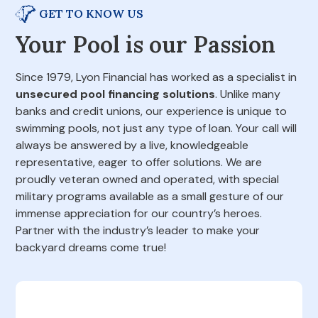
GET TO KNOW US
Your Pool is our Passion
Since 1979, Lyon Financial has worked as a specialist in
unsecured pool financing solutions
. Unlike many
banks and credit unions, our experience is unique to
swimming pools, not just any type of loan. Your call will
always be answered by a live, knowledgeable
representative, eager to offer solutions. We are
proudly veteran owned and operated, with special
military programs available as a small gesture of our
immense appreciation for our country’s heroes.
Partner with the industry’s leader to make your
backyard dreams come true!