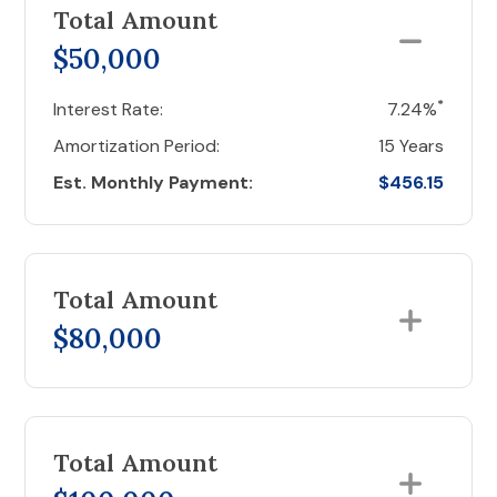
Total Amount
$50,000
*
Interest Rate:
7.24%
Amortization Period:
15 Years
Est. Monthly Payment:
$456.15
Total Amount
$80,000
Total Amount