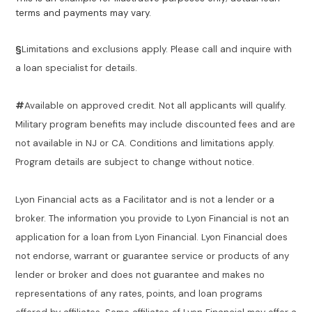
terms and payments may vary.
§
Limitations and exclusions apply. Please call and inquire with
a loan specialist for details.
#
Available on approved credit. Not all applicants will qualify.
Military program benefits may include discounted fees and are
not available in NJ or CA. Conditions and limitations apply.
Program details are subject to change without notice.
Lyon Financial acts as a Facilitator and is not a lender or a
broker. The information you provide to Lyon Financial is not an
application for a loan from Lyon Financial. Lyon Financial does
not endorse, warrant or guarantee service or products of any
lender or broker and does not guarantee and makes no
representations of any rates, points, and loan programs