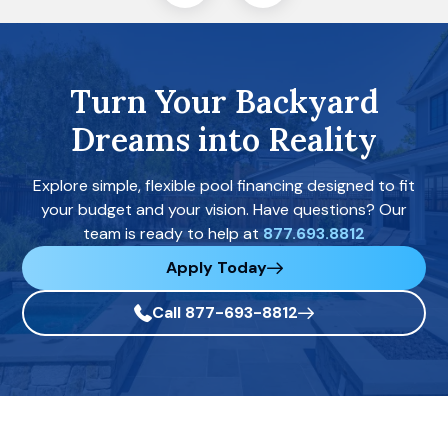
Turn Your Backyard
Dreams into Reality
Explore simple, flexible pool financing designed to fit
your budget and your vision. Have questions? Our
team is ready to help at
877.693.8812
Apply Today
Call 877-693-8812