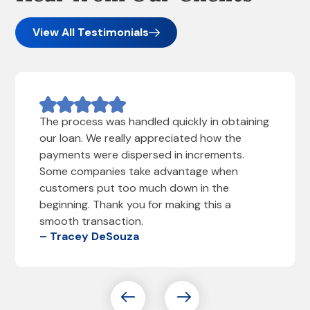
View All Testimonials
The process was handled quickly in obtaining
our loan. We really appreciated how the
payments were dispersed in increments.
Some companies take advantage when
customers put too much down in the
beginning. Thank you for making this a
smooth transaction.
– Tracey DeSouza