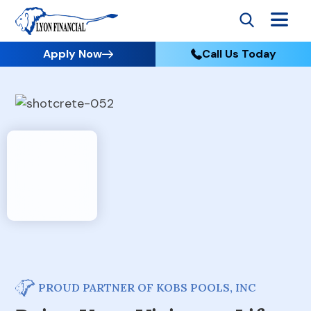
Apply Now
Call Us Today
PROUD PARTNER OF KOBS POOLS, INC