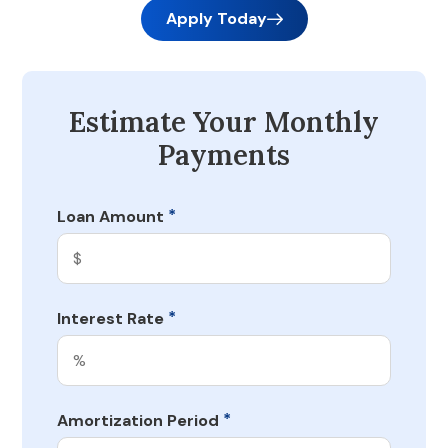
Apply Today
Estimate Your Monthly
Payments
*
Loan Amount
*
Interest Rate
*
Amortization Period