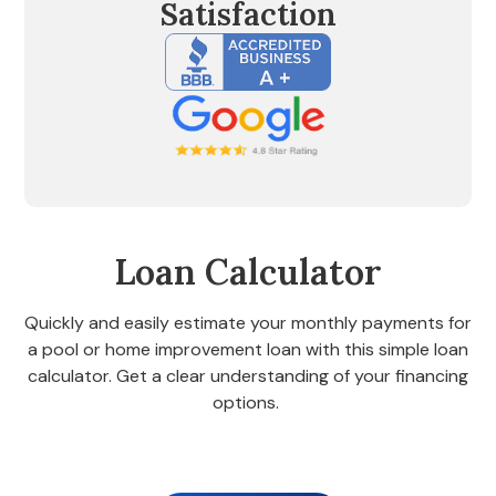
Satisfaction
Loan Calculator
Quickly and easily estimate your monthly payments for
a pool or home improvement loan with this simple loan
calculator. Get a clear understanding of your financing
options.