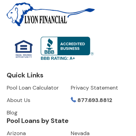
BBB RATING: A+
Quick Links
Pool Loan Calculator
Privacy Statement
About Us
877.693.8812
Blog
Pool Loans by State
Arizona
Nevada