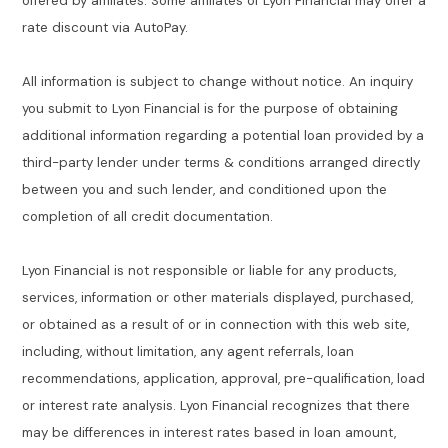
offered by affiliates. Some affiliates of Lyon Financial may offer a
rate discount via AutoPay.
All information is subject to change without notice. An inquiry
you submit to Lyon Financial is for the purpose of obtaining
additional information regarding a potential loan provided by a
third-party lender under terms & conditions arranged directly
between you and such lender, and conditioned upon the
completion of all credit documentation.
Lyon Financial is not responsible or liable for any products,
services, information or other materials displayed, purchased,
or obtained as a result of or in connection with this web site,
including, without limitation, any agent referrals, loan
recommendations, application, approval, pre-qualification, load
or interest rate analysis. Lyon Financial recognizes that there
may be differences in interest rates based in loan amount,