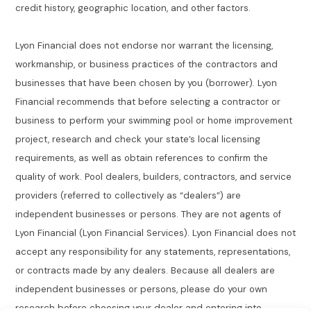
credit history, geographic location, and other factors.
Lyon Financial does not endorse nor warrant the licensing,
workmanship, or business practices of the contractors and
businesses that have been chosen by you (borrower). Lyon
Financial recommends that before selecting a contractor or
business to perform your swimming pool or home improvement
project, research and check your state’s local licensing
requirements, as well as obtain references to confirm the
quality of work. Pool dealers, builders, contractors, and service
providers (referred to collectively as “dealers”) are
independent businesses or persons. They are not agents of
Lyon Financial (Lyon Financial Services). Lyon Financial does not
accept any responsibility for any statements, representations,
or contracts made by any dealers. Because all dealers are
independent businesses or persons, please do your own
research before choosing your dealer and entering into