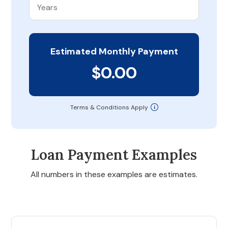
Estimated Monthly Payment
$0.00
Terms & Conditions Apply
Loan Payment Examples
All numbers in these examples are estimates.