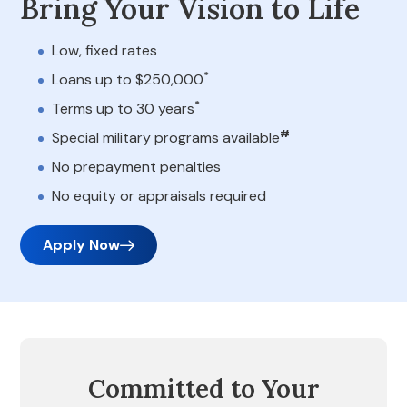
Bring Your Vision to Life
Low, fixed rates
*
Loans up to $250,000
*
Terms up to 30 years
#
Special military programs available
No prepayment penalties
No equity or appraisals required
Apply Now
Committed to Your