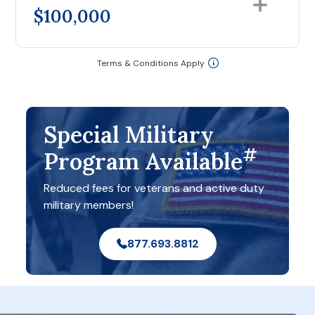
$100,000
Terms & Conditions Apply
Special Military
#
Program Available
Reduced fees for veterans and active duty
military members!
877.693.8812