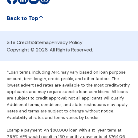
Back to Top
Site Credits
Sitemap
Privacy Policy
Copyright © 2026. All Rights Reserved.
*Loan terms, including APR, may vary based on loan purpose,
amount, term length, credit profile, and other factors. The
lowest advertised rates are available to the most creditworthy
applicants and may require specific loan conditions. All loans
are subject to credit approval; not all applicants will qualify.
Additional terms, conditions, and state restrictions may apply.
Rates and terms are subject to change without notice.
Availability of rates and terms varies by Lender.
Example payment: An $80,000 loan with a 15-year term at
7.99% APR would result in 180 monthly payments of $764.06.