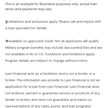
This is an example for illustrative purposes only; actual loan
terms and payments may vary.
§
Limitations and exclusions apply. Please call and inquire with
a loan specialist for details.
#
Available on approved credit. Not all applicants will qualify.
Military program benefits may include discounted fees and are
not available in NJ or CA. Conditions and limitations apply.
Program details are subject to change without notice.
Lyon Financial acts as a Facilitator and is not a lender or a
broker. The information you provide to Lyon Financial is not an
application for a loan from Lyon Financial. Lyon Financial does
not endorse, warrant or guarantee service or products of any
lender or broker and does not guarantee and makes no
representations of any rates, points, and loan programs