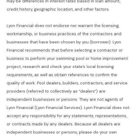
may be differences in interest rates based in loan amount,
credit history, geographic location, and other factors.
Lyon Financial does not endorse nor warrant the licensing,
workmanship, or business practices of the contractors and
businesses that have been chosen by you (borrower). Lyon
Financial recommends that before selecting a contractor or
business to perform your swimming pool or home improvement
project, research and check your state’s local licensing
requirements, as well as obtain references to confirm the
quality of work. Pool dealers, builders, contractors, and service
providers (referred to collectively as “dealers”) are
independent businesses or persons. They are not agents of
Lyon Financial (Lyon Financial Services). Lyon Financial does not
accept any responsibility for any statements, representations,
or contracts made by any dealers. Because all dealers are
independent businesses or persons, please do your own