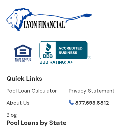
BBB RATING: A+
Quick Links
Pool Loan Calculator
Privacy Statement
About Us
877.693.8812
Blog
Pool Loans by State