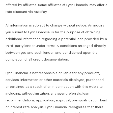
offered by affiliates. Some affiliates of Lyon Financial may offer a
rate discount via AutoPay.
All information is subject to change without notice. An inquiry
you submit to Lyon Financial is for the purpose of obtaining
additional information regarding a potential loan provided by a
third-party lender under terms & conditions arranged directly
between you and such lender, and conditioned upon the
completion of all credit documentation.
Lyon Financial is not responsible or liable for any products,
services, information or other materials displayed, purchased,
or obtained as a result of or in connection with this web site,
including, without limitation, any agent referrals, loan
recommendations, application, approval, pre-qualification, load
or interest rate analysis. Lyon Financial recognizes that there