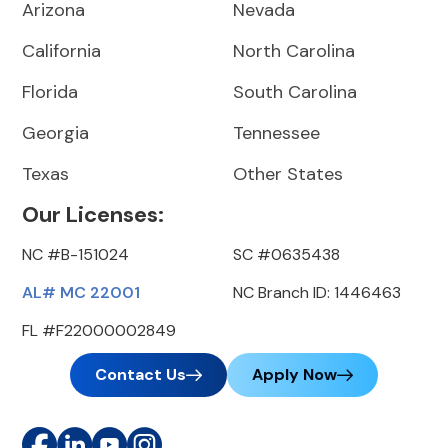
Arizona
Nevada
California
North Carolina
Florida
South Carolina
Georgia
Tennessee
Texas
Other States
Our Licenses:
NC #B-151024
SC #0635438
AL# MC 22001
NC Branch ID: 1446463
FL #F22000002849
Contact Us
Apply Now