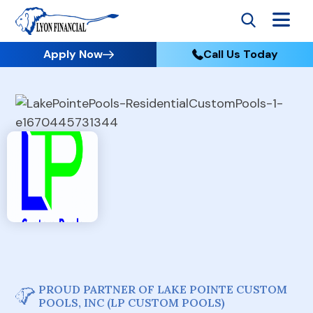
Apply Now
Call Us Today
PROUD PARTNER OF LAKE POINTE CUSTOM
POOLS, INC (LP CUSTOM POOLS)