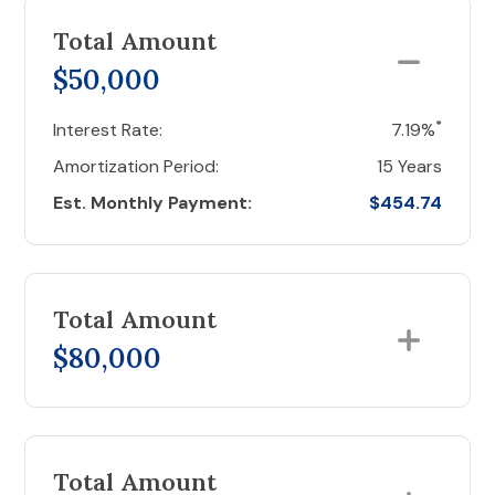
Total Amount
$50,000
*
Interest Rate:
7.19%
Amortization Period:
15 Years
Est. Monthly Payment:
$454.74
Total Amount
$80,000
Total Amount