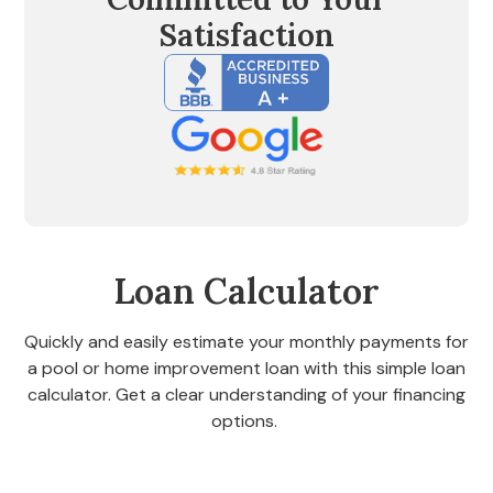
Satisfaction
Loan Calculator
Quickly and easily estimate your monthly payments for
a pool or home improvement loan with this simple loan
calculator. Get a clear understanding of your financing
options.