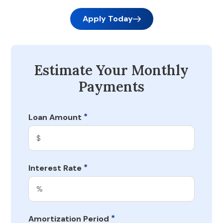
Apply Today
Estimate Your Monthly
Payments
*
Loan Amount
*
Interest Rate
*
Amortization Period