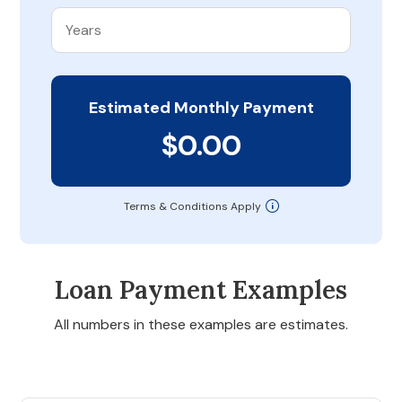
Estimated Monthly Payment
$0.00
Terms & Conditions Apply
Loan Payment Examples
All numbers in these examples are estimates.