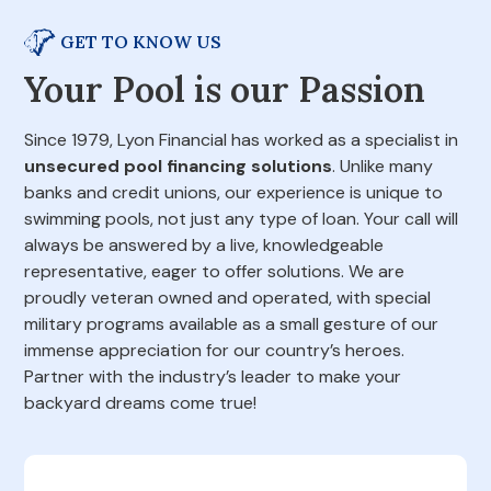
GET TO KNOW US
Your Pool is our Passion
Since 1979, Lyon Financial has worked as a specialist in
unsecured pool financing solutions
. Unlike many
banks and credit unions, our experience is unique to
swimming pools, not just any type of loan. Your call will
always be answered by a live, knowledgeable
representative, eager to offer solutions. We are
proudly veteran owned and operated, with special
military programs available as a small gesture of our
immense appreciation for our country’s heroes.
Partner with the industry’s leader to make your
backyard dreams come true!