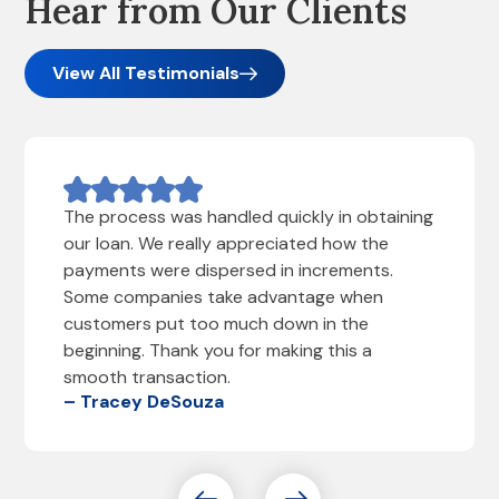
Hear from Our Clients
View All Testimonials
The process was handled quickly in obtaining
our loan. We really appreciated how the
payments were dispersed in increments.
Some companies take advantage when
customers put too much down in the
beginning. Thank you for making this a
smooth transaction.
– Tracey DeSouza