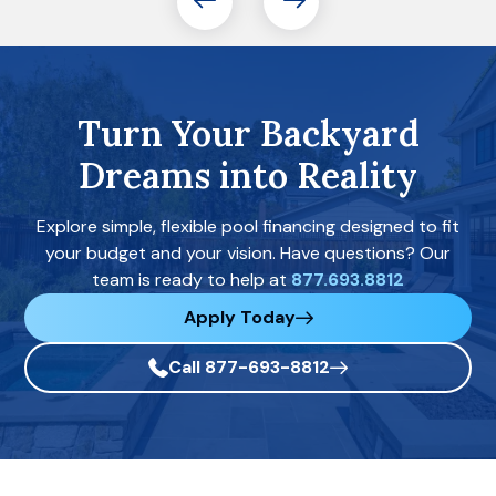
Turn Your Backyard
Dreams into Reality
Explore simple, flexible pool financing designed to fit
your budget and your vision. Have questions? Our
team is ready to help at
877.693.8812
Apply Today
Call 877-693-8812