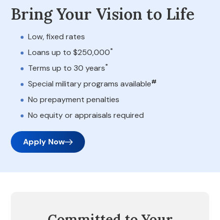
Bring Your Vision to Life
Low, fixed rates
*
Loans up to $250,000
*
Terms up to 30 years
#
Special military programs available
No prepayment penalties
No equity or appraisals required
Apply Now
Committed to Your