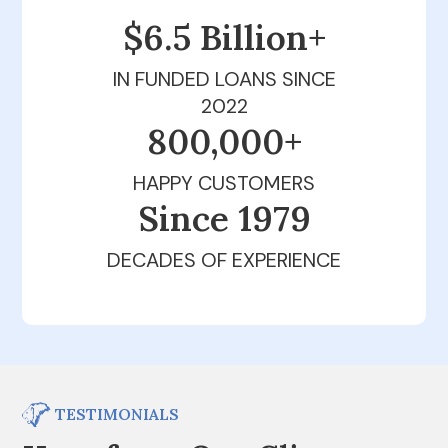
$6.5 Billion+
IN FUNDED LOANS SINCE
2022
800,000+
HAPPY CUSTOMERS
Since 1979
DECADES OF EXPERIENCE
TESTIMONIALS