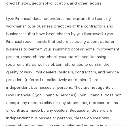
credit history, geographic location, and other factors.
Lyon Financial does not endorse nor warrant the licensing,
workmanship, or business practices of the contractors and
businesses that have been chosen by you (borrower). Lyon
Financial recommends that before selecting a contractor or
business to perform your swimming pool or home improvement
project, research and check your state’s local licensing
requirements, as well as obtain references to confirm the
quality of work. Pool dealers, builders, contractors, and service
providers (referred to collectively as “dealers”) are
independent businesses or persons. They are not agents of
Lyon Financial (Lyon Financial Services). Lyon Financial does not
accept any responsibility for any statements, representations,
or contracts made by any dealers. Because all dealers are
independent businesses or persons, please do your own
research before choosing your dealer and entering into