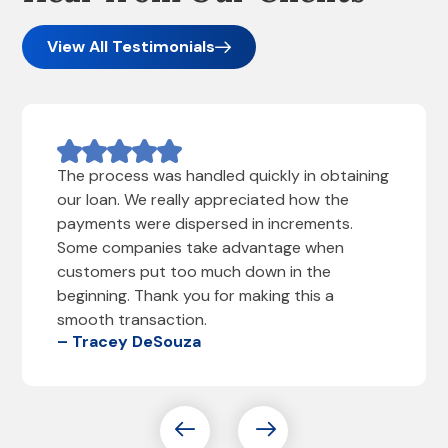
View All Testimonials
The process was handled quickly in obtaining
our loan. We really appreciated how the
payments were dispersed in increments.
Some companies take advantage when
customers put too much down in the
beginning. Thank you for making this a
smooth transaction.
– Tracey DeSouza