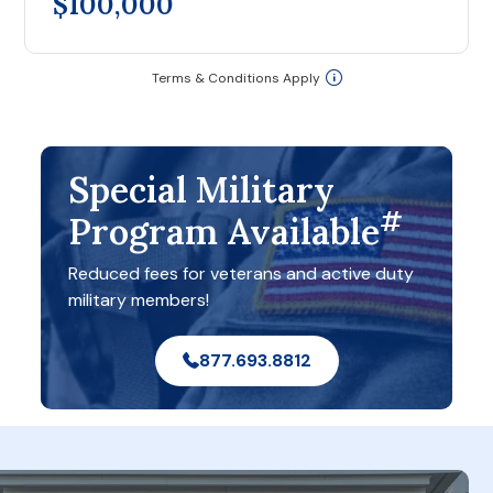
$100,000
Terms & Conditions Apply
Special Military
#
Program Available
Reduced fees for veterans and active duty
military members!
877.693.8812