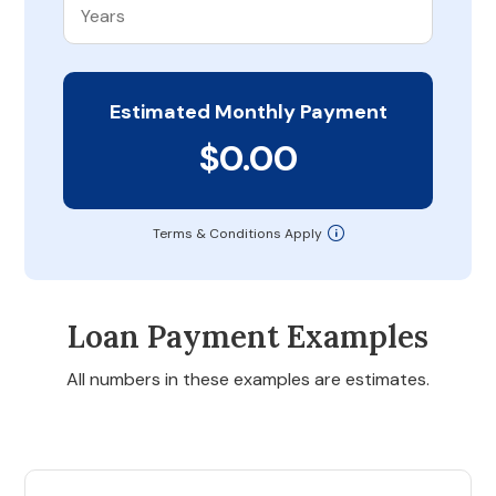
Estimated Monthly Payment
$0.00
Terms & Conditions Apply
Loan Payment Examples
All numbers in these examples are estimates.