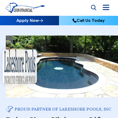
Apply Now
Call Us Today
PROUD PARTNER OF LAKESHORE POOLS, INC