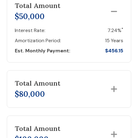
Total Amount
$50,000
*
Interest Rate:
7.24%
Amortization Period:
15 Years
Est. Monthly Payment:
$456.15
Total Amount
$80,000
Total Amount