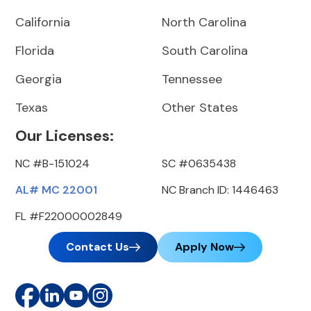
California
North Carolina
Florida
South Carolina
Georgia
Tennessee
Texas
Other States
Our Licenses:
NC #B-151024
SC #0635438
AL# MC 22001
NC Branch ID: 1446463
FL #F22000002849
Contact Us
Apply Now