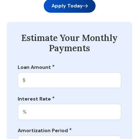
Apply Today
Estimate Your Monthly
Payments
*
Loan Amount
*
Interest Rate
*
Amortization Period