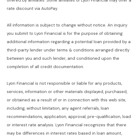
offered by affiliates. Some affiliates of Lyon Financial may offer a
rate discount via AutoPay.
All information is subject to change without notice. An inquiry
you submit to Lyon Financial is for the purpose of obtaining
additional information regarding a potential loan provided by a
third-party lender under terms & conditions arranged directly
between you and such lender, and conditioned upon the
completion of all credit documentation.
Lyon Financial is not responsible or liable for any products,
services, information or other materials displayed, purchased,
or obtained as a result of or in connection with this web site,
including, without limitation, any agent referrals, loan
recommendations, application, approval, pre-qualification, load
or interest rate analysis. Lyon Financial recognizes that there
may be differences in interest rates based in loan amount,