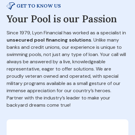
GET TO KNOW US
Your Pool is our Passion
Since 1979, Lyon Financial has worked as a specialist in
unsecured pool financing solutions
. Unlike many
banks and credit unions, our experience is unique to
swimming pools, not just any type of loan. Your call will
always be answered by a live, knowledgeable
representative, eager to offer solutions. We are
proudly veteran owned and operated, with special
military programs available as a small gesture of our
immense appreciation for our country’s heroes.
Partner with the industry’s leader to make your
backyard dreams come true!