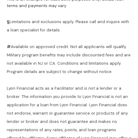
terms and payments may vary.
§
Limitations and exclusions apply. Please call and inquire with
a loan specialist for details.
#
Available on approved credit. Not all applicants will qualify.
Military program benefits may include discounted fees and are
not available in NJ or CA. Conditions and limitations apply.
Program details are subject to change without notice.
Lyon Financial acts as a Facilitator and is not a lender or a
broker. The information you provide to Lyon Financial is not an
application for a loan from Lyon Financial. Lyon Financial does
not endorse, warrant or guarantee service or products of any
lender or broker and does not guarantee and makes no
representations of any rates, points, and loan programs