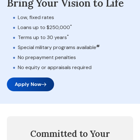
Bring Your Vision to Life
Low, fixed rates
*
Loans up to $250,000
*
Terms up to 30 years
#
Special military programs available
No prepayment penalties
No equity or appraisals required
Apply Now
Committed to Your