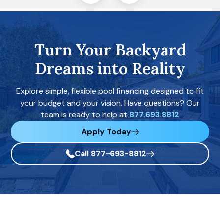
Turn Your Backyard
Dreams into Reality
Explore simple, flexible pool financing designed to fit
your budget and your vision. Have questions? Our
team is ready to help at
877.693.8812
Apply Today
Call 877-693-8812