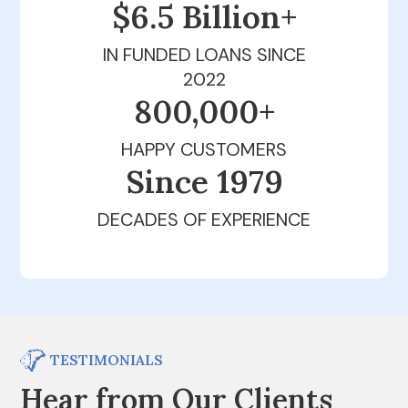
$6.5 Billion+
IN FUNDED LOANS SINCE
2022
800,000+
HAPPY CUSTOMERS
Since 1979
DECADES OF EXPERIENCE
TESTIMONIALS
Hear from Our Clients