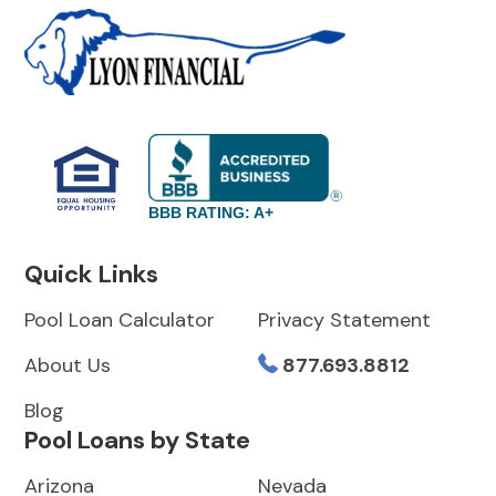
BBB RATING: A+
Quick Links
Pool Loan Calculator
Privacy Statement
About Us
877.693.8812
Blog
Pool Loans by State
Arizona
Nevada