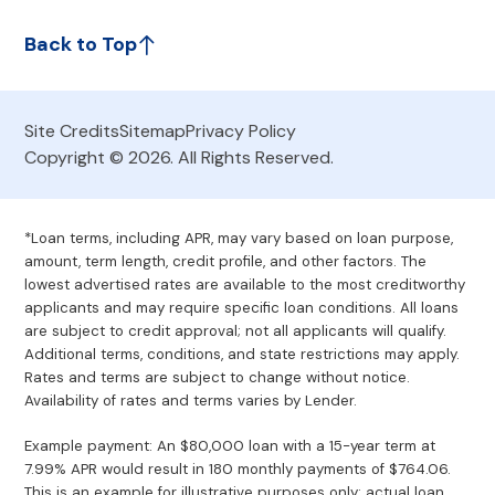
Back to Top
Site Credits
Sitemap
Privacy Policy
Copyright © 2026. All Rights Reserved.
*Loan terms, including APR, may vary based on loan purpose,
amount, term length, credit profile, and other factors. The
lowest advertised rates are available to the most creditworthy
applicants and may require specific loan conditions. All loans
are subject to credit approval; not all applicants will qualify.
Additional terms, conditions, and state restrictions may apply.
Rates and terms are subject to change without notice.
Availability of rates and terms varies by Lender.
Example payment: An $80,000 loan with a 15-year term at
7.99% APR would result in 180 monthly payments of $764.06.
This is an example for illustrative purposes only; actual loan