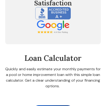
Satisfaction
Loan Calculator
Quickly and easily estimate your monthly payments for
a pool or home improvement loan with this simple loan
calculator. Get a clear understanding of your financing
options.