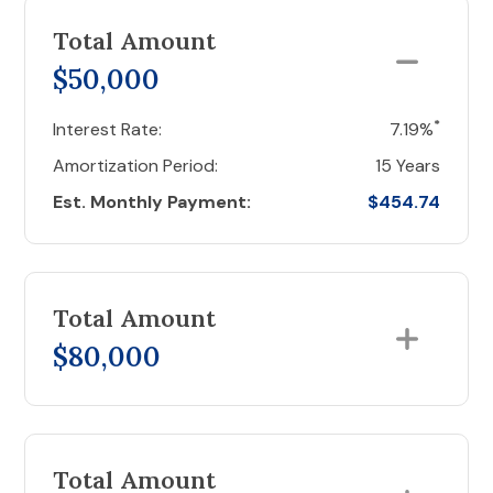
Total Amount
$50,000
*
Interest Rate:
7.19%
Amortization Period:
15 Years
Est. Monthly Payment:
$454.74
Total Amount
$80,000
Total Amount