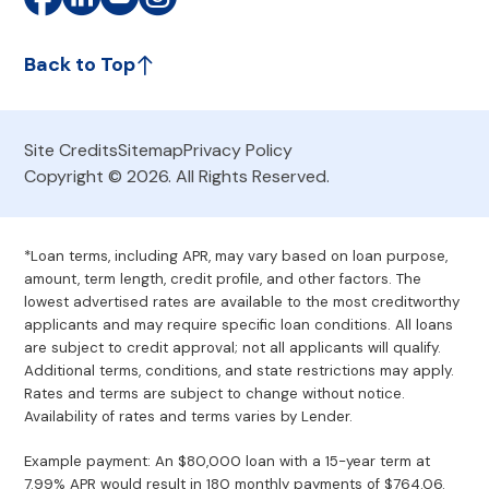
Back to Top
Site Credits
Sitemap
Privacy Policy
Copyright © 2026. All Rights Reserved.
*Loan terms, including APR, may vary based on loan purpose,
amount, term length, credit profile, and other factors. The
lowest advertised rates are available to the most creditworthy
applicants and may require specific loan conditions. All loans
are subject to credit approval; not all applicants will qualify.
Additional terms, conditions, and state restrictions may apply.
Rates and terms are subject to change without notice.
Availability of rates and terms varies by Lender.
Example payment: An $80,000 loan with a 15-year term at
7.99% APR would result in 180 monthly payments of $764.06.