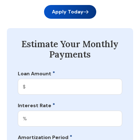
Apply Today
Estimate Your Monthly
Payments
*
Loan Amount
*
Interest Rate
*
Amortization Period