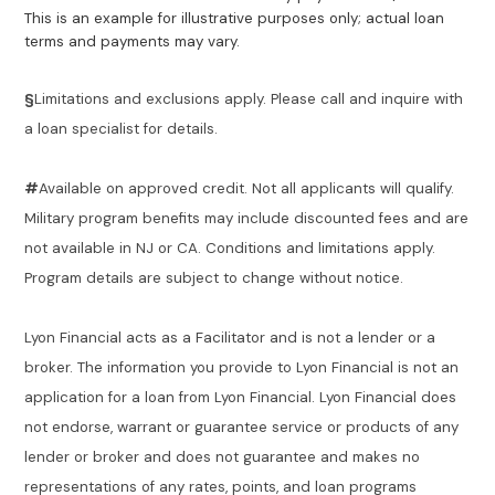
This is an example for illustrative purposes only; actual loan
terms and payments may vary.
§
Limitations and exclusions apply. Please call and inquire with
a loan specialist for details.
#
Available on approved credit. Not all applicants will qualify.
Military program benefits may include discounted fees and are
not available in NJ or CA. Conditions and limitations apply.
Program details are subject to change without notice.
Lyon Financial acts as a Facilitator and is not a lender or a
broker. The information you provide to Lyon Financial is not an
application for a loan from Lyon Financial. Lyon Financial does
not endorse, warrant or guarantee service or products of any
lender or broker and does not guarantee and makes no
representations of any rates, points, and loan programs