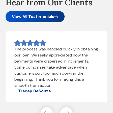
Hear from Our Clients
View All Testimonials
The process was handled quickly in obtaining
our loan. We really appreciated how the
payments were dispersed in increments.
Some companies take advantage when
customers put too much down in the
beginning. Thank you for making this a
smooth transaction.
– Tracey DeSouza