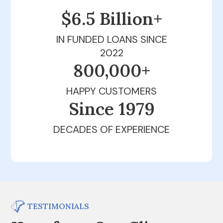
$6.5 Billion+
IN FUNDED LOANS SINCE
2022
800,000+
HAPPY CUSTOMERS
Since 1979
DECADES OF EXPERIENCE
TESTIMONIALS