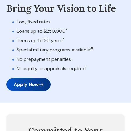
Bring Your Vision to Life
Low, fixed rates
*
Loans up to $250,000
*
Terms up to 30 years
#
Special military programs available
No prepayment penalties
No equity or appraisals required
Apply Now
Committed to Your