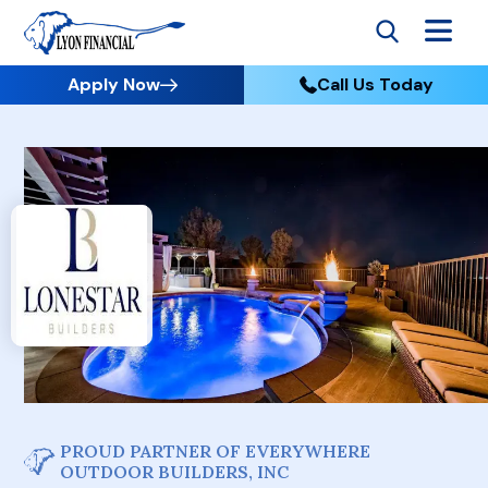
Apply Now
Call Us Today
PROUD PARTNER OF EVERYWHERE
OUTDOOR BUILDERS, INC