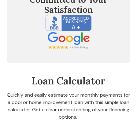
Satisfaction
Loan Calculator
Quickly and easily estimate your monthly payments for
a pool or home improvement loan with this simple loan
calculator. Get a clear understanding of your financing
options.