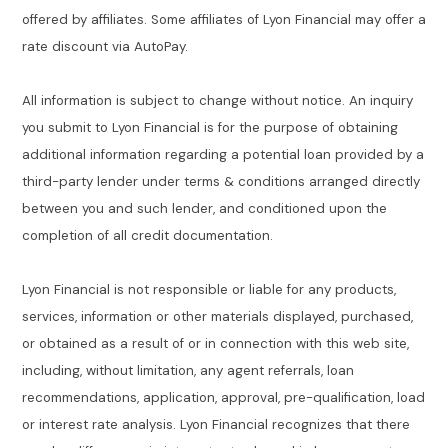
offered by affiliates. Some affiliates of Lyon Financial may offer a
rate discount via AutoPay.
All information is subject to change without notice. An inquiry
you submit to Lyon Financial is for the purpose of obtaining
additional information regarding a potential loan provided by a
third-party lender under terms & conditions arranged directly
between you and such lender, and conditioned upon the
completion of all credit documentation.
Lyon Financial is not responsible or liable for any products,
services, information or other materials displayed, purchased,
or obtained as a result of or in connection with this web site,
including, without limitation, any agent referrals, loan
recommendations, application, approval, pre-qualification, load
or interest rate analysis. Lyon Financial recognizes that there