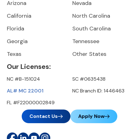
Arizona
Nevada
California
North Carolina
Florida
South Carolina
Georgia
Tennessee
Texas
Other States
Our Licenses:
NC #B-151024
SC #0635438
AL# MC 22001
NC Branch ID: 1446463
FL #F22000002849
Contact Us
Apply Now