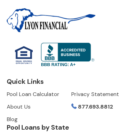
BBB RATING: A+
Quick Links
Pool Loan Calculator
Privacy Statement
About Us
877.693.8812
Blog
Pool Loans by State