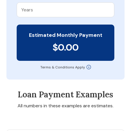
Estimated Monthly Payment
$0.00
Terms & Conditions Apply
Loan Payment Examples
All numbers in these examples are estimates.