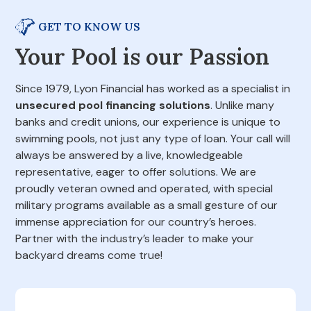
GET TO KNOW US
Your Pool is our Passion
Since 1979, Lyon Financial has worked as a specialist in
unsecured pool financing solutions
. Unlike many
banks and credit unions, our experience is unique to
swimming pools, not just any type of loan. Your call will
always be answered by a live, knowledgeable
representative, eager to offer solutions. We are
proudly veteran owned and operated, with special
military programs available as a small gesture of our
immense appreciation for our country’s heroes.
Partner with the industry’s leader to make your
backyard dreams come true!