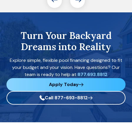
Turn Your Backyard
Dreams into Reality
Explore simple, flexible pool financing designed to fit
your budget and your vision. Have questions? Our
team is ready to help at
877.693.8812
Apply Today
Call 877-693-8812