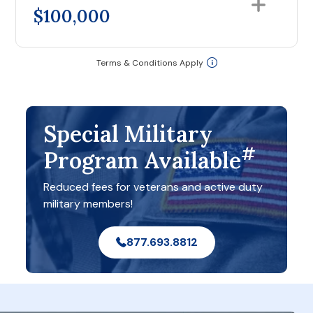
$100,000
Terms & Conditions Apply
Special Military
#
Program Available
Reduced fees for veterans and active duty
military members!
877.693.8812