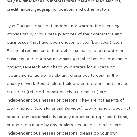
may be differences in interest rates based in loan amount,
credit history, geographic location, and other factors.
Lyon Financial does not endorse nor warrant the licensing,
workmanship, or business practices of the contractors and
businesses that have been chosen by you (borrower). Lyon
Financial recommends that before selecting a contractor or
business to perform your swimming pool or home improvement
project, research and check your state’s local licensing
requirements, as well as obtain references to confirm the
quality of work. Pool dealers, builders, contractors, and service
providers (referred to collectively as “dealers”) are
independent businesses or persons. They are not agents of
Lyon Financial (Lyon Financial Services). Lyon Financial does not
accept any responsibility for any statements, representations,
or contracts made by any dealers. Because all dealers are
independent businesses or persons, please do your own