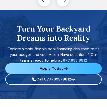
Turn Your Backyard
Dreams into Reality
Explore simple, flexible pool financing designed to fit
your budget and your vision. Have questions? Our
team is ready to help at
877.693.8812
Apply Today
Call 877-693-8812