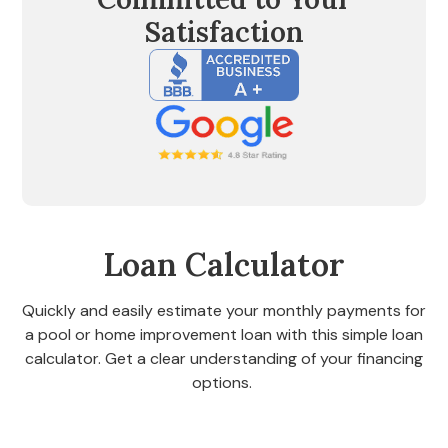
Satisfaction
Loan Calculator
Quickly and easily estimate your monthly payments for
a pool or home improvement loan with this simple loan
calculator. Get a clear understanding of your financing
options.