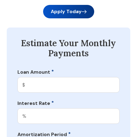
Apply Today
Estimate Your Monthly
Payments
*
Loan Amount
*
Interest Rate
*
Amortization Period