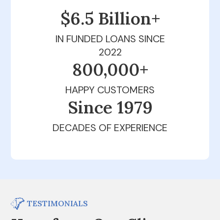
$6.5 Billion+
IN FUNDED LOANS SINCE
2022
800,000+
HAPPY CUSTOMERS
Since 1979
DECADES OF EXPERIENCE
TESTIMONIALS