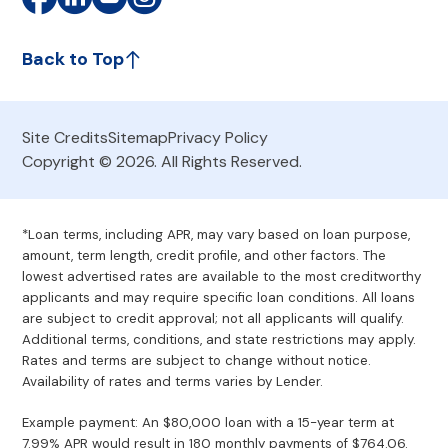
Back to Top
Site Credits
Sitemap
Privacy Policy
Copyright © 2026. All Rights Reserved.
*Loan terms, including APR, may vary based on loan purpose,
amount, term length, credit profile, and other factors. The
lowest advertised rates are available to the most creditworthy
applicants and may require specific loan conditions. All loans
are subject to credit approval; not all applicants will qualify.
Additional terms, conditions, and state restrictions may apply.
Rates and terms are subject to change without notice.
Availability of rates and terms varies by Lender.
Example payment: An $80,000 loan with a 15-year term at
7.99% APR would result in 180 monthly payments of $764.06.