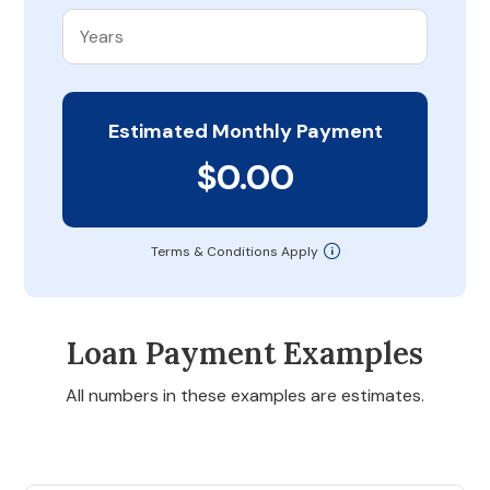
Estimated Monthly Payment
$0.00
Terms & Conditions Apply
Loan Payment Examples
All numbers in these examples are estimates.