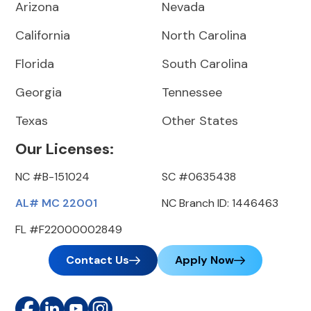
Arizona
Nevada
California
North Carolina
Florida
South Carolina
Georgia
Tennessee
Texas
Other States
Our Licenses:
NC #B-151024
SC #0635438
AL# MC 22001
NC Branch ID: 1446463
FL #F22000002849
Contact Us
Apply Now