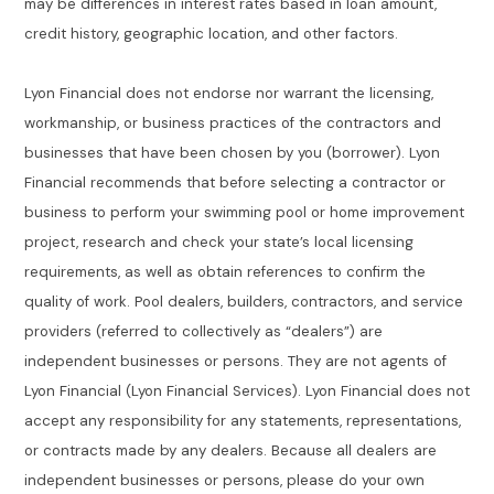
may be differences in interest rates based in loan amount,
credit history, geographic location, and other factors.
Lyon Financial does not endorse nor warrant the licensing,
workmanship, or business practices of the contractors and
businesses that have been chosen by you (borrower). Lyon
Financial recommends that before selecting a contractor or
business to perform your swimming pool or home improvement
project, research and check your state’s local licensing
requirements, as well as obtain references to confirm the
quality of work. Pool dealers, builders, contractors, and service
providers (referred to collectively as “dealers”) are
independent businesses or persons. They are not agents of
Lyon Financial (Lyon Financial Services). Lyon Financial does not
accept any responsibility for any statements, representations,
or contracts made by any dealers. Because all dealers are
independent businesses or persons, please do your own