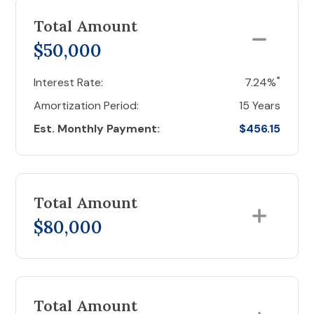
Total Amount
$50,000
*
Interest Rate:
7.24%
Amortization Period:
15 Years
Est. Monthly Payment:
$456.15
Total Amount
$80,000
Total Amount