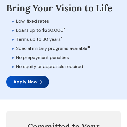
Bring Your Vision to Life
Low, fixed rates
*
Loans up to $250,000
*
Terms up to 30 years
#
Special military programs available
No prepayment penalties
No equity or appraisals required
Apply Now
Committed to Your