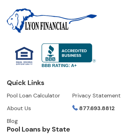
BBB RATING: A+
Quick Links
Pool Loan Calculator
Privacy Statement
About Us
877.693.8812
Blog
Pool Loans by State