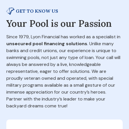
GET TO KNOW US
Your Pool is our Passion
Since 1979, Lyon Financial has worked as a specialist in
unsecured pool financing solutions
. Unlike many
banks and credit unions, our experience is unique to
swimming pools, not just any type of loan. Your call will
always be answered by a live, knowledgeable
representative, eager to offer solutions. We are
proudly veteran owned and operated, with special
military programs available as a small gesture of our
immense appreciation for our country’s heroes.
Partner with the industry’s leader to make your
backyard dreams come true!