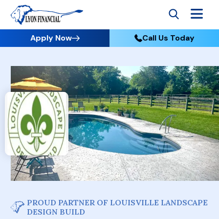
Apply Now
Call Us Today
PROUD PARTNER OF LOUISVILLE LANDSCAPE
DESIGN BUILD