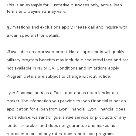
This is an example for illustrative purposes only; actual loan
terms and payments may vary.
§
Limitations and exclusions apply. Please call and inquire with
a loan specialist for details.
#
Available on approved credit. Not all applicants will qualify.
Military program benefits may include discounted fees and are
not available in NJ or CA. Conditions and limitations apply.
Program details are subject to change without notice.
Lyon Financial acts as a Facilitator and is not a lender or a
broker. The information you provide to Lyon Financial is not an
application for a loan from Lyon Financial. Lyon Financial does
not endorse, warrant or guarantee service or products of any
lender or broker and does not guarantee and makes no
representations of any rates, points, and loan programs