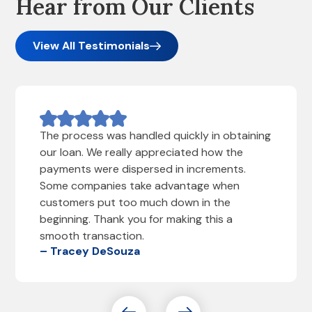
Hear from Our Clients
View All Testimonials
The process was handled quickly in obtaining
our loan. We really appreciated how the
payments were dispersed in increments.
Some companies take advantage when
customers put too much down in the
beginning. Thank you for making this a
smooth transaction.
– Tracey DeSouza