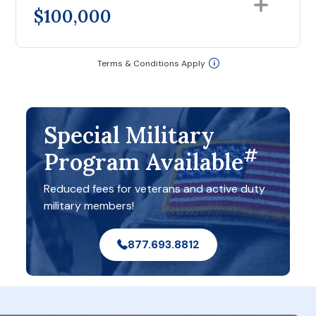
$100,000
Terms & Conditions Apply
Special Military
#
Program Available
Reduced fees for veterans and active duty
military members!
877.693.8812