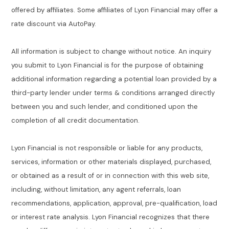
offered by affiliates. Some affiliates of Lyon Financial may offer a
rate discount via AutoPay.
All information is subject to change without notice. An inquiry
you submit to Lyon Financial is for the purpose of obtaining
additional information regarding a potential loan provided by a
third-party lender under terms & conditions arranged directly
between you and such lender, and conditioned upon the
completion of all credit documentation.
Lyon Financial is not responsible or liable for any products,
services, information or other materials displayed, purchased,
or obtained as a result of or in connection with this web site,
including, without limitation, any agent referrals, loan
recommendations, application, approval, pre-qualification, load
or interest rate analysis. Lyon Financial recognizes that there