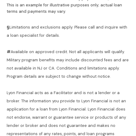
This is an example for illustrative purposes only; actual loan
terms and payments may vary.
§
Limitations and exclusions apply. Please call and inquire with
a loan specialist for details.
#
Available on approved credit. Not all applicants will qualify.
Military program benefits may include discounted fees and are
not available in NJ or CA. Conditions and limitations apply.
Program details are subject to change without notice.
Lyon Financial acts as a Facilitator and is not a lender or a
broker. The information you provide to Lyon Financial is not an
application for a loan from Lyon Financial. Lyon Financial does
not endorse, warrant or guarantee service or products of any
lender or broker and does not guarantee and makes no
representations of any rates, points, and loan programs