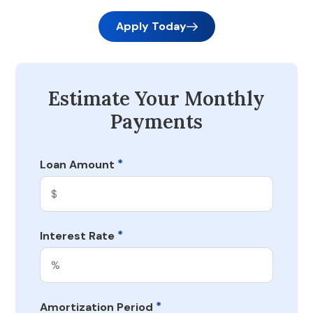
Apply Today
Estimate Your Monthly
Payments
*
Loan Amount
*
Interest Rate
*
Amortization Period