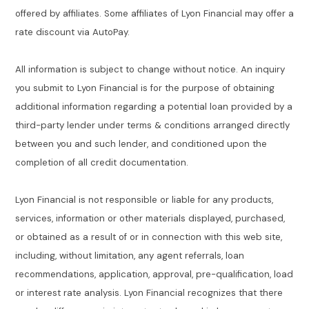
offered by affiliates. Some affiliates of Lyon Financial may offer a
rate discount via AutoPay.
All information is subject to change without notice. An inquiry
you submit to Lyon Financial is for the purpose of obtaining
additional information regarding a potential loan provided by a
third-party lender under terms & conditions arranged directly
between you and such lender, and conditioned upon the
completion of all credit documentation.
Lyon Financial is not responsible or liable for any products,
services, information or other materials displayed, purchased,
or obtained as a result of or in connection with this web site,
including, without limitation, any agent referrals, loan
recommendations, application, approval, pre-qualification, load
or interest rate analysis. Lyon Financial recognizes that there