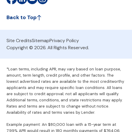
Back to Top
Site Credits
Sitemap
Privacy Policy
Copyright © 2026. All Rights Reserved.
*Loan terms, including APR, may vary based on loan purpose,
amount, term length, credit profile, and other factors. The
lowest advertised rates are available to the most creditworthy
applicants and may require specific loan conditions. All loans
are subject to credit approval; not all applicants will qualify.
Additional terms, conditions, and state restrictions may apply.
Rates and terms are subject to change without notice.
Availability of rates and terms varies by Lender.
Example payment: An $80,000 loan with a 15-year term at
7.99% APR would result in 180 monthly payments of $764.06.