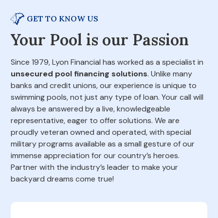
GET TO KNOW US
Your Pool is our Passion
Since 1979, Lyon Financial has worked as a specialist in
unsecured pool financing solutions
. Unlike many
banks and credit unions, our experience is unique to
swimming pools, not just any type of loan. Your call will
always be answered by a live, knowledgeable
representative, eager to offer solutions. We are
proudly veteran owned and operated, with special
military programs available as a small gesture of our
immense appreciation for our country’s heroes.
Partner with the industry’s leader to make your
backyard dreams come true!