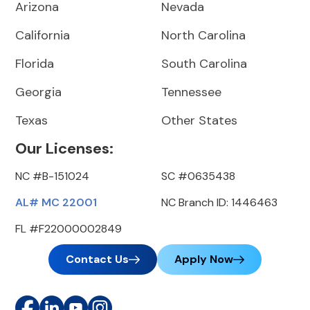
Arizona
Nevada
California
North Carolina
Florida
South Carolina
Georgia
Tennessee
Texas
Other States
Our Licenses:
NC #B-151024
SC #0635438
AL# MC 22001
NC Branch ID: 1446463
FL #F22000002849
Contact Us
Apply Now