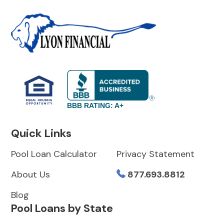
BBB RATING: A+
Quick Links
Pool Loan Calculator
Privacy Statement
About Us
877.693.8812
Blog
Pool Loans by State