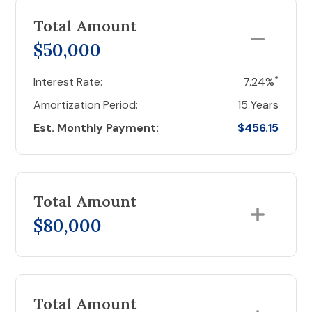
Total Amount
$50,000
*
Interest Rate:
7.24%
Amortization Period:
15 Years
Est. Monthly Payment:
$456.15
Total Amount
$80,000
Total Amount