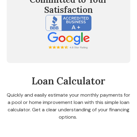
Satisfaction
Loan Calculator
Quickly and easily estimate your monthly payments for
a pool or home improvement loan with this simple loan
calculator. Get a clear understanding of your financing
options.