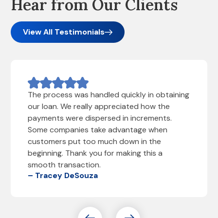
Hear from Our Clients
View All Testimonials
The process was handled quickly in obtaining
our loan. We really appreciated how the
payments were dispersed in increments.
Some companies take advantage when
customers put too much down in the
beginning. Thank you for making this a
smooth transaction.
– Tracey DeSouza