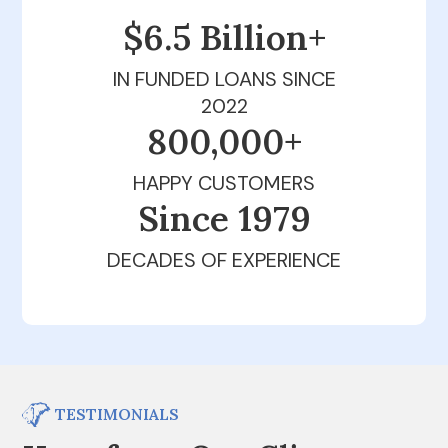
$6.5 Billion+
IN FUNDED LOANS SINCE
2022
800,000+
HAPPY CUSTOMERS
Since 1979
DECADES OF EXPERIENCE
TESTIMONIALS