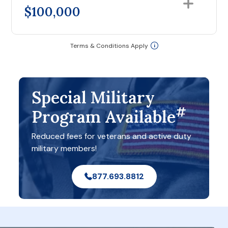
$100,000
Terms & Conditions Apply
Special Military
#
Program Available
Reduced fees for veterans and active duty
military members!
877.693.8812