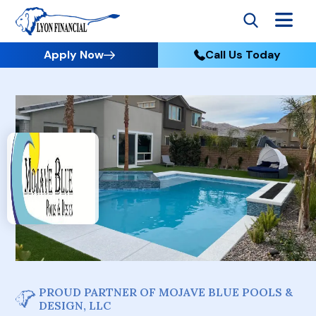
Apply Now
Call Us Today
PROUD PARTNER OF MOJAVE BLUE POOLS &
DESIGN, LLC