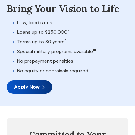
Bring Your Vision to Life
Low, fixed rates
*
Loans up to $250,000
*
Terms up to 30 years
#
Special military programs available
No prepayment penalties
No equity or appraisals required
Apply Now
Committed to Your