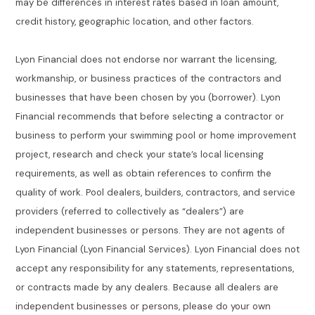
may be differences in interest rates based in loan amount,
credit history, geographic location, and other factors.
Lyon Financial does not endorse nor warrant the licensing,
workmanship, or business practices of the contractors and
businesses that have been chosen by you (borrower). Lyon
Financial recommends that before selecting a contractor or
business to perform your swimming pool or home improvement
project, research and check your state’s local licensing
requirements, as well as obtain references to confirm the
quality of work. Pool dealers, builders, contractors, and service
providers (referred to collectively as “dealers”) are
independent businesses or persons. They are not agents of
Lyon Financial (Lyon Financial Services). Lyon Financial does not
accept any responsibility for any statements, representations,
or contracts made by any dealers. Because all dealers are
independent businesses or persons, please do your own