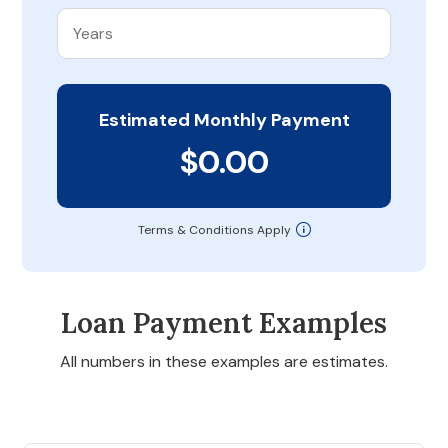
Estimated Monthly Payment
$0.00
Terms & Conditions Apply
Loan Payment Examples
All numbers in these examples are estimates.