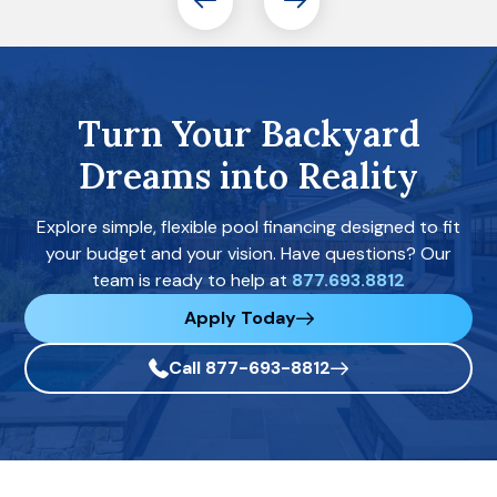
Turn Your Backyard
Dreams into Reality
Explore simple, flexible pool financing designed to fit
your budget and your vision. Have questions? Our
team is ready to help at
877.693.8812
Apply Today
Call 877-693-8812