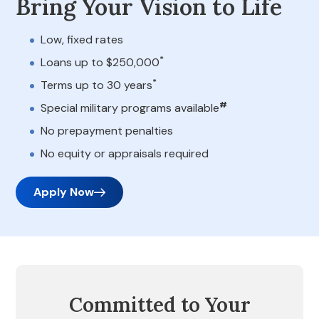
Bring Your Vision to Life
Low, fixed rates
*
Loans up to $250,000
*
Terms up to 30 years
#
Special military programs available
No prepayment penalties
No equity or appraisals required
Apply Now
Committed to Your