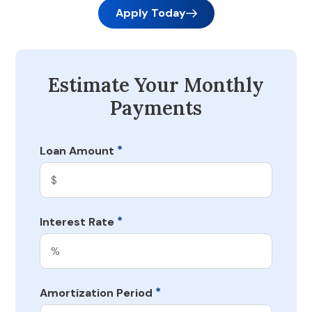
Apply Today
Estimate Your Monthly
Payments
*
Loan Amount
*
Interest Rate
*
Amortization Period