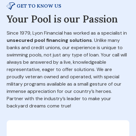
GET TO KNOW US
Your Pool is our Passion
Since 1979, Lyon Financial has worked as a specialist in
unsecured pool financing solutions
. Unlike many
banks and credit unions, our experience is unique to
swimming pools, not just any type of loan. Your call will
always be answered by a live, knowledgeable
representative, eager to offer solutions. We are
proudly veteran owned and operated, with special
military programs available as a small gesture of our
immense appreciation for our country’s heroes.
Partner with the industry’s leader to make your
backyard dreams come true!