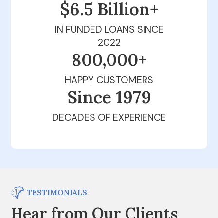
$6.5 Billion+
IN FUNDED LOANS SINCE
2022
800,000+
HAPPY CUSTOMERS
Since 1979
DECADES OF EXPERIENCE
TESTIMONIALS
Hear from Our Clients