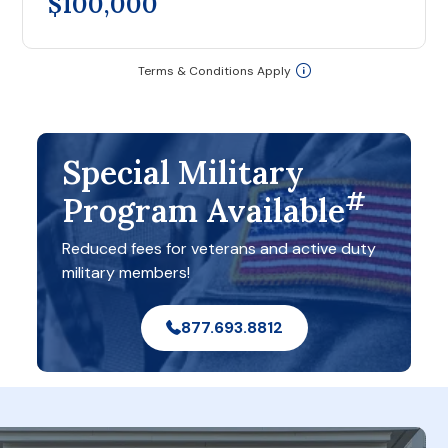
$100,000
Terms & Conditions Apply
Special Military
#
Program Available
Reduced fees for veterans and active duty
military members!
877.693.8812