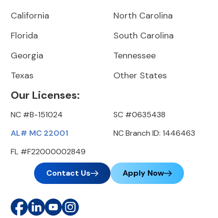
California
North Carolina
Florida
South Carolina
Georgia
Tennessee
Texas
Other States
Our Licenses:
NC #B-151024
SC #0635438
AL# MC 22001
NC Branch ID: 1446463
FL #F22000002849
Contact Us
Apply Now