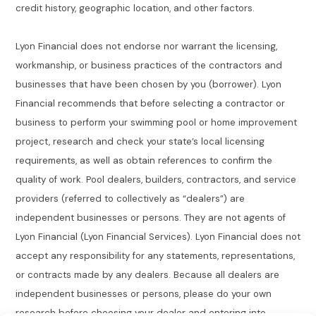
credit history, geographic location, and other factors.
Lyon Financial does not endorse nor warrant the licensing,
workmanship, or business practices of the contractors and
businesses that have been chosen by you (borrower). Lyon
Financial recommends that before selecting a contractor or
business to perform your swimming pool or home improvement
project, research and check your state’s local licensing
requirements, as well as obtain references to confirm the
quality of work. Pool dealers, builders, contractors, and service
providers (referred to collectively as “dealers”) are
independent businesses or persons. They are not agents of
Lyon Financial (Lyon Financial Services). Lyon Financial does not
accept any responsibility for any statements, representations,
or contracts made by any dealers. Because all dealers are
independent businesses or persons, please do your own
research before choosing your dealer and entering into