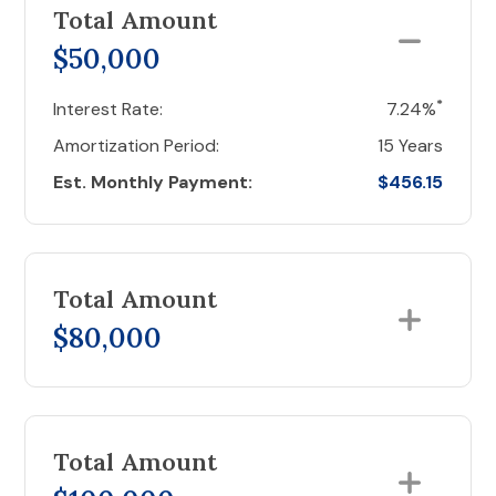
Total Amount
$50,000
*
Interest Rate:
7.24%
Amortization Period:
15 Years
Est. Monthly Payment:
$456.15
Total Amount
$80,000
Total Amount