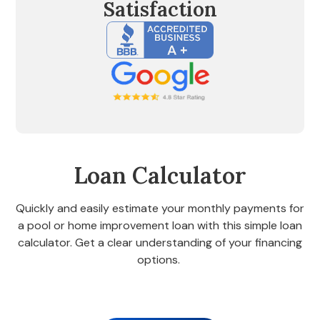
Satisfaction
Loan Calculator
Quickly and easily estimate your monthly payments for
a pool or home improvement loan with this simple loan
calculator. Get a clear understanding of your financing
options.