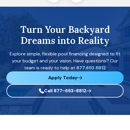
Turn Your Backyard
Dreams into Reality
Explore simple, flexible pool financing designed to fit
your budget and your vision. Have questions? Our
team is ready to help at
877.693.8812
Apply Today
Call 877-693-8812