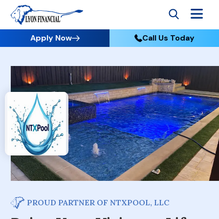
Apply Now
Call Us Today
PROUD PARTNER OF NTXPOOL, LLC