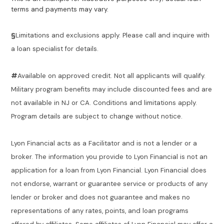
terms and payments may vary.
§
Limitations and exclusions apply. Please call and inquire with
a loan specialist for details.
#
Available on approved credit. Not all applicants will qualify.
Military program benefits may include discounted fees and are
not available in NJ or CA. Conditions and limitations apply.
Program details are subject to change without notice.
Lyon Financial acts as a Facilitator and is not a lender or a
broker. The information you provide to Lyon Financial is not an
application for a loan from Lyon Financial. Lyon Financial does
not endorse, warrant or guarantee service or products of any
lender or broker and does not guarantee and makes no
representations of any rates, points, and loan programs