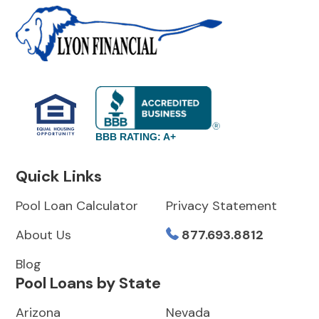
BBB RATING: A+
Quick Links
Pool Loan Calculator
Privacy Statement
About Us
877.693.8812
Blog
Pool Loans by State
Arizona
Nevada