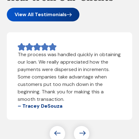
View All Testimonials
The process was handled quickly in obtaining
our loan. We really appreciated how the
payments were dispersed in increments.
Some companies take advantage when
customers put too much down in the
beginning. Thank you for making this a
smooth transaction.
– Tracey DeSouza