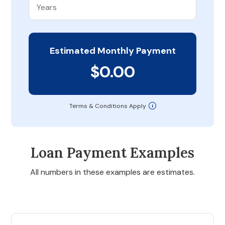
Estimated Monthly Payment
$0.00
Terms & Conditions Apply
Loan Payment Examples
All numbers in these examples are estimates.