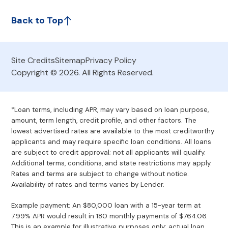
Back to Top
Site Credits
Sitemap
Privacy Policy
Copyright © 2026. All Rights Reserved.
*Loan terms, including APR, may vary based on loan purpose,
amount, term length, credit profile, and other factors. The
lowest advertised rates are available to the most creditworthy
applicants and may require specific loan conditions. All loans
are subject to credit approval; not all applicants will qualify.
Additional terms, conditions, and state restrictions may apply.
Rates and terms are subject to change without notice.
Availability of rates and terms varies by Lender.
Example payment: An $80,000 loan with a 15-year term at
7.99% APR would result in 180 monthly payments of $764.06.
This is an example for illustrative purposes only; actual loan