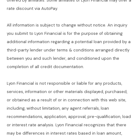
offered by affiliates. Some affiliates of Lyon Financial may offer a
rate discount via AutoPay.
All information is subject to change without notice. An inquiry
you submit to Lyon Financial is for the purpose of obtaining
additional information regarding a potential loan provided by a
third-party lender under terms & conditions arranged directly
between you and such lender, and conditioned upon the
completion of all credit documentation.
Lyon Financial is not responsible or liable for any products,
services, information or other materials displayed, purchased,
or obtained as a result of or in connection with this web site,
including, without limitation, any agent referrals, loan
recommendations, application, approval, pre-qualification, load
or interest rate analysis. Lyon Financial recognizes that there
may be differences in interest rates based in loan amount,