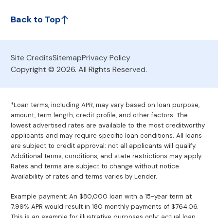
Back to Top
Site Credits
Sitemap
Privacy Policy
Copyright © 2026. All Rights Reserved.
*Loan terms, including APR, may vary based on loan purpose,
amount, term length, credit profile, and other factors. The
lowest advertised rates are available to the most creditworthy
applicants and may require specific loan conditions. All loans
are subject to credit approval; not all applicants will qualify.
Additional terms, conditions, and state restrictions may apply.
Rates and terms are subject to change without notice.
Availability of rates and terms varies by Lender.
Example payment: An $80,000 loan with a 15-year term at
7.99% APR would result in 180 monthly payments of $764.06.
This is an example for illustrative purposes only; actual loan