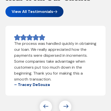
View All Testimonials
The process was handled quickly in obtaining
our loan. We really appreciated how the
payments were dispersed in increments.
Some companies take advantage when
customers put too much down in the
beginning. Thank you for making this a
smooth transaction.
– Tracey DeSouza