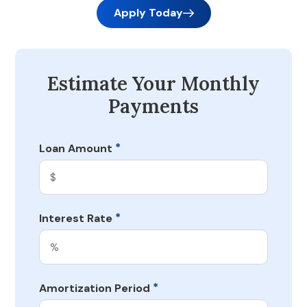
Apply Today
Estimate Your Monthly
Payments
*
Loan Amount
*
Interest Rate
*
Amortization Period