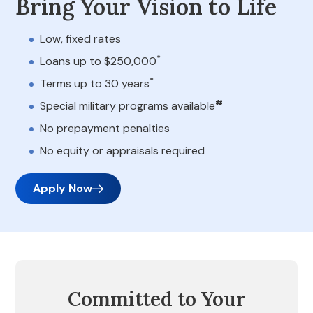
Bring Your Vision to Life
Low, fixed rates
*
Loans up to $250,000
*
Terms up to 30 years
#
Special military programs available
No prepayment penalties
No equity or appraisals required
Apply Now
Committed to Your