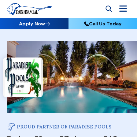
Apply Now
Call Us Today
PROUD PARTNER OF PARADISE POOLS