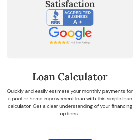
Satisfaction
Loan Calculator
Quickly and easily estimate your monthly payments for
a pool or home improvement loan with this simple loan
calculator. Get a clear understanding of your financing
options.