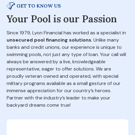
GET TO KNOW US
Your Pool is our Passion
Since 1979, Lyon Financial has worked as a specialist in
unsecured pool financing solutions
. Unlike many
banks and credit unions, our experience is unique to
swimming pools, not just any type of loan. Your call will
always be answered by a live, knowledgeable
representative, eager to offer solutions. We are
proudly veteran owned and operated, with special
military programs available as a small gesture of our
immense appreciation for our country’s heroes.
Partner with the industry’s leader to make your
backyard dreams come true!