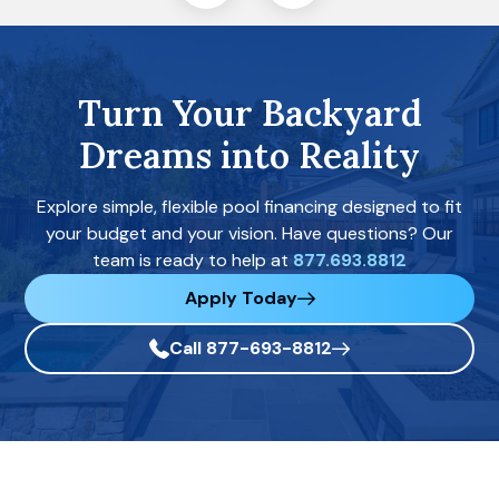
Turn Your Backyard
Dreams into Reality
Explore simple, flexible pool financing designed to fit
your budget and your vision. Have questions? Our
team is ready to help at
877.693.8812
Apply Today
Call 877-693-8812