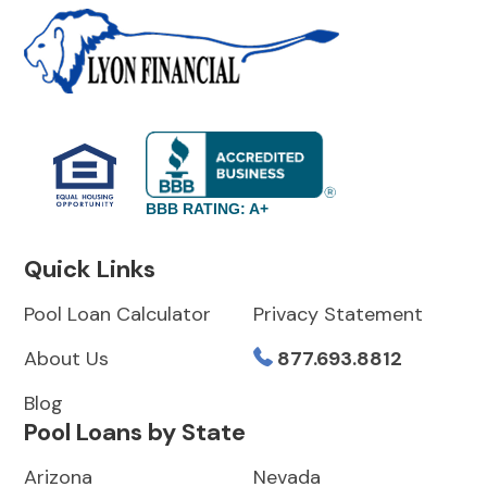
BBB RATING: A+
Quick Links
Pool Loan Calculator
Privacy Statement
About Us
877.693.8812
Blog
Pool Loans by State
Arizona
Nevada