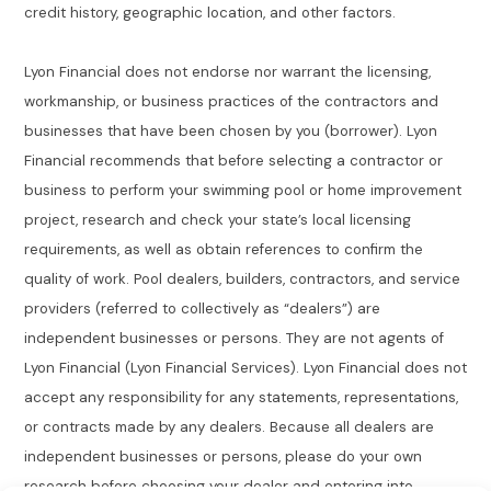
credit history, geographic location, and other factors.
Lyon Financial does not endorse nor warrant the licensing,
workmanship, or business practices of the contractors and
businesses that have been chosen by you (borrower). Lyon
Financial recommends that before selecting a contractor or
business to perform your swimming pool or home improvement
project, research and check your state’s local licensing
requirements, as well as obtain references to confirm the
quality of work. Pool dealers, builders, contractors, and service
providers (referred to collectively as “dealers”) are
independent businesses or persons. They are not agents of
Lyon Financial (Lyon Financial Services). Lyon Financial does not
accept any responsibility for any statements, representations,
or contracts made by any dealers. Because all dealers are
independent businesses or persons, please do your own
research before choosing your dealer and entering into