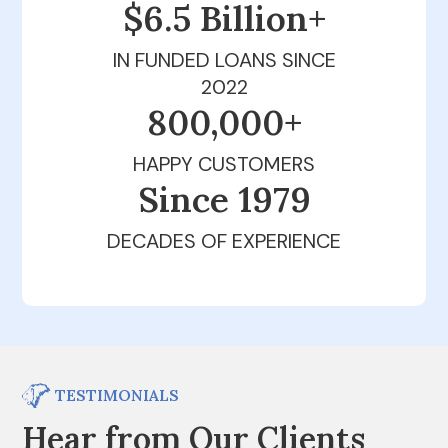
$6.5 Billion+
IN FUNDED LOANS SINCE
2022
800,000+
HAPPY CUSTOMERS
Since 1979
DECADES OF EXPERIENCE
TESTIMONIALS
Hear from Our Clients