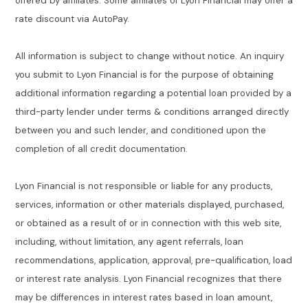
offered by affiliates. Some affiliates of Lyon Financial may offer a
rate discount via AutoPay.
All information is subject to change without notice. An inquiry
you submit to Lyon Financial is for the purpose of obtaining
additional information regarding a potential loan provided by a
third-party lender under terms & conditions arranged directly
between you and such lender, and conditioned upon the
completion of all credit documentation.
Lyon Financial is not responsible or liable for any products,
services, information or other materials displayed, purchased,
or obtained as a result of or in connection with this web site,
including, without limitation, any agent referrals, loan
recommendations, application, approval, pre-qualification, load
or interest rate analysis. Lyon Financial recognizes that there
may be differences in interest rates based in loan amount,