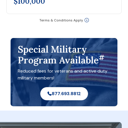
$100,000
Terms & Conditions Apply
Special Military
#
Program Available
Reduced fees for veterans and active duty
military members!
877.693.8812