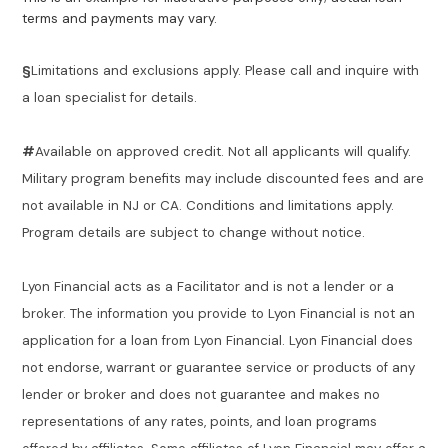
terms and payments may vary.
§
Limitations and exclusions apply. Please call and inquire with
a loan specialist for details.
#
Available on approved credit. Not all applicants will qualify.
Military program benefits may include discounted fees and are
not available in NJ or CA. Conditions and limitations apply.
Program details are subject to change without notice.
Lyon Financial acts as a Facilitator and is not a lender or a
broker. The information you provide to Lyon Financial is not an
application for a loan from Lyon Financial. Lyon Financial does
not endorse, warrant or guarantee service or products of any
lender or broker and does not guarantee and makes no
representations of any rates, points, and loan programs