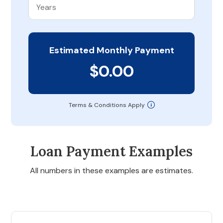
Estimated Monthly Payment
$0.00
Terms & Conditions Apply
Loan Payment Examples
All numbers in these examples are estimates.