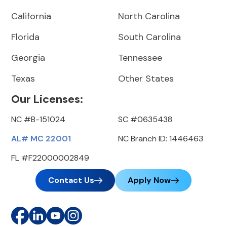
California
North Carolina
Florida
South Carolina
Georgia
Tennessee
Texas
Other States
Our Licenses:
NC #B-151024
SC #0635438
AL# MC 22001
NC Branch ID: 1446463
FL #F22000002849
Contact Us
Apply Now