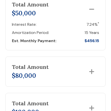
Total Amount
$50,000
*
Interest Rate:
7.24%
Amortization Period:
15 Years
Est. Monthly Payment:
$456.15
Total Amount
$80,000
Total Amount