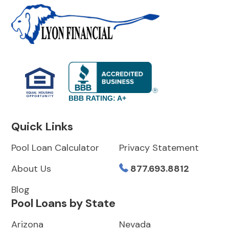
BBB RATING: A+
Quick Links
Pool Loan Calculator
Privacy Statement
About Us
877.693.8812
Blog
Pool Loans by State
Arizona
Nevada