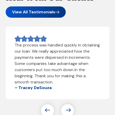
View All Testimonials
The process was handled quickly in obtaining
our loan. We really appreciated how the
payments were dispersed in increments.
Some companies take advantage when
customers put too much down in the
beginning. Thank you for making this a
smooth transaction.
– Tracey DeSouza