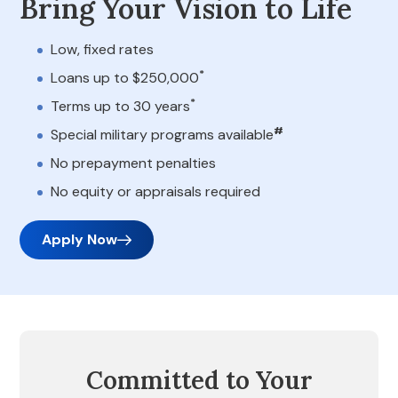
Bring Your Vision to Life
Low, fixed rates
*
Loans up to $250,000
*
Terms up to 30 years
#
Special military programs available
No prepayment penalties
No equity or appraisals required
Apply Now
Committed to Your