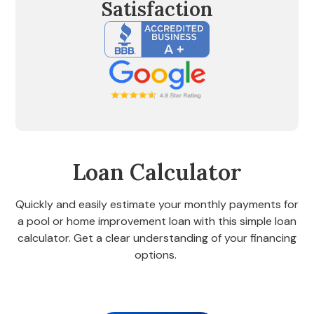
Satisfaction
Loan Calculator
Quickly and easily estimate your monthly payments for
a pool or home improvement loan with this simple loan
calculator. Get a clear understanding of your financing
options.