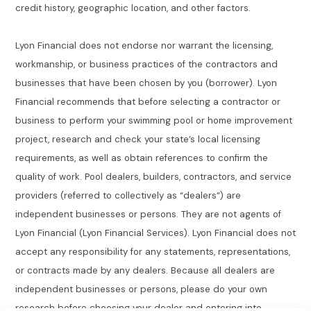
credit history, geographic location, and other factors.
Lyon Financial does not endorse nor warrant the licensing,
workmanship, or business practices of the contractors and
businesses that have been chosen by you (borrower). Lyon
Financial recommends that before selecting a contractor or
business to perform your swimming pool or home improvement
project, research and check your state’s local licensing
requirements, as well as obtain references to confirm the
quality of work. Pool dealers, builders, contractors, and service
providers (referred to collectively as “dealers”) are
independent businesses or persons. They are not agents of
Lyon Financial (Lyon Financial Services). Lyon Financial does not
accept any responsibility for any statements, representations,
or contracts made by any dealers. Because all dealers are
independent businesses or persons, please do your own
research before choosing your dealer and entering into