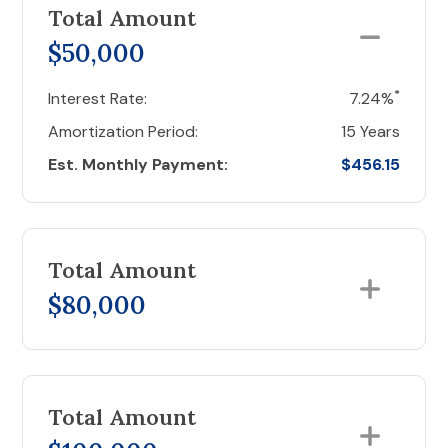
Total Amount
$50,000
*
Interest Rate:
7.24%
Amortization Period:
15 Years
Est. Monthly Payment:
$456.15
Total Amount
$80,000
Total Amount