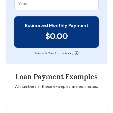
Estimated Monthly Payment
$0.00
Terms & Conditions Apply
Loan Payment Examples
All numbers in these examples are estimates.