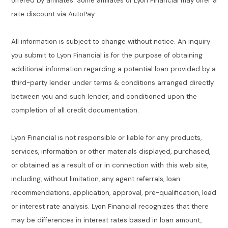
offered by affiliates. Some affiliates of Lyon Financial may offer a
rate discount via AutoPay.
All information is subject to change without notice. An inquiry
you submit to Lyon Financial is for the purpose of obtaining
additional information regarding a potential loan provided by a
third-party lender under terms & conditions arranged directly
between you and such lender, and conditioned upon the
completion of all credit documentation.
Lyon Financial is not responsible or liable for any products,
services, information or other materials displayed, purchased,
or obtained as a result of or in connection with this web site,
including, without limitation, any agent referrals, loan
recommendations, application, approval, pre-qualification, load
or interest rate analysis. Lyon Financial recognizes that there
may be differences in interest rates based in loan amount,