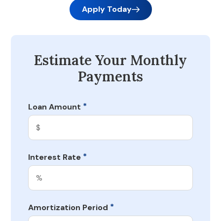
Apply Today
Estimate Your Monthly
Payments
*
Loan Amount
*
Interest Rate
*
Amortization Period