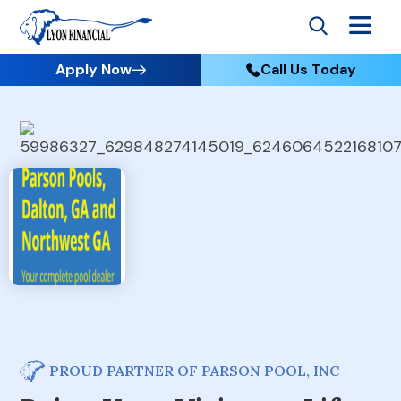
Apply Now
Call Us Today
PROUD PARTNER OF PARSON POOL, INC