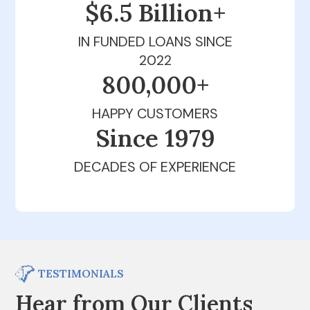
$6.5 Billion+
IN FUNDED LOANS SINCE
2022
800,000+
HAPPY CUSTOMERS
Since 1979
DECADES OF EXPERIENCE
TESTIMONIALS
Hear from Our Clients