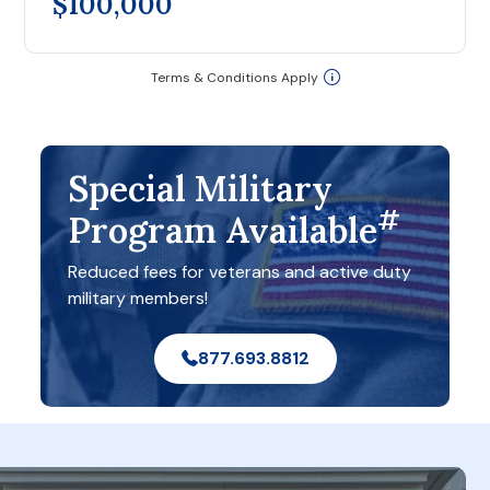
$100,000
Terms & Conditions Apply
Special Military
#
Program Available
Reduced fees for veterans and active duty
military members!
877.693.8812