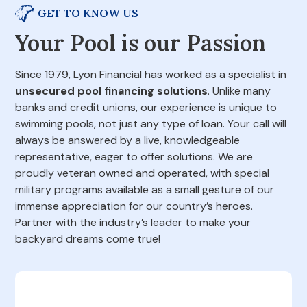
GET TO KNOW US
Your Pool is our Passion
Since 1979, Lyon Financial has worked as a specialist in
unsecured pool financing solutions
. Unlike many
banks and credit unions, our experience is unique to
swimming pools, not just any type of loan. Your call will
always be answered by a live, knowledgeable
representative, eager to offer solutions. We are
proudly veteran owned and operated, with special
military programs available as a small gesture of our
immense appreciation for our country’s heroes.
Partner with the industry’s leader to make your
backyard dreams come true!