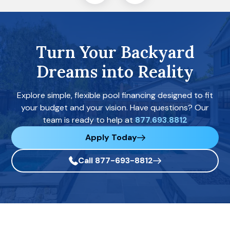
Turn Your Backyard
Dreams into Reality
Explore simple, flexible pool financing designed to fit
your budget and your vision. Have questions? Our
team is ready to help at
877.693.8812
Apply Today
Call 877-693-8812