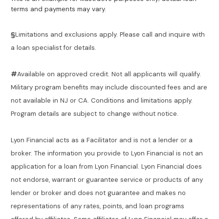
terms and payments may vary.
§
Limitations and exclusions apply. Please call and inquire with
a loan specialist for details.
#
Available on approved credit. Not all applicants will qualify.
Military program benefits may include discounted fees and are
not available in NJ or CA. Conditions and limitations apply.
Program details are subject to change without notice.
Lyon Financial acts as a Facilitator and is not a lender or a
broker. The information you provide to Lyon Financial is not an
application for a loan from Lyon Financial. Lyon Financial does
not endorse, warrant or guarantee service or products of any
lender or broker and does not guarantee and makes no
representations of any rates, points, and loan programs