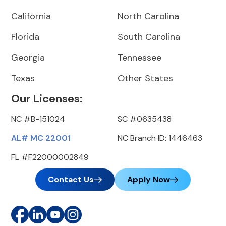
California
North Carolina
Florida
South Carolina
Georgia
Tennessee
Texas
Other States
Our Licenses:
NC #B-151024
SC #0635438
AL# MC 22001
NC Branch ID: 1446463
FL #F22000002849
Contact Us
Apply Now