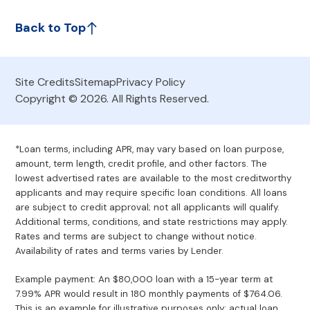
Back to Top
Site Credits
Sitemap
Privacy Policy
Copyright © 2026. All Rights Reserved.
*Loan terms, including APR, may vary based on loan purpose,
amount, term length, credit profile, and other factors. The
lowest advertised rates are available to the most creditworthy
applicants and may require specific loan conditions. All loans
are subject to credit approval; not all applicants will qualify.
Additional terms, conditions, and state restrictions may apply.
Rates and terms are subject to change without notice.
Availability of rates and terms varies by Lender.
Example payment: An $80,000 loan with a 15-year term at
7.99% APR would result in 180 monthly payments of $764.06.
This is an example for illustrative purposes only; actual loan