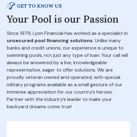
GET TO KNOW US
Your Pool is our Passion
Since 1979, Lyon Financial has worked as a specialist in
unsecured pool financing solutions
. Unlike many
banks and credit unions, our experience is unique to
swimming pools, not just any type of loan. Your call will
always be answered by a live, knowledgeable
representative, eager to offer solutions. We are
proudly veteran owned and operated, with special
military programs available as a small gesture of our
immense appreciation for our country’s heroes.
Partner with the industry’s leader to make your
backyard dreams come true!