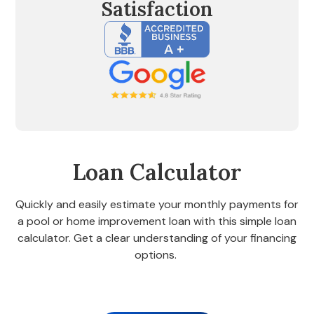
Satisfaction
Loan Calculator
Quickly and easily estimate your monthly payments for
a pool or home improvement loan with this simple loan
calculator. Get a clear understanding of your financing
options.