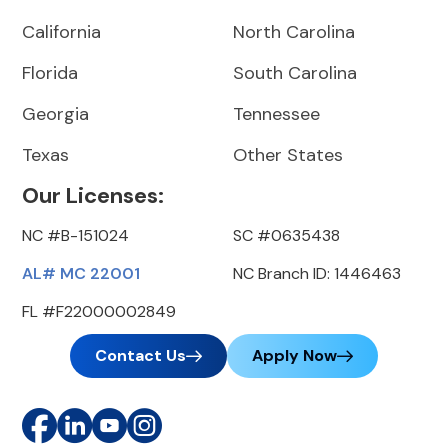
California
North Carolina
Florida
South Carolina
Georgia
Tennessee
Texas
Other States
Our Licenses:
NC #B-151024
SC #0635438
AL# MC 22001
NC Branch ID: 1446463
FL #F22000002849
Contact Us
Apply Now