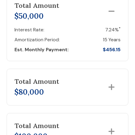
Total Amount
$50,000
*
Interest Rate:
7.24%
Amortization Period:
15 Years
Est. Monthly Payment:
$456.15
Total Amount
$80,000
Total Amount