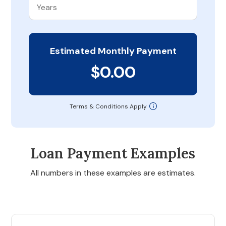
Estimated Monthly Payment
$0.00
Terms & Conditions Apply
Loan Payment Examples
All numbers in these examples are estimates.