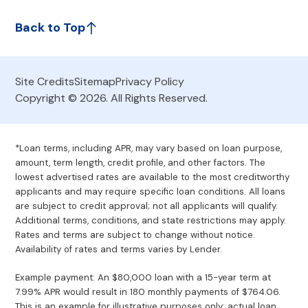
Back to Top
Site Credits
Sitemap
Privacy Policy
Copyright © 2026. All Rights Reserved.
*Loan terms, including APR, may vary based on loan purpose,
amount, term length, credit profile, and other factors. The
lowest advertised rates are available to the most creditworthy
applicants and may require specific loan conditions. All loans
are subject to credit approval; not all applicants will qualify.
Additional terms, conditions, and state restrictions may apply.
Rates and terms are subject to change without notice.
Availability of rates and terms varies by Lender.
Example payment: An $80,000 loan with a 15-year term at
7.99% APR would result in 180 monthly payments of $764.06.
This is an example for illustrative purposes only; actual loan