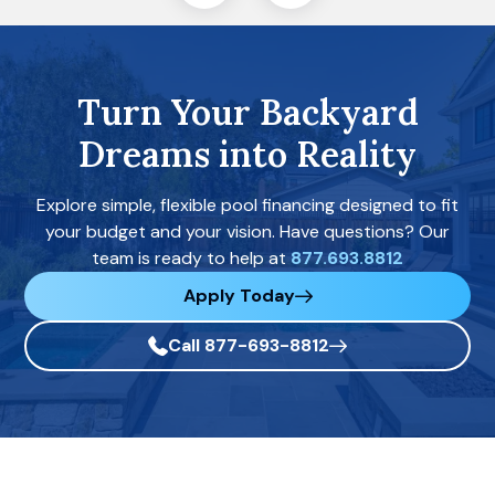
Turn Your Backyard
Dreams into Reality
Explore simple, flexible pool financing designed to fit
your budget and your vision. Have questions? Our
team is ready to help at
877.693.8812
Apply Today
Call 877-693-8812