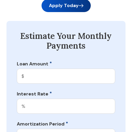
Apply Today
Estimate Your Monthly
Payments
*
Loan Amount
*
Interest Rate
*
Amortization Period