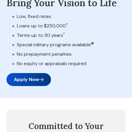
Bring Your Vision to Life
Low, fixed rates
*
Loans up to $250,000
*
Terms up to 30 years
#
Special military programs available
No prepayment penalties
No equity or appraisals required
Apply Now
Committed to Your