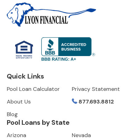
BBB RATING: A+
Quick Links
Pool Loan Calculator
Privacy Statement
About Us
877.693.8812
Blog
Pool Loans by State
Arizona
Nevada