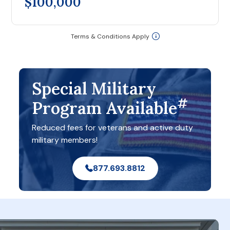
$100,000
Terms & Conditions Apply
Special Military
#
Program Available
Reduced fees for veterans and active duty
military members!
877.693.8812