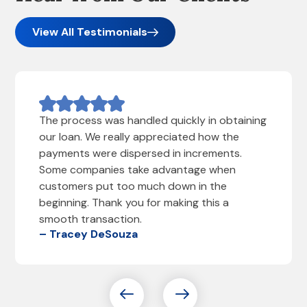
View All Testimonials
The process was handled quickly in obtaining
our loan. We really appreciated how the
payments were dispersed in increments.
Some companies take advantage when
customers put too much down in the
beginning. Thank you for making this a
smooth transaction.
– Tracey DeSouza