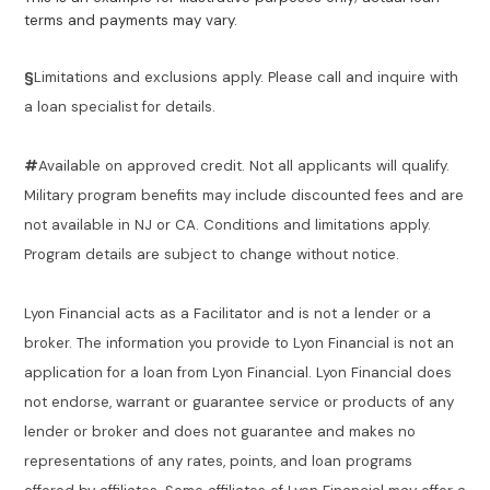
terms and payments may vary.
§
Limitations and exclusions apply. Please call and inquire with
a loan specialist for details.
#
Available on approved credit. Not all applicants will qualify.
Military program benefits may include discounted fees and are
not available in NJ or CA. Conditions and limitations apply.
Program details are subject to change without notice.
Lyon Financial acts as a Facilitator and is not a lender or a
broker. The information you provide to Lyon Financial is not an
application for a loan from Lyon Financial. Lyon Financial does
not endorse, warrant or guarantee service or products of any
lender or broker and does not guarantee and makes no
representations of any rates, points, and loan programs