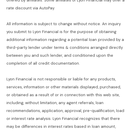
offered by affiliates. Some affiliates of Lyon Financial may offer a
rate discount via AutoPay.
All information is subject to change without notice. An inquiry
you submit to Lyon Financial is for the purpose of obtaining
additional information regarding a potential loan provided by a
third-party lender under terms & conditions arranged directly
between you and such lender, and conditioned upon the
completion of all credit documentation.
Lyon Financial is not responsible or liable for any products,
services, information or other materials displayed, purchased,
or obtained as a result of or in connection with this web site,
including, without limitation, any agent referrals, loan
recommendations, application, approval, pre-qualification, load
or interest rate analysis. Lyon Financial recognizes that there
may be differences in interest rates based in loan amount,