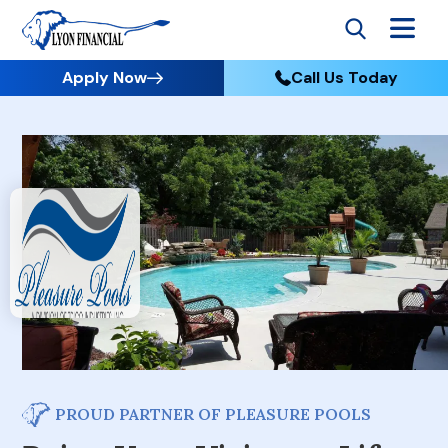
Apply Now
Call Us Today
PROUD PARTNER OF PLEASURE POOLS