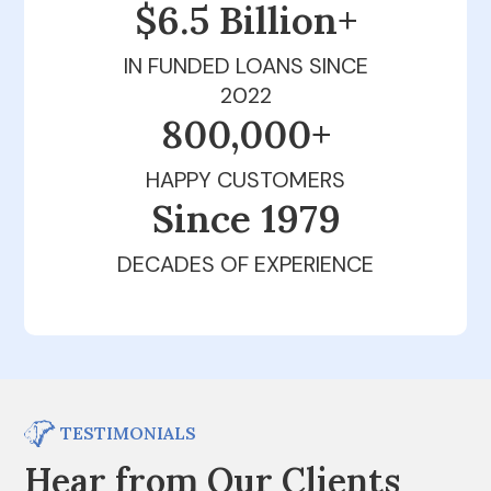
$6.5 Billion+
IN FUNDED LOANS SINCE
2022
800,000+
HAPPY CUSTOMERS
Since 1979
DECADES OF EXPERIENCE
TESTIMONIALS
Hear from Our Clients