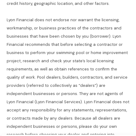
credit history, geographic location, and other factors.
Lyon Financial does not endorse nor warrant the licensing,
workmanship, or business practices of the contractors and
businesses that have been chosen by you (borrower). Lyon
Financial recommends that before selecting a contractor or
business to perform your swimming pool or home improvement
project, research and check your state’s local licensing
requirements, as well as obtain references to confirm the
quality of work. Pool dealers, builders, contractors, and service
providers (referred to collectively as “dealers”) are
independent businesses or persons. They are not agents of
Lyon Financial (Lyon Financial Services). Lyon Financial does not
accept any responsibility for any statements, representations,
or contracts made by any dealers. Because all dealers are
independent businesses or persons, please do your own
research before choosing your dealer and entering into