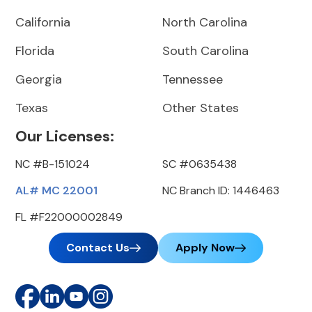
California
North Carolina
Florida
South Carolina
Georgia
Tennessee
Texas
Other States
Our Licenses:
NC #B-151024
SC #0635438
AL# MC 22001
NC Branch ID: 1446463
FL #F22000002849
Contact Us
Apply Now