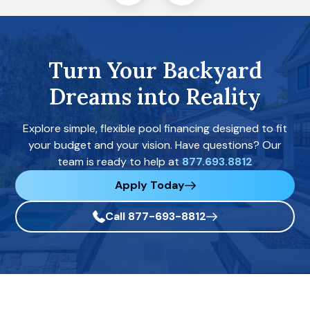
Turn Your Backyard
Dreams into Reality
Explore simple, flexible pool financing designed to fit
your budget and your vision. Have questions? Our
team is ready to help at
877.693.8812
Apply Today
Call 877-693-8812