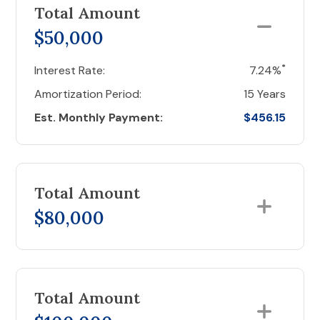
Total Amount
$50,000
*
Interest Rate:
7.24%
Amortization Period:
15 Years
Est. Monthly Payment:
$456.15
Total Amount
$80,000
Total Amount