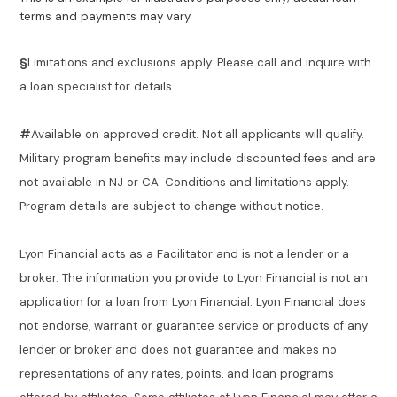
terms and payments may vary.
§
Limitations and exclusions apply. Please call and inquire with
a loan specialist for details.
#
Available on approved credit. Not all applicants will qualify.
Military program benefits may include discounted fees and are
not available in NJ or CA. Conditions and limitations apply.
Program details are subject to change without notice.
Lyon Financial acts as a Facilitator and is not a lender or a
broker. The information you provide to Lyon Financial is not an
application for a loan from Lyon Financial. Lyon Financial does
not endorse, warrant or guarantee service or products of any
lender or broker and does not guarantee and makes no
representations of any rates, points, and loan programs