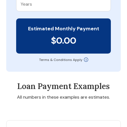
Estimated Monthly Payment
$0.00
Terms & Conditions Apply
Loan Payment Examples
All numbers in these examples are estimates.