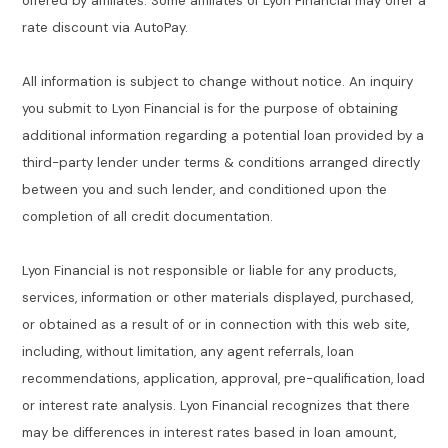
offered by affiliates. Some affiliates of Lyon Financial may offer a
rate discount via AutoPay.
All information is subject to change without notice. An inquiry
you submit to Lyon Financial is for the purpose of obtaining
additional information regarding a potential loan provided by a
third-party lender under terms & conditions arranged directly
between you and such lender, and conditioned upon the
completion of all credit documentation.
Lyon Financial is not responsible or liable for any products,
services, information or other materials displayed, purchased,
or obtained as a result of or in connection with this web site,
including, without limitation, any agent referrals, loan
recommendations, application, approval, pre-qualification, load
or interest rate analysis. Lyon Financial recognizes that there
may be differences in interest rates based in loan amount,