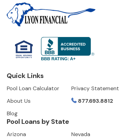
BBB RATING: A+
Quick Links
Pool Loan Calculator
Privacy Statement
About Us
877.693.8812
Blog
Pool Loans by State
Arizona
Nevada