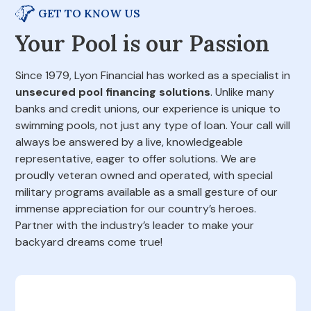
GET TO KNOW US
Your Pool is our Passion
Since 1979, Lyon Financial has worked as a specialist in
unsecured pool financing solutions
. Unlike many
banks and credit unions, our experience is unique to
swimming pools, not just any type of loan. Your call will
always be answered by a live, knowledgeable
representative, eager to offer solutions. We are
proudly veteran owned and operated, with special
military programs available as a small gesture of our
immense appreciation for our country’s heroes.
Partner with the industry’s leader to make your
backyard dreams come true!