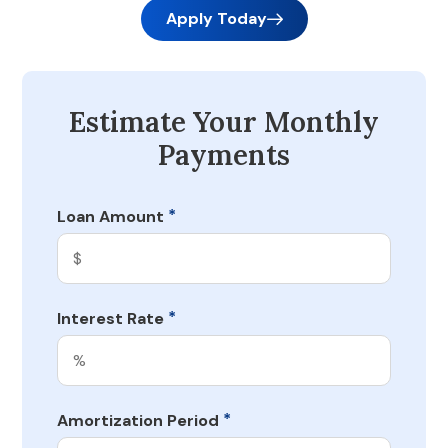
Apply Today
Estimate Your Monthly
Payments
*
Loan Amount
*
Interest Rate
*
Amortization Period