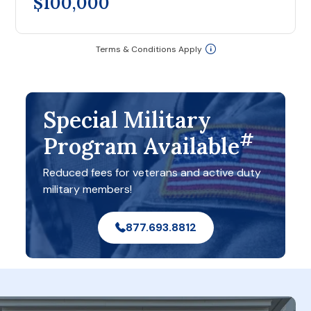
$100,000
Terms & Conditions Apply
Special Military
#
Program Available
Reduced fees for veterans and active duty
military members!
877.693.8812