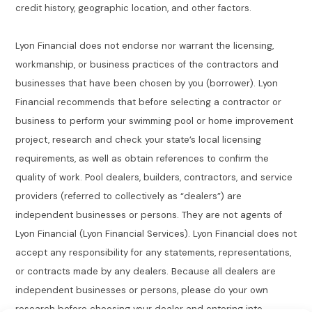
credit history, geographic location, and other factors.
Lyon Financial does not endorse nor warrant the licensing,
workmanship, or business practices of the contractors and
businesses that have been chosen by you (borrower). Lyon
Financial recommends that before selecting a contractor or
business to perform your swimming pool or home improvement
project, research and check your state’s local licensing
requirements, as well as obtain references to confirm the
quality of work. Pool dealers, builders, contractors, and service
providers (referred to collectively as “dealers”) are
independent businesses or persons. They are not agents of
Lyon Financial (Lyon Financial Services). Lyon Financial does not
accept any responsibility for any statements, representations,
or contracts made by any dealers. Because all dealers are
independent businesses or persons, please do your own
research before choosing your dealer and entering into