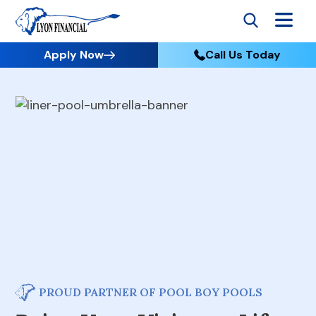
Apply Now
Call Us Today
PROUD PARTNER OF POOL BOY POOLS