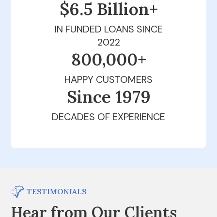
$6.5 Billion+
IN FUNDED LOANS SINCE
2022
800,000+
HAPPY CUSTOMERS
Since 1979
DECADES OF EXPERIENCE
TESTIMONIALS
Hear from Our Clients