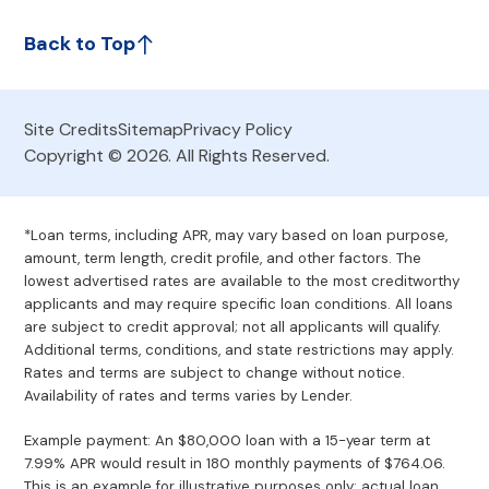
Back to Top
Site Credits
Sitemap
Privacy Policy
Copyright © 2026. All Rights Reserved.
*Loan terms, including APR, may vary based on loan purpose,
amount, term length, credit profile, and other factors. The
lowest advertised rates are available to the most creditworthy
applicants and may require specific loan conditions. All loans
are subject to credit approval; not all applicants will qualify.
Additional terms, conditions, and state restrictions may apply.
Rates and terms are subject to change without notice.
Availability of rates and terms varies by Lender.
Example payment: An $80,000 loan with a 15-year term at
7.99% APR would result in 180 monthly payments of $764.06.
This is an example for illustrative purposes only; actual loan