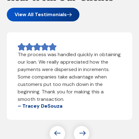
View All Testimonials
The process was handled quickly in obtaining
our loan. We really appreciated how the
payments were dispersed in increments.
Some companies take advantage when
customers put too much down in the
beginning. Thank you for making this a
smooth transaction.
– Tracey DeSouza