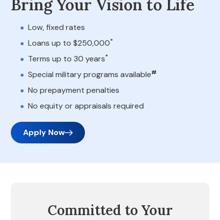
Bring Your Vision to Life
Low, fixed rates
*
Loans up to $250,000
*
Terms up to 30 years
#
Special military programs available
No prepayment penalties
No equity or appraisals required
Apply Now
Committed to Your