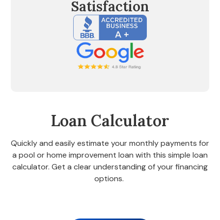
Satisfaction
Loan Calculator
Quickly and easily estimate your monthly payments for
a pool or home improvement loan with this simple loan
calculator. Get a clear understanding of your financing
options.