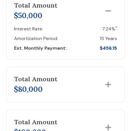
Total Amount
$50,000
*
Interest Rate:
7.24%
Amortization Period:
15 Years
Est. Monthly Payment:
$456.15
Total Amount
$80,000
Total Amount