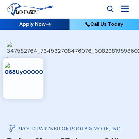
Apply Now
Call Us Today
PROUD PARTNER OF POOLS & MORE, INC