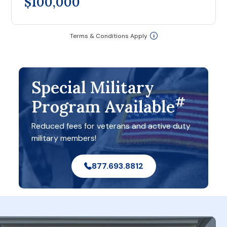
$100,000
Terms & Conditions Apply
Special Military
#
Program Available
Reduced fees for veterans and active duty
military members!
877.693.8812