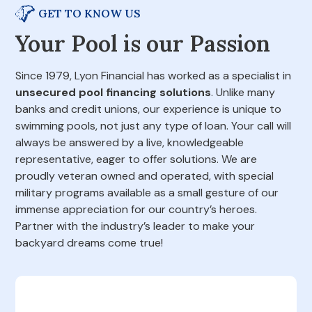
GET TO KNOW US
Your Pool is our Passion
Since 1979, Lyon Financial has worked as a specialist in
unsecured pool financing solutions
. Unlike many
banks and credit unions, our experience is unique to
swimming pools, not just any type of loan. Your call will
always be answered by a live, knowledgeable
representative, eager to offer solutions. We are
proudly veteran owned and operated, with special
military programs available as a small gesture of our
immense appreciation for our country’s heroes.
Partner with the industry’s leader to make your
backyard dreams come true!