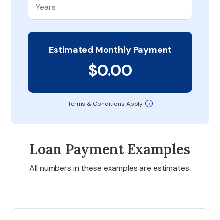
Estimated Monthly Payment
$0.00
Terms & Conditions Apply
Loan Payment Examples
All numbers in these examples are estimates.