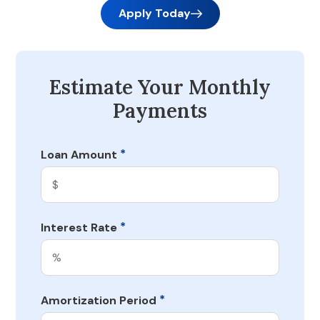
Apply Today
Estimate Your Monthly
Payments
*
Loan Amount
*
Interest Rate
*
Amortization Period