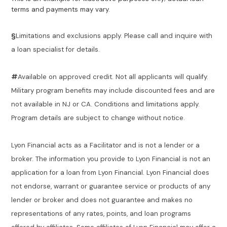
terms and payments may vary.
§
Limitations and exclusions apply. Please call and inquire with
a loan specialist for details.
#
Available on approved credit. Not all applicants will qualify.
Military program benefits may include discounted fees and are
not available in NJ or CA. Conditions and limitations apply.
Program details are subject to change without notice.
Lyon Financial acts as a Facilitator and is not a lender or a
broker. The information you provide to Lyon Financial is not an
application for a loan from Lyon Financial. Lyon Financial does
not endorse, warrant or guarantee service or products of any
lender or broker and does not guarantee and makes no
representations of any rates, points, and loan programs