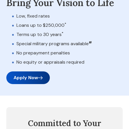
Bring Your Vision to Life
Low, fixed rates
*
Loans up to $250,000
*
Terms up to 30 years
#
Special military programs available
No prepayment penalties
No equity or appraisals required
Apply Now
Committed to Your