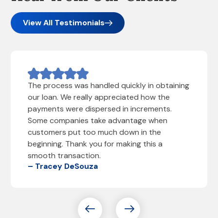
View All Testimonials
The process was handled quickly in obtaining
our loan. We really appreciated how the
payments were dispersed in increments.
Some companies take advantage when
customers put too much down in the
beginning. Thank you for making this a
smooth transaction.
– Tracey DeSouza