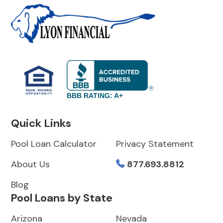
BBB RATING: A+
Quick Links
Pool Loan Calculator
Privacy Statement
About Us
877.693.8812
Blog
Pool Loans by State
Arizona
Nevada