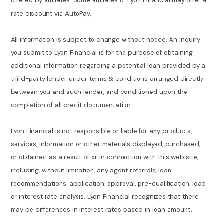
offered by affiliates. Some affiliates of Lyon Financial may offer a
rate discount via AutoPay.
All information is subject to change without notice. An inquiry
you submit to Lyon Financial is for the purpose of obtaining
additional information regarding a potential loan provided by a
third-party lender under terms & conditions arranged directly
between you and such lender, and conditioned upon the
completion of all credit documentation.
Lyon Financial is not responsible or liable for any products,
services, information or other materials displayed, purchased,
or obtained as a result of or in connection with this web site,
including, without limitation, any agent referrals, loan
recommendations, application, approval, pre-qualification, load
or interest rate analysis. Lyon Financial recognizes that there
may be differences in interest rates based in loan amount,