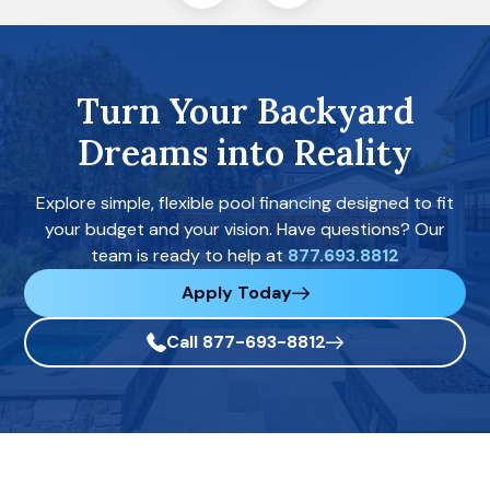
Turn Your Backyard
Dreams into Reality
Explore simple, flexible pool financing designed to fit
your budget and your vision. Have questions? Our
team is ready to help at
877.693.8812
Apply Today
Call 877-693-8812