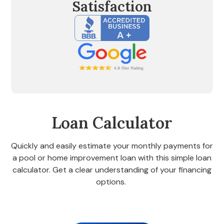
Satisfaction
Loan Calculator
Quickly and easily estimate your monthly payments for
a pool or home improvement loan with this simple loan
calculator. Get a clear understanding of your financing
options.