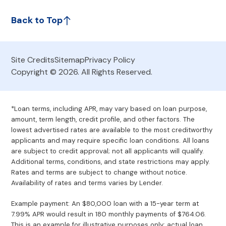
Back to Top
Site Credits
Sitemap
Privacy Policy
Copyright © 2026. All Rights Reserved.
*Loan terms, including APR, may vary based on loan purpose,
amount, term length, credit profile, and other factors. The
lowest advertised rates are available to the most creditworthy
applicants and may require specific loan conditions. All loans
are subject to credit approval; not all applicants will qualify.
Additional terms, conditions, and state restrictions may apply.
Rates and terms are subject to change without notice.
Availability of rates and terms varies by Lender.
Example payment: An $80,000 loan with a 15-year term at
7.99% APR would result in 180 monthly payments of $764.06.
This is an example for illustrative purposes only; actual loan