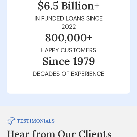
$6.5 Billion+
IN FUNDED LOANS SINCE
2022
800,000+
HAPPY CUSTOMERS
Since 1979
DECADES OF EXPERIENCE
TESTIMONIALS
Hear from Our Clients