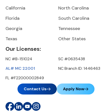
California
North Carolina
Florida
South Carolina
Georgia
Tennessee
Texas
Other States
Our Licenses:
NC #B-151024
SC #0635438
AL# MC 22001
NC Branch ID: 1446463
FL #F22000002849
Contact Us
Apply Now