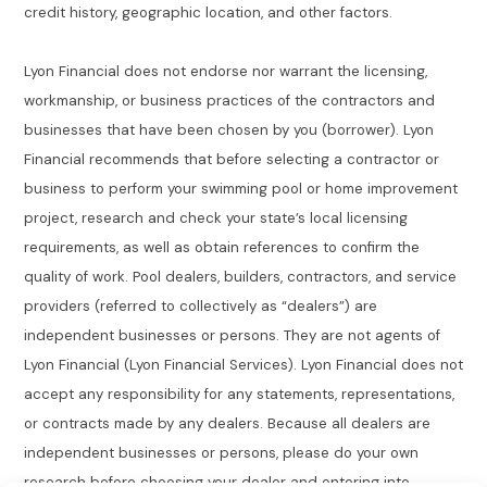
credit history, geographic location, and other factors.
Lyon Financial does not endorse nor warrant the licensing,
workmanship, or business practices of the contractors and
businesses that have been chosen by you (borrower). Lyon
Financial recommends that before selecting a contractor or
business to perform your swimming pool or home improvement
project, research and check your state’s local licensing
requirements, as well as obtain references to confirm the
quality of work. Pool dealers, builders, contractors, and service
providers (referred to collectively as “dealers”) are
independent businesses or persons. They are not agents of
Lyon Financial (Lyon Financial Services). Lyon Financial does not
accept any responsibility for any statements, representations,
or contracts made by any dealers. Because all dealers are
independent businesses or persons, please do your own
research before choosing your dealer and entering into