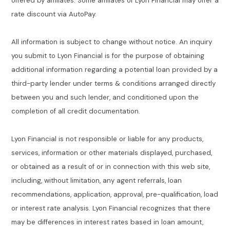
offered by affiliates. Some affiliates of Lyon Financial may offer a
rate discount via AutoPay.
All information is subject to change without notice. An inquiry
you submit to Lyon Financial is for the purpose of obtaining
additional information regarding a potential loan provided by a
third-party lender under terms & conditions arranged directly
between you and such lender, and conditioned upon the
completion of all credit documentation.
Lyon Financial is not responsible or liable for any products,
services, information or other materials displayed, purchased,
or obtained as a result of or in connection with this web site,
including, without limitation, any agent referrals, loan
recommendations, application, approval, pre-qualification, load
or interest rate analysis. Lyon Financial recognizes that there
may be differences in interest rates based in loan amount,