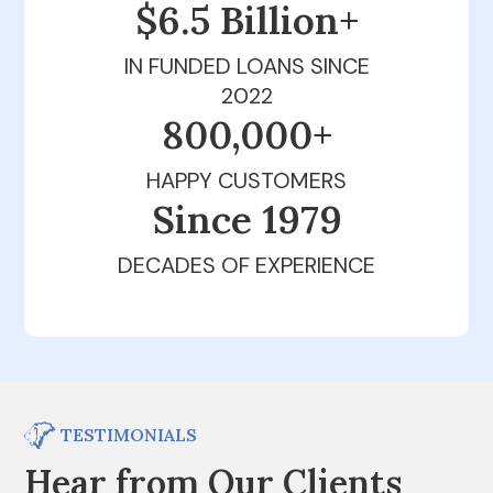
$6.5 Billion+
IN FUNDED LOANS SINCE
2022
800,000+
HAPPY CUSTOMERS
Since 1979
DECADES OF EXPERIENCE
TESTIMONIALS
Hear from Our Clients