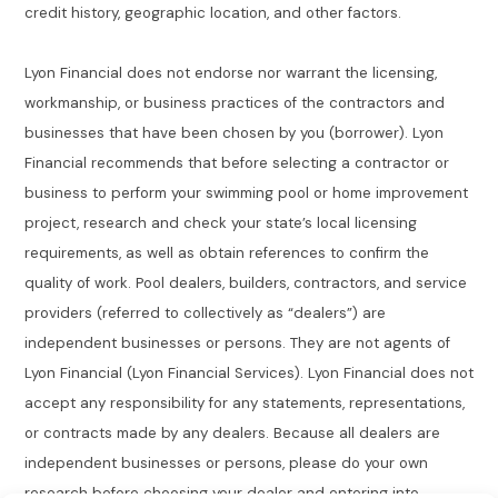
credit history, geographic location, and other factors.
Lyon Financial does not endorse nor warrant the licensing,
workmanship, or business practices of the contractors and
businesses that have been chosen by you (borrower). Lyon
Financial recommends that before selecting a contractor or
business to perform your swimming pool or home improvement
project, research and check your state’s local licensing
requirements, as well as obtain references to confirm the
quality of work. Pool dealers, builders, contractors, and service
providers (referred to collectively as “dealers”) are
independent businesses or persons. They are not agents of
Lyon Financial (Lyon Financial Services). Lyon Financial does not
accept any responsibility for any statements, representations,
or contracts made by any dealers. Because all dealers are
independent businesses or persons, please do your own
research before choosing your dealer and entering into