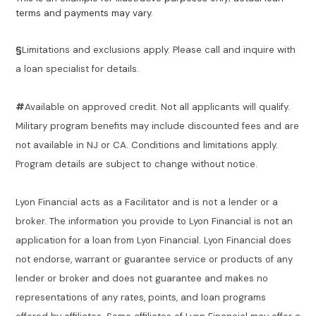
terms and payments may vary.
§
Limitations and exclusions apply. Please call and inquire with
a loan specialist for details.
#
Available on approved credit. Not all applicants will qualify.
Military program benefits may include discounted fees and are
not available in NJ or CA. Conditions and limitations apply.
Program details are subject to change without notice.
Lyon Financial acts as a Facilitator and is not a lender or a
broker. The information you provide to Lyon Financial is not an
application for a loan from Lyon Financial. Lyon Financial does
not endorse, warrant or guarantee service or products of any
lender or broker and does not guarantee and makes no
representations of any rates, points, and loan programs