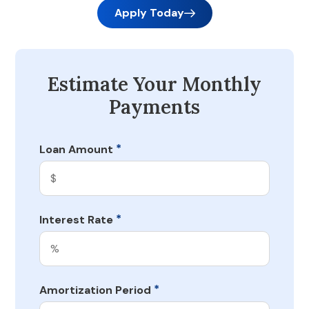
Apply Today
Estimate Your Monthly
Payments
*
Loan Amount
*
Interest Rate
*
Amortization Period