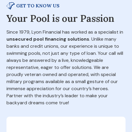
GET TO KNOW US
Your Pool is our Passion
Since 1979, Lyon Financial has worked as a specialist in
unsecured pool financing solutions
. Unlike many
banks and credit unions, our experience is unique to
swimming pools, not just any type of loan. Your call will
always be answered by a live, knowledgeable
representative, eager to offer solutions. We are
proudly veteran owned and operated, with special
military programs available as a small gesture of our
immense appreciation for our country’s heroes.
Partner with the industry’s leader to make your
backyard dreams come true!