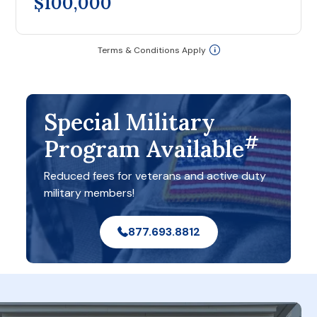
$100,000
Terms & Conditions Apply
Special Military
#
Program Available
Reduced fees for veterans and active duty
military members!
877.693.8812