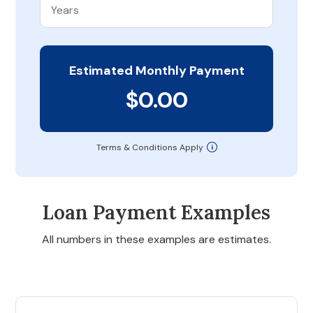
Estimated Monthly Payment
$0.00
Terms & Conditions Apply
Loan Payment Examples
All numbers in these examples are estimates.