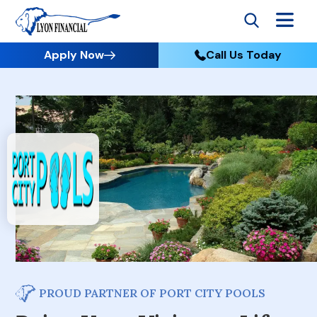
Apply Now
Call Us Today
PROUD PARTNER OF PORT CITY POOLS