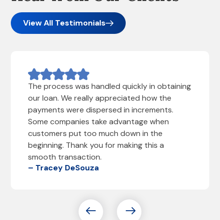
View All Testimonials
The process was handled quickly in obtaining
our loan. We really appreciated how the
payments were dispersed in increments.
Some companies take advantage when
customers put too much down in the
beginning. Thank you for making this a
smooth transaction.
– Tracey DeSouza