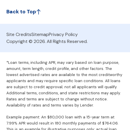
Back to Top
Site Credits
Sitemap
Privacy Policy
Copyright © 2026. All Rights Reserved.
*Loan terms, including APR, may vary based on loan purpose,
amount, term length, credit profile, and other factors. The
lowest advertised rates are available to the most creditworthy
applicants and may require specific loan conditions. All loans
are subject to credit approval; not all applicants will qualify.
Additional terms, conditions, and state restrictions may apply.
Rates and terms are subject to change without notice.
Availability of rates and terms varies by Lender.
Example payment: An $80,000 loan with a 15-year term at
7.99% APR would result in 180 monthly payments of $764.06.
This is an example for illustrative purposes only; actual loan