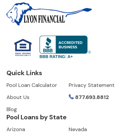
BBB RATING: A+
Quick Links
Pool Loan Calculator
Privacy Statement
About Us
877.693.8812
Blog
Pool Loans by State
Arizona
Nevada