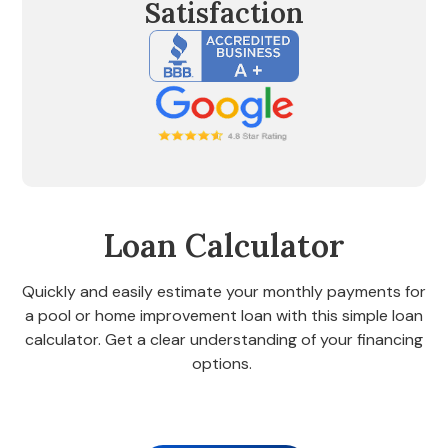
Satisfaction
Loan Calculator
Quickly and easily estimate your monthly payments for
a pool or home improvement loan with this simple loan
calculator. Get a clear understanding of your financing
options.