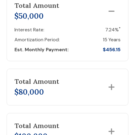
Total Amount
$50,000
*
Interest Rate:
7.24%
Amortization Period:
15 Years
Est. Monthly Payment:
$456.15
Total Amount
$80,000
Total Amount