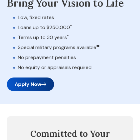
Bring Your Vision to Life
Low, fixed rates
*
Loans up to $250,000
*
Terms up to 30 years
#
Special military programs available
No prepayment penalties
No equity or appraisals required
Apply Now
Committed to Your