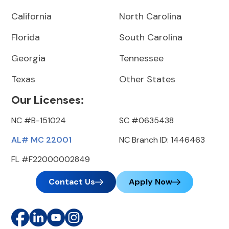
California
North Carolina
Florida
South Carolina
Georgia
Tennessee
Texas
Other States
Our Licenses:
NC #B-151024
SC #0635438
AL# MC 22001
NC Branch ID: 1446463
FL #F22000002849
Contact Us
Apply Now