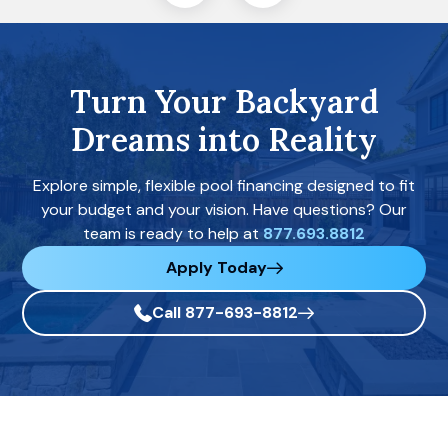
Turn Your Backyard
Dreams into Reality
Explore simple, flexible pool financing designed to fit
your budget and your vision. Have questions? Our
team is ready to help at
877.693.8812
Apply Today
Call 877-693-8812