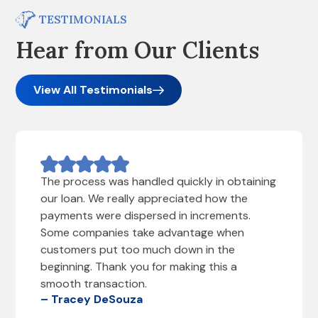
TESTIMONIALS
Hear from Our Clients
View All Testimonials
The process was handled quickly in obtaining
our loan. We really appreciated how the
payments were dispersed in increments.
Some companies take advantage when
customers put too much down in the
beginning. Thank you for making this a
smooth transaction.
– Tracey DeSouza