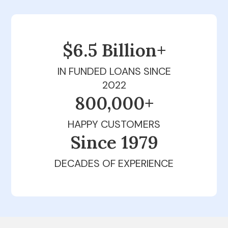
$6.5 Billion+
IN FUNDED LOANS SINCE
2022
800,000+
HAPPY CUSTOMERS
Since 1979
DECADES OF EXPERIENCE