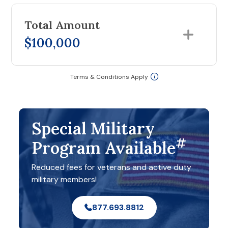
Total Amount
$100,000
Terms & Conditions Apply
Special Military
#
Program Available
Reduced fees for veterans and active duty
military members!
877.693.8812