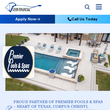
Apply Now
Call Us Today
PROUD PARTNER OF PREMIER POOLS & SPAS
– HEART OF TEXAS, CORPUS CHRISTI,