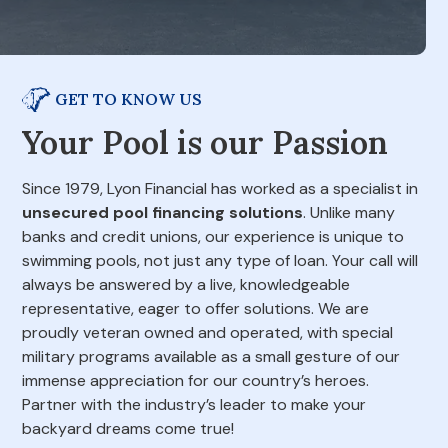
GET TO KNOW US
Your Pool is our Passion
Since 1979, Lyon Financial has worked as a specialist in
unsecured pool financing solutions
. Unlike many
banks and credit unions, our experience is unique to
swimming pools, not just any type of loan. Your call will
always be answered by a live, knowledgeable
representative, eager to offer solutions. We are
proudly veteran owned and operated, with special
military programs available as a small gesture of our
immense appreciation for our country’s heroes.
Partner with the industry’s leader to make your
backyard dreams come true!