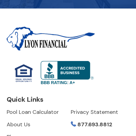
BBB RATING: A+
Quick Links
Pool Loan Calculator
Privacy Statement
About Us
877.693.8812