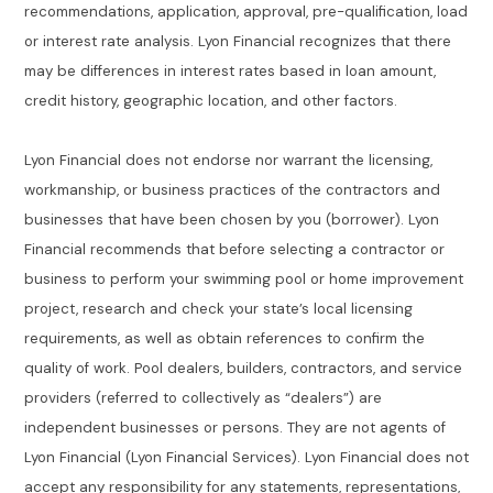
recommendations, application, approval, pre-qualification, load
or interest rate analysis. Lyon Financial recognizes that there
may be differences in interest rates based in loan amount,
credit history, geographic location, and other factors.
Lyon Financial does not endorse nor warrant the licensing,
workmanship, or business practices of the contractors and
businesses that have been chosen by you (borrower). Lyon
Financial recommends that before selecting a contractor or
business to perform your swimming pool or home improvement
project, research and check your state’s local licensing
requirements, as well as obtain references to confirm the
quality of work. Pool dealers, builders, contractors, and service
providers (referred to collectively as “dealers”) are
independent businesses or persons. They are not agents of
Lyon Financial (Lyon Financial Services). Lyon Financial does not
accept any responsibility for any statements, representations,