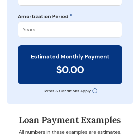
*
Amortization Period
Estimated Monthly Payment
$0.00
Terms & Conditions Apply
Loan Payment Examples
All numbers in these examples are estimates.