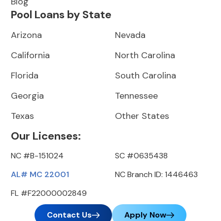
Blog
Pool Loans by State
Arizona
Nevada
California
North Carolina
Florida
South Carolina
Georgia
Tennessee
Texas
Other States
Our Licenses:
NC #B-151024
SC #0635438
AL# MC 22001
NC Branch ID: 1446463
FL #F22000002849
Contact Us
Apply Now