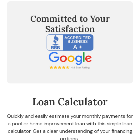
Committed to Your
Satisfaction
Loan Calculator
Quickly and easily estimate your monthly payments for
a pool or home improvement loan with this simple loan
calculator. Get a clear understanding of your financing
options.