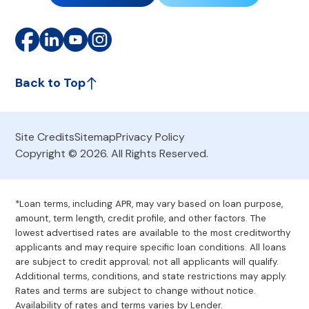
Back to Top
Site Credits
Sitemap
Privacy Policy
Copyright © 2026. All Rights Reserved.
*Loan terms, including APR, may vary based on loan purpose,
amount, term length, credit profile, and other factors. The
lowest advertised rates are available to the most creditworthy
applicants and may require specific loan conditions. All loans
are subject to credit approval; not all applicants will qualify.
Additional terms, conditions, and state restrictions may apply.
Rates and terms are subject to change without notice.
Availability of rates and terms varies by Lender.