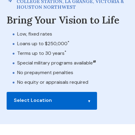
COLLEGE STATION, LA GRANGE, VICTORIA &
HOUSTON NORTHWEST
Bring Your Vision to Life
Low, fixed rates
*
Loans up to $250,000
*
Terms up to 30 years
#
Special military programs available
No prepayment penalties
No equity or appraisals required
Select Location