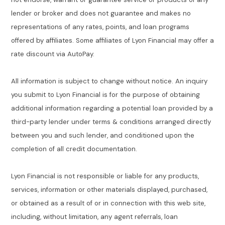
lender or broker and does not guarantee and makes no
representations of any rates, points, and loan programs
offered by affiliates. Some affiliates of Lyon Financial may offer a
rate discount via AutoPay.
All information is subject to change without notice. An inquiry
you submit to Lyon Financial is for the purpose of obtaining
additional information regarding a potential loan provided by a
third-party lender under terms & conditions arranged directly
between you and such lender, and conditioned upon the
completion of all credit documentation.
Lyon Financial is not responsible or liable for any products,
services, information or other materials displayed, purchased,
or obtained as a result of or in connection with this web site,
including, without limitation, any agent referrals, loan