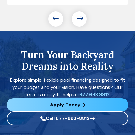
Turn Your Backyard
Dreams into Reality
Explore simple, flexible pool financing designed to fit
your budget and your vision. Have questions? Our
team is ready to help at
877.693.8812
Apply Today
Call 877-693-8812