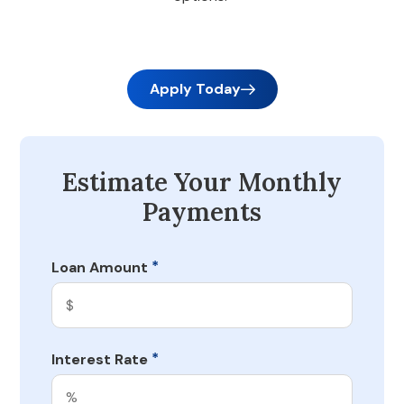
Apply Today
Estimate Your Monthly
Payments
*
Loan Amount
*
Interest Rate