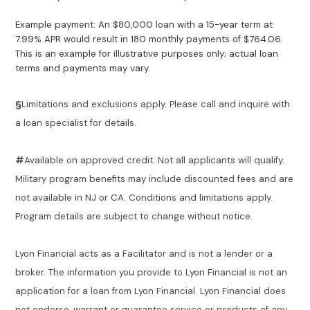
Example payment: An $80,000 loan with a 15-year term at
7.99% APR would result in 180 monthly payments of $764.06.
This is an example for illustrative purposes only; actual loan
terms and payments may vary.
§
Limitations and exclusions apply. Please call and inquire with
a loan specialist for details.
#
Available on approved credit. Not all applicants will qualify.
Military program benefits may include discounted fees and are
not available in NJ or CA. Conditions and limitations apply.
Program details are subject to change without notice.
Lyon Financial acts as a Facilitator and is not a lender or a
broker. The information you provide to Lyon Financial is not an
application for a loan from Lyon Financial. Lyon Financial does
not endorse, warrant or guarantee service or products of any