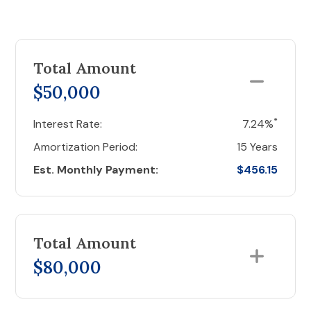
Total Amount
$50,000
*
Interest Rate:
7.24%
Amortization Period:
15 Years
Est. Monthly Payment:
$456.15
Total Amount
$80,000