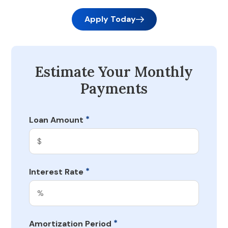
Apply Today
Estimate Your Monthly
Payments
*
Loan Amount
*
Interest Rate
*
Amortization Period