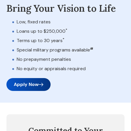
Bring Your Vision to Life
Low, fixed rates
*
Loans up to $250,000
*
Terms up to 30 years
#
Special military programs available
No prepayment penalties
No equity or appraisals required
Apply Now
Committed to Your