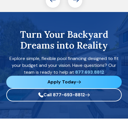
Turn Your Backyard
Dreams into Reality
Explore simple, flexible pool financing designed to fit
your budget and your vision. Have questions? Our
team is ready to help at
877.693.8812
Apply Today
Call 877-693-8812