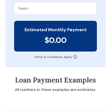
Estimated Monthly Payment
$0.00
Terms & Conditions Apply
Loan Payment Examples
All numbers in these examples are estimates.