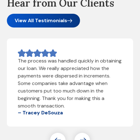
Hear from Our Clients
View All Testimonials
The process was handled quickly in obtaining
our loan. We really appreciated how the
payments were dispersed in increments.
Some companies take advantage when
customers put too much down in the
beginning. Thank you for making this a
smooth transaction.
– Tracey DeSouza