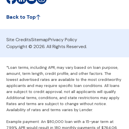
Back to Top
Site Credits
Sitemap
Privacy Policy
Copyright © 2026. All Rights Reserved.
*Loan terms, including APR, may vary based on loan purpose,
amount, term length, credit profile, and other factors. The
lowest advertised rates are available to the most creditworthy
applicants and may require specific loan conditions. All loans
are subject to credit approval; not all applicants will qualify.
Additional terms, conditions, and state restrictions may apply.
Rates and terms are subject to change without notice.
Availability of rates and terms varies by Lender.
Example payment: An $80,000 loan with a 15-year term at
7.99% APR would result in 180 monthly payments of $764.06.