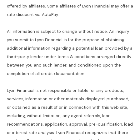
offered by affiliates. Some affiliates of Lyon Financial may offer a
rate discount via AutoPay.
All information is subject to change without notice. An inquiry
you submit to Lyon Financial is for the purpose of obtaining
additional information regarding a potential loan provided by a
third-party lender under terms & conditions arranged directly
between you and such lender, and conditioned upon the
completion of all credit documentation.
Lyon Financial is not responsible or liable for any products,
services, information or other materials displayed, purchased,
or obtained as a result of or in connection with this web site,
including, without limitation, any agent referrals, loan
recommendations, application, approval, pre-qualification, load
or interest rate analysis. Lyon Financial recognizes that there