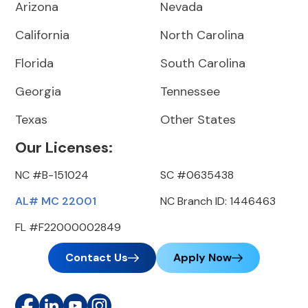
Arizona
Nevada
California
North Carolina
Florida
South Carolina
Georgia
Tennessee
Texas
Other States
Our Licenses:
NC #B-151024
SC #0635438
AL# MC 22001
NC Branch ID: 1446463
FL #F22000002849
Contact Us
Apply Now