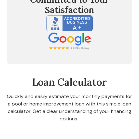
Satisfaction
Loan Calculator
Quickly and easily estimate your monthly payments for
a pool or home improvement loan with this simple loan
calculator. Get a clear understanding of your financing
options.