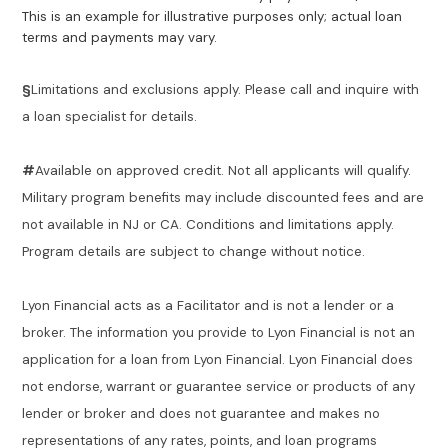
This is an example for illustrative purposes only; actual loan
terms and payments may vary.
§
Limitations and exclusions apply. Please call and inquire with
a loan specialist for details.
#
Available on approved credit. Not all applicants will qualify.
Military program benefits may include discounted fees and are
not available in NJ or CA. Conditions and limitations apply.
Program details are subject to change without notice.
Lyon Financial acts as a Facilitator and is not a lender or a
broker. The information you provide to Lyon Financial is not an
application for a loan from Lyon Financial. Lyon Financial does
not endorse, warrant or guarantee service or products of any
lender or broker and does not guarantee and makes no
representations of any rates, points, and loan programs