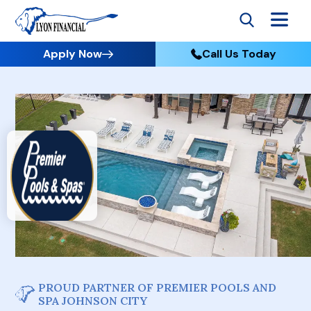
Apply Now
Call Us Today
PROUD PARTNER OF PREMIER POOLS AND
SPA JOHNSON CITY