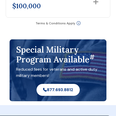
$100,000
Terms & Conditions Apply
Special Military
#
Program Available
Reduced fees for veterans and active duty
military members!
877.693.8812