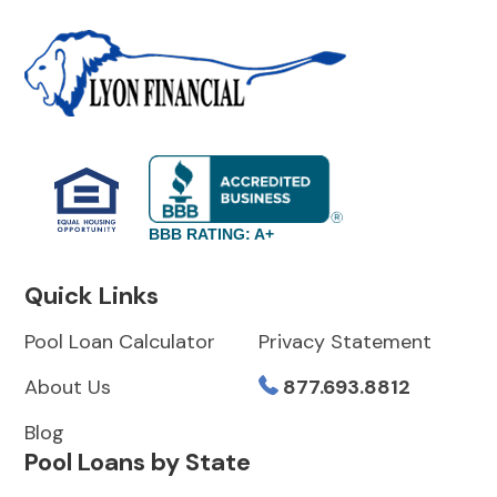
BBB RATING: A+
Quick Links
Pool Loan Calculator
Privacy Statement
About Us
877.693.8812
Blog
Pool Loans by State