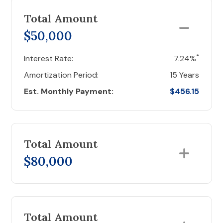
Total Amount
$50,000
*
Interest Rate:
7.24%
Amortization Period:
15 Years
Est. Monthly Payment:
$456.15
Total Amount
$80,000
Total Amount