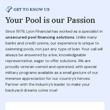
GET TO KNOW US
Your Pool is our Passion
Since 1979, Lyon Financial has worked as a specialist in
unsecured pool financing solutions
. Unlike many
banks and credit unions, our experience is unique to
swimming pools, not just any type of loan. Your call will
always be answered by a live, knowledgeable
representative, eager to offer solutions. We are
proudly veteran owned and operated, with special
military programs available as a small gesture of our
immense appreciation for our country’s heroes.
Partner with the industry’s leader to make your
backyard dreams come true!