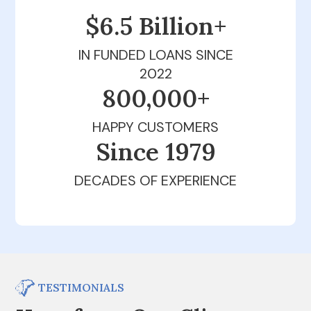
$6.5 Billion+
IN FUNDED LOANS SINCE
2022
800,000+
HAPPY CUSTOMERS
Since 1979
DECADES OF EXPERIENCE
TESTIMONIALS