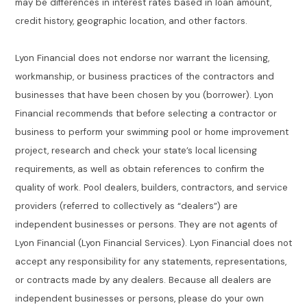
may be differences in interest rates based in loan amount,
credit history, geographic location, and other factors.
Lyon Financial does not endorse nor warrant the licensing,
workmanship, or business practices of the contractors and
businesses that have been chosen by you (borrower). Lyon
Financial recommends that before selecting a contractor or
business to perform your swimming pool or home improvement
project, research and check your state’s local licensing
requirements, as well as obtain references to confirm the
quality of work. Pool dealers, builders, contractors, and service
providers (referred to collectively as “dealers”) are
independent businesses or persons. They are not agents of
Lyon Financial (Lyon Financial Services). Lyon Financial does not
accept any responsibility for any statements, representations,
or contracts made by any dealers. Because all dealers are
independent businesses or persons, please do your own