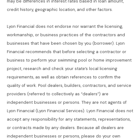
may be differences in interest rates based in loan amount,
credit history, geographic location, and other factors.
Lyon Financial does not endorse nor warrant the licensing,
workmanship, or business practices of the contractors and
businesses that have been chosen by you (borrower). Lyon
Financial recommends that before selecting a contractor or
business to perform your swimming pool or home improvement
project, research and check your state’s local licensing
requirements, as well as obtain references to confirm the
quality of work. Pool dealers, builders, contractors, and service
providers (referred to collectively as “dealers”) are
independent businesses or persons. They are not agents of
Lyon Financial (Lyon Financial Services). Lyon Financial does not
accept any responsibility for any statements, representations,
or contracts made by any dealers. Because all dealers are
independent businesses or persons, please do your own