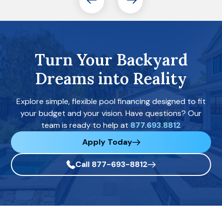
Turn Your Backyard
Dreams into Reality
Explore simple, flexible pool financing designed to fit
your budget and your vision. Have questions? Our
team is ready to help at
877.693.8812
Apply Today
Call 877-693-8812