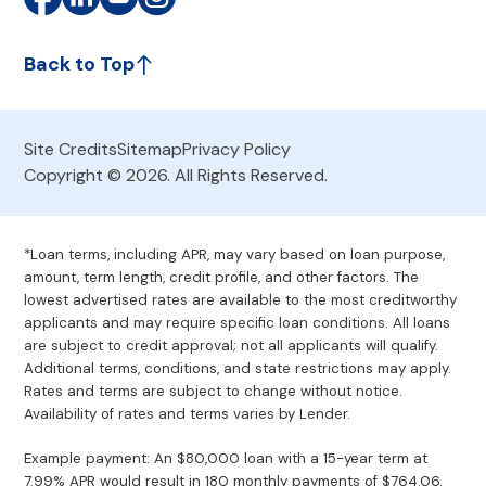
Back to Top
Site Credits
Sitemap
Privacy Policy
Copyright © 2026. All Rights Reserved.
*Loan terms, including APR, may vary based on loan purpose,
amount, term length, credit profile, and other factors. The
lowest advertised rates are available to the most creditworthy
applicants and may require specific loan conditions. All loans
are subject to credit approval; not all applicants will qualify.
Additional terms, conditions, and state restrictions may apply.
Rates and terms are subject to change without notice.
Availability of rates and terms varies by Lender.
Example payment: An $80,000 loan with a 15-year term at
7.99% APR would result in 180 monthly payments of $764.06.