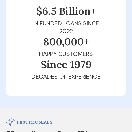
$6.5 Billion+
IN FUNDED LOANS SINCE
2022
800,000+
HAPPY CUSTOMERS
Since 1979
DECADES OF EXPERIENCE
TESTIMONIALS