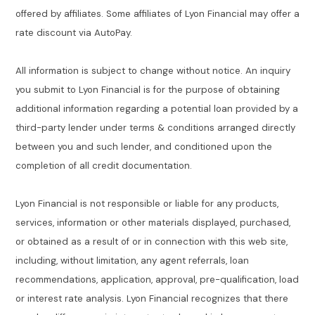
offered by affiliates. Some affiliates of Lyon Financial may offer a
rate discount via AutoPay.
All information is subject to change without notice. An inquiry
you submit to Lyon Financial is for the purpose of obtaining
additional information regarding a potential loan provided by a
third-party lender under terms & conditions arranged directly
between you and such lender, and conditioned upon the
completion of all credit documentation.
Lyon Financial is not responsible or liable for any products,
services, information or other materials displayed, purchased,
or obtained as a result of or in connection with this web site,
including, without limitation, any agent referrals, loan
recommendations, application, approval, pre-qualification, load
or interest rate analysis. Lyon Financial recognizes that there