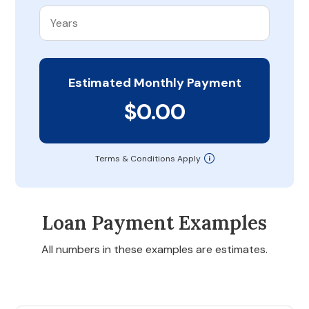
Estimated Monthly Payment
$0.00
Terms & Conditions Apply
Loan Payment Examples
All numbers in these examples are estimates.