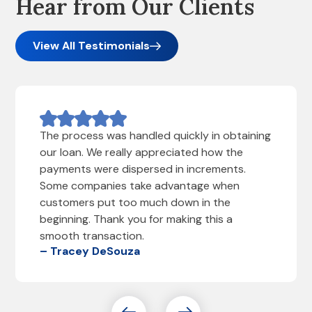
Hear from Our Clients
View All Testimonials
The process was handled quickly in obtaining
our loan. We really appreciated how the
payments were dispersed in increments.
Some companies take advantage when
customers put too much down in the
beginning. Thank you for making this a
smooth transaction.
– Tracey DeSouza