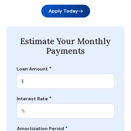
Apply Today
Estimate Your Monthly
Payments
*
Loan Amount
*
Interest Rate
*
Amortization Period