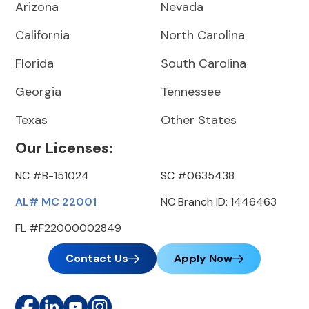
Arizona
Nevada
California
North Carolina
Florida
South Carolina
Georgia
Tennessee
Texas
Other States
Our Licenses:
NC #B-151024
SC #0635438
AL# MC 22001
NC Branch ID: 1446463
FL #F22000002849
Contact Us
Apply Now