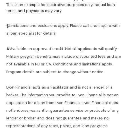
This is an example for illustrative purposes only; actual loan
terms and payments may vary.
§
Limitations and exclusions apply. Please call and inquire with
a loan specialist for details.
#
Available on approved credit. Not all applicants will qualify.
Military program benefits may include discounted fees and are
not available in NJ or CA. Conditions and limitations apply.
Program details are subject to change without notice.
Lyon Financial acts as a Facilitator and is not a lender or a
broker. The information you provide to Lyon Financial is not an
application for a loan from Lyon Financial. Lyon Financial does
not endorse, warrant or guarantee service or products of any
lender or broker and does not guarantee and makes no
representations of any rates, points, and loan programs