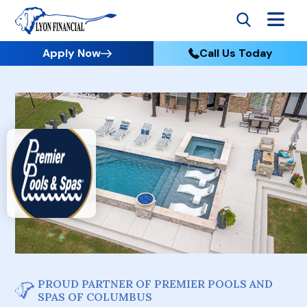
Apply Now
Call Us Today
PROUD PARTNER OF PREMIER POOLS AND
SPAS OF COLUMBUS