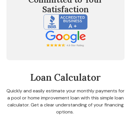
Satisfaction
Loan Calculator
Quickly and easily estimate your monthly payments for
a pool or home improvement loan with this simple loan
calculator. Get a clear understanding of your financing
options.