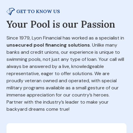
GET TO KNOW US
Your Pool is our Passion
Since 1979, Lyon Financial has worked as a specialist in
unsecured pool financing solutions
. Unlike many
banks and credit unions, our experience is unique to
swimming pools, not just any type of loan. Your call will
always be answered by a live, knowledgeable
representative, eager to offer solutions. We are
proudly veteran owned and operated, with special
military programs available as a small gesture of our
immense appreciation for our country’s heroes.
Partner with the industry’s leader to make your
backyard dreams come true!