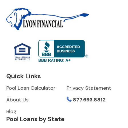
BBB RATING: A+
Quick Links
Pool Loan Calculator
Privacy Statement
About Us
877.693.8812
Blog
Pool Loans by State