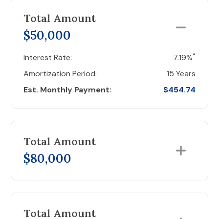
Total Amount
$50,000
*
Interest Rate:
7.19%
Amortization Period:
15 Years
Est. Monthly Payment:
$454.74
Total Amount
$80,000
Total Amount