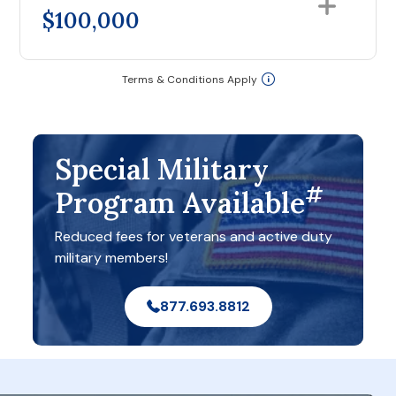
$100,000
Terms & Conditions Apply
Special Military
#
Program Available
Reduced fees for veterans and active duty
military members!
877.693.8812