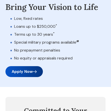
Bring Your Vision to Life
Low, fixed rates
*
Loans up to $250,000
*
Terms up to 30 years
#
Special military programs available
No prepayment penalties
No equity or appraisals required
Apply Now
Committed to Your