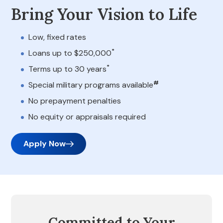
Bring Your Vision to Life
Low, fixed rates
*
Loans up to $250,000
*
Terms up to 30 years
#
Special military programs available
No prepayment penalties
No equity or appraisals required
Apply Now
Committed to Your