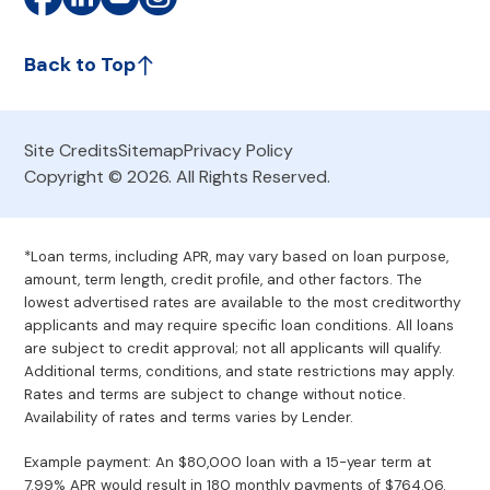
Back to Top
Site Credits
Sitemap
Privacy Policy
Copyright © 2026. All Rights Reserved.
*Loan terms, including APR, may vary based on loan purpose,
amount, term length, credit profile, and other factors. The
lowest advertised rates are available to the most creditworthy
applicants and may require specific loan conditions. All loans
are subject to credit approval; not all applicants will qualify.
Additional terms, conditions, and state restrictions may apply.
Rates and terms are subject to change without notice.
Availability of rates and terms varies by Lender.
Example payment: An $80,000 loan with a 15-year term at
7.99% APR would result in 180 monthly payments of $764.06.