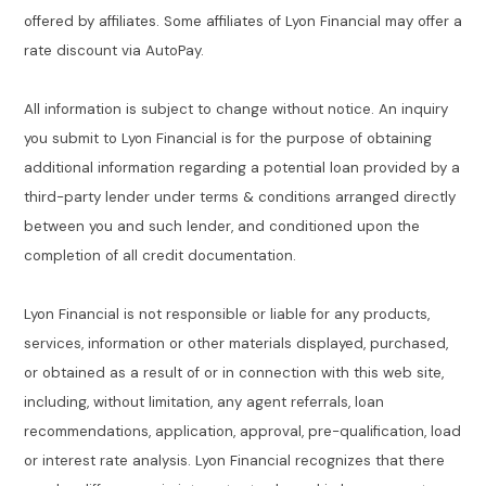
offered by affiliates. Some affiliates of Lyon Financial may offer a
rate discount via AutoPay.
All information is subject to change without notice. An inquiry
you submit to Lyon Financial is for the purpose of obtaining
additional information regarding a potential loan provided by a
third-party lender under terms & conditions arranged directly
between you and such lender, and conditioned upon the
completion of all credit documentation.
Lyon Financial is not responsible or liable for any products,
services, information or other materials displayed, purchased,
or obtained as a result of or in connection with this web site,
including, without limitation, any agent referrals, loan
recommendations, application, approval, pre-qualification, load
or interest rate analysis. Lyon Financial recognizes that there