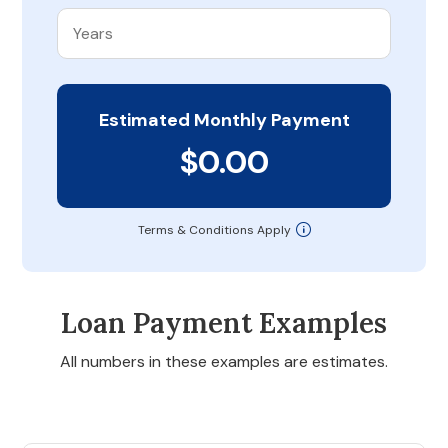
Estimated Monthly Payment
$0.00
Terms & Conditions Apply
Loan Payment Examples
All numbers in these examples are estimates.