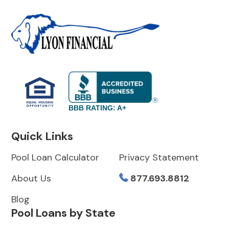
BBB RATING: A+
Quick Links
Pool Loan Calculator
Privacy Statement
About Us
877.693.8812
Blog
Pool Loans by State