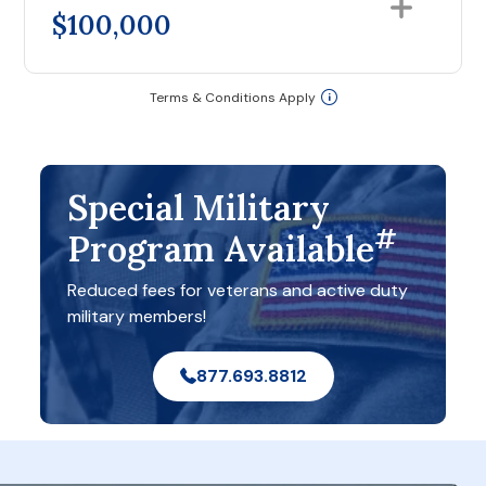
$100,000
Terms & Conditions Apply
Special Military
#
Program Available
Reduced fees for veterans and active duty
military members!
877.693.8812