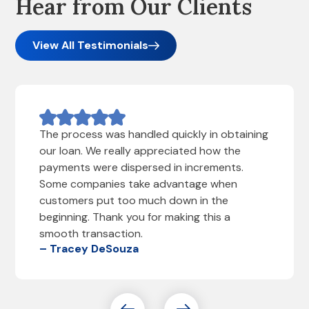
Hear from Our Clients
View All Testimonials
The process was handled quickly in obtaining
our loan. We really appreciated how the
payments were dispersed in increments.
Some companies take advantage when
customers put too much down in the
beginning. Thank you for making this a
smooth transaction.
– Tracey DeSouza