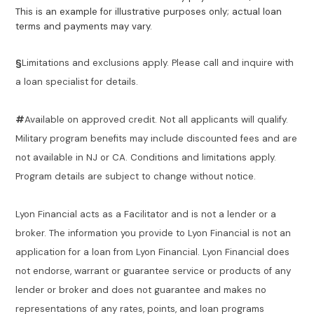
This is an example for illustrative purposes only; actual loan
terms and payments may vary.
§
Limitations and exclusions apply. Please call and inquire with
a loan specialist for details.
#
Available on approved credit. Not all applicants will qualify.
Military program benefits may include discounted fees and are
not available in NJ or CA. Conditions and limitations apply.
Program details are subject to change without notice.
Lyon Financial acts as a Facilitator and is not a lender or a
broker. The information you provide to Lyon Financial is not an
application for a loan from Lyon Financial. Lyon Financial does
not endorse, warrant or guarantee service or products of any
lender or broker and does not guarantee and makes no
representations of any rates, points, and loan programs