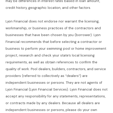
may be differences in interest rates based in loan amount,
credit history, geographic location, and other factors.
Lyon Financial does not endorse nor warrant the licensing,
workmanship, or business practices of the contractors and
businesses that have been chosen by you (borrower). Lyon
Financial recommends that before selecting a contractor or
business to perform your swimming pool or home improvement
project, research and check your state’s local licensing
requirements, as well as obtain references to confirm the
quality of work. Pool dealers, builders, contractors, and service
providers (referred to collectively as “dealers”) are
independent businesses or persons. They are not agents of
Lyon Financial (Lyon Financial Services). Lyon Financial does not
accept any responsibility for any statements, representations,
or contracts made by any dealers. Because all dealers are
independent businesses or persons, please do your own