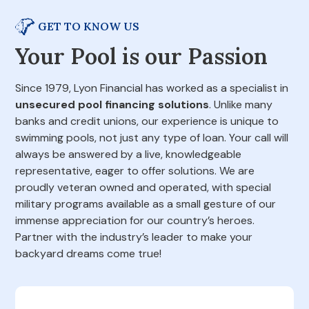
GET TO KNOW US
Your Pool is our Passion
Since 1979, Lyon Financial has worked as a specialist in
unsecured pool financing solutions
. Unlike many
banks and credit unions, our experience is unique to
swimming pools, not just any type of loan. Your call will
always be answered by a live, knowledgeable
representative, eager to offer solutions. We are
proudly veteran owned and operated, with special
military programs available as a small gesture of our
immense appreciation for our country’s heroes.
Partner with the industry’s leader to make your
backyard dreams come true!