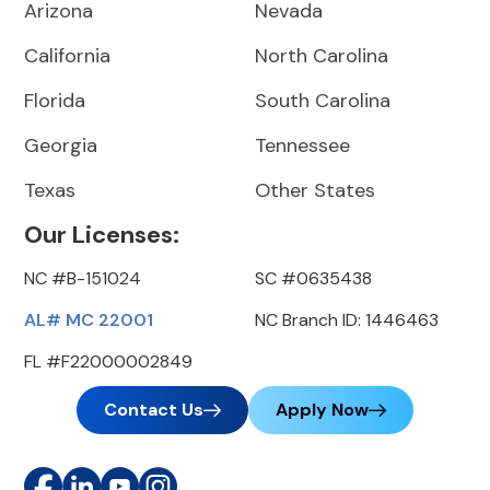
Arizona
Nevada
California
North Carolina
Florida
South Carolina
Georgia
Tennessee
Texas
Other States
Our Licenses:
NC #B-151024
SC #0635438
AL# MC 22001
NC Branch ID: 1446463
FL #F22000002849
Contact Us
Apply Now