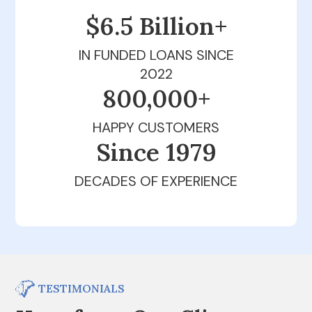
$6.5 Billion+
IN FUNDED LOANS SINCE
2022
800,000+
HAPPY CUSTOMERS
Since 1979
DECADES OF EXPERIENCE
TESTIMONIALS