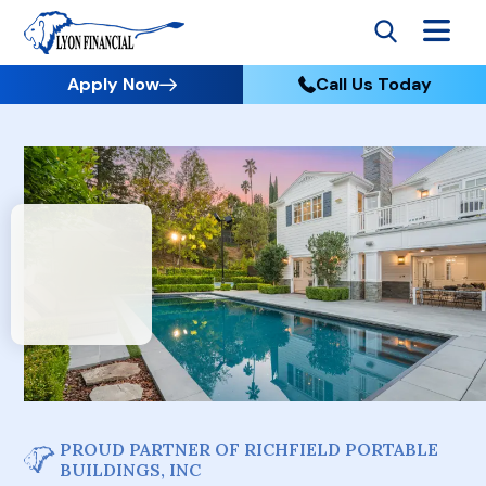
Apply Now
Call Us Today
PROUD PARTNER OF RICHFIELD PORTABLE
BUILDINGS, INC