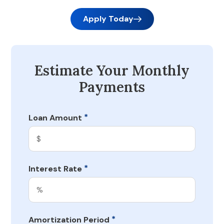
Apply Today
Estimate Your Monthly
Payments
*
Loan Amount
*
Interest Rate
*
Amortization Period