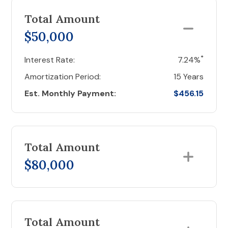
Total Amount
$50,000
*
Interest Rate:
7.24%
Amortization Period:
15 Years
Est. Monthly Payment:
$456.15
Total Amount
$80,000
Total Amount