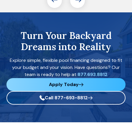
Turn Your Backyard
Dreams into Reality
Explore simple, flexible pool financing designed to fit
your budget and your vision. Have questions? Our
team is ready to help at
877.693.8812
Apply Today
Call 877-693-8812