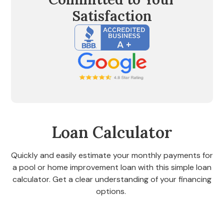
Satisfaction
Loan Calculator
Quickly and easily estimate your monthly payments for
a pool or home improvement loan with this simple loan
calculator. Get a clear understanding of your financing
options.