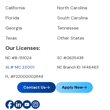
California
North Carolina
Florida
South Carolina
Georgia
Tennessee
Texas
Other States
Our Licenses:
NC #B-151024
SC #0635438
AL# MC 22001
NC Branch ID: 1446463
FL #F22000002849
Contact Us
Apply Now