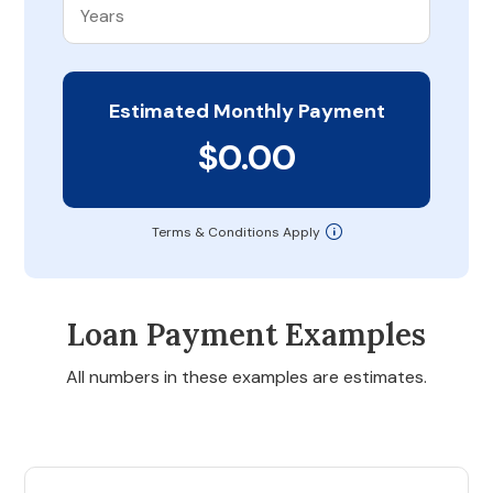
Estimated Monthly Payment
$0.00
Terms & Conditions Apply
Loan Payment Examples
All numbers in these examples are estimates.