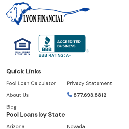
BBB RATING: A+
Quick Links
Pool Loan Calculator
Privacy Statement
About Us
877.693.8812
Blog
Pool Loans by State
Arizona
Nevada