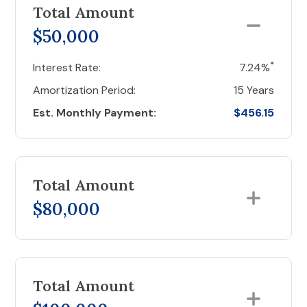
Total Amount
$50,000
*
Interest Rate:
7.24%
Amortization Period:
15 Years
Est. Monthly Payment:
$456.15
Total Amount
$80,000
Total Amount