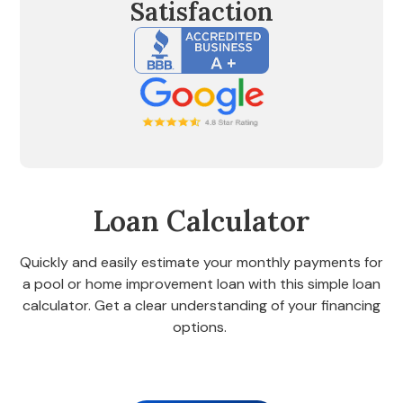
Satisfaction
Loan Calculator
Quickly and easily estimate your monthly payments for
a pool or home improvement loan with this simple loan
calculator. Get a clear understanding of your financing
options.