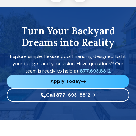
Turn Your Backyard
Dreams into Reality
Explore simple, flexible pool financing designed to fit
your budget and your vision. Have questions? Our
team is ready to help at
877.693.8812
Apply Today
Call 877-693-8812