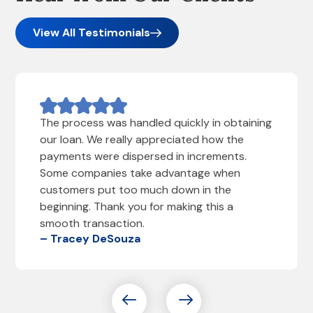
View All Testimonials
The process was handled quickly in obtaining
our loan. We really appreciated how the
payments were dispersed in increments.
Some companies take advantage when
customers put too much down in the
beginning. Thank you for making this a
smooth transaction.
– Tracey DeSouza