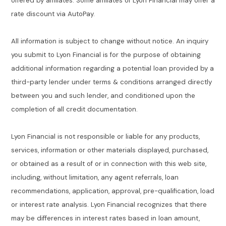
offered by affiliates. Some affiliates of Lyon Financial may offer a
rate discount via AutoPay.
All information is subject to change without notice. An inquiry
you submit to Lyon Financial is for the purpose of obtaining
additional information regarding a potential loan provided by a
third-party lender under terms & conditions arranged directly
between you and such lender, and conditioned upon the
completion of all credit documentation.
Lyon Financial is not responsible or liable for any products,
services, information or other materials displayed, purchased,
or obtained as a result of or in connection with this web site,
including, without limitation, any agent referrals, loan
recommendations, application, approval, pre-qualification, load
or interest rate analysis. Lyon Financial recognizes that there
may be differences in interest rates based in loan amount,