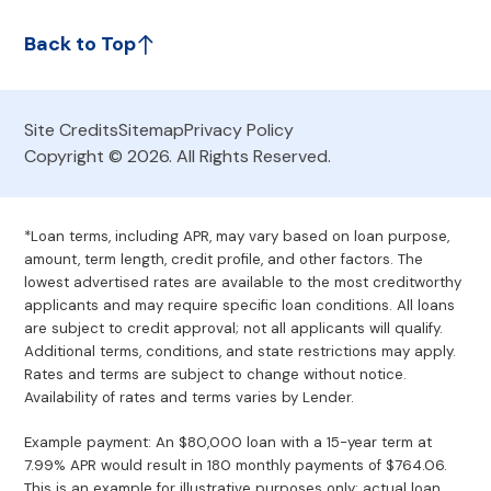
Back to Top
Site Credits
Sitemap
Privacy Policy
Copyright © 2026. All Rights Reserved.
*Loan terms, including APR, may vary based on loan purpose,
amount, term length, credit profile, and other factors. The
lowest advertised rates are available to the most creditworthy
applicants and may require specific loan conditions. All loans
are subject to credit approval; not all applicants will qualify.
Additional terms, conditions, and state restrictions may apply.
Rates and terms are subject to change without notice.
Availability of rates and terms varies by Lender.
Example payment: An $80,000 loan with a 15-year term at
7.99% APR would result in 180 monthly payments of $764.06.
This is an example for illustrative purposes only; actual loan