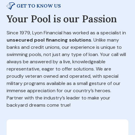
GET TO KNOW US
Your Pool is our Passion
Since 1979, Lyon Financial has worked as a specialist in
unsecured pool financing solutions
. Unlike many
banks and credit unions, our experience is unique to
swimming pools, not just any type of loan. Your call will
always be answered by a live, knowledgeable
representative, eager to offer solutions. We are
proudly veteran owned and operated, with special
military programs available as a small gesture of our
immense appreciation for our country’s heroes.
Partner with the industry’s leader to make your
backyard dreams come true!