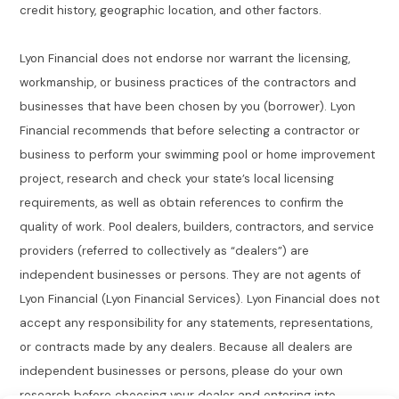
credit history, geographic location, and other factors.
Lyon Financial does not endorse nor warrant the licensing,
workmanship, or business practices of the contractors and
businesses that have been chosen by you (borrower). Lyon
Financial recommends that before selecting a contractor or
business to perform your swimming pool or home improvement
project, research and check your state’s local licensing
requirements, as well as obtain references to confirm the
quality of work. Pool dealers, builders, contractors, and service
providers (referred to collectively as “dealers”) are
independent businesses or persons. They are not agents of
Lyon Financial (Lyon Financial Services). Lyon Financial does not
accept any responsibility for any statements, representations,
or contracts made by any dealers. Because all dealers are
independent businesses or persons, please do your own
research before choosing your dealer and entering into