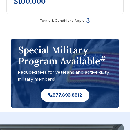
$100,000
Terms & Conditions Apply
Special Military
#
Program Available
Reduced fees for veterans and active duty
military members!
877.693.8812