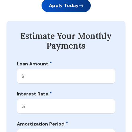
Apply Today
Estimate Your Monthly
Payments
*
Loan Amount
*
Interest Rate
*
Amortization Period