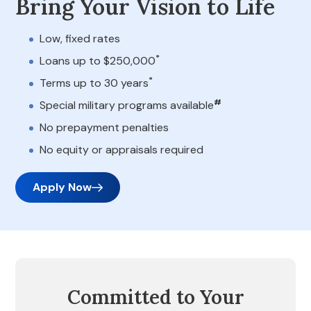
Bring Your Vision to Life
Low, fixed rates
*
Loans up to $250,000
*
Terms up to 30 years
#
Special military programs available
No prepayment penalties
No equity or appraisals required
Apply Now
Committed to Your