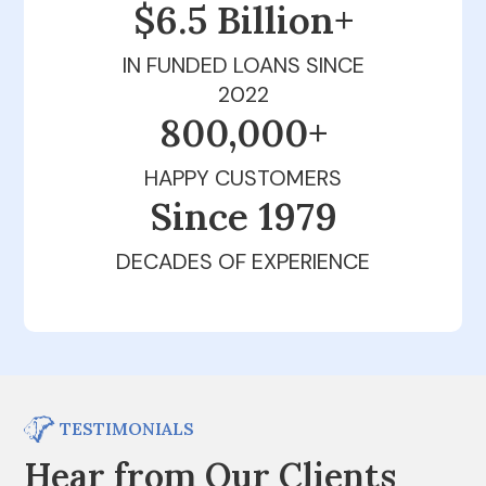
$6.5 Billion+
IN FUNDED LOANS SINCE
2022
800,000+
HAPPY CUSTOMERS
Since 1979
DECADES OF EXPERIENCE
TESTIMONIALS
Hear from Our Clients