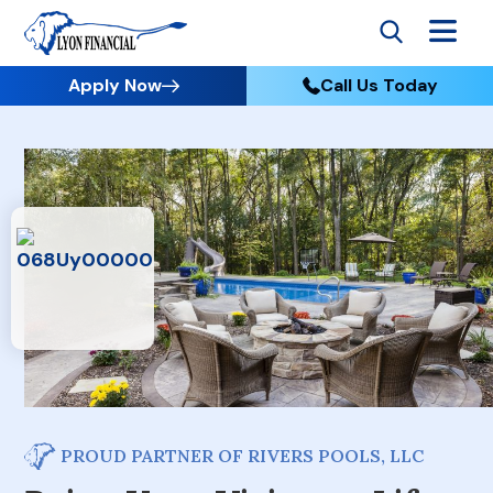
Apply Now
Call Us Today
PROUD PARTNER OF RIVERS POOLS, LLC