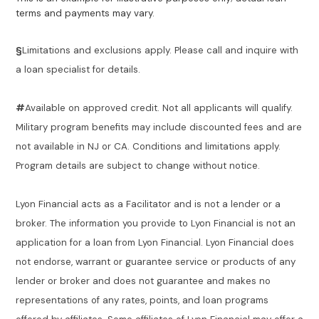
terms and payments may vary.
§
Limitations and exclusions apply. Please call and inquire with
a loan specialist for details.
#
Available on approved credit. Not all applicants will qualify.
Military program benefits may include discounted fees and are
not available in NJ or CA. Conditions and limitations apply.
Program details are subject to change without notice.
Lyon Financial acts as a Facilitator and is not a lender or a
broker. The information you provide to Lyon Financial is not an
application for a loan from Lyon Financial. Lyon Financial does
not endorse, warrant or guarantee service or products of any
lender or broker and does not guarantee and makes no
representations of any rates, points, and loan programs