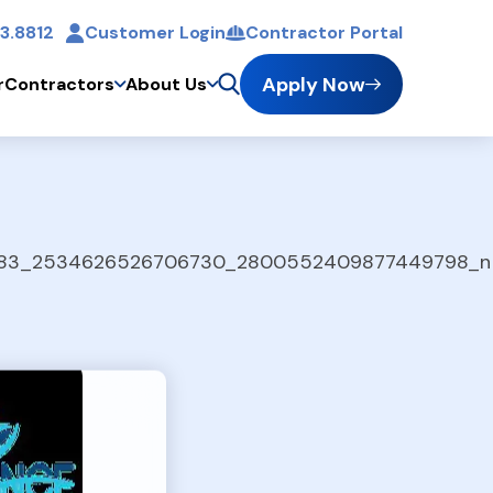
3.8812
Customer Login
Contractor Portal
t
Apply Now
r
Contractors
About Us