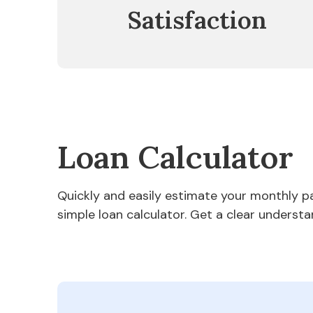
Satisfaction
Loan Calculator
Quickly and easily estimate your monthly 
simple loan calculator. Get a clear understa