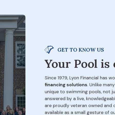
GET TO KNOW US
Your Pool is
Since 1979, Lyon Financial has wo
financing solutions
. Unlike many
unique to swimming pools, not jus
answered by a live, knowledgeabl
are proudly veteran owned and o
available as a small gesture of 