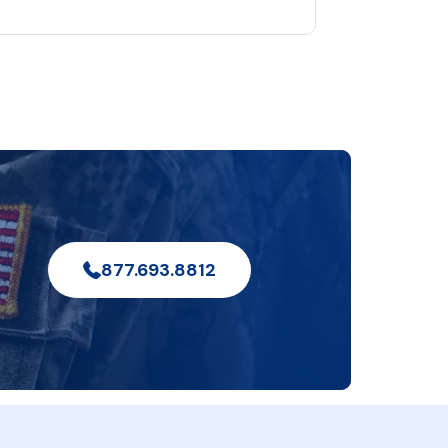
877.693.8812