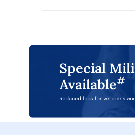
Special Mil
#
Available
Reduced fees for veterans an