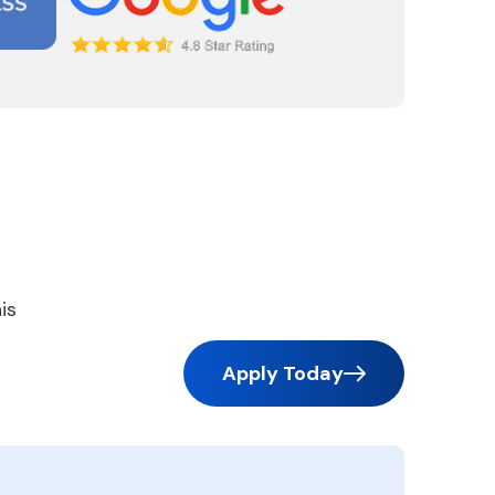
is
Apply Today