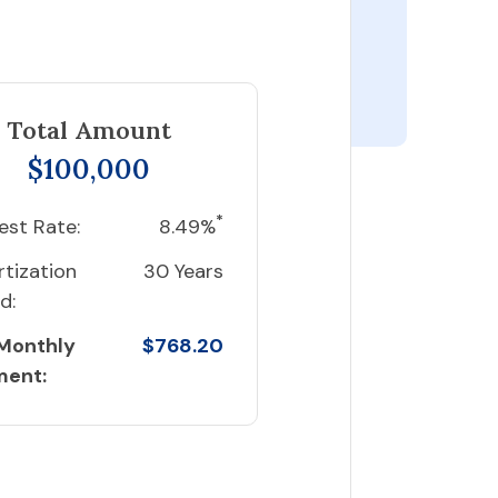
Total Amount
$100,000
*
est Rate:
8.49%
tization
30 Years
d:
 Monthly
$768.20
ment: