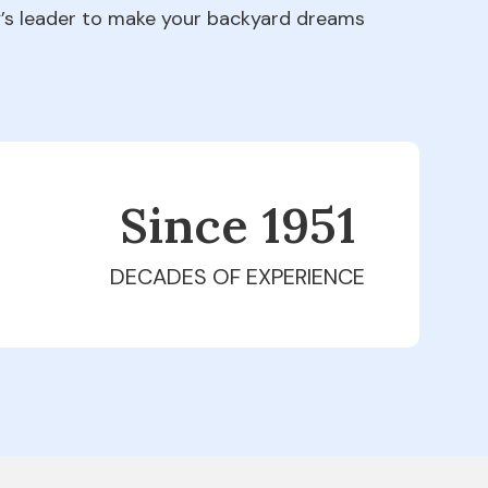
ry’s leader to make your backyard dreams
Since 1979
DECADES OF EXPERIENCE