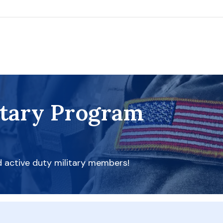
itary Program
d active duty military members!