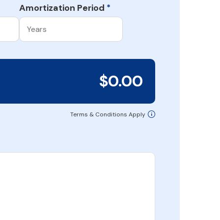
Amortization Period
*
$0.00
Terms & Conditions Apply