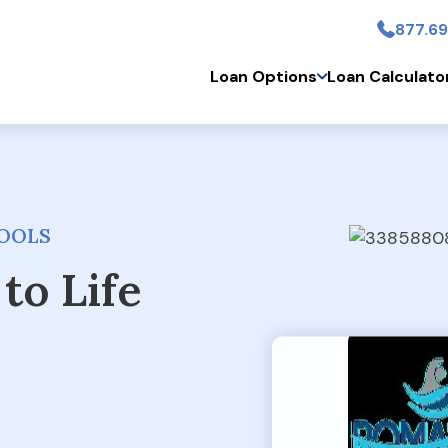
877.69
Skip to main conten
Loan Options
Loan Calculato
OOLS
to Life