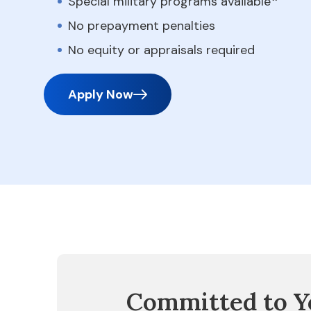
Special military programs available
No prepayment penalties
No equity or appraisals required
Apply Now
Committed to Y