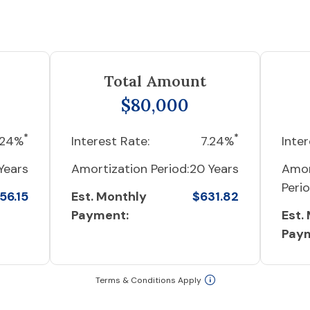
Total Amount
$80,000
*
*
.24%
Interest Rate:
7.24%
Inter
Years
Amortization Period:
20 Years
Amor
Perio
56.15
Est. Monthly
$631.82
Payment:
Est.
Pay
Terms & Conditions Apply