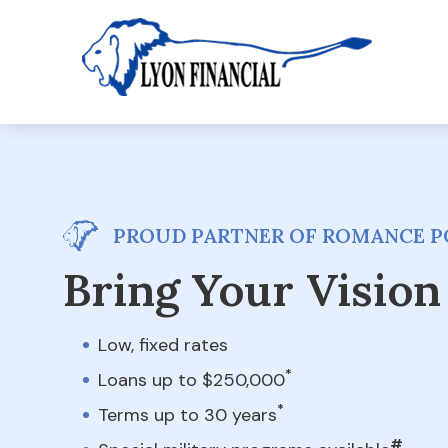
PROUD PARTNER OF ROMANCE P
Bring Your Vision 
Low, fixed rates
*
Loans up to $250,000
*
Terms up to 30 years
#