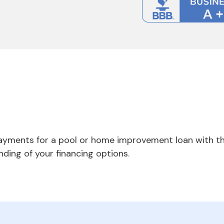
payments for a pool or home improvement loan with th
nding of your financing options.