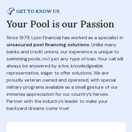
GET TO KNOW US
Your Pool is our Passion
Since 1979, Lyon Financial has worked as a specialist in
unsecured pool financing solutions
. Unlike many
banks and credit unions, our experience is unique to
swimming pools, not just any type of loan. Your call will
always be answered by a live, knowledgeable
representative, eager to offer solutions. We are
proudly veteran owned and operated, with special
military programs available as a small gesture of our
immense appreciation for our country’s heroes.
Partner with the industry’s leader to make your
backyard dreams come true!