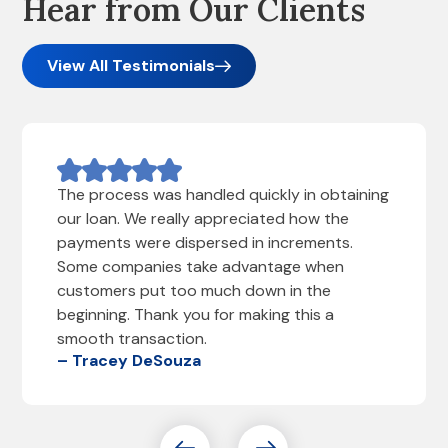
Hear from Our Clients
View All Testimonials
The process was handled quickly in obtaining
our loan. We really appreciated how the
payments were dispersed in increments.
Some companies take advantage when
customers put too much down in the
beginning. Thank you for making this a
smooth transaction.
– Tracey DeSouza