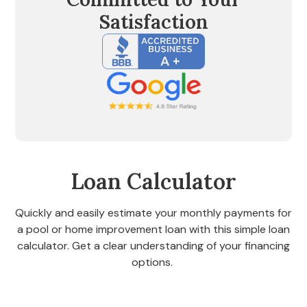
Satisfaction
Loan Calculator
Quickly and easily estimate your monthly payments for
a pool or home improvement loan with this simple loan
calculator. Get a clear understanding of your financing
options.