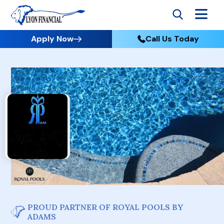
Apply Now
Call Us Today
PROUD PARTNER OF ROYAL POOLS BY
ADAMS