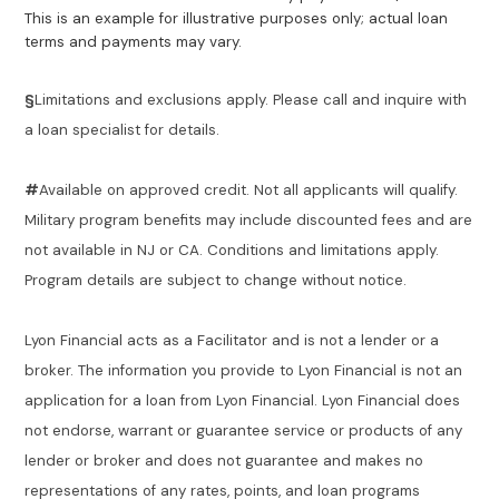
This is an example for illustrative purposes only; actual loan
terms and payments may vary.
§
Limitations and exclusions apply. Please call and inquire with
a loan specialist for details.
#
Available on approved credit. Not all applicants will qualify.
Military program benefits may include discounted fees and are
not available in NJ or CA. Conditions and limitations apply.
Program details are subject to change without notice.
Lyon Financial acts as a Facilitator and is not a lender or a
broker. The information you provide to Lyon Financial is not an
application for a loan from Lyon Financial. Lyon Financial does
not endorse, warrant or guarantee service or products of any
lender or broker and does not guarantee and makes no
representations of any rates, points, and loan programs