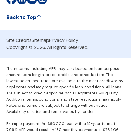
Back to Top
Site Credits
Sitemap
Privacy Policy
Copyright © 2026. All Rights Reserved.
*Loan terms, including APR, may vary based on loan purpose,
amount, term length, credit profile, and other factors. The
lowest advertised rates are available to the most creditworthy
applicants and may require specific loan conditions. All loans
are subject to credit approval; not all applicants will qualify.
Additional terms, conditions, and state restrictions may apply.
Rates and terms are subject to change without notice.
Availability of rates and terms varies by Lender.
Example payment: An $80,000 loan with a 15-year term at
7.99% APR would result in 180 monthly payments of $764.06.