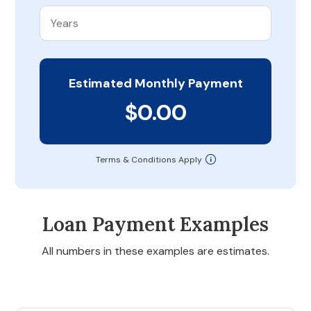
Estimated Monthly Payment
$0.00
Terms & Conditions Apply
Loan Payment Examples
All numbers in these examples are estimates.