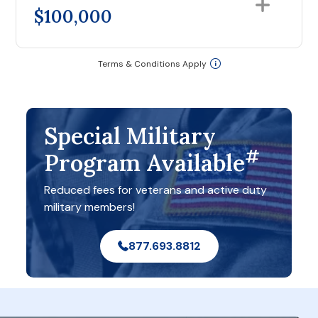
$100,000
Terms & Conditions Apply
Special Military
#
Program Available
Reduced fees for veterans and active duty
military members!
877.693.8812