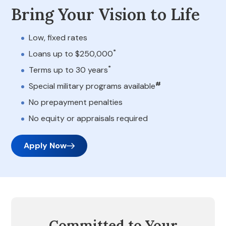
Bring Your Vision to Life
Low, fixed rates
*
Loans up to $250,000
*
Terms up to 30 years
#
Special military programs available
No prepayment penalties
No equity or appraisals required
Apply Now
Committed to Your