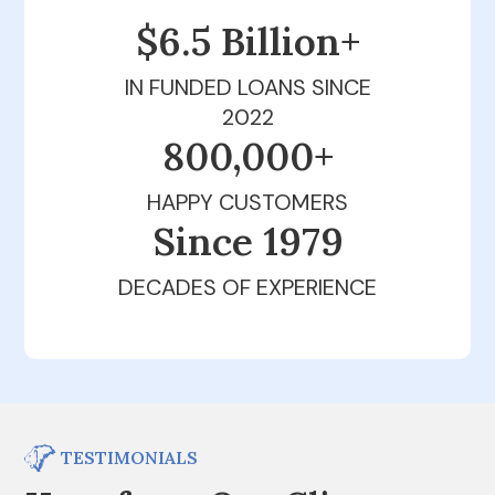
$6.5 Billion+
IN FUNDED LOANS SINCE
2022
800,000+
HAPPY CUSTOMERS
Since 1979
DECADES OF EXPERIENCE
TESTIMONIALS