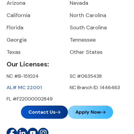
Arizona
Nevada
California
North Carolina
Florida
South Carolina
Georgia
Tennessee
Texas
Other States
Our Licenses:
NC #B-151024
SC #0635438
AL# MC 22001
NC Branch ID: 1446463
FL #F22000002849
Contact Us
Apply Now