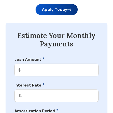
Apply Today
Estimate Your Monthly
Payments
*
Loan Amount
*
Interest Rate
*
Amortization Period