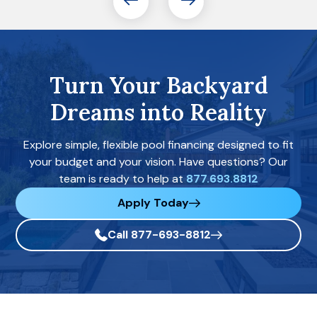
Turn Your Backyard
Dreams into Reality
Explore simple, flexible pool financing designed to fit
your budget and your vision. Have questions? Our
team is ready to help at
877.693.8812
Apply Today
Call 877-693-8812