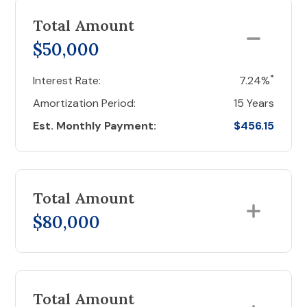
Total Amount
$50,000
*
Interest Rate:
7.24%
Amortization Period:
15 Years
Est. Monthly Payment:
$456.15
Total Amount
$80,000
Total Amount