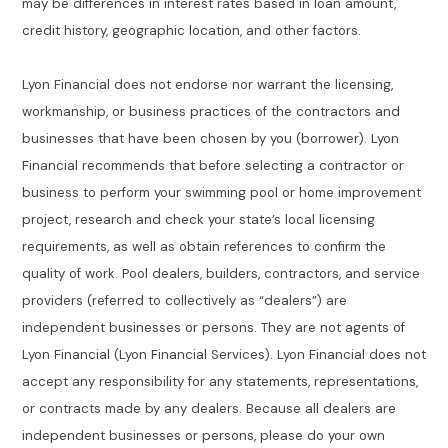
may be differences in interest rates based in loan amount,
credit history, geographic location, and other factors.
Lyon Financial does not endorse nor warrant the licensing,
workmanship, or business practices of the contractors and
businesses that have been chosen by you (borrower). Lyon
Financial recommends that before selecting a contractor or
business to perform your swimming pool or home improvement
project, research and check your state’s local licensing
requirements, as well as obtain references to confirm the
quality of work. Pool dealers, builders, contractors, and service
providers (referred to collectively as “dealers”) are
independent businesses or persons. They are not agents of
Lyon Financial (Lyon Financial Services). Lyon Financial does not
accept any responsibility for any statements, representations,
or contracts made by any dealers. Because all dealers are
independent businesses or persons, please do your own