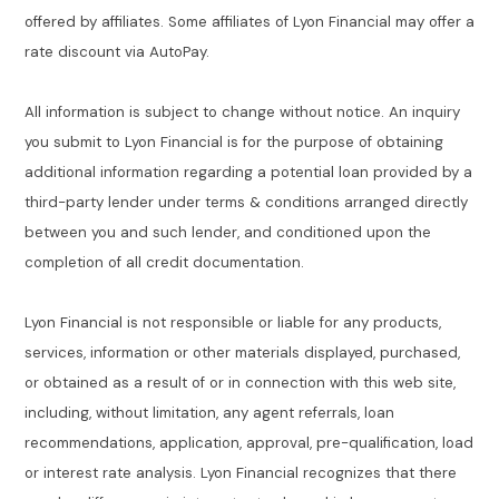
offered by affiliates. Some affiliates of Lyon Financial may offer a
rate discount via AutoPay.
All information is subject to change without notice. An inquiry
you submit to Lyon Financial is for the purpose of obtaining
additional information regarding a potential loan provided by a
third-party lender under terms & conditions arranged directly
between you and such lender, and conditioned upon the
completion of all credit documentation.
Lyon Financial is not responsible or liable for any products,
services, information or other materials displayed, purchased,
or obtained as a result of or in connection with this web site,
including, without limitation, any agent referrals, loan
recommendations, application, approval, pre-qualification, load
or interest rate analysis. Lyon Financial recognizes that there