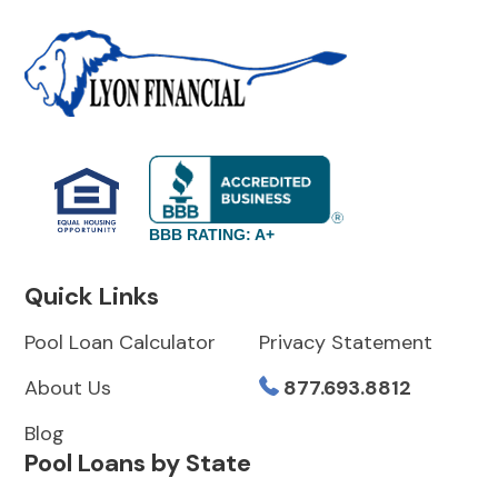
BBB RATING: A+
Quick Links
Pool Loan Calculator
Privacy Statement
About Us
877.693.8812
Blog
Pool Loans by State