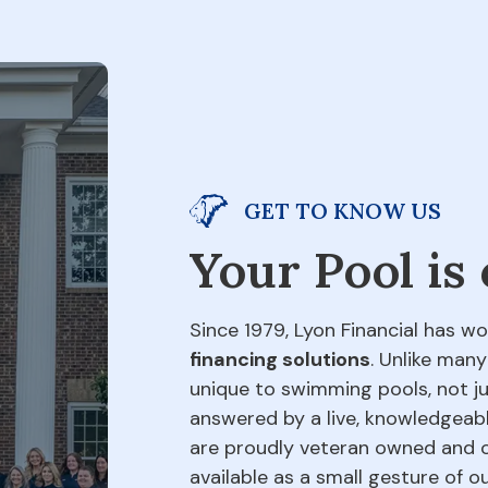
GET TO KNOW US
Your Pool is
Since 1979, Lyon Financial has wo
financing solutions
. Unlike many
unique to swimming pools, not jus
answered by a live, knowledgeabl
are proudly veteran owned and o
available as a small gesture of 