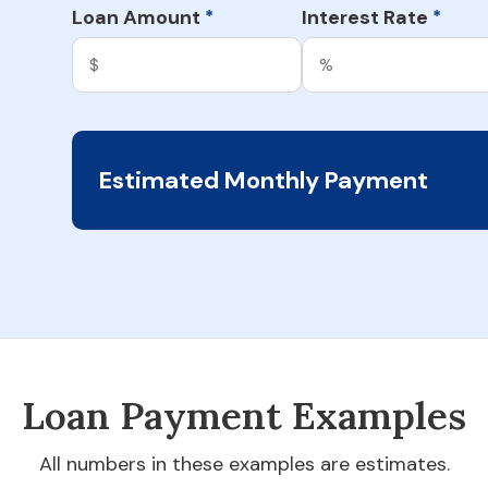
Loan Amount
Interest Rate
*
*
Estimated Monthly Payment
Loan Payment Examples
All numbers in these examples are estimates.