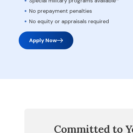
Special military programs available
No prepayment penalties
No equity or appraisals required
Apply Now
Committed to Y