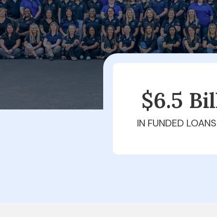
$6.5 Bi
IN FUNDED LOANS