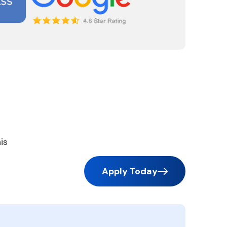
is
Apply Today