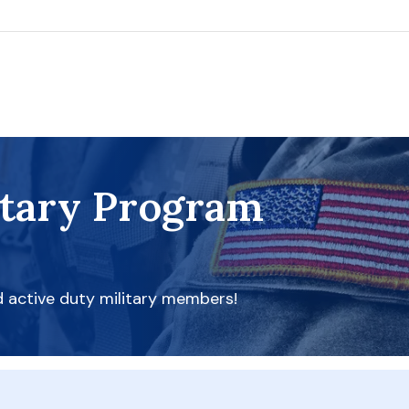
itary Program
d active duty military members!