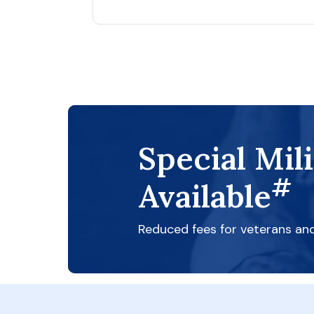
Special Mil
#
Available
Reduced fees for veterans an