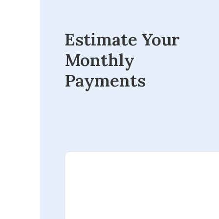
Estimate Your
Monthly
Payments