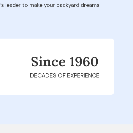
ry’s leader to make your backyard dreams
Since 1979
DECADES OF EXPERIENCE