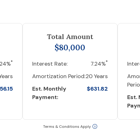
Total Amount
$80,000
*
*
.24%
Interest Rate:
7.24%
Inter
Years
Amortization Period:
20 Years
Amor
Perio
56.15
Est. Monthly
$631.82
Payment:
Est.
Pay
Terms & Conditions Apply