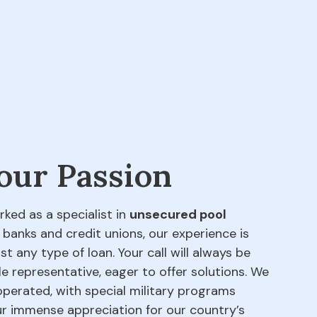
 our Passion
rked as a specialist in
unsecured pool
 banks and credit unions, our experience is
t any type of loan. Your call will always be
e representative, eager to offer solutions. We
perated, with special military programs
our immense appreciation for our country’s