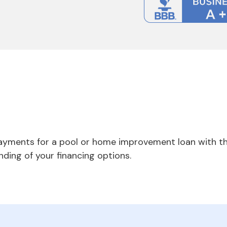
payments for a pool or home improvement loan with th
nding of your financing options.