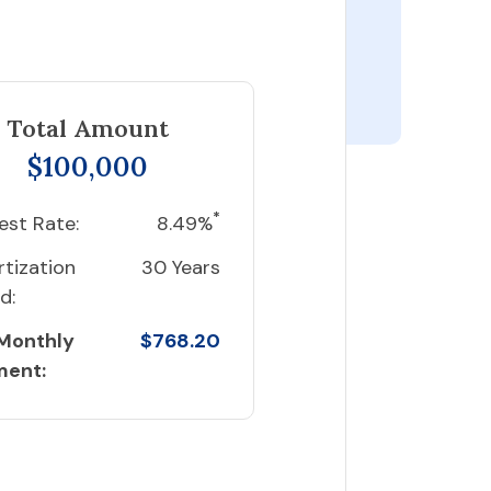
Total Amount
$100,000
*
est Rate:
8.49%
tization
30 Years
d:
 Monthly
$768.20
ment: