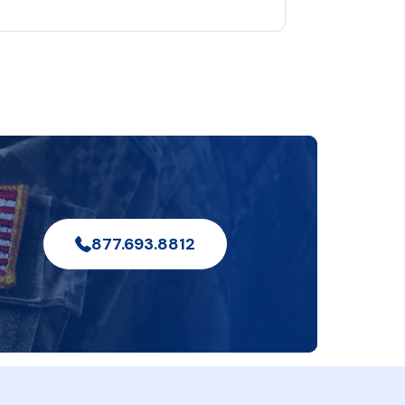
877.693.8812