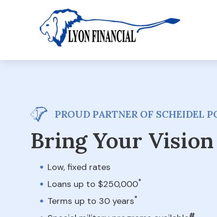
PROUD PARTNER OF SCHEIDEL PO
Bring Your Vision 
Low, fixed rates
*
Loans up to $250,000
*
Terms up to 30 years
#