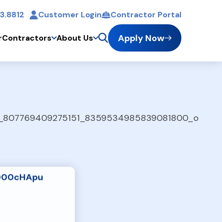
3.8812
Customer Login
Contractor Portal
t
Apply Now
r
Contractors
About Us