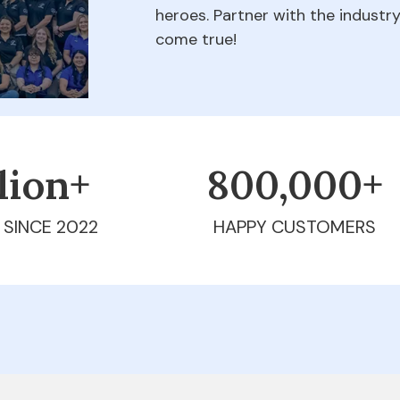
heroes. Partner with the indust
come true!
llion+
800,000+
 SINCE 2022
HAPPY CUSTOMERS