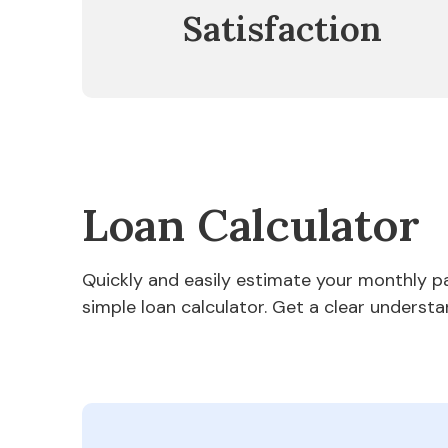
Satisfaction
Loan Calculator
Quickly and easily estimate your monthly 
simple loan calculator. Get a clear understa