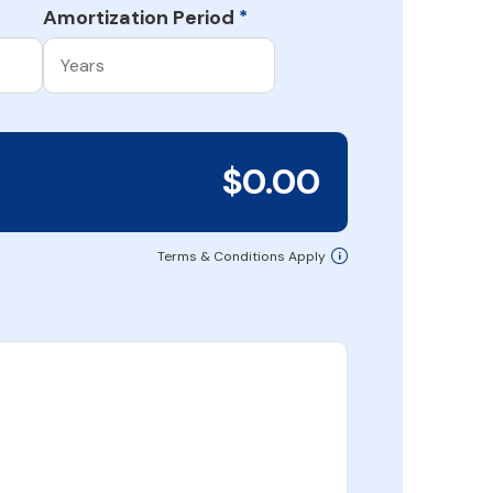
Amortization Period
*
$0.00
Terms & Conditions Apply