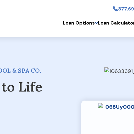
877.69
Skip to main conten
Loan Options
Loan Calculato
OL & SPA CO.
to Life