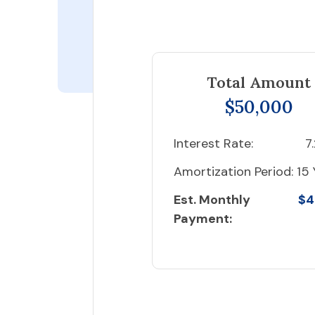
Total Amount
$50,000
Interest Rate:
7
Amortization Period:
15 
Est. Monthly
$4
Payment: