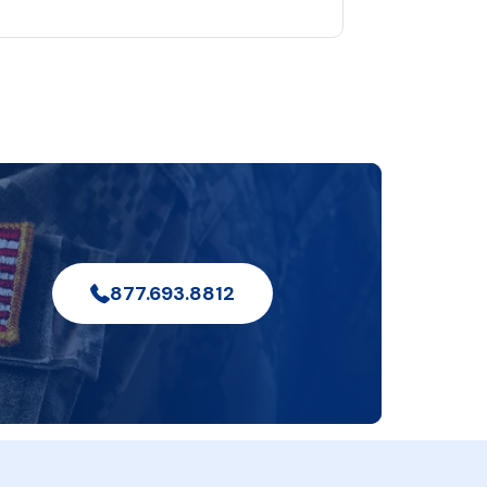
877.693.8812