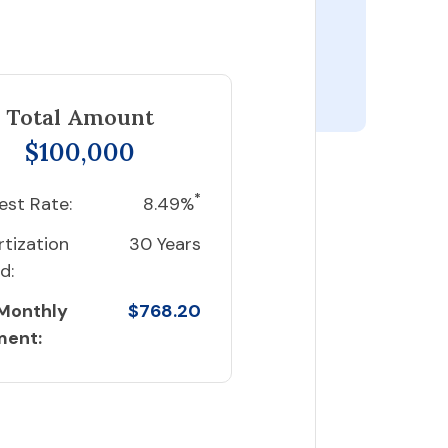
Total Amount
$100,000
*
est Rate:
8.49%
tization
30 Years
d:
 Monthly
$768.20
ment: