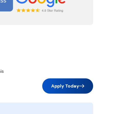
is
Apply Today