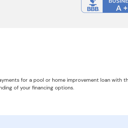
payments for a pool or home improvement loan with th
nding of your financing options.