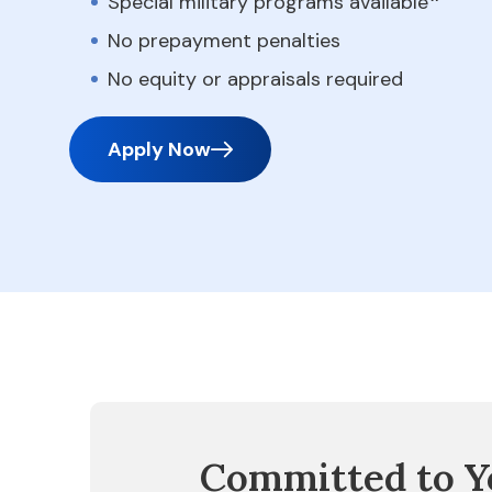
Special military programs available
No prepayment penalties
No equity or appraisals required
Apply Now
Committed to Y