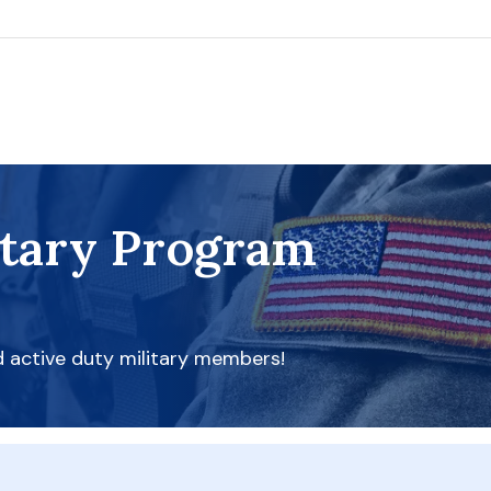
itary Program
d active duty military members!