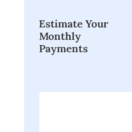
Estimate Your
Monthly
Payments