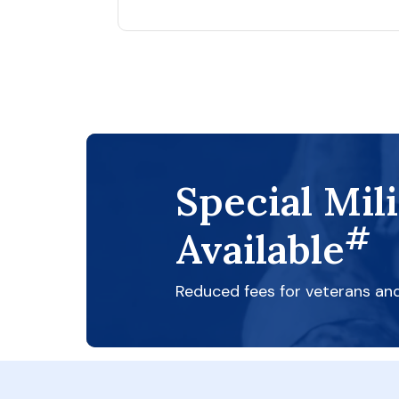
Special Mil
#
Available
Reduced fees for veterans an