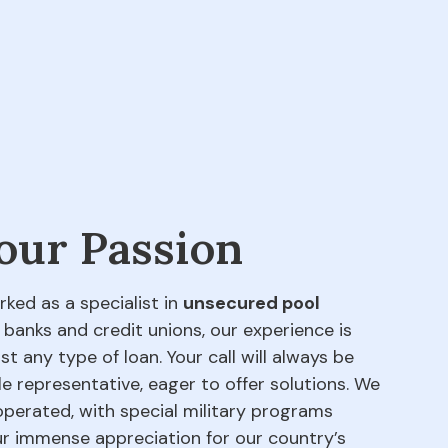
 our Passion
rked as a specialist in
unsecured pool
 banks and credit unions, our experience is
t any type of loan. Your call will always be
e representative, eager to offer solutions. We
perated, with special military programs
our immense appreciation for our country’s