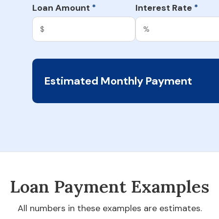
Loan Amount
Interest Rate
*
*
Estimated Monthly Payment
Loan Payment Examples
All numbers in these examples are estimates.