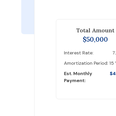
Total Amount
$50,000
Interest Rate:
7
Amortization Period:
15 
Est. Monthly
$4
Payment: