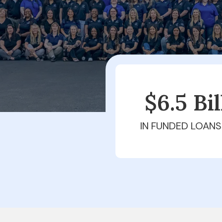
$6.5 Bi
IN FUNDED LOANS