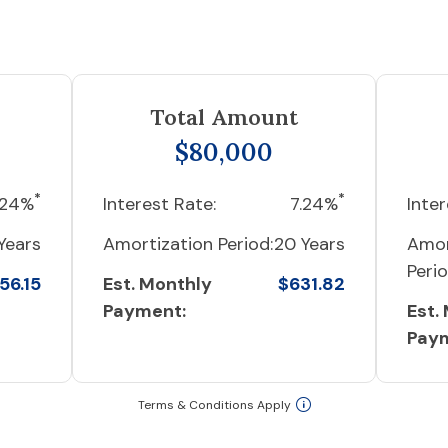
Total Amount
$80,000
*
*
.24%
Interest Rate:
7.24%
Inter
Years
Amortization Period:
20 Years
Amor
Perio
56.15
Est. Monthly
$631.82
Payment:
Est.
Pay
Terms & Conditions Apply