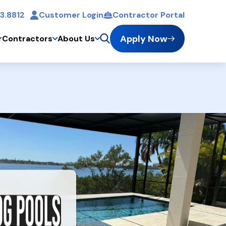
3.8812
Customer Login
Contractor Portal
t
Apply Now
r
Contractors
About Us