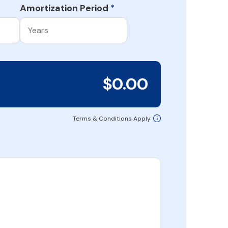
Amortization Period
*
$0.00
Terms & Conditions Apply