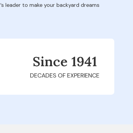
ry’s leader to make your backyard dreams
Since 1979
DECADES OF EXPERIENCE