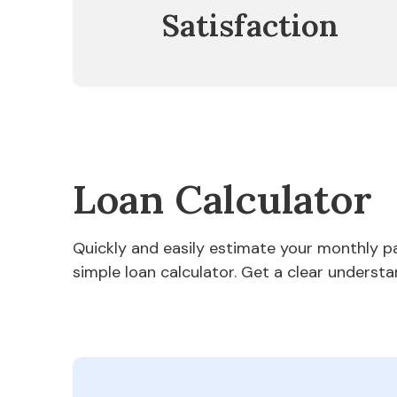
Satisfaction
Loan Calculator
Quickly and easily estimate your monthly 
simple loan calculator. Get a clear understa