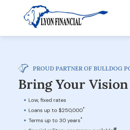
PROUD PARTNER OF BULLDOG P
Bring Your Vision 
Low, fixed rates
*
Loans up to $250,000
*
Terms up to 30 years
#