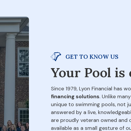
GET TO KNOW US
Your Pool is
Since 1979, Lyon Financial has wo
financing solutions
. Unlike many
unique to swimming pools, not jus
answered by a live, knowledgeabl
are proudly veteran owned and o
available as a small gesture of 