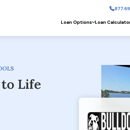
877.69
Skip to main conten
Loan Options
Loan Calculato
OOLS
to Life