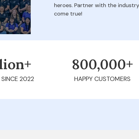
heroes. Partner with the indust
come true!
llion+
800,000+
 SINCE 2022
HAPPY CUSTOMERS