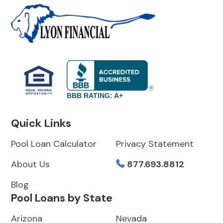
BBB RATING: A+
Quick Links
Pool Loan Calculator
Privacy Statement
About Us
877.693.8812
Blog
Pool Loans by State
Arizona
Nevada