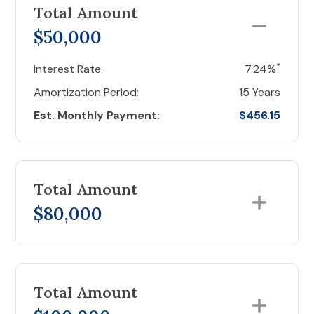
Total Amount
$50,000
*
Interest Rate:
7.24%
Amortization Period:
15 Years
Est. Monthly Payment:
$456.15
Total Amount
$80,000
Total Amount