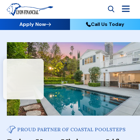
Apply Now
Call Us Today
PROUD PARTNER OF COASTAL POOLSTEPS