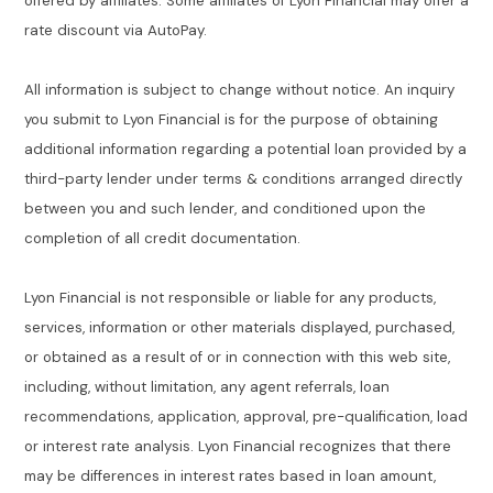
offered by affiliates. Some affiliates of Lyon Financial may offer a
rate discount via AutoPay.
All information is subject to change without notice. An inquiry
you submit to Lyon Financial is for the purpose of obtaining
additional information regarding a potential loan provided by a
third-party lender under terms & conditions arranged directly
between you and such lender, and conditioned upon the
completion of all credit documentation.
Lyon Financial is not responsible or liable for any products,
services, information or other materials displayed, purchased,
or obtained as a result of or in connection with this web site,
including, without limitation, any agent referrals, loan
recommendations, application, approval, pre-qualification, load
or interest rate analysis. Lyon Financial recognizes that there
may be differences in interest rates based in loan amount,