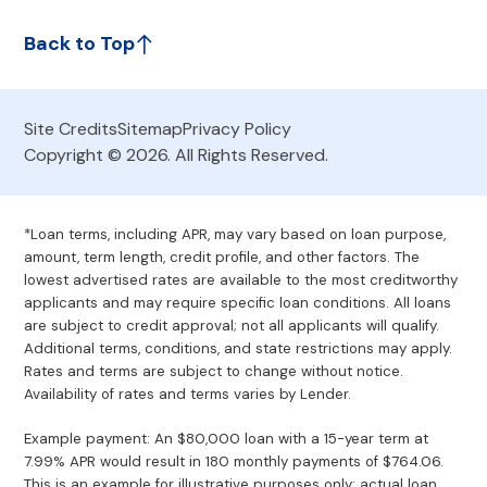
Back to Top
Site Credits
Sitemap
Privacy Policy
Copyright © 2026. All Rights Reserved.
*Loan terms, including APR, may vary based on loan purpose,
amount, term length, credit profile, and other factors. The
lowest advertised rates are available to the most creditworthy
applicants and may require specific loan conditions. All loans
are subject to credit approval; not all applicants will qualify.
Additional terms, conditions, and state restrictions may apply.
Rates and terms are subject to change without notice.
Availability of rates and terms varies by Lender.
Example payment: An $80,000 loan with a 15-year term at
7.99% APR would result in 180 monthly payments of $764.06.
This is an example for illustrative purposes only; actual loan