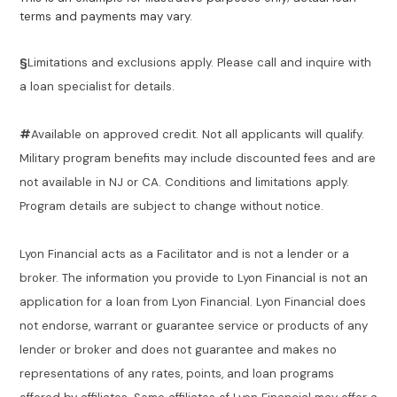
terms and payments may vary.
§
Limitations and exclusions apply. Please call and inquire with
a loan specialist for details.
#
Available on approved credit. Not all applicants will qualify.
Military program benefits may include discounted fees and are
not available in NJ or CA. Conditions and limitations apply.
Program details are subject to change without notice.
Lyon Financial acts as a Facilitator and is not a lender or a
broker. The information you provide to Lyon Financial is not an
application for a loan from Lyon Financial. Lyon Financial does
not endorse, warrant or guarantee service or products of any
lender or broker and does not guarantee and makes no
representations of any rates, points, and loan programs