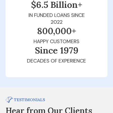
$6.5 Billion+
IN FUNDED LOANS SINCE
2022
800,000+
HAPPY CUSTOMERS
Since 1979
DECADES OF EXPERIENCE
TESTIMONIALS
Hear from Our Clients