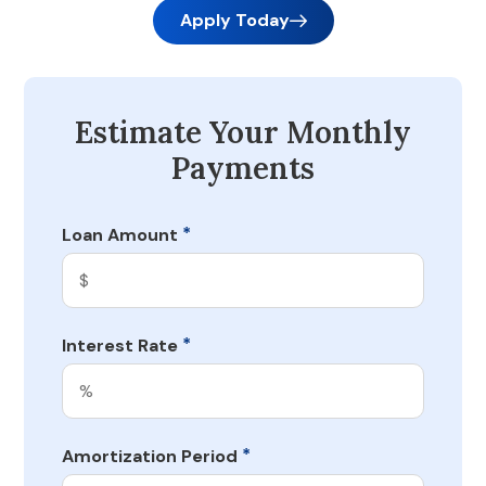
Apply Today
Estimate Your Monthly
Payments
*
Loan Amount
*
Interest Rate
*
Amortization Period