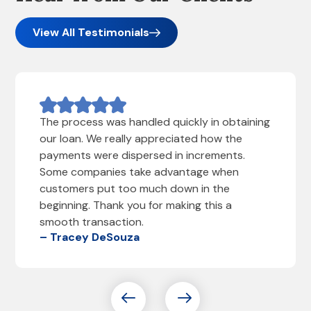
View All Testimonials
The process was handled quickly in obtaining
our loan. We really appreciated how the
payments were dispersed in increments.
Some companies take advantage when
customers put too much down in the
beginning. Thank you for making this a
smooth transaction.
– Tracey DeSouza