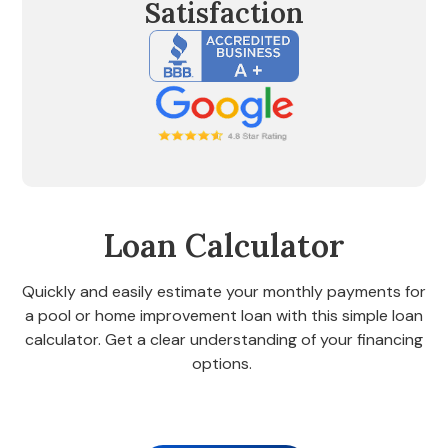
Satisfaction
Loan Calculator
Quickly and easily estimate your monthly payments for
a pool or home improvement loan with this simple loan
calculator. Get a clear understanding of your financing
options.