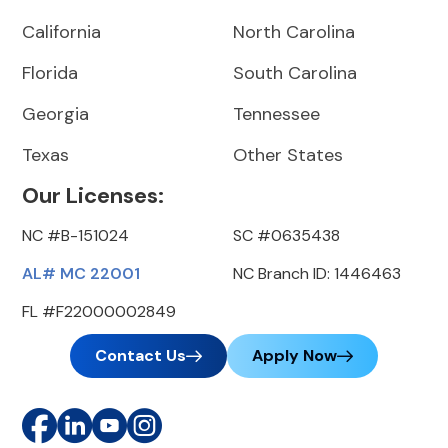
California
North Carolina
Florida
South Carolina
Georgia
Tennessee
Texas
Other States
Our Licenses:
NC #B-151024
SC #0635438
AL# MC 22001
NC Branch ID: 1446463
FL #F22000002849
Contact Us
Apply Now