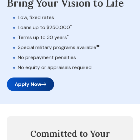
Bring Your Vision to Life
Low, fixed rates
*
Loans up to $250,000
*
Terms up to 30 years
#
Special military programs available
No prepayment penalties
No equity or appraisals required
Apply Now
Committed to Your