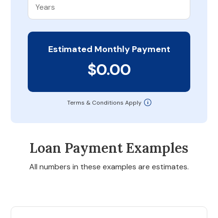
Estimated Monthly Payment
$0.00
Terms & Conditions Apply
Loan Payment Examples
All numbers in these examples are estimates.