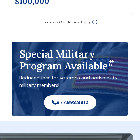
$100,000
Terms & Conditions Apply
Special Military
#
Program Available
Reduced fees for veterans and active duty
military members!
877.693.8812