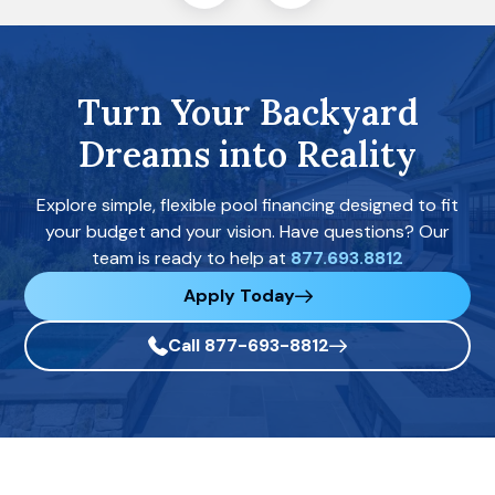
Turn Your Backyard
Dreams into Reality
Explore simple, flexible pool financing designed to fit
your budget and your vision. Have questions? Our
team is ready to help at
877.693.8812
Apply Today
Call 877-693-8812