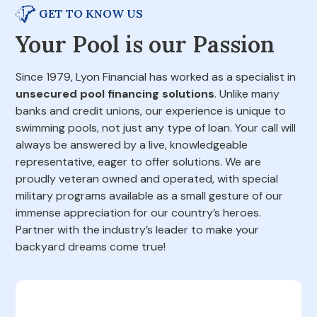
GET TO KNOW US
Your Pool is our Passion
Since 1979, Lyon Financial has worked as a specialist in
unsecured pool financing solutions
. Unlike many
banks and credit unions, our experience is unique to
swimming pools, not just any type of loan. Your call will
always be answered by a live, knowledgeable
representative, eager to offer solutions. We are
proudly veteran owned and operated, with special
military programs available as a small gesture of our
immense appreciation for our country’s heroes.
Partner with the industry’s leader to make your
backyard dreams come true!