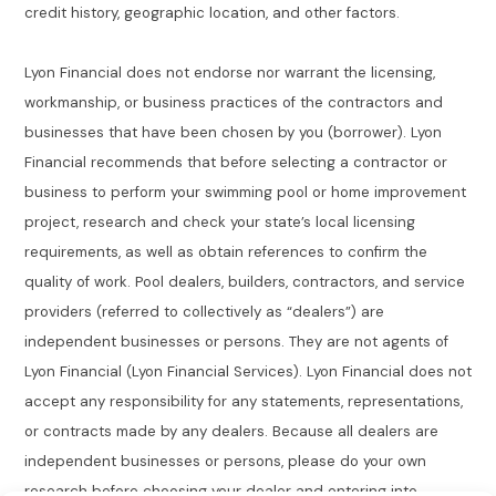
credit history, geographic location, and other factors.
Lyon Financial does not endorse nor warrant the licensing,
workmanship, or business practices of the contractors and
businesses that have been chosen by you (borrower). Lyon
Financial recommends that before selecting a contractor or
business to perform your swimming pool or home improvement
project, research and check your state’s local licensing
requirements, as well as obtain references to confirm the
quality of work. Pool dealers, builders, contractors, and service
providers (referred to collectively as “dealers”) are
independent businesses or persons. They are not agents of
Lyon Financial (Lyon Financial Services). Lyon Financial does not
accept any responsibility for any statements, representations,
or contracts made by any dealers. Because all dealers are
independent businesses or persons, please do your own
research before choosing your dealer and entering into