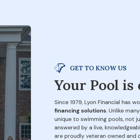
GET TO KNOW US
Your Pool is
Since 1979, Lyon Financial has wo
financing solutions
. Unlike many
unique to swimming pools, not jus
answered by a live, knowledgeabl
are proudly veteran owned and o