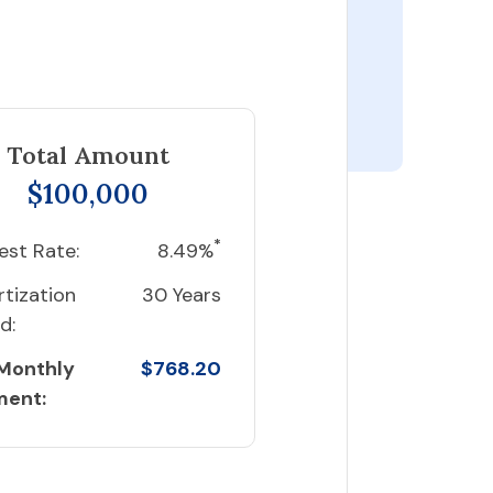
Total Amount
$100,000
*
est Rate:
8.49%
tization
30 Years
d:
 Monthly
$768.20
ment: