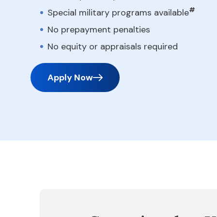
#
Special military programs available
No prepayment penalties
No equity or appraisals required
Apply Now