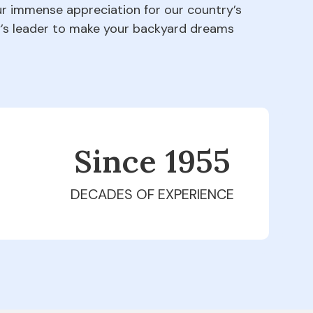
our immense appreciation for our country’s
ry’s leader to make your backyard dreams
Since 1979
DECADES OF EXPERIENCE