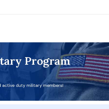
itary Program
d active duty military members!