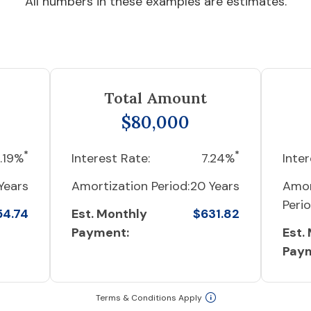
All numbers in these examples are estimates.
Total Amount
$80,000
*
*
.19%
Interest Rate:
7.24%
Inter
Years
Amortization Period:
20 Years
Amor
Perio
54.74
Est. Monthly
$631.82
Payment:
Est.
Pay
Terms & Conditions Apply