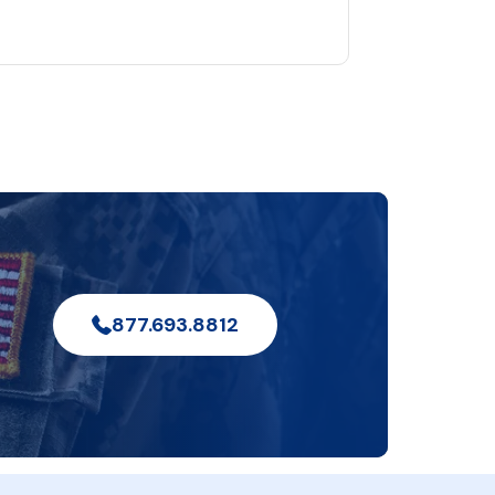
877.693.8812