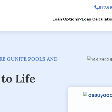
877.69
Skip to main conten
Loan Options
Loan Calculato
RE GUNITE POOLS AND
to Life