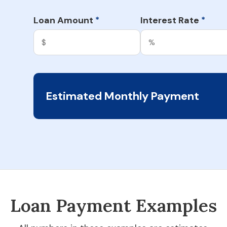
Loan Amount
Interest Rate
*
*
Estimated Monthly Payment
Loan Payment Examples