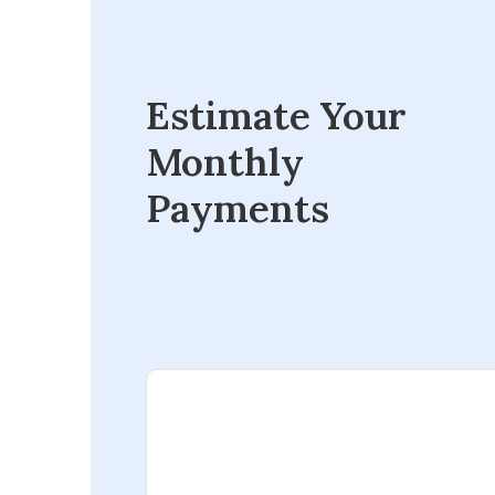
Estimate Your
Monthly
Payments