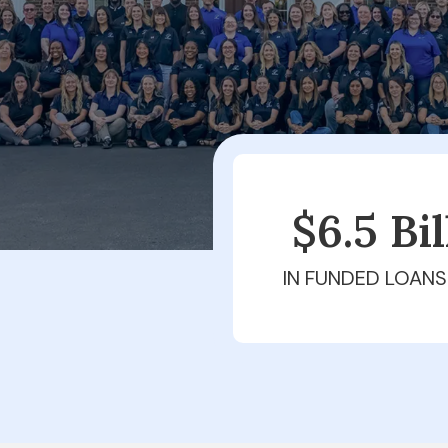
$6.5 Bi
IN FUNDED LOANS