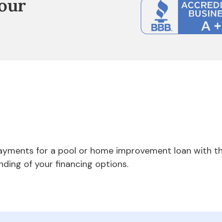
our
payments for a pool or home improvement loan with th
nding of your financing options.