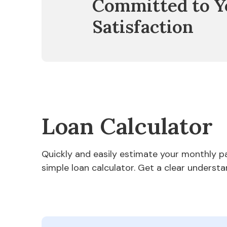
Committed to Y
Satisfaction
Loan Calculator
Quickly and easily estimate your monthly 
simple loan calculator. Get a clear understa