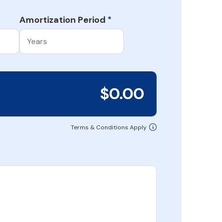
Amortization Period
*
$0.00
Terms & Conditions Apply