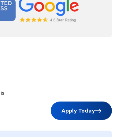
is
Apply Today