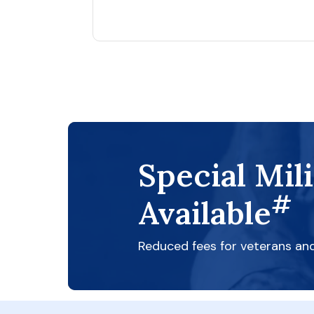
Special Mil
#
Available
Reduced fees for veterans an