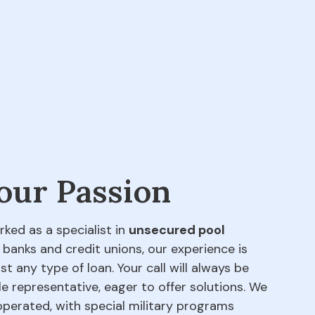
 our Passion
rked as a specialist in
unsecured pool
 banks and credit unions, our experience is
t any type of loan. Your call will always be
e representative, eager to offer solutions. We
perated, with special military programs