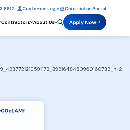
3.8812
Customer Login
Contractor Portal
t
Apply Now
r
Contractors
About Us