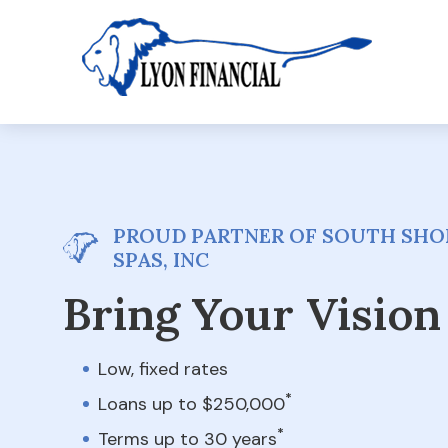
PROUD PARTNER OF SOUTH SHO
SPAS, INC
Bring Your Vision 
Low, fixed rates
*
Loans up to $250,000
*
Terms up to 30 years