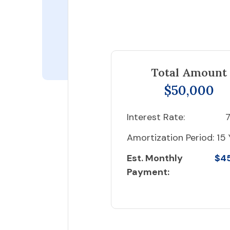
Total Amount
$50,000
Interest Rate:
7
Amortization Period:
15 
Est. Monthly
$4
Payment: