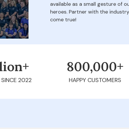
available as a small gesture of 
heroes. Partner with the indust
come true!
llion+
800,000+
 SINCE 2022
HAPPY CUSTOMERS