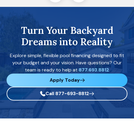
Turn Your Backyard
Dreams into Reality
Explore simple, flexible pool financing designed to fit
your budget and your vision. Have questions? Our
team is ready to help at
877.693.8812
Apply Today
Call 877-693-8812