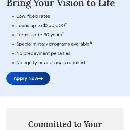
Bring Your Vision to Life
Low, fixed rates
*
Loans up to $250,000
*
Terms up to 30 years
#
Special military programs available
No prepayment penalties
No equity or appraisals required
Apply Now
Committed to Your