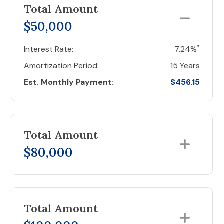
Total Amount
$50,000
*
Interest Rate:
7.24%
Amortization Period:
15 Years
Est. Monthly Payment:
$456.15
Total Amount
$80,000
Total Amount