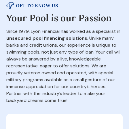
GET TO KNOW US
Your Pool is our Passion
Since 1979, Lyon Financial has worked as a specialist in
unsecured pool financing solutions
. Unlike many
banks and credit unions, our experience is unique to
swimming pools, not just any type of loan. Your call will
always be answered by a live, knowledgeable
representative, eager to offer solutions. We are
proudly veteran owned and operated, with special
military programs available as a small gesture of our
immense appreciation for our country’s heroes.
Partner with the industry’s leader to make your
backyard dreams come true!