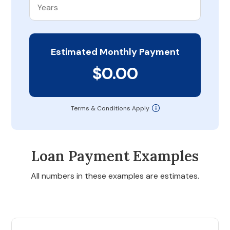
Estimated Monthly Payment
$0.00
Terms & Conditions Apply
Loan Payment Examples
All numbers in these examples are estimates.