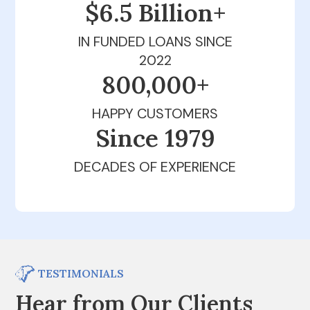
$6.5 Billion+
IN FUNDED LOANS SINCE
2022
800,000+
HAPPY CUSTOMERS
Since 1979
DECADES OF EXPERIENCE
TESTIMONIALS
Hear from Our Clients