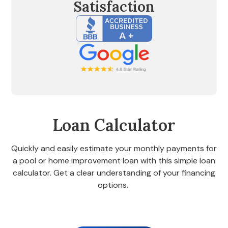
Satisfaction
Loan Calculator
Quickly and easily estimate your monthly payments for
a pool or home improvement loan with this simple loan
calculator. Get a clear understanding of your financing
options.