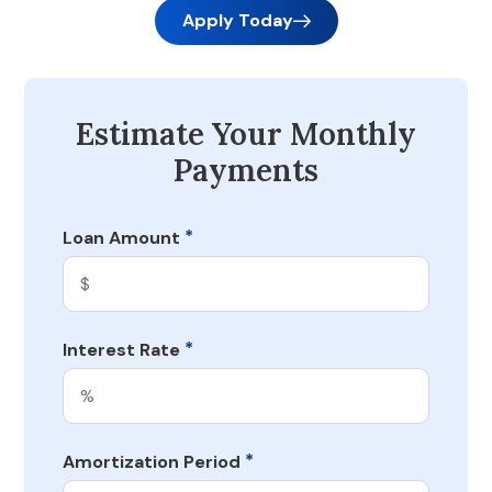
Apply Today
Estimate Your Monthly
Payments
*
Loan Amount
*
Interest Rate
*
Amortization Period