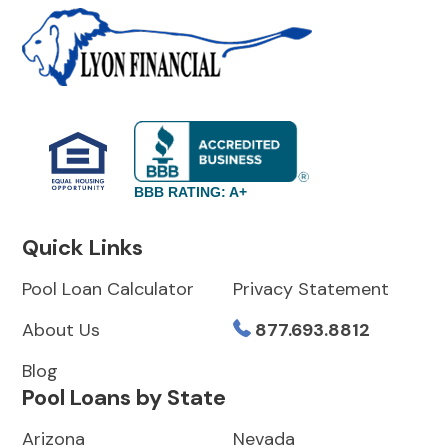
BBB RATING: A+
Quick Links
Pool Loan Calculator
Privacy Statement
About Us
877.693.8812
Blog
Pool Loans by State
Arizona
Nevada