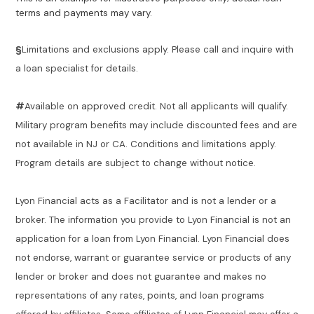
terms and payments may vary.
§
Limitations and exclusions apply. Please call and inquire with
a loan specialist for details.
#
Available on approved credit. Not all applicants will qualify.
Military program benefits may include discounted fees and are
not available in NJ or CA. Conditions and limitations apply.
Program details are subject to change without notice.
Lyon Financial acts as a Facilitator and is not a lender or a
broker. The information you provide to Lyon Financial is not an
application for a loan from Lyon Financial. Lyon Financial does
not endorse, warrant or guarantee service or products of any
lender or broker and does not guarantee and makes no
representations of any rates, points, and loan programs