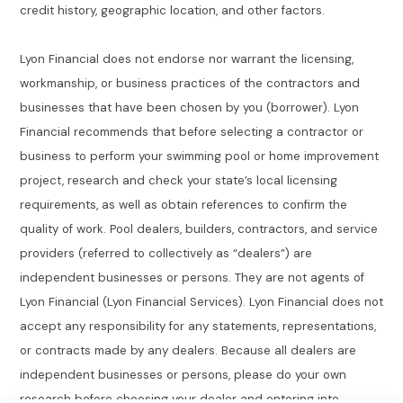
credit history, geographic location, and other factors.
Lyon Financial does not endorse nor warrant the licensing,
workmanship, or business practices of the contractors and
businesses that have been chosen by you (borrower). Lyon
Financial recommends that before selecting a contractor or
business to perform your swimming pool or home improvement
project, research and check your state’s local licensing
requirements, as well as obtain references to confirm the
quality of work. Pool dealers, builders, contractors, and service
providers (referred to collectively as “dealers”) are
independent businesses or persons. They are not agents of
Lyon Financial (Lyon Financial Services). Lyon Financial does not
accept any responsibility for any statements, representations,
or contracts made by any dealers. Because all dealers are
independent businesses or persons, please do your own
research before choosing your dealer and entering into