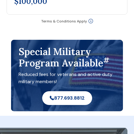
$100,000
Terms & Conditions Apply
Special Military
#
Program Available
Reduced fees for veterans and active duty
military members!
877.693.8812