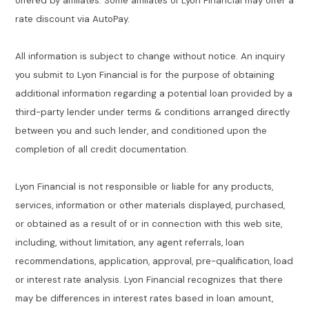
offered by affiliates. Some affiliates of Lyon Financial may offer a
rate discount via AutoPay.
All information is subject to change without notice. An inquiry
you submit to Lyon Financial is for the purpose of obtaining
additional information regarding a potential loan provided by a
third-party lender under terms & conditions arranged directly
between you and such lender, and conditioned upon the
completion of all credit documentation.
Lyon Financial is not responsible or liable for any products,
services, information or other materials displayed, purchased,
or obtained as a result of or in connection with this web site,
including, without limitation, any agent referrals, loan
recommendations, application, approval, pre-qualification, load
or interest rate analysis. Lyon Financial recognizes that there
may be differences in interest rates based in loan amount,