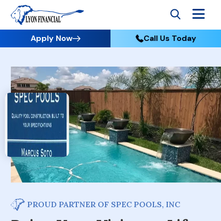
Apply Now
Call Us Today
PROUD PARTNER OF SPEC POOLS, INC