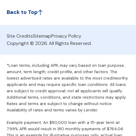
Back to Top
Site Credits
Sitemap
Privacy Policy
Copyright © 2026. All Rights Reserved.
*Loan terms, including APR, may vary based on loan purpose,
amount, term length, credit profile, and other factors. The
lowest advertised rates are available to the most creditworthy
applicants and may require specific loan conditions. All loans
are subject to credit approval; not all applicants will qualify.
Additional terms, conditions, and state restrictions may apply.
Rates and terms are subject to change without notice.
Availability of rates and terms varies by Lender.
Example payment: An $80,000 loan with a 15-year term at
7.99% APR would result in 180 monthly payments of $764.06.
This is an example for illustrative purposes only; actual loan