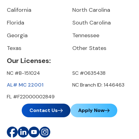
California
North Carolina
Florida
South Carolina
Georgia
Tennessee
Texas
Other States
Our Licenses:
NC #B-151024
SC #0635438
AL# MC 22001
NC Branch ID: 1446463
FL #F22000002849
Contact Us
Apply Now