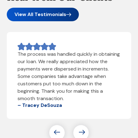
View All Testimonials
The process was handled quickly in obtaining
our loan. We really appreciated how the
payments were dispersed in increments.
Some companies take advantage when
customers put too much down in the
beginning. Thank you for making this a
smooth transaction.
– Tracey DeSouza