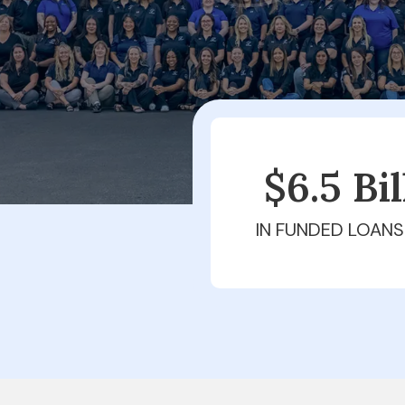
$6.5 Bi
IN FUNDED LOANS