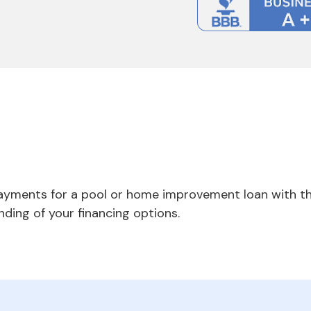
payments for a pool or home improvement loan with th
nding of your financing options.