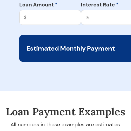
Loan Amount
Interest Rate
*
*
Estimated Monthly Payment
Loan Payment Examples
All numbers in these examples are estimates.