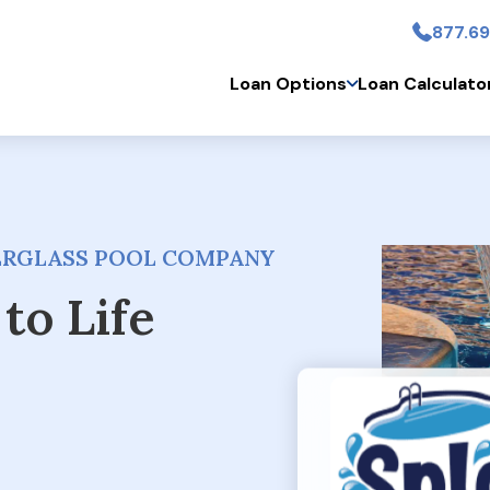
877.69
Skip to main conten
Loan Options
Loan Calculato
BERGLASS POOL COMPANY
to Life