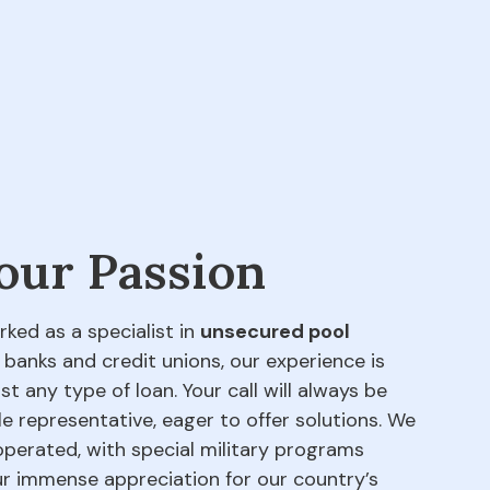
 our Passion
rked as a specialist in
unsecured pool
 banks and credit unions, our experience is
t any type of loan. Your call will always be
e representative, eager to offer solutions. We
perated, with special military programs
our immense appreciation for our country’s