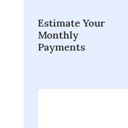
Estimate Your
Monthly
Payments