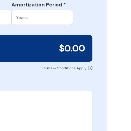
Amortization Period
*
$0.00
Terms & Conditions Apply