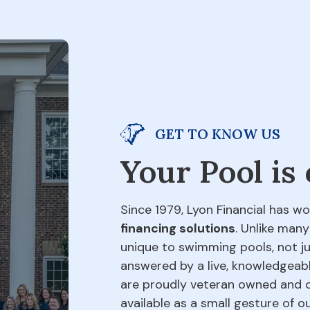
GET TO KNOW US
Your Pool is
Since 1979, Lyon Financial has wo
financing solutions
. Unlike many
unique to swimming pools, not jus
answered by a live, knowledgeabl
are proudly veteran owned and o
available as a small gesture of 