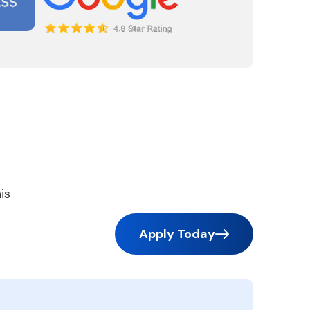
is
Apply Today