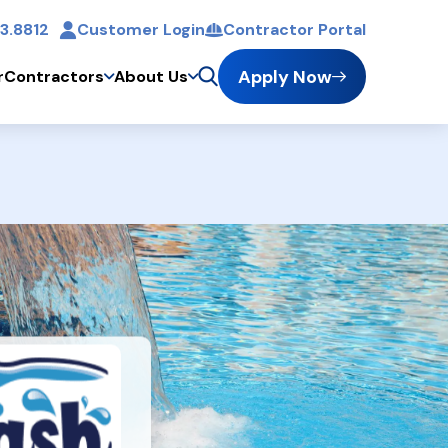
3.8812
Customer Login
Contractor Portal
t
Apply Now
r
Contractors
About Us