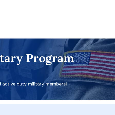
itary Program
d active duty military members!