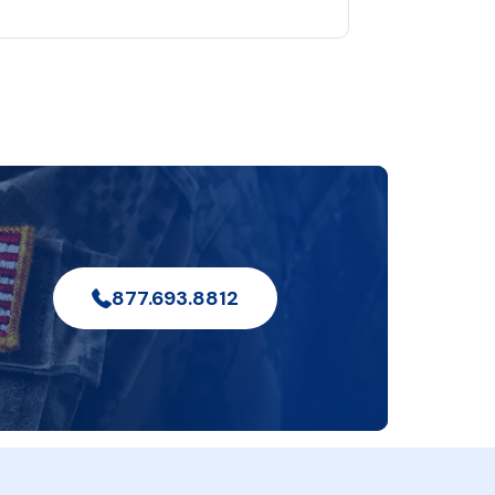
877.693.8812