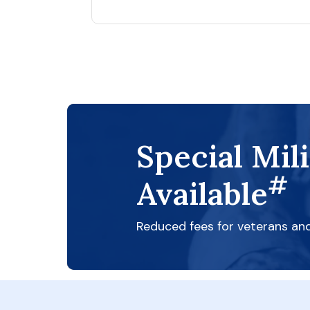
Special Mil
#
Available
Reduced fees for veterans an