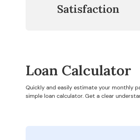
Satisfaction
Loan Calculator
Quickly and easily estimate your monthly 
simple loan calculator. Get a clear understa