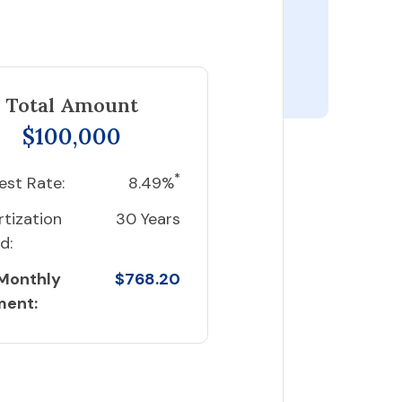
Total Amount
$100,000
*
est Rate:
8.49%
tization
30 Years
d:
 Monthly
$768.20
ment: