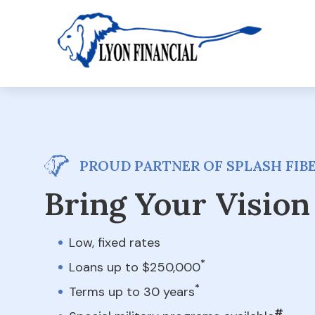
PROUD PARTNER OF SPLASH FI
Bring Your Vision 
Low, fixed rates
*
Loans up to $250,000
*
Terms up to 30 years
#