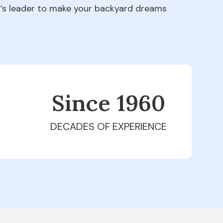
ry’s leader to make your backyard dreams
Since 1979
DECADES OF EXPERIENCE