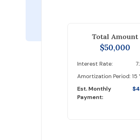
Total Amount
$50,000
Interest Rate:
7
Amortization Period:
15 
Est. Monthly
$4
Payment: