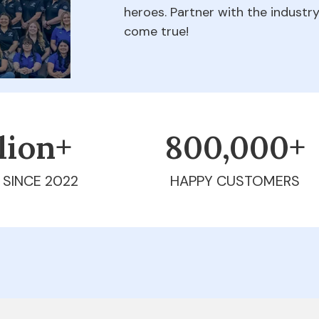
heroes. Partner with the indust
come true!
llion+
800,000+
 SINCE 2022
HAPPY CUSTOMERS