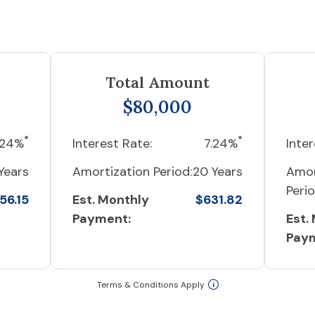
Total Amount
$80,000
*
*
.24%
Interest Rate:
7.24%
Inter
Years
Amortization Period:
20 Years
Amor
Perio
56.15
Est. Monthly
$631.82
Payment:
Est.
Pay
Terms & Conditions Apply