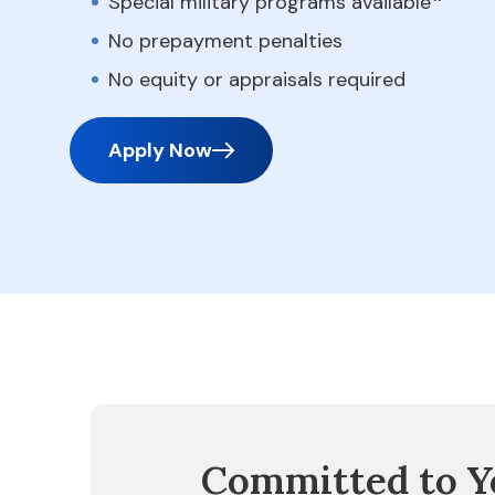
Special military programs available
No prepayment penalties
No equity or appraisals required
Apply Now
Committed to Y