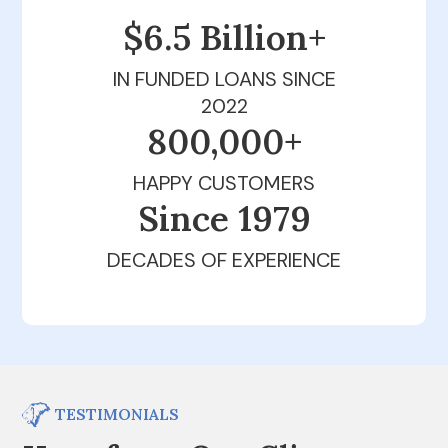
$6.5 Billion+
IN FUNDED LOANS SINCE
2022
800,000+
HAPPY CUSTOMERS
Since 1979
DECADES OF EXPERIENCE
TESTIMONIALS