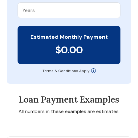
Estimated Monthly Payment
$0.00
Terms & Conditions Apply
Loan Payment Examples
All numbers in these examples are estimates.