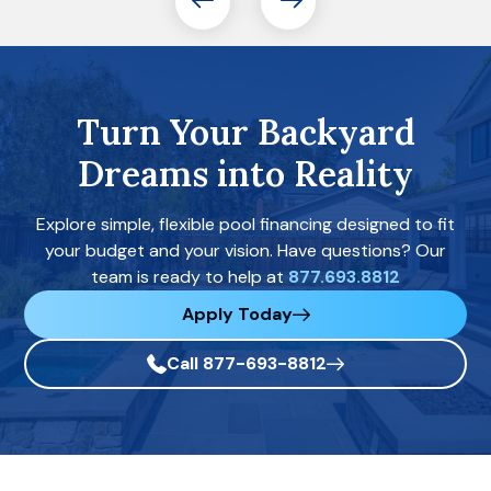
Turn Your Backyard
Dreams into Reality
Explore simple, flexible pool financing designed to fit
your budget and your vision. Have questions? Our
team is ready to help at
877.693.8812
Apply Today
Call 877-693-8812