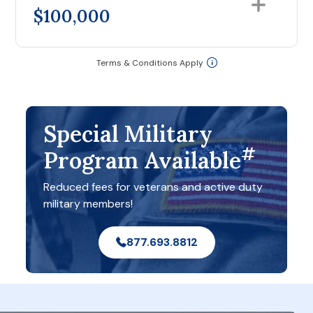
$100,000
Terms & Conditions Apply
Special Military
#
Program Available
Reduced fees for veterans and active duty
military members!
877.693.8812