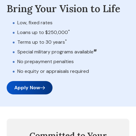
Bring Your Vision to Life
Low, fixed rates
*
Loans up to $250,000
*
Terms up to 30 years
#
Special military programs available
No prepayment penalties
No equity or appraisals required
Apply Now
Committed to Your