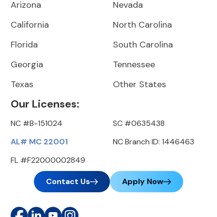
Arizona
Nevada
California
North Carolina
Florida
South Carolina
Georgia
Tennessee
Texas
Other States
Our Licenses:
NC #B-151024
SC #0635438
AL# MC 22001
NC Branch ID: 1446463
FL #F22000002849
Contact Us
Apply Now