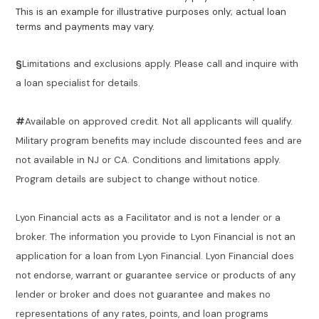
This is an example for illustrative purposes only; actual loan
terms and payments may vary.
§
Limitations and exclusions apply. Please call and inquire with
a loan specialist for details.
#
Available on approved credit. Not all applicants will qualify.
Military program benefits may include discounted fees and are
not available in NJ or CA. Conditions and limitations apply.
Program details are subject to change without notice.
Lyon Financial acts as a Facilitator and is not a lender or a
broker. The information you provide to Lyon Financial is not an
application for a loan from Lyon Financial. Lyon Financial does
not endorse, warrant or guarantee service or products of any
lender or broker and does not guarantee and makes no
representations of any rates, points, and loan programs