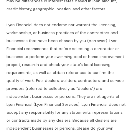
may be differences in interest rates based in loan amount,
credit history, geographic location, and other factors.
Lyon Financial does not endorse nor warrant the licensing,
workmanship, or business practices of the contractors and
businesses that have been chosen by you (borrower). Lyon
Financial recommends that before selecting a contractor or
business to perform your swimming pool or home improvement
project, research and check your state’s local licensing
requirements, as well as obtain references to confirm the
quality of work. Pool dealers, builders, contractors, and service
providers (referred to collectively as “dealers”) are
independent businesses or persons. They are not agents of
Lyon Financial (Lyon Financial Services). Lyon Financial does not
accept any responsibility for any statements, representations,
or contracts made by any dealers. Because all dealers are
independent businesses or persons, please do your own