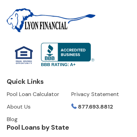
BBB RATING: A+
Quick Links
Pool Loan Calculator
Privacy Statement
About Us
877.693.8812
Blog
Pool Loans by State