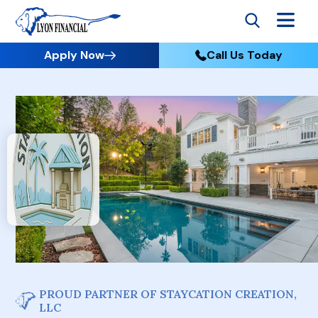
Apply Now
Call Us Today
PROUD PARTNER OF STAYCATION CREATION,
LLC