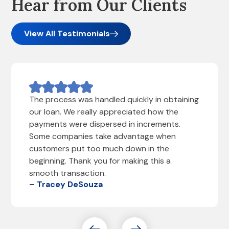
Hear from Our Clients
View All Testimonials
The process was handled quickly in obtaining
our loan. We really appreciated how the
payments were dispersed in increments.
Some companies take advantage when
customers put too much down in the
beginning. Thank you for making this a
smooth transaction.
– Tracey DeSouza