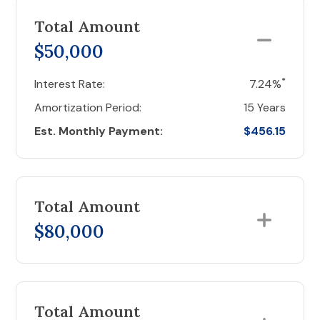
Total Amount
$50,000
*
Interest Rate:
7.24%
Amortization Period:
15 Years
Est. Monthly Payment:
$456.15
Total Amount
$80,000
Total Amount