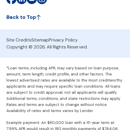
Back to Top
Site Credits
Sitemap
Privacy Policy
Copyright © 2026. All Rights Reserved.
*Loan terms, including APR, may vary based on loan purpose,
amount, term length, credit profile, and other factors. The
lowest advertised rates are available to the most creditworthy
applicants and may require specific loan conditions. All loans
are subject to credit approval; not all applicants will qualify.
Additional terms, conditions, and state restrictions may apply.
Rates and terms are subject to change without notice.
Availability of rates and terms varies by Lender.
Example payment: An $80,000 loan with a 15-year term at
7.99% APR would result in 180 monthly payments of $764.06.