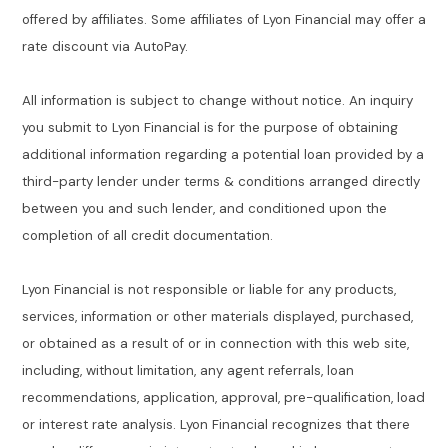
offered by affiliates. Some affiliates of Lyon Financial may offer a
rate discount via AutoPay.
All information is subject to change without notice. An inquiry
you submit to Lyon Financial is for the purpose of obtaining
additional information regarding a potential loan provided by a
third-party lender under terms & conditions arranged directly
between you and such lender, and conditioned upon the
completion of all credit documentation.
Lyon Financial is not responsible or liable for any products,
services, information or other materials displayed, purchased,
or obtained as a result of or in connection with this web site,
including, without limitation, any agent referrals, loan
recommendations, application, approval, pre-qualification, load
or interest rate analysis. Lyon Financial recognizes that there