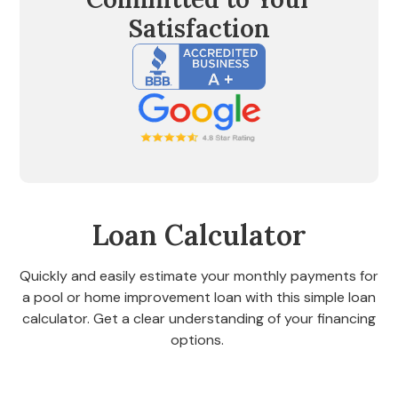
Satisfaction
Loan Calculator
Quickly and easily estimate your monthly payments for
a pool or home improvement loan with this simple loan
calculator. Get a clear understanding of your financing
options.