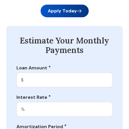
Apply Today
Estimate Your Monthly
Payments
*
Loan Amount
*
Interest Rate
*
Amortization Period