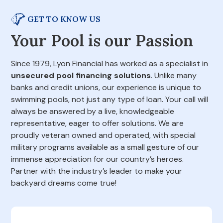
GET TO KNOW US
Your Pool is our Passion
Since 1979, Lyon Financial has worked as a specialist in
unsecured pool financing solutions
. Unlike many
banks and credit unions, our experience is unique to
swimming pools, not just any type of loan. Your call will
always be answered by a live, knowledgeable
representative, eager to offer solutions. We are
proudly veteran owned and operated, with special
military programs available as a small gesture of our
immense appreciation for our country’s heroes.
Partner with the industry’s leader to make your
backyard dreams come true!