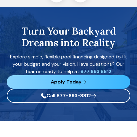
Turn Your Backyard
Dreams into Reality
Explore simple, flexible pool financing designed to fit
your budget and your vision. Have questions? Our
team is ready to help at
877.693.8812
Apply Today
Call 877-693-8812