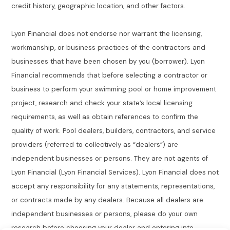
credit history, geographic location, and other factors.
Lyon Financial does not endorse nor warrant the licensing,
workmanship, or business practices of the contractors and
businesses that have been chosen by you (borrower). Lyon
Financial recommends that before selecting a contractor or
business to perform your swimming pool or home improvement
project, research and check your state’s local licensing
requirements, as well as obtain references to confirm the
quality of work. Pool dealers, builders, contractors, and service
providers (referred to collectively as “dealers”) are
independent businesses or persons. They are not agents of
Lyon Financial (Lyon Financial Services). Lyon Financial does not
accept any responsibility for any statements, representations,
or contracts made by any dealers. Because all dealers are
independent businesses or persons, please do your own
research before choosing your dealer and entering into