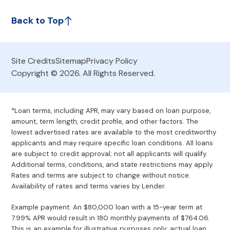
Back to Top
Site Credits
Sitemap
Privacy Policy
Copyright © 2026. All Rights Reserved.
*Loan terms, including APR, may vary based on loan purpose,
amount, term length, credit profile, and other factors. The
lowest advertised rates are available to the most creditworthy
applicants and may require specific loan conditions. All loans
are subject to credit approval; not all applicants will qualify.
Additional terms, conditions, and state restrictions may apply.
Rates and terms are subject to change without notice.
Availability of rates and terms varies by Lender.
Example payment: An $80,000 loan with a 15-year term at
7.99% APR would result in 180 monthly payments of $764.06.
This is an example for illustrative purposes only; actual loan