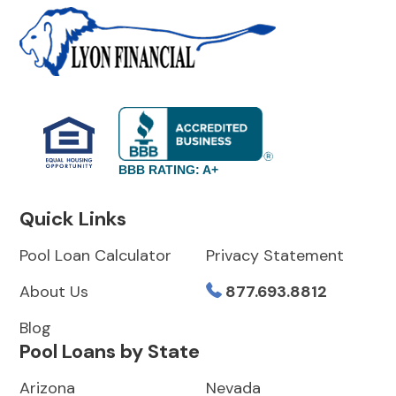
BBB RATING: A+
Quick Links
Pool Loan Calculator
Privacy Statement
About Us
877.693.8812
Blog
Pool Loans by State
Arizona
Nevada