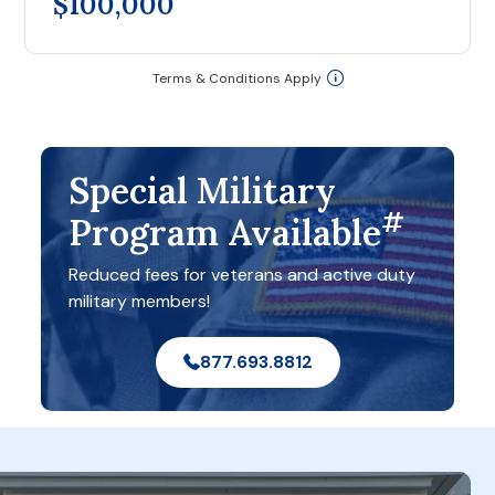
$100,000
Terms & Conditions Apply
Special Military
#
Program Available
Reduced fees for veterans and active duty
military members!
877.693.8812