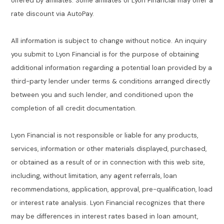
offered by affiliates. Some affiliates of Lyon Financial may offer a
rate discount via AutoPay.
All information is subject to change without notice. An inquiry
you submit to Lyon Financial is for the purpose of obtaining
additional information regarding a potential loan provided by a
third-party lender under terms & conditions arranged directly
between you and such lender, and conditioned upon the
completion of all credit documentation.
Lyon Financial is not responsible or liable for any products,
services, information or other materials displayed, purchased,
or obtained as a result of or in connection with this web site,
including, without limitation, any agent referrals, loan
recommendations, application, approval, pre-qualification, load
or interest rate analysis. Lyon Financial recognizes that there
may be differences in interest rates based in loan amount,