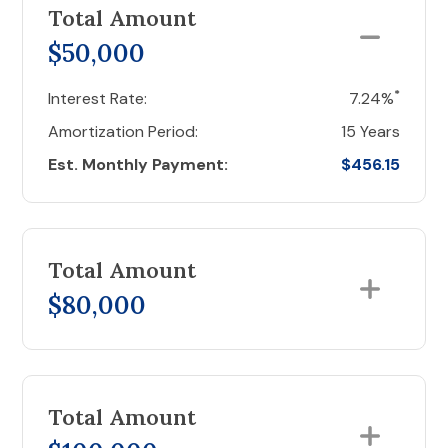
Total Amount
$50,000
*
Interest Rate:
7.24%
Amortization Period:
15 Years
Est. Monthly Payment:
$456.15
Total Amount
$80,000
Total Amount