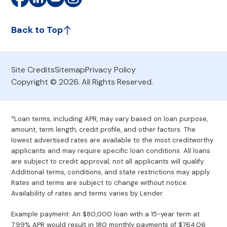
Back to Top
Site Credits
Sitemap
Privacy Policy
Copyright © 2026. All Rights Reserved.
*Loan terms, including APR, may vary based on loan purpose,
amount, term length, credit profile, and other factors. The
lowest advertised rates are available to the most creditworthy
applicants and may require specific loan conditions. All loans
are subject to credit approval; not all applicants will qualify.
Additional terms, conditions, and state restrictions may apply.
Rates and terms are subject to change without notice.
Availability of rates and terms varies by Lender.
Example payment: An $80,000 loan with a 15-year term at
7.99% APR would result in 180 monthly payments of $764.06.