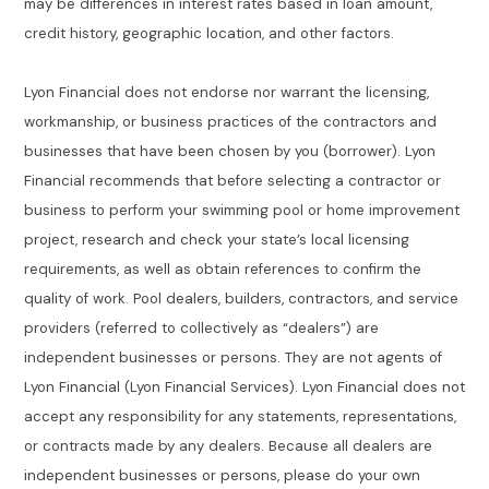
may be differences in interest rates based in loan amount,
credit history, geographic location, and other factors.
Lyon Financial does not endorse nor warrant the licensing,
workmanship, or business practices of the contractors and
businesses that have been chosen by you (borrower). Lyon
Financial recommends that before selecting a contractor or
business to perform your swimming pool or home improvement
project, research and check your state’s local licensing
requirements, as well as obtain references to confirm the
quality of work. Pool dealers, builders, contractors, and service
providers (referred to collectively as “dealers”) are
independent businesses or persons. They are not agents of
Lyon Financial (Lyon Financial Services). Lyon Financial does not
accept any responsibility for any statements, representations,
or contracts made by any dealers. Because all dealers are
independent businesses or persons, please do your own