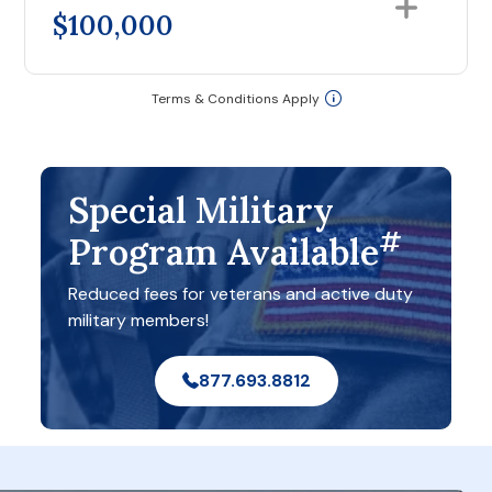
$100,000
Terms & Conditions Apply
Special Military
#
Program Available
Reduced fees for veterans and active duty
military members!
877.693.8812