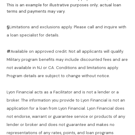
This is an example for illustrative purposes only; actual loan
terms and payments may vary.
§
Limitations and exclusions apply. Please call and inquire with
a loan specialist for details.
#
Available on approved credit. Not all applicants will qualify.
Military program benefits may include discounted fees and are
not available in NJ or CA. Conditions and limitations apply.
Program details are subject to change without notice.
Lyon Financial acts as a Facilitator and is not a lender or a
broker. The information you provide to Lyon Financial is not an
application for a loan from Lyon Financial. Lyon Financial does
not endorse, warrant or guarantee service or products of any
lender or broker and does not guarantee and makes no
representations of any rates, points, and loan programs