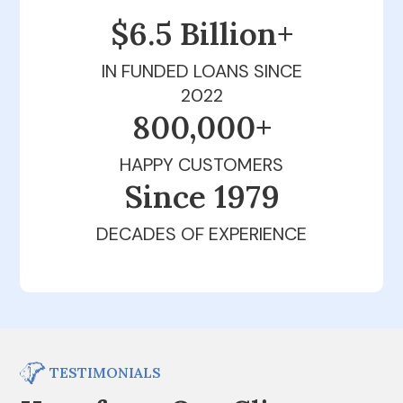
$6.5 Billion+
IN FUNDED LOANS SINCE
2022
800,000+
HAPPY CUSTOMERS
Since 1979
DECADES OF EXPERIENCE
TESTIMONIALS