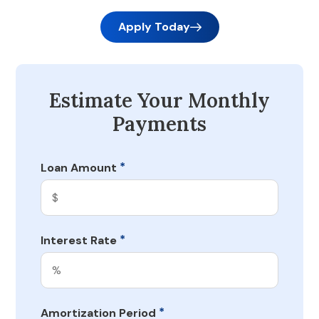
Apply Today
Estimate Your Monthly
Payments
*
Loan Amount
*
Interest Rate
*
Amortization Period