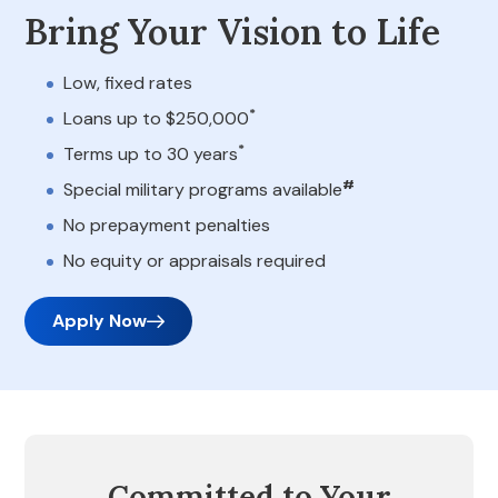
Bring Your Vision to Life
Low, fixed rates
*
Loans up to $250,000
*
Terms up to 30 years
#
Special military programs available
No prepayment penalties
No equity or appraisals required
Apply Now
Committed to Your