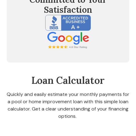
Satisfaction
Loan Calculator
Quickly and easily estimate your monthly payments for
a pool or home improvement loan with this simple loan
calculator. Get a clear understanding of your financing
options.