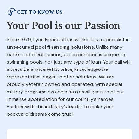
GET TO KNOW US
Your Pool is our Passion
Since 1979, Lyon Financial has worked as a specialist in
unsecured pool financing solutions
. Unlike many
banks and credit unions, our experience is unique to
swimming pools, not just any type of loan. Your call will
always be answered by a live, knowledgeable
representative, eager to offer solutions. We are
proudly veteran owned and operated, with special
military programs available as a small gesture of our
immense appreciation for our country’s heroes.
Partner with the industry’s leader to make your
backyard dreams come true!