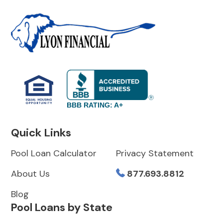
BBB RATING: A+
Quick Links
Pool Loan Calculator
Privacy Statement
About Us
877.693.8812
Blog
Pool Loans by State