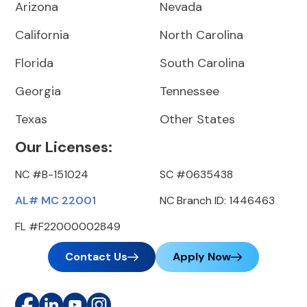
Arizona
Nevada
California
North Carolina
Florida
South Carolina
Georgia
Tennessee
Texas
Other States
Our Licenses:
NC #B-151024
SC #0635438
AL# MC 22001
NC Branch ID: 1446463
FL #F22000002849
Contact Us
Apply Now