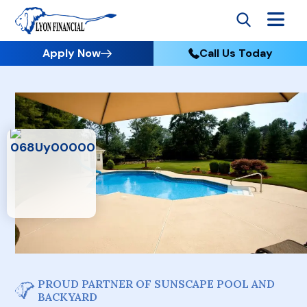
Apply Now
Call Us Today
PROUD PARTNER OF SUNSCAPE POOL AND
BACKYARD