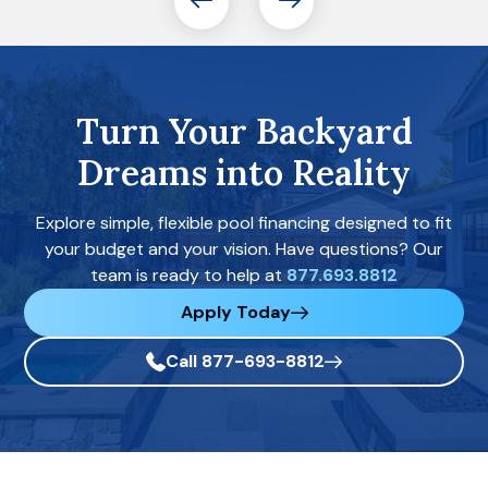
Turn Your Backyard
Dreams into Reality
Explore simple, flexible pool financing designed to fit
your budget and your vision. Have questions? Our
team is ready to help at
877.693.8812
Apply Today
Call 877-693-8812