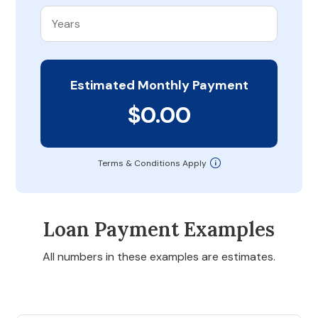
Estimated Monthly Payment
$0.00
Terms & Conditions Apply
Loan Payment Examples
All numbers in these examples are estimates.