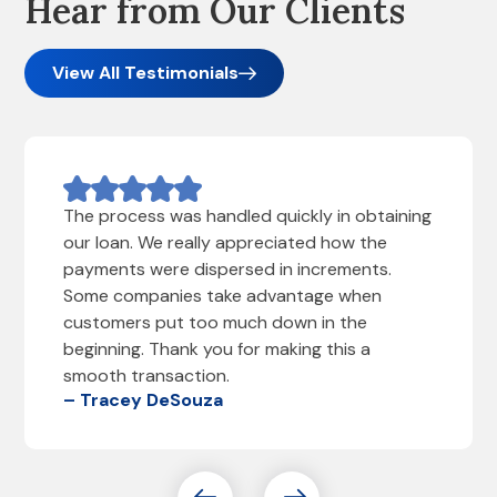
Hear from Our Clients
View All Testimonials
The process was handled quickly in obtaining
our loan. We really appreciated how the
payments were dispersed in increments.
Some companies take advantage when
customers put too much down in the
beginning. Thank you for making this a
smooth transaction.
– Tracey DeSouza