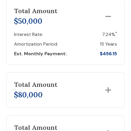
Total Amount
$50,000
*
Interest Rate:
7.24%
Amortization Period:
15 Years
Est. Monthly Payment:
$456.15
Total Amount
$80,000
Total Amount