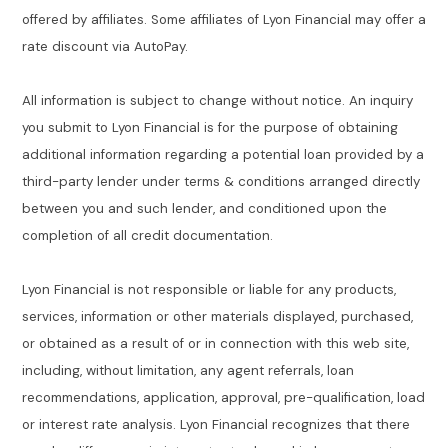
offered by affiliates. Some affiliates of Lyon Financial may offer a
rate discount via AutoPay.
All information is subject to change without notice. An inquiry
you submit to Lyon Financial is for the purpose of obtaining
additional information regarding a potential loan provided by a
third-party lender under terms & conditions arranged directly
between you and such lender, and conditioned upon the
completion of all credit documentation.
Lyon Financial is not responsible or liable for any products,
services, information or other materials displayed, purchased,
or obtained as a result of or in connection with this web site,
including, without limitation, any agent referrals, loan
recommendations, application, approval, pre-qualification, load
or interest rate analysis. Lyon Financial recognizes that there