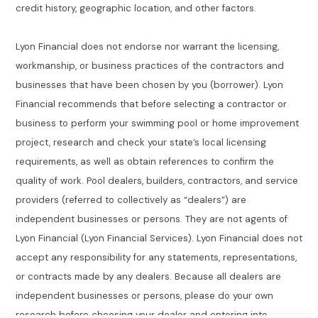
credit history, geographic location, and other factors.
Lyon Financial does not endorse nor warrant the licensing,
workmanship, or business practices of the contractors and
businesses that have been chosen by you (borrower). Lyon
Financial recommends that before selecting a contractor or
business to perform your swimming pool or home improvement
project, research and check your state’s local licensing
requirements, as well as obtain references to confirm the
quality of work. Pool dealers, builders, contractors, and service
providers (referred to collectively as “dealers”) are
independent businesses or persons. They are not agents of
Lyon Financial (Lyon Financial Services). Lyon Financial does not
accept any responsibility for any statements, representations,
or contracts made by any dealers. Because all dealers are
independent businesses or persons, please do your own
research before choosing your dealer and entering into