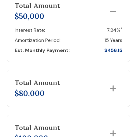
Total Amount
$50,000
*
Interest Rate:
7.24%
Amortization Period:
15 Years
Est. Monthly Payment:
$456.15
Total Amount
$80,000
Total Amount