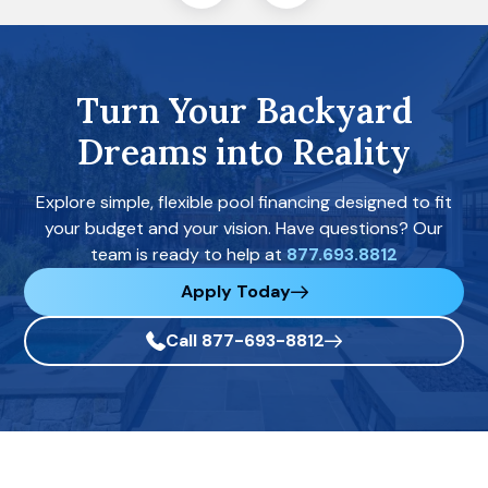
Turn Your Backyard
Dreams into Reality
Explore simple, flexible pool financing designed to fit
your budget and your vision. Have questions? Our
team is ready to help at
877.693.8812
Apply Today
Call 877-693-8812