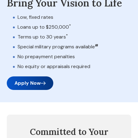
Bring Your Vision to Life
Low, fixed rates
*
Loans up to $250,000
*
Terms up to 30 years
#
Special military programs available
No prepayment penalties
No equity or appraisals required
Apply Now
Committed to Your