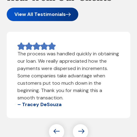
View All Testimonials
The process was handled quickly in obtaining
our loan. We really appreciated how the
payments were dispersed in increments.
Some companies take advantage when
customers put too much down in the
beginning. Thank you for making this a
smooth transaction.
– Tracey DeSouza