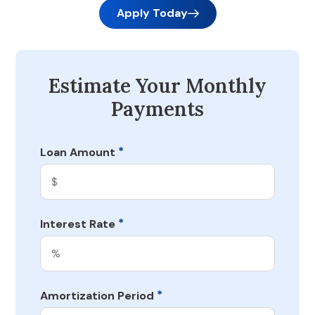
Apply Today
Estimate Your Monthly
Payments
*
Loan Amount
*
Interest Rate
*
Amortization Period