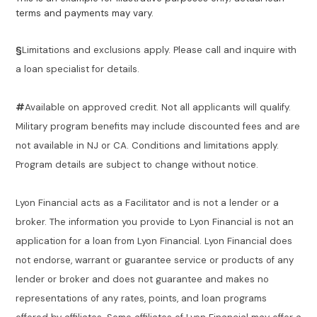
terms and payments may vary.
§
Limitations and exclusions apply. Please call and inquire with
a loan specialist for details.
#
Available on approved credit. Not all applicants will qualify.
Military program benefits may include discounted fees and are
not available in NJ or CA. Conditions and limitations apply.
Program details are subject to change without notice.
Lyon Financial acts as a Facilitator and is not a lender or a
broker. The information you provide to Lyon Financial is not an
application for a loan from Lyon Financial. Lyon Financial does
not endorse, warrant or guarantee service or products of any
lender or broker and does not guarantee and makes no
representations of any rates, points, and loan programs