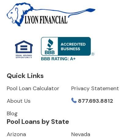
BBB RATING: A+
Quick Links
Pool Loan Calculator
Privacy Statement
About Us
877.693.8812
Blog
Pool Loans by State
Arizona
Nevada