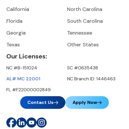
California
North Carolina
Florida
South Carolina
Georgia
Tennessee
Texas
Other States
Our Licenses:
NC #B-151024
SC #0635438
AL# MC 22001
NC Branch ID: 1446463
FL #F22000002849
Contact Us
Apply Now