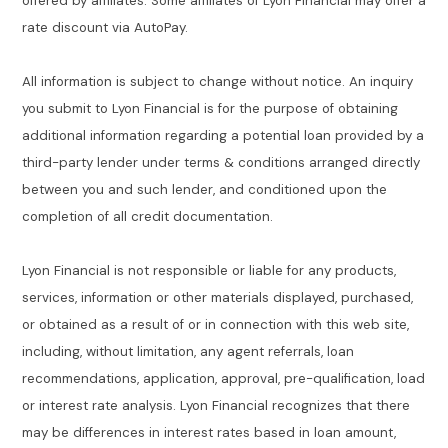
offered by affiliates. Some affiliates of Lyon Financial may offer a
rate discount via AutoPay.
All information is subject to change without notice. An inquiry
you submit to Lyon Financial is for the purpose of obtaining
additional information regarding a potential loan provided by a
third-party lender under terms & conditions arranged directly
between you and such lender, and conditioned upon the
completion of all credit documentation.
Lyon Financial is not responsible or liable for any products,
services, information or other materials displayed, purchased,
or obtained as a result of or in connection with this web site,
including, without limitation, any agent referrals, loan
recommendations, application, approval, pre-qualification, load
or interest rate analysis. Lyon Financial recognizes that there
may be differences in interest rates based in loan amount,