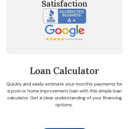
Satisfaction
Loan Calculator
Quickly and easily estimate your monthly payments for
a pool or home improvement loan with this simple loan
calculator. Get a clear understanding of your financing
options.