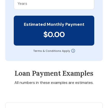
Estimated Monthly Payment
$0.00
Terms & Conditions Apply
Loan Payment Examples
All numbers in these examples are estimates.