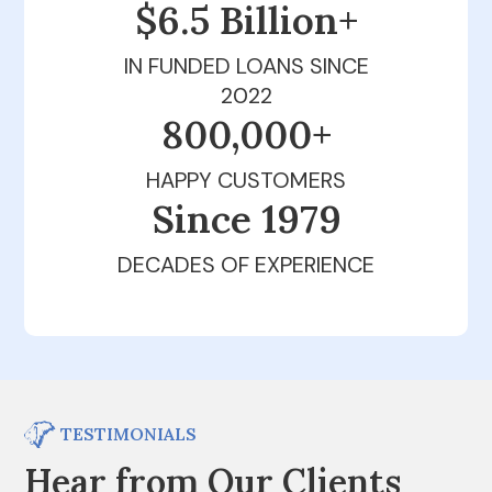
$6.5 Billion+
IN FUNDED LOANS SINCE
2022
800,000+
HAPPY CUSTOMERS
Since 1979
DECADES OF EXPERIENCE
TESTIMONIALS
Hear from Our Clients