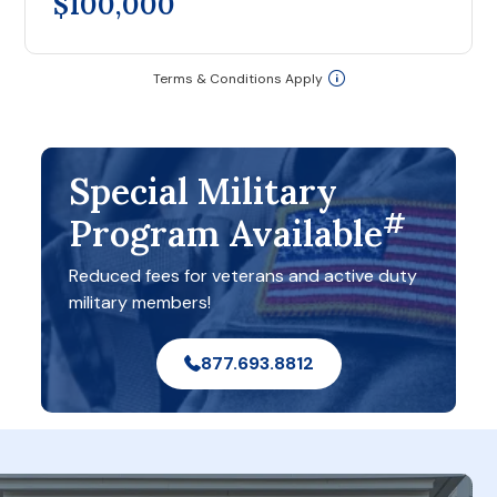
$100,000
Terms & Conditions Apply
Special Military
#
Program Available
Reduced fees for veterans and active duty
military members!
877.693.8812