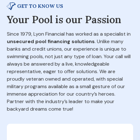
GET TO KNOW US
Your Pool is our Passion
Since 1979, Lyon Financial has worked as a specialist in
unsecured pool financing solutions
. Unlike many
banks and credit unions, our experience is unique to
swimming pools, not just any type of loan. Your call will
always be answered by a live, knowledgeable
representative, eager to offer solutions. We are
proudly veteran owned and operated, with special
military programs available as a small gesture of our
immense appreciation for our country’s heroes.
Partner with the industry’s leader to make your
backyard dreams come true!