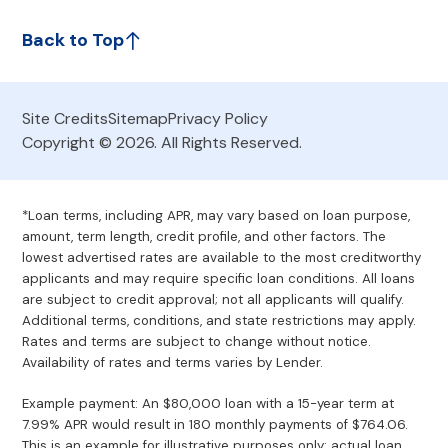
Back to Top
Site Credits
Sitemap
Privacy Policy
Copyright © 2026. All Rights Reserved.
*Loan terms, including APR, may vary based on loan purpose,
amount, term length, credit profile, and other factors. The
lowest advertised rates are available to the most creditworthy
applicants and may require specific loan conditions. All loans
are subject to credit approval; not all applicants will qualify.
Additional terms, conditions, and state restrictions may apply.
Rates and terms are subject to change without notice.
Availability of rates and terms varies by Lender.
Example payment: An $80,000 loan with a 15-year term at
7.99% APR would result in 180 monthly payments of $764.06.
This is an example for illustrative purposes only; actual loan