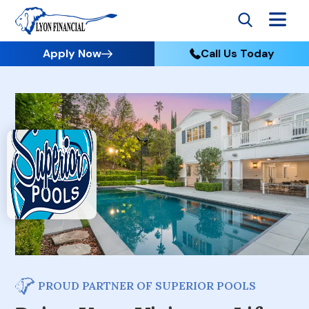
Apply Now
Call Us Today
PROUD PARTNER OF SUPERIOR POOLS