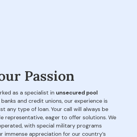
 our Passion
rked as a specialist in
unsecured pool
 banks and credit unions, our experience is
t any type of loan. Your call will always be
e representative, eager to offer solutions. We
perated, with special military programs
our immense appreciation for our country’s