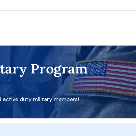
itary Program
d active duty military members!