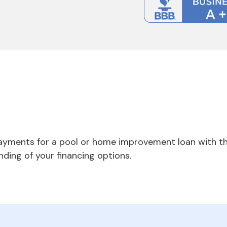
payments for a pool or home improvement loan with th
nding of your financing options.