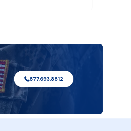
877.693.8812