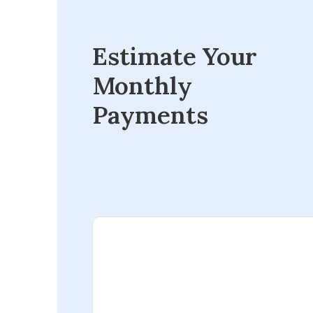
Estimate Your
Monthly
Payments