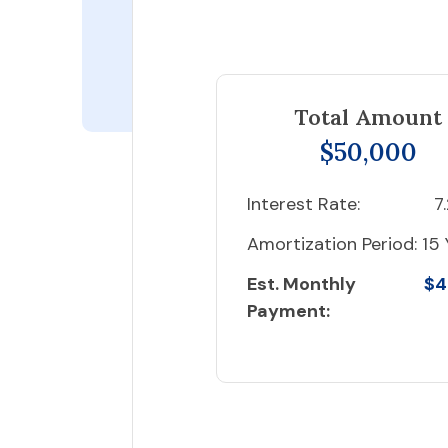
Total Amount
$50,000
Interest Rate:
7
Amortization Period:
15 
Est. Monthly
$4
Payment: