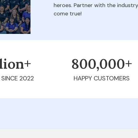
heroes. Partner with the indust
come true!
llion+
800,000+
 SINCE 2022
HAPPY CUSTOMERS