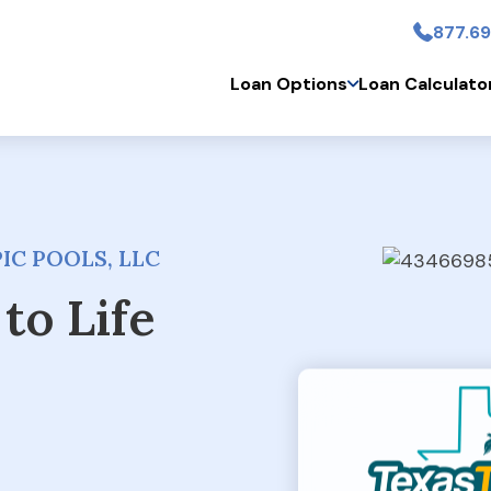
877.69
Skip to main conten
Loan Options
Loan Calculato
IC POOLS, LLC
to Life