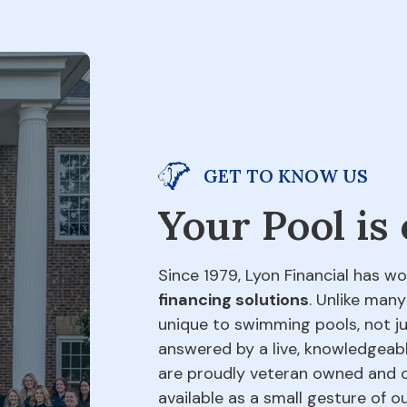
GET TO KNOW US
Your Pool is
Since 1979, Lyon Financial has wo
financing solutions
. Unlike many
unique to swimming pools, not jus
answered by a live, knowledgeabl
are proudly veteran owned and o
available as a small gesture of 