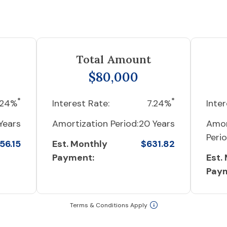
Total Amount
$80,000
*
*
.24%
Interest Rate:
7.24%
Inter
Years
Amortization Period:
20 Years
Amor
Perio
56.15
Est. Monthly
$631.82
Payment:
Est.
Pay
Terms & Conditions Apply