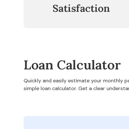
Satisfaction
Loan Calculator
Quickly and easily estimate your monthly 
simple loan calculator. Get a clear understa