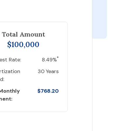
Total Amount
$100,000
*
est Rate:
8.49%
tization
30 Years
d:
 Monthly
$768.20
ment: