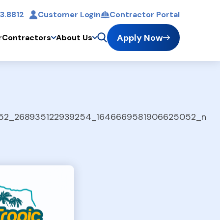
3.8812
Customer Login
Contractor Portal
t
Apply Now
r
Contractors
About Us