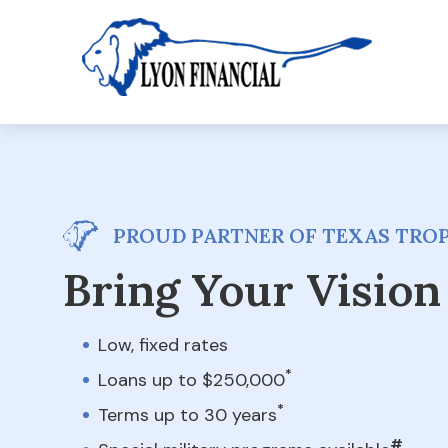
PROUD PARTNER OF TEXAS TROP
Bring Your Vision 
Low, fixed rates
*
Loans up to $250,000
*
Terms up to 30 years
#