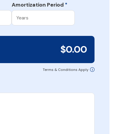
Amortization Period
*
$0.00
Terms & Conditions Apply