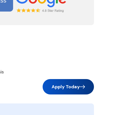
is
Apply Today