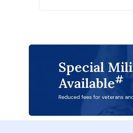
Special Mil
#
Available
Reduced fees for veterans an