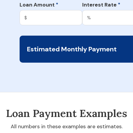
Loan Amount
Interest Rate
*
*
Estimated Monthly Payment
Loan Payment Examples
All numbers in these examples are estimates.