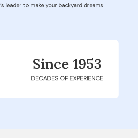
ry’s leader to make your backyard dreams
Since 1979
DECADES OF EXPERIENCE