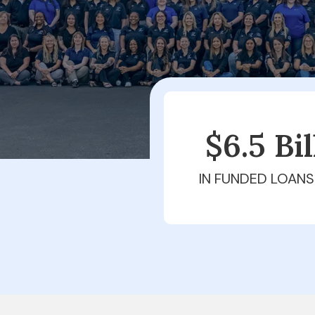
$6.5 Bi
IN FUNDED LOANS