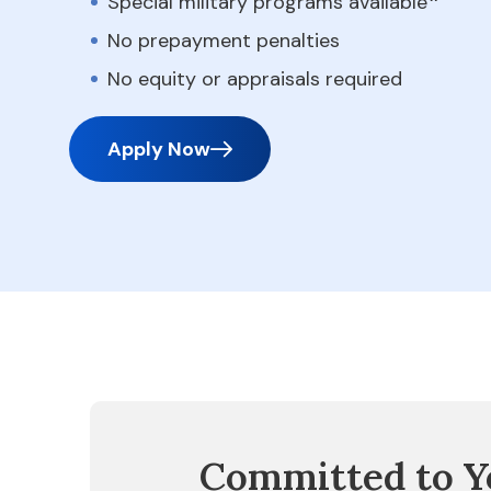
Special military programs available
No prepayment penalties
No equity or appraisals required
Apply Now
Committed to Y