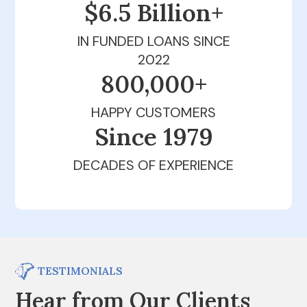
$6.5 Billion+
IN FUNDED LOANS SINCE
2022
800,000+
HAPPY CUSTOMERS
Since 1979
DECADES OF EXPERIENCE
TESTIMONIALS
Hear from Our Clients