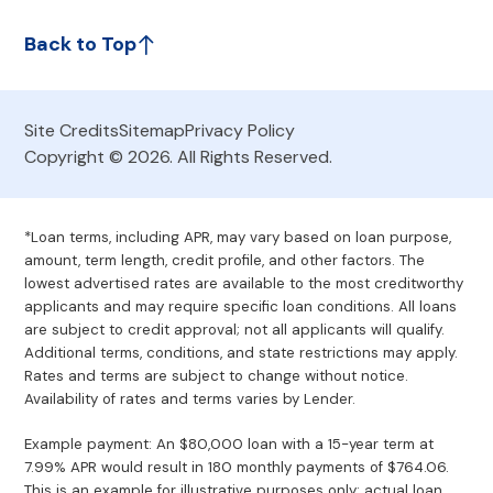
Back to Top
Site Credits
Sitemap
Privacy Policy
Copyright © 2026. All Rights Reserved.
*Loan terms, including APR, may vary based on loan purpose,
amount, term length, credit profile, and other factors. The
lowest advertised rates are available to the most creditworthy
applicants and may require specific loan conditions. All loans
are subject to credit approval; not all applicants will qualify.
Additional terms, conditions, and state restrictions may apply.
Rates and terms are subject to change without notice.
Availability of rates and terms varies by Lender.
Example payment: An $80,000 loan with a 15-year term at
7.99% APR would result in 180 monthly payments of $764.06.
This is an example for illustrative purposes only; actual loan