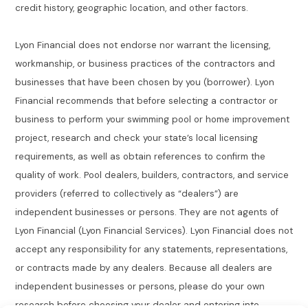
credit history, geographic location, and other factors.
Lyon Financial does not endorse nor warrant the licensing,
workmanship, or business practices of the contractors and
businesses that have been chosen by you (borrower). Lyon
Financial recommends that before selecting a contractor or
business to perform your swimming pool or home improvement
project, research and check your state’s local licensing
requirements, as well as obtain references to confirm the
quality of work. Pool dealers, builders, contractors, and service
providers (referred to collectively as “dealers”) are
independent businesses or persons. They are not agents of
Lyon Financial (Lyon Financial Services). Lyon Financial does not
accept any responsibility for any statements, representations,
or contracts made by any dealers. Because all dealers are
independent businesses or persons, please do your own
research before choosing your dealer and entering into