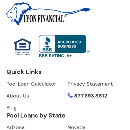
BBB RATING: A+
Quick Links
Pool Loan Calculator
Privacy Statement
About Us
877.693.8812
Blog
Pool Loans by State
Arizona
Nevada