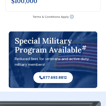
$100,000
Terms & Conditions Apply
Special Military
#
Program Available
Reduced fees for veterans and active duty
military members!
877.693.8812