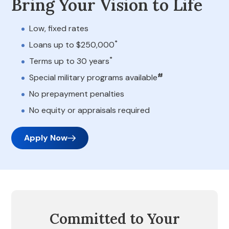
Bring Your Vision to Life
Low, fixed rates
*
Loans up to $250,000
*
Terms up to 30 years
#
Special military programs available
No prepayment penalties
No equity or appraisals required
Apply Now
Committed to Your