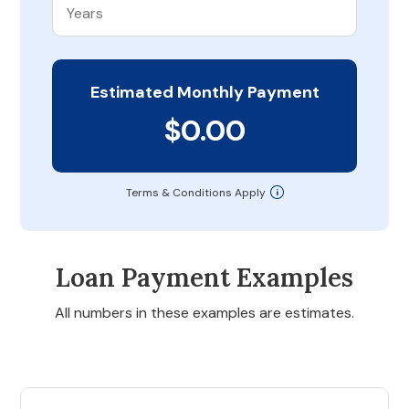
Estimated Monthly Payment
$0.00
Terms & Conditions Apply
Loan Payment Examples
All numbers in these examples are estimates.