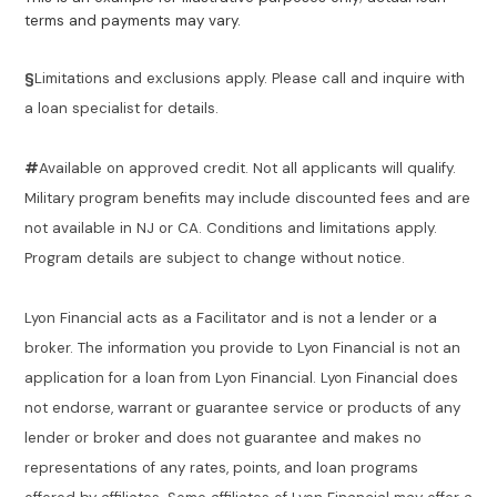
terms and payments may vary.
§
Limitations and exclusions apply. Please call and inquire with
a loan specialist for details.
#
Available on approved credit. Not all applicants will qualify.
Military program benefits may include discounted fees and are
not available in NJ or CA. Conditions and limitations apply.
Program details are subject to change without notice.
Lyon Financial acts as a Facilitator and is not a lender or a
broker. The information you provide to Lyon Financial is not an
application for a loan from Lyon Financial. Lyon Financial does
not endorse, warrant or guarantee service or products of any
lender or broker and does not guarantee and makes no
representations of any rates, points, and loan programs