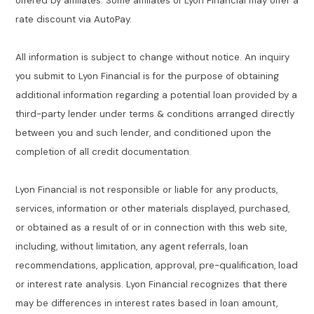
offered by affiliates. Some affiliates of Lyon Financial may offer a
rate discount via AutoPay.
All information is subject to change without notice. An inquiry
you submit to Lyon Financial is for the purpose of obtaining
additional information regarding a potential loan provided by a
third-party lender under terms & conditions arranged directly
between you and such lender, and conditioned upon the
completion of all credit documentation.
Lyon Financial is not responsible or liable for any products,
services, information or other materials displayed, purchased,
or obtained as a result of or in connection with this web site,
including, without limitation, any agent referrals, loan
recommendations, application, approval, pre-qualification, load
or interest rate analysis. Lyon Financial recognizes that there
may be differences in interest rates based in loan amount,