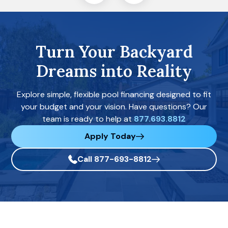
Turn Your Backyard
Dreams into Reality
Explore simple, flexible pool financing designed to fit
your budget and your vision. Have questions? Our
team is ready to help at
877.693.8812
Apply Today
Call 877-693-8812