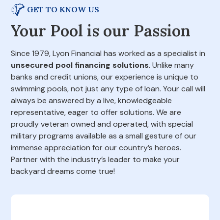
GET TO KNOW US
Your Pool is our Passion
Since 1979, Lyon Financial has worked as a specialist in
unsecured pool financing solutions
. Unlike many
banks and credit unions, our experience is unique to
swimming pools, not just any type of loan. Your call will
always be answered by a live, knowledgeable
representative, eager to offer solutions. We are
proudly veteran owned and operated, with special
military programs available as a small gesture of our
immense appreciation for our country’s heroes.
Partner with the industry’s leader to make your
backyard dreams come true!