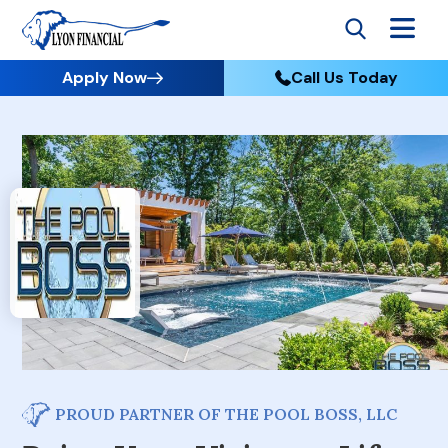
Apply Now
Call Us Today
PROUD PARTNER OF THE POOL BOSS, LLC