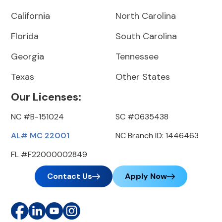
California
North Carolina
Florida
South Carolina
Georgia
Tennessee
Texas
Other States
Our Licenses:
NC #B-151024
SC #0635438
AL# MC 22001
NC Branch ID: 1446463
FL #F22000002849
Contact Us
Apply Now