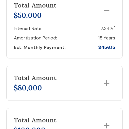
Total Amount
$50,000
*
Interest Rate:
7.24%
Amortization Period:
15 Years
Est. Monthly Payment:
$456.15
Total Amount
$80,000
Total Amount