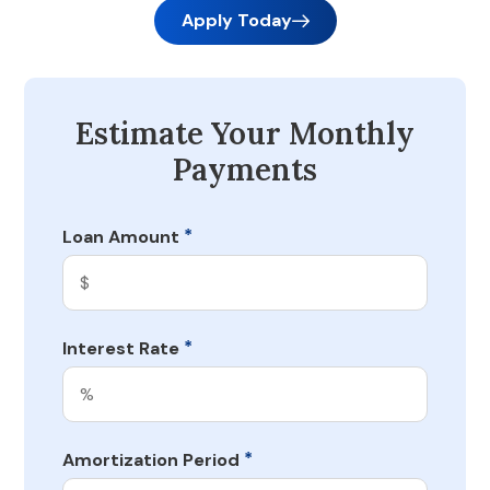
Apply Today
Estimate Your Monthly
Payments
*
Loan Amount
*
Interest Rate
*
Amortization Period