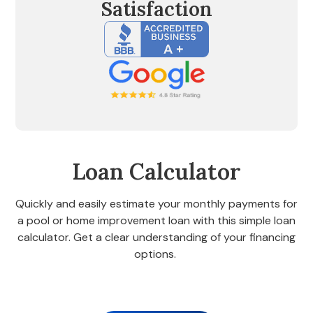
Satisfaction
Loan Calculator
Quickly and easily estimate your monthly payments for
a pool or home improvement loan with this simple loan
calculator. Get a clear understanding of your financing
options.