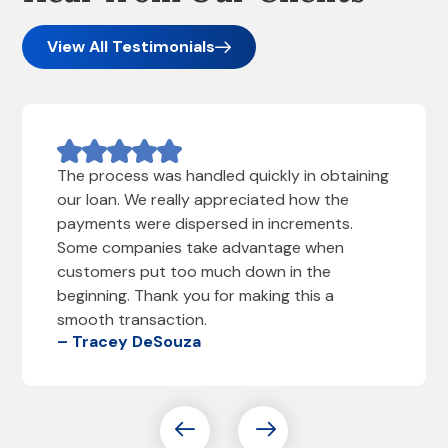
View All Testimonials
The process was handled quickly in obtaining
our loan. We really appreciated how the
payments were dispersed in increments.
Some companies take advantage when
customers put too much down in the
beginning. Thank you for making this a
smooth transaction.
– Tracey DeSouza