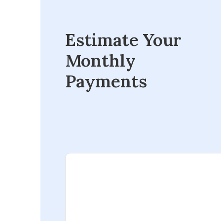
Estimate Your
Monthly
Payments