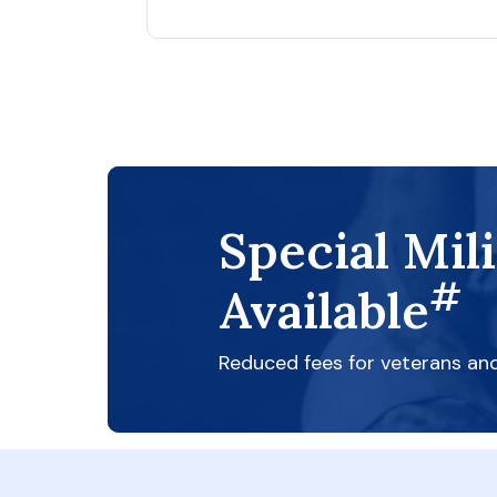
Special Mil
#
Available
Reduced fees for veterans an