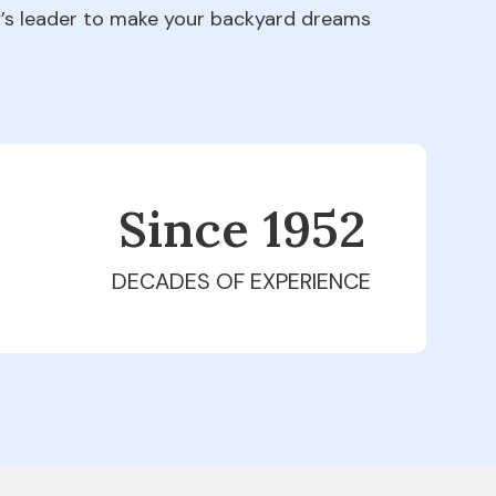
ry’s leader to make your backyard dreams
Since 1979
DECADES OF EXPERIENCE