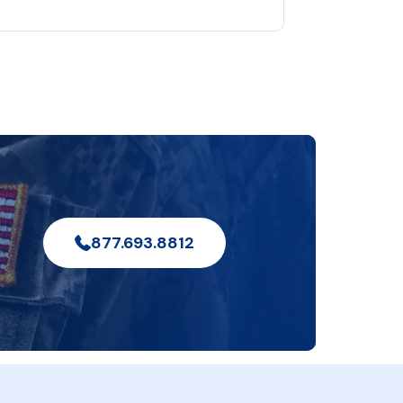
877.693.8812