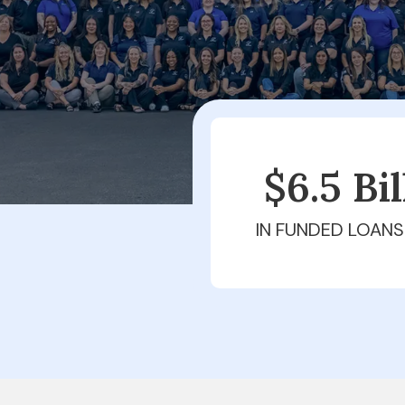
$6.5 Bi
IN FUNDED LOANS