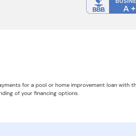
payments for a pool or home improvement loan with th
nding of your financing options.