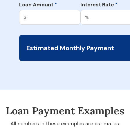
Loan Amount
Interest Rate
*
*
Estimated Monthly Payment
Loan Payment Examples
All numbers in these examples are estimates.