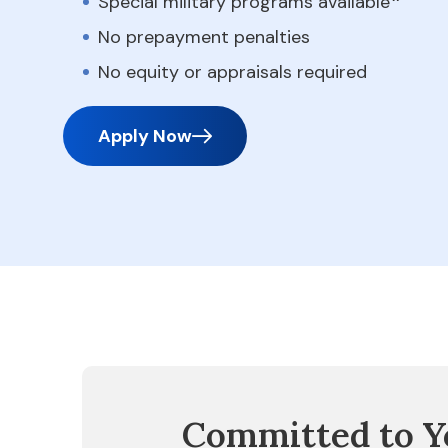
Special military programs available
No prepayment penalties
No equity or appraisals required
Apply Now
Committed to Y