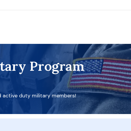
itary Program
d active duty military members!