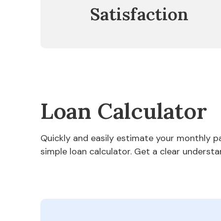
Satisfaction
Loan Calculator
Quickly and easily estimate your monthly 
simple loan calculator. Get a clear understa