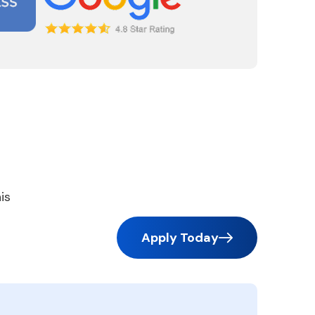
is
Apply Today