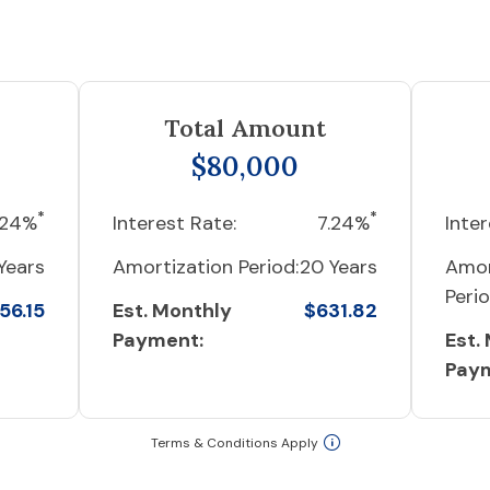
Total Amount
$80,000
*
*
.24%
Interest Rate:
7.24%
Inter
Years
Amortization Period:
20 Years
Amor
Perio
56.15
Est. Monthly
$631.82
Payment:
Est.
Pay
Terms & Conditions Apply