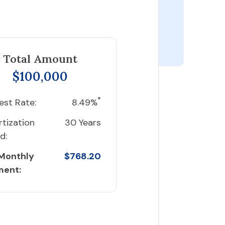
Total Amount
$100,000
*
est Rate:
8.49%
tization
30 Years
d:
 Monthly
$768.20
ment: