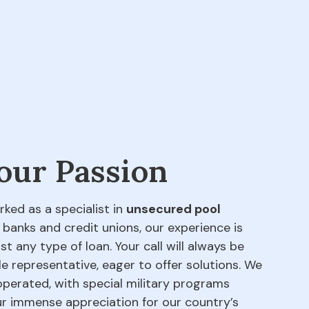
 our Passion
rked as a specialist in
unsecured pool
 banks and credit unions, our experience is
t any type of loan. Your call will always be
e representative, eager to offer solutions. We
perated, with special military programs
our immense appreciation for our country’s