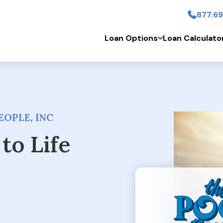
877.69
Skip to main conten
Loan Options
Loan Calculato
OPLE, INC
to Life