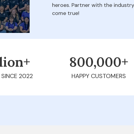
heroes. Partner with the indust
come true!
llion+
800,000+
 SINCE 2022
HAPPY CUSTOMERS