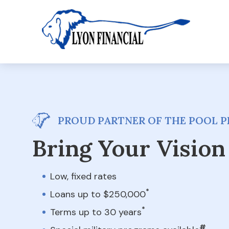
PROUD PARTNER OF THE POOL PE
Bring Your Vision 
Low, fixed rates
*
Loans up to $250,000
*
Terms up to 30 years
#