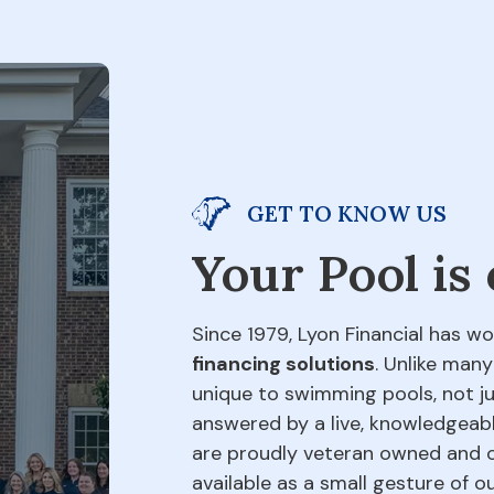
GET TO KNOW US
Your Pool is
Since 1979, Lyon Financial has wo
financing solutions
. Unlike many
unique to swimming pools, not jus
answered by a live, knowledgeabl
are proudly veteran owned and o
available as a small gesture of 