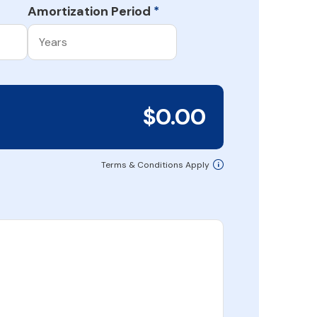
Amortization Period
*
$0.00
Terms & Conditions Apply