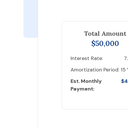
Total Amount
$50,000
Interest Rate:
7
Amortization Period:
15 
Est. Monthly
$4
Payment: