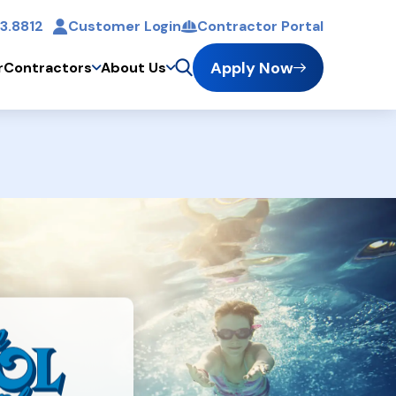
3.8812
Customer Login
Contractor Portal
t
Apply Now
r
Contractors
About Us