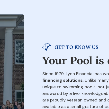
GET TO KNOW US
Your Pool is
Since 1979, Lyon Financial has wo
financing solutions
. Unlike many
unique to swimming pools, not jus
answered by a live, knowledgeabl
are proudly veteran owned and o
available as a small gesture of 