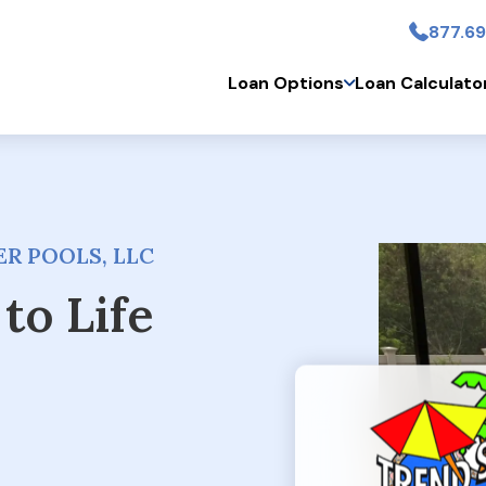
877.69
Skip to main conten
Loan Options
Loan Calculato
R POOLS, LLC
to Life