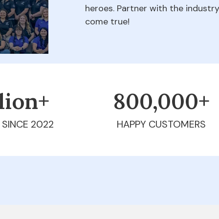
heroes. Partner with the indust
come true!
llion+
800,000+
 SINCE 2022
HAPPY CUSTOMERS