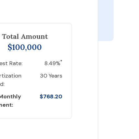
Total Amount
$100,000
*
est Rate:
8.49%
tization
30 Years
d:
 Monthly
$768.20
ment: