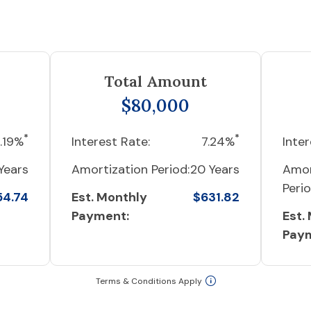
Total Amount
$80,000
*
*
.19%
Interest Rate:
7.24%
Inter
Years
Amortization Period:
20 Years
Amor
Perio
54.74
Est. Monthly
$631.82
Payment:
Est.
Pay
Terms & Conditions Apply