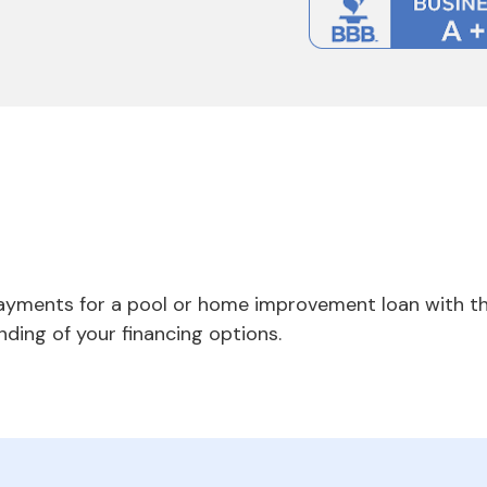
payments for a pool or home improvement loan with th
nding of your financing options.