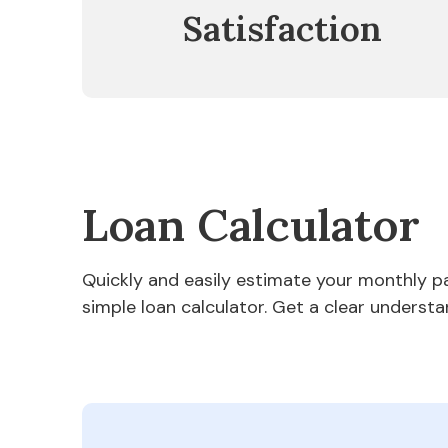
Satisfaction
Loan Calculator
Quickly and easily estimate your monthly 
simple loan calculator. Get a clear understa