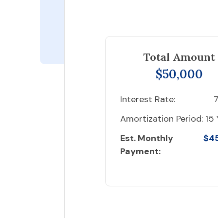
Total Amount
$50,000
Interest Rate:
7
Amortization Period:
15 
Est. Monthly
$4
Payment: