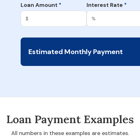
Loan Amount
Interest Rate
*
*
Estimated Monthly Payment
Loan Payment Examples
All numbers in these examples are estimates.