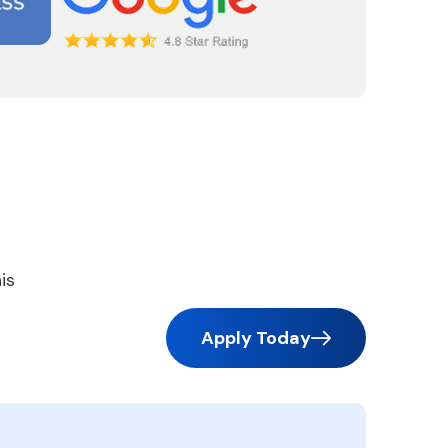
is
Apply Today