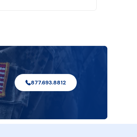
877.693.8812