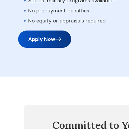
Special military programs available
No prepayment penalties
No equity or appraisals required
Apply Now
Committed to Y