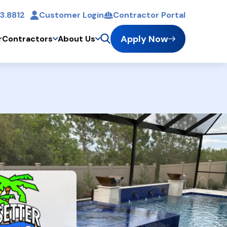
3.8812
Customer Login
Contractor Portal
t
Apply Now
r
Contractors
About Us