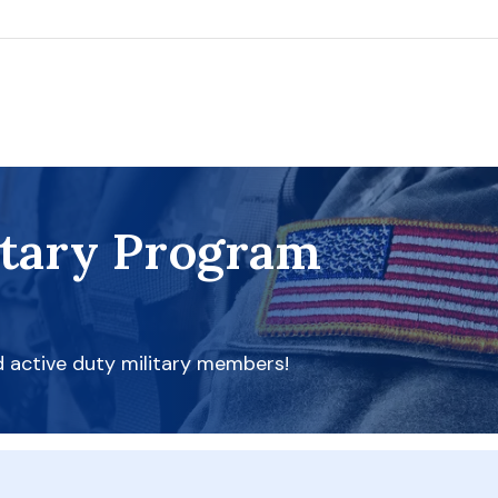
itary Program
d active duty military members!