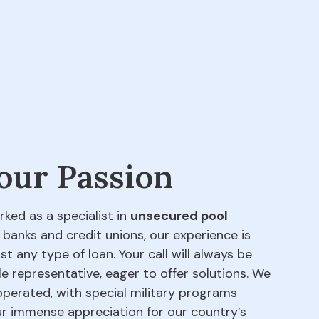
 our Passion
rked as a specialist in
unsecured pool
 banks and credit unions, our experience is
t any type of loan. Your call will always be
e representative, eager to offer solutions. We
perated, with special military programs
our immense appreciation for our country’s