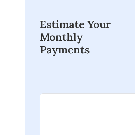
Estimate Your
Monthly
Payments