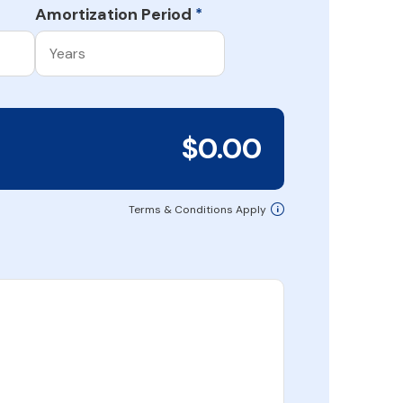
Amortization Period
*
$0.00
Terms & Conditions Apply