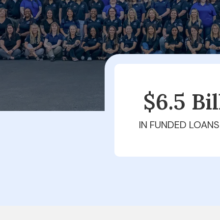
$6.5 Bi
IN FUNDED LOANS