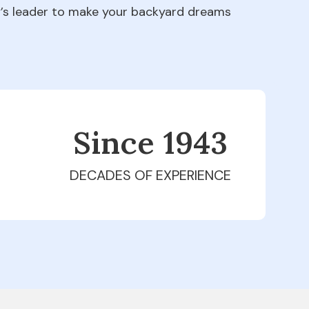
ry’s leader to make your backyard dreams
Since 1979
DECADES OF EXPERIENCE