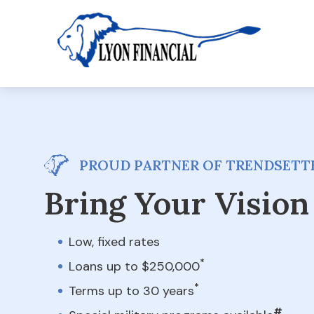
PROUD PARTNER OF TRENDSETTE
Bring Your Vision 
Low, fixed rates
*
Loans up to $250,000
*
Terms up to 30 years
#