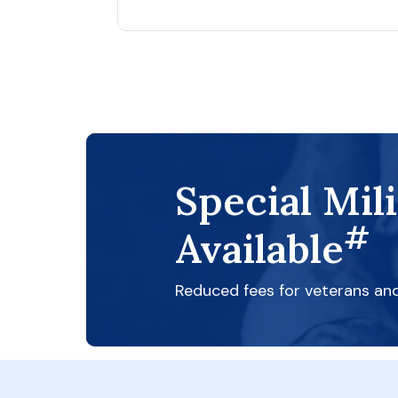
Special Mil
#
Available
Reduced fees for veterans an