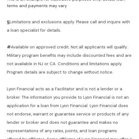
terms and payments may vary.
§
Limitations and exclusions apply. Please call and inquire with
a loan specialist for details.
#
Available on approved credit. Not all applicants will qualify.
Military program benefits may include discounted fees and are
not available in NJ or CA. Conditions and limitations apply.
Program details are subject to change without notice.
Lyon Financial acts as a Facilitator and is not a lender or a
broker. The information you provide to Lyon Financial is not an
application for a loan from Lyon Financial. Lyon Financial does
not endorse, warrant or guarantee service or products of any
lender or broker and does not guarantee and makes no
representations of any rates, points, and loan programs