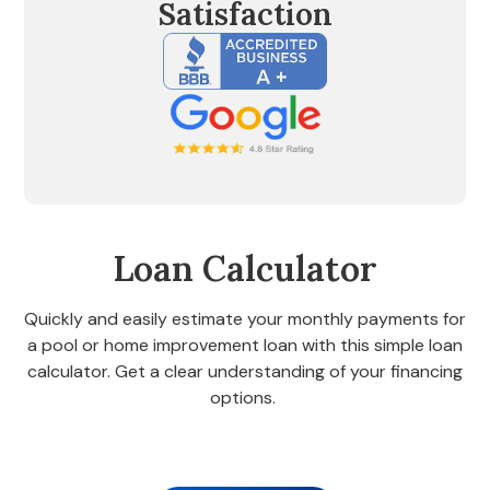
Satisfaction
Loan Calculator
Quickly and easily estimate your monthly payments for
a pool or home improvement loan with this simple loan
calculator. Get a clear understanding of your financing
options.