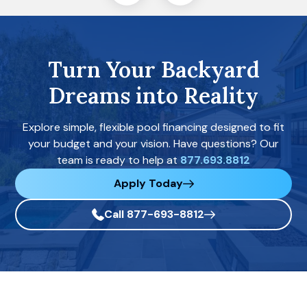
Turn Your Backyard
Dreams into Reality
Explore simple, flexible pool financing designed to fit
your budget and your vision. Have questions? Our
team is ready to help at
877.693.8812
Apply Today
Call 877-693-8812