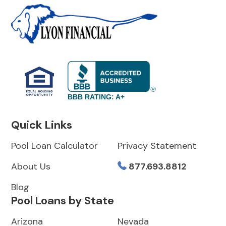
BBB RATING: A+
Quick Links
Pool Loan Calculator
Privacy Statement
About Us
877.693.8812
Blog
Pool Loans by State
Arizona
Nevada