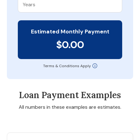
Estimated Monthly Payment
$0.00
Terms & Conditions Apply
Loan Payment Examples
All numbers in these examples are estimates.