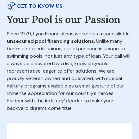
GET TO KNOW US
Your Pool is our Passion
Since 1979, Lyon Financial has worked as a specialist in
unsecured pool financing solutions
. Unlike many
banks and credit unions, our experience is unique to
swimming pools, not just any type of loan. Your call will
always be answered by a live, knowledgeable
representative, eager to offer solutions. We are
proudly veteran owned and operated, with special
military programs available as a small gesture of our
immense appreciation for our country’s heroes.
Partner with the industry’s leader to make your
backyard dreams come true!