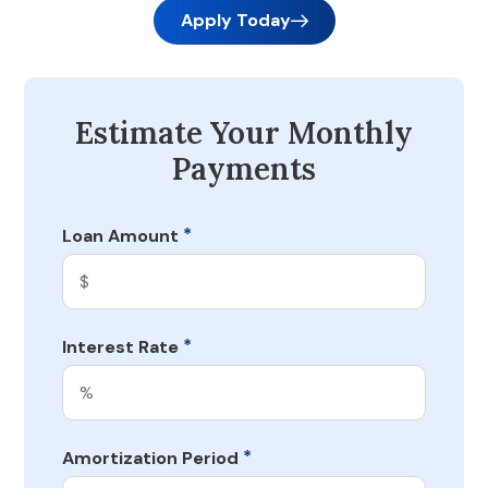
Apply Today
Estimate Your Monthly
Payments
*
Loan Amount
*
Interest Rate
*
Amortization Period