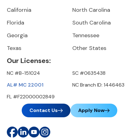
California
North Carolina
Florida
South Carolina
Georgia
Tennessee
Texas
Other States
Our Licenses:
NC #B-151024
SC #0635438
AL# MC 22001
NC Branch ID: 1446463
FL #F22000002849
Contact Us
Apply Now