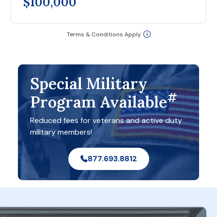
$100,000
Terms & Conditions Apply
Special Military
#
Program Available
Reduced fees for veterans and active duty
military members!
877.693.8812