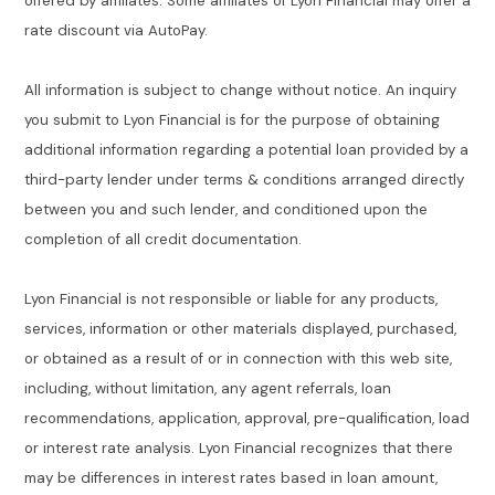
offered by affiliates. Some affiliates of Lyon Financial may offer a
rate discount via AutoPay.
All information is subject to change without notice. An inquiry
you submit to Lyon Financial is for the purpose of obtaining
additional information regarding a potential loan provided by a
third-party lender under terms & conditions arranged directly
between you and such lender, and conditioned upon the
completion of all credit documentation.
Lyon Financial is not responsible or liable for any products,
services, information or other materials displayed, purchased,
or obtained as a result of or in connection with this web site,
including, without limitation, any agent referrals, loan
recommendations, application, approval, pre-qualification, load
or interest rate analysis. Lyon Financial recognizes that there
may be differences in interest rates based in loan amount,