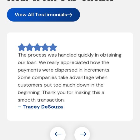
View All Testimonials
The process was handled quickly in obtaining
our loan. We really appreciated how the
payments were dispersed in increments.
Some companies take advantage when
customers put too much down in the
beginning. Thank you for making this a
smooth transaction.
– Tracey DeSouza