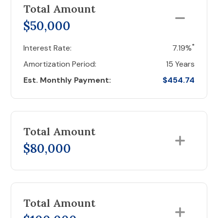
Total Amount
$50,000
*
Interest Rate:
7.19%
Amortization Period:
15 Years
Est. Monthly Payment:
$454.74
Total Amount
$80,000
Total Amount