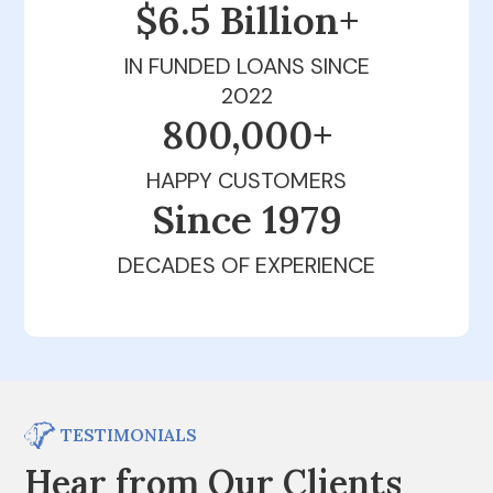
$6.5 Billion+
IN FUNDED LOANS SINCE
2022
800,000+
HAPPY CUSTOMERS
Since 1979
DECADES OF EXPERIENCE
TESTIMONIALS
Hear from Our Clients