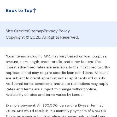
Back to Top
Site Credits
Sitemap
Privacy Policy
Copyright © 2026. All Rights Reserved.
*Loan terms, including APR, may vary based on loan purpose,
amount, term length, credit profile, and other factors. The
lowest advertised rates are available to the most creditworthy
applicants and may require specific loan conditions. All loans
are subject to credit approval; not all applicants will qualify.
Additional terms, conditions, and state restrictions may apply.
Rates and terms are subject to change without notice.
Availability of rates and terms varies by Lender.
Example payment: An $80,000 loan with a 15-year term at
7.99% APR would result in 180 monthly payments of $764.06.
This is an example for illustrative purposes only; actual loan