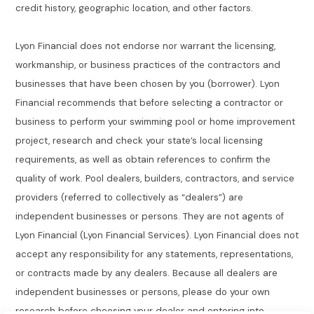
credit history, geographic location, and other factors.
Lyon Financial does not endorse nor warrant the licensing,
workmanship, or business practices of the contractors and
businesses that have been chosen by you (borrower). Lyon
Financial recommends that before selecting a contractor or
business to perform your swimming pool or home improvement
project, research and check your state’s local licensing
requirements, as well as obtain references to confirm the
quality of work. Pool dealers, builders, contractors, and service
providers (referred to collectively as “dealers”) are
independent businesses or persons. They are not agents of
Lyon Financial (Lyon Financial Services). Lyon Financial does not
accept any responsibility for any statements, representations,
or contracts made by any dealers. Because all dealers are
independent businesses or persons, please do your own
research before choosing your dealer and entering into