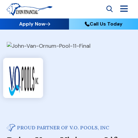
Apply Now
Call Us Today
PROUD PARTNER OF V.O. POOLS, INC