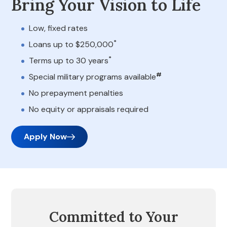
Bring Your Vision to Life
Low, fixed rates
*
Loans up to $250,000
*
Terms up to 30 years
#
Special military programs available
No prepayment penalties
No equity or appraisals required
Apply Now
Committed to Your