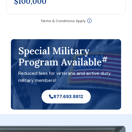
$100,000
Terms & Conditions Apply
Special Military
#
Program Available
Reduced fees for veterans and active duty
military members!
877.693.8812