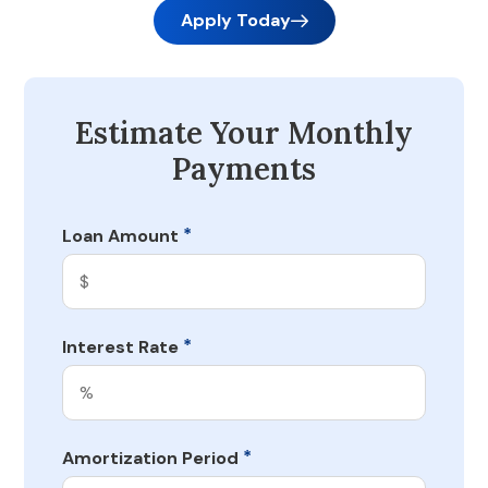
Apply Today
Estimate Your Monthly
Payments
*
Loan Amount
*
Interest Rate
*
Amortization Period