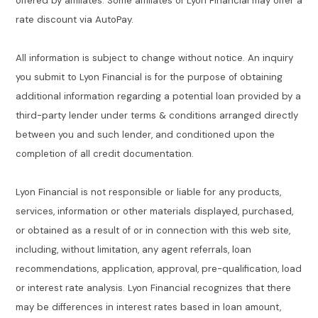
offered by affiliates. Some affiliates of Lyon Financial may offer a
rate discount via AutoPay.
All information is subject to change without notice. An inquiry
you submit to Lyon Financial is for the purpose of obtaining
additional information regarding a potential loan provided by a
third-party lender under terms & conditions arranged directly
between you and such lender, and conditioned upon the
completion of all credit documentation.
Lyon Financial is not responsible or liable for any products,
services, information or other materials displayed, purchased,
or obtained as a result of or in connection with this web site,
including, without limitation, any agent referrals, loan
recommendations, application, approval, pre-qualification, load
or interest rate analysis. Lyon Financial recognizes that there
may be differences in interest rates based in loan amount,