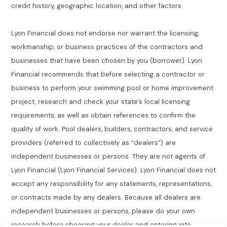
credit history, geographic location, and other factors.
Lyon Financial does not endorse nor warrant the licensing,
workmanship, or business practices of the contractors and
businesses that have been chosen by you (borrower). Lyon
Financial recommends that before selecting a contractor or
business to perform your swimming pool or home improvement
project, research and check your state’s local licensing
requirements, as well as obtain references to confirm the
quality of work. Pool dealers, builders, contractors, and service
providers (referred to collectively as “dealers”) are
independent businesses or persons. They are not agents of
Lyon Financial (Lyon Financial Services). Lyon Financial does not
accept any responsibility for any statements, representations,
or contracts made by any dealers. Because all dealers are
independent businesses or persons, please do your own
research before choosing your dealer and entering into