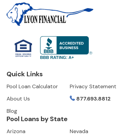
BBB RATING: A+
Quick Links
Pool Loan Calculator
Privacy Statement
About Us
877.693.8812
Blog
Pool Loans by State
Arizona
Nevada