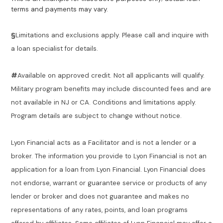
terms and payments may vary.
§
Limitations and exclusions apply. Please call and inquire with
a loan specialist for details.
#
Available on approved credit. Not all applicants will qualify.
Military program benefits may include discounted fees and are
not available in NJ or CA. Conditions and limitations apply.
Program details are subject to change without notice.
Lyon Financial acts as a Facilitator and is not a lender or a
broker. The information you provide to Lyon Financial is not an
application for a loan from Lyon Financial. Lyon Financial does
not endorse, warrant or guarantee service or products of any
lender or broker and does not guarantee and makes no
representations of any rates, points, and loan programs