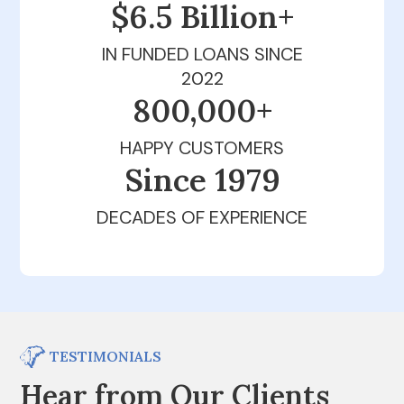
$6.5 Billion+
IN FUNDED LOANS SINCE
2022
800,000+
HAPPY CUSTOMERS
Since 1979
DECADES OF EXPERIENCE
TESTIMONIALS
Hear from Our Clients