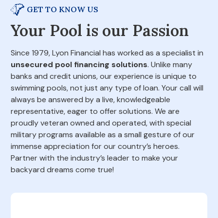
GET TO KNOW US
Your Pool is our Passion
Since 1979, Lyon Financial has worked as a specialist in
unsecured pool financing solutions
. Unlike many
banks and credit unions, our experience is unique to
swimming pools, not just any type of loan. Your call will
always be answered by a live, knowledgeable
representative, eager to offer solutions. We are
proudly veteran owned and operated, with special
military programs available as a small gesture of our
immense appreciation for our country’s heroes.
Partner with the industry’s leader to make your
backyard dreams come true!