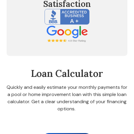
Satisfaction
Loan Calculator
Quickly and easily estimate your monthly payments for
a pool or home improvement loan with this simple loan
calculator. Get a clear understanding of your financing
options.