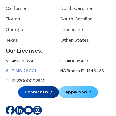
California
North Carolina
Florida
South Carolina
Georgia
Tennessee
Texas
Other States
Our Licenses:
NC #B-151024
SC #0635438
AL# MC 22001
NC Branch ID: 1446463
FL #F22000002849
Contact Us
Apply Now