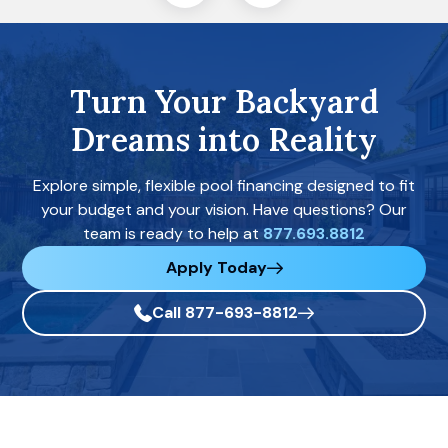
Turn Your Backyard
Dreams into Reality
Explore simple, flexible pool financing designed to fit
your budget and your vision. Have questions? Our
team is ready to help at
877.693.8812
Apply Today
Call 877-693-8812