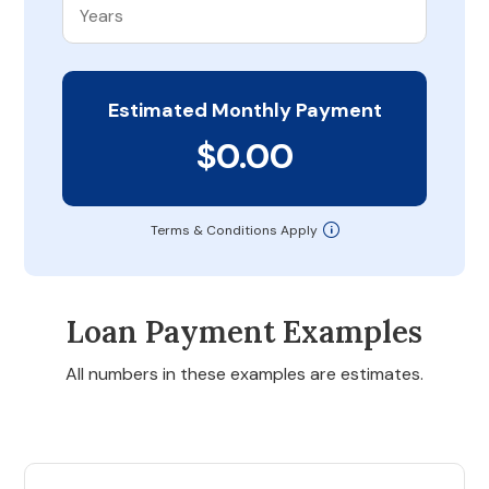
Estimated Monthly Payment
$0.00
Terms & Conditions Apply
Loan Payment Examples
All numbers in these examples are estimates.