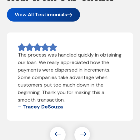
View All Testimonials
The process was handled quickly in obtaining
our loan. We really appreciated how the
payments were dispersed in increments.
Some companies take advantage when
customers put too much down in the
beginning. Thank you for making this a
smooth transaction.
– Tracey DeSouza