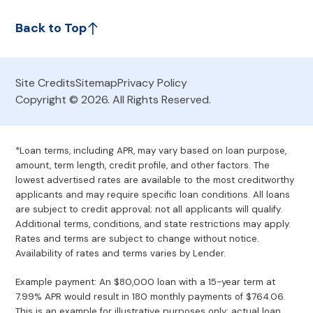
Back to Top
Site Credits
Sitemap
Privacy Policy
Copyright © 2026. All Rights Reserved.
*Loan terms, including APR, may vary based on loan purpose,
amount, term length, credit profile, and other factors. The
lowest advertised rates are available to the most creditworthy
applicants and may require specific loan conditions. All loans
are subject to credit approval; not all applicants will qualify.
Additional terms, conditions, and state restrictions may apply.
Rates and terms are subject to change without notice.
Availability of rates and terms varies by Lender.
Example payment: An $80,000 loan with a 15-year term at
7.99% APR would result in 180 monthly payments of $764.06.
This is an example for illustrative purposes only; actual loan