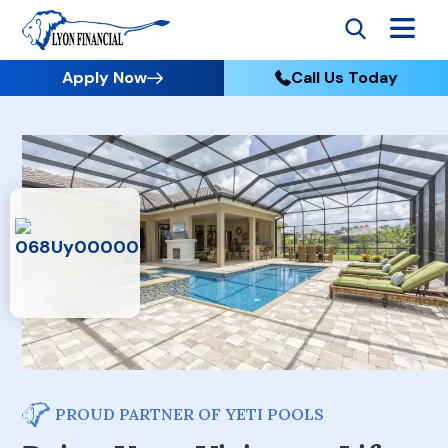
Apply Now
Call Us Today
PROUD PARTNER OF YETI POOLS