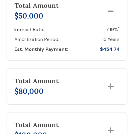
Total Amount
$50,000
*
Interest Rate:
7.19%
Amortization Period:
15 Years
Est. Monthly Payment:
$454.74
Total Amount
$80,000
Total Amount