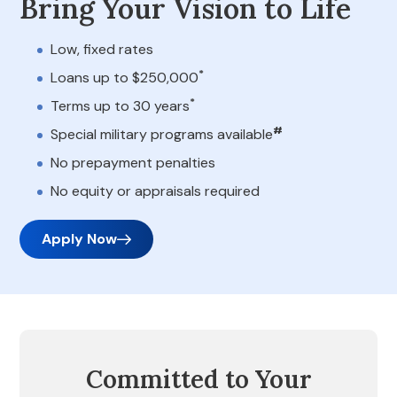
Bring Your Vision to Life
Low, fixed rates
*
Loans up to $250,000
*
Terms up to 30 years
#
Special military programs available
No prepayment penalties
No equity or appraisals required
Apply Now
Committed to Your