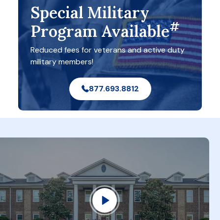
Special Military
#
Program Available
Reduced fees for veterans and active duty
military members!
877.693.8812