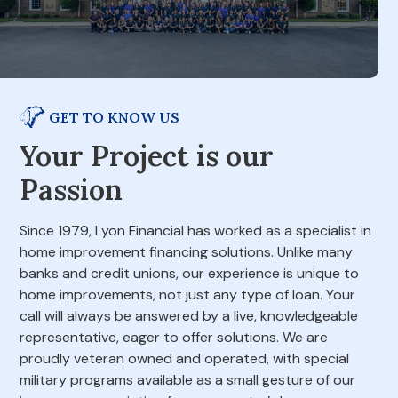
GET TO KNOW US
Your Project is our
Passion
Since 1979, Lyon Financial has worked as a specialist in
home improvement financing solutions. Unlike many
banks and credit unions, our experience is unique to
home improvements, not just any type of loan. Your
call will always be answered by a live, knowledgeable
representative, eager to offer solutions. We are
proudly veteran owned and operated, with special
military programs available as a small gesture of our