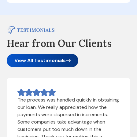
TESTIMONIALS
Hear from Our Clients
View All Testimonials
The process was handled quickly in obtaining
our loan. We really appreciated how the
payments were dispersed in increments.
Some companies take advantage when
customers put too much down in the
beginning. Thank you for making this a