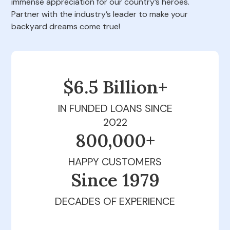
immense appreciation for our country’s heroes.
Partner with the industry’s leader to make your
backyard dreams come true!
$6.5 Billion+
IN FUNDED LOANS SINCE
2022
800,000+
HAPPY CUSTOMERS
Since 1979
DECADES OF EXPERIENCE