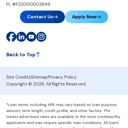
FL #F22000002849
Contact Us
Apply Now
Back to Top
Site Credits
Sitemap
Privacy Policy
Copyright © 2026. All Rights Reserved.
*Loan terms, including APR, may vary based on loan purpose,
amount, term length, credit profile, and other factors. The
lowest advertised rates are available to the most creditworthy
applicants and may require specific loan conditions. All loans