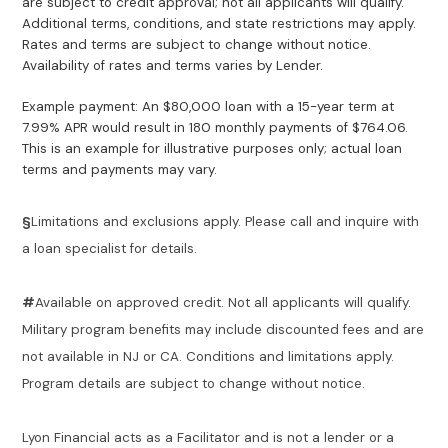
are subject to credit approval; not all applicants will qualify.
Additional terms, conditions, and state restrictions may apply.
Rates and terms are subject to change without notice.
Availability of rates and terms varies by Lender.
Example payment: An $80,000 loan with a 15-year term at
7.99% APR would result in 180 monthly payments of $764.06.
This is an example for illustrative purposes only; actual loan
terms and payments may vary.
§
Limitations and exclusions apply. Please call and inquire with
a loan specialist for details.
#
Available on approved credit. Not all applicants will qualify.
Military program benefits may include discounted fees and are
not available in NJ or CA. Conditions and limitations apply.
Program details are subject to change without notice.
Lyon Financial acts as a Facilitator and is not a lender or a