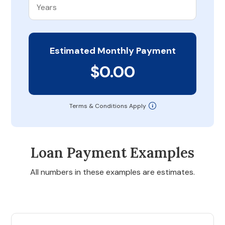
Estimated Monthly Payment
$0.00
Terms & Conditions Apply
Loan Payment Examples
All numbers in these examples are estimates.