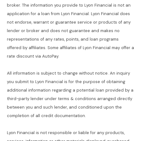
broker. The information you provide to Lyon Financial is not an
application for a loan from Lyon Financial. Lyon Financial does
not endorse, warrant or guarantee service or products of any
lender or broker and does not guarantee and makes no
representations of any rates, points, and loan programs
offered by affiliates. Some affiliates of Lyon Financial may offer a
rate discount via AutoPay.
All information is subject to change without notice. An inquiry
you submit to Lyon Financial is for the purpose of obtaining
additional information regarding a potential loan provided by a
third-party lender under terms & conditions arranged directly
between you and such lender, and conditioned upon the
completion of all credit documentation.
Lyon Financial is not responsible or liable for any products,