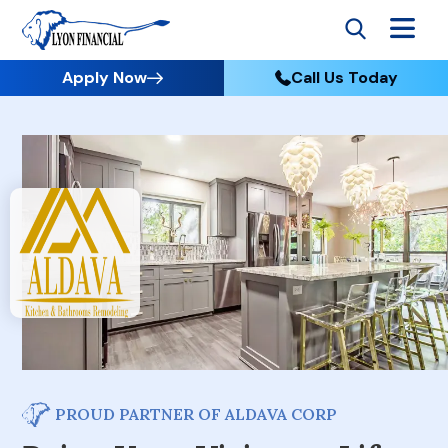
Apply Now
Call Us Today
PROUD PARTNER OF ALDAVA CORP