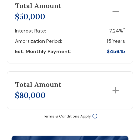
Total Amount
$50,000
*
Interest Rate:
7.24%
Amortization Period:
15 Years
Est. Monthly Payment:
$456.15
Total Amount
$80,000
Terms & Conditions Apply