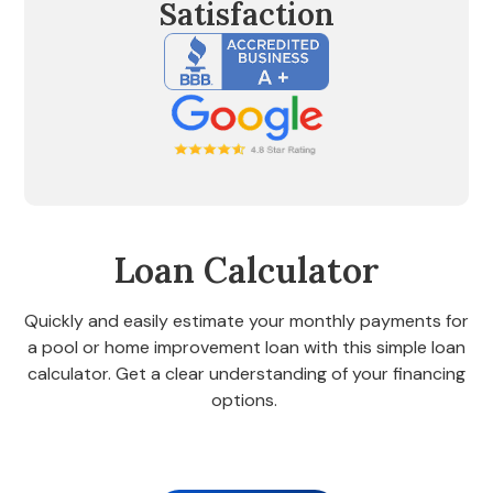
Satisfaction
Loan Calculator
Quickly and easily estimate your monthly payments for
a pool or home improvement loan with this simple loan
calculator. Get a clear understanding of your financing
options.