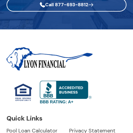
Call 877-693-8812
BBB RATING: A+
Quick Links
Pool Loan Calculator
Privacy Statement