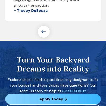
smooth transaction.
– Tracey DeSouza
Turn Your Backyard
Dreams into Reality
Explore simple, flexible pool financing designed to fit
your budget and your vision. Have questions? Our
team is ready to help at
877.693.8812
Apply Today