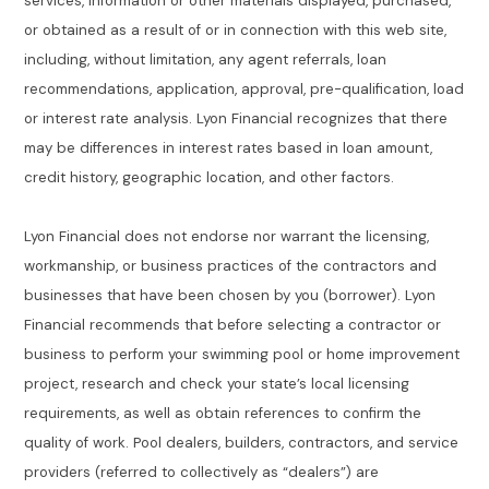
services, information or other materials displayed, purchased,
or obtained as a result of or in connection with this web site,
including, without limitation, any agent referrals, loan
recommendations, application, approval, pre-qualification, load
or interest rate analysis. Lyon Financial recognizes that there
may be differences in interest rates based in loan amount,
credit history, geographic location, and other factors.
Lyon Financial does not endorse nor warrant the licensing,
workmanship, or business practices of the contractors and
businesses that have been chosen by you (borrower). Lyon
Financial recommends that before selecting a contractor or
business to perform your swimming pool or home improvement
project, research and check your state’s local licensing
requirements, as well as obtain references to confirm the
quality of work. Pool dealers, builders, contractors, and service
providers (referred to collectively as “dealers”) are