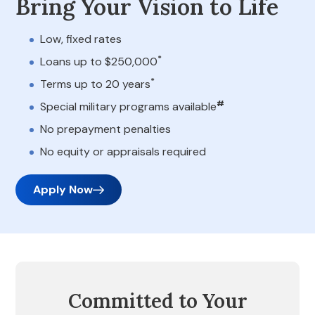
Bring Your Vision to Life
Low, fixed rates
*
Loans up to $250,000
*
Terms up to 20 years
#
Special military programs available
No prepayment penalties
No equity or appraisals required
Apply Now
Committed to Your