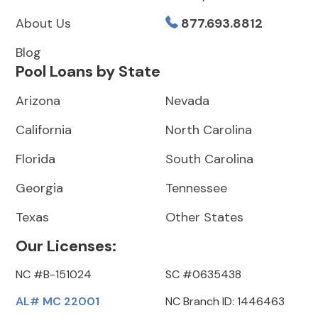
About Us
877.693.8812
Blog
Pool Loans by State
Arizona
Nevada
California
North Carolina
Florida
South Carolina
Georgia
Tennessee
Texas
Other States
Our Licenses:
NC #B-151024
SC #0635438
AL# MC 22001
NC Branch ID: 1446463