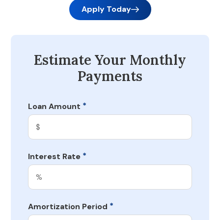
Apply Today
Estimate Your Monthly
Payments
*
Loan Amount
*
Interest Rate
*
Amortization Period