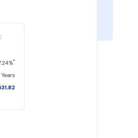
t
*
7.24%
 Years
631.82