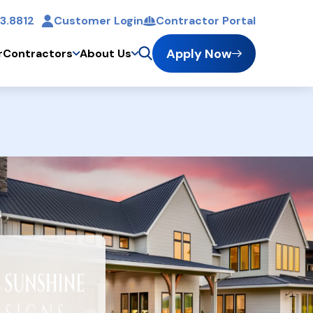
3.8812
Customer Login
Contractor Portal
t
Apply Now
r
Contractors
About Us