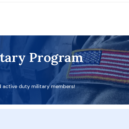
itary Program
d active duty military members!