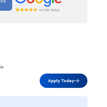
is
Apply Today