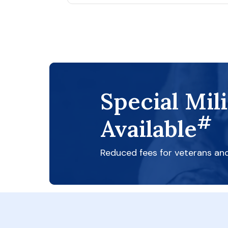
Special Mil
#
Available
Reduced fees for veterans an