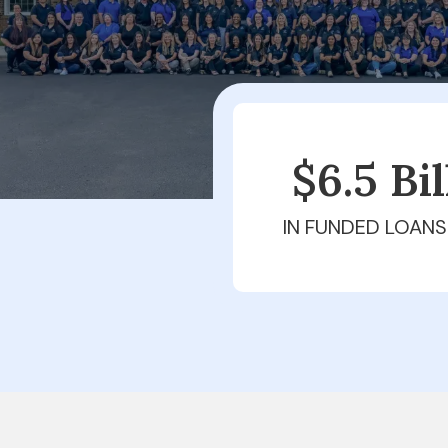
$6.5 Bi
IN FUNDED LOANS