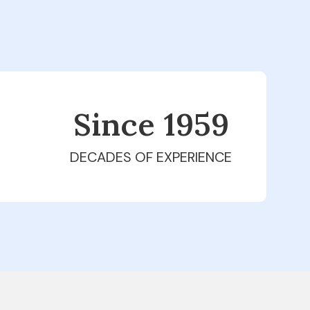
Since 1979
DECADES OF EXPERIENCE