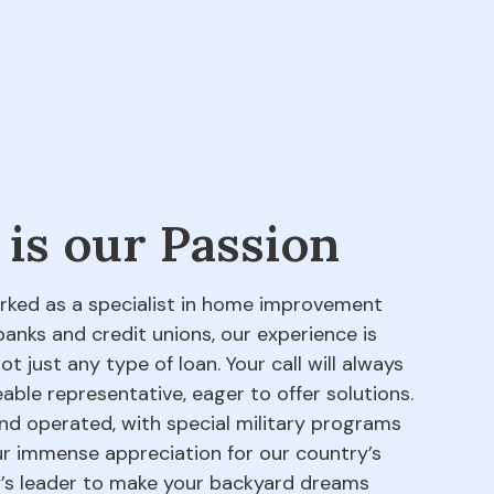
 is our Passion
orked as a specialist in home improvement
banks and credit unions, our experience is
 just any type of loan. Your call will always
able representative, eager to offer solutions.
d operated, with special military programs
our immense appreciation for our country’s
ry’s leader to make your backyard dreams