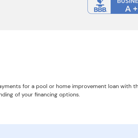
payments for a pool or home improvement loan with th
nding of your financing options.