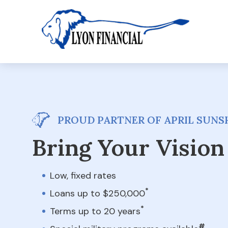
PROUD PARTNER OF APRIL SUNSH
Bring Your Vision 
Low, fixed rates
*
Loans up to $250,000
*
Terms up to 20 years
#