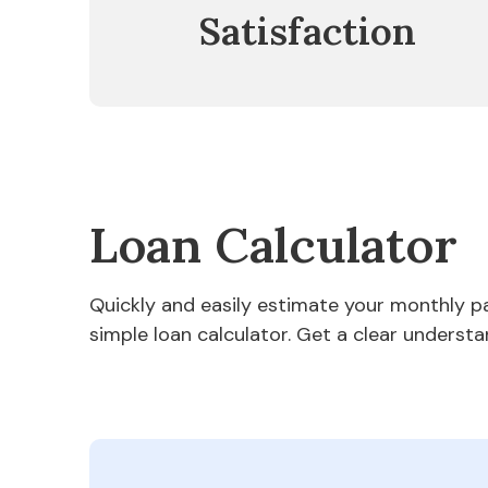
Satisfaction
Loan Calculator
Quickly and easily estimate your monthly 
simple loan calculator. Get a clear understa