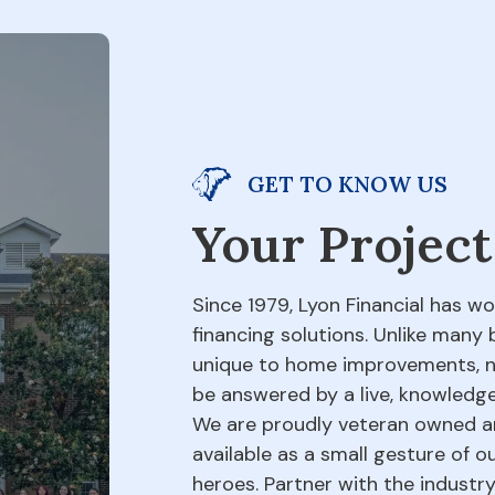
GET TO KNOW US
Your Project
Since 1979, Lyon Financial has w
financing solutions. Unlike many 
unique to home improvements, not
be answered by a live, knowledge
We are proudly veteran owned an
available as a small gesture of 
heroes. Partner with the indust