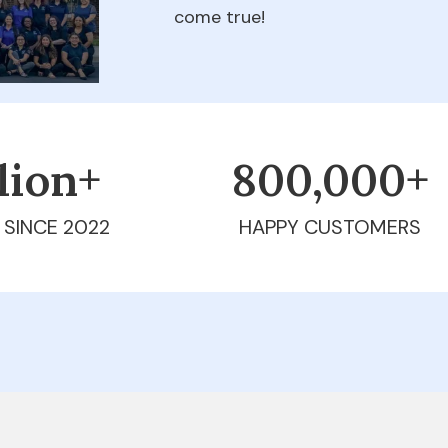
come true!
llion+
800,000+
 SINCE 2022
HAPPY CUSTOMERS