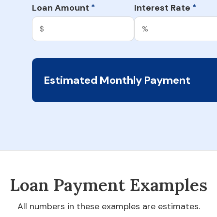
Loan Amount
Interest Rate
*
*
Estimated Monthly Payment
Loan Payment Examples
All numbers in these examples are estimates.