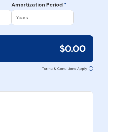
Amortization Period
*
$0.00
Terms & Conditions Apply