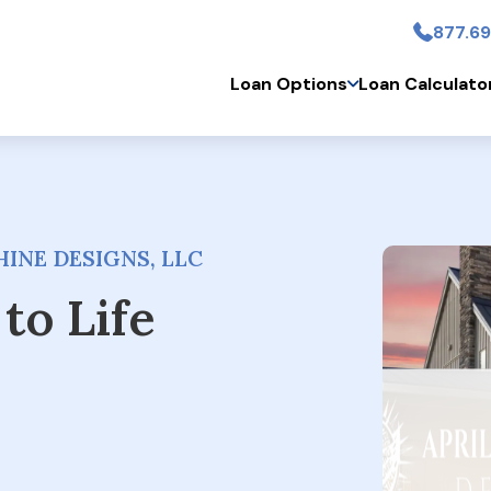
877.69
Skip to main conten
Loan Options
Loan Calculato
INE DESIGNS, LLC
to Life