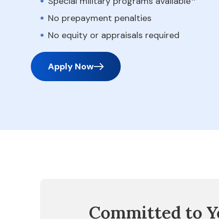
Special military programs available
No prepayment penalties
No equity or appraisals required
Apply Now
Committed to Y