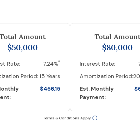
Total Amount
Total Amoun
$50,000
$80,000
*
st Rate:
7.24%
Interest Rate:
ization Period:
15 Years
Amortization Period:
20
Monthly
$456.15
Est. Monthly
$
ent:
Payment:
Terms & Conditions Apply