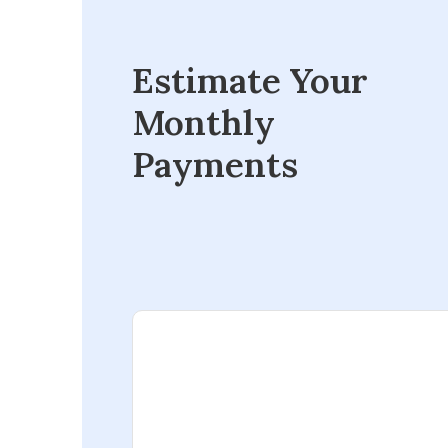
Estimate Your
Monthly
Payments