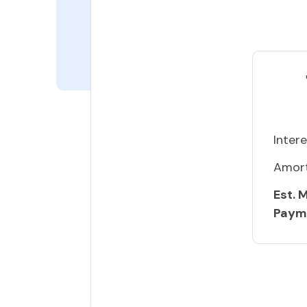
Intere
Amort
Est. 
Paym