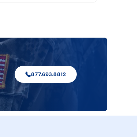
877.693.8812